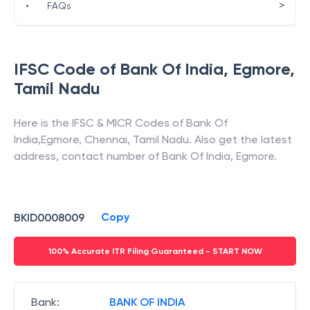
>
•
FAQs
IFSC Code of
Bank Of India
,
Egmore
,
Tamil Nadu
Here is the IFSC & MICR Codes of
Bank Of
India
,
Egmore
,
Chennai
,
Tamil Nadu
. Also get the latest
address, contact number of
Bank Of India
,
Egmore
.
Copy
BKID0008009
100% Accurate ITR Filing Guaranteed - START NOW
Bank
:
BANK OF INDIA