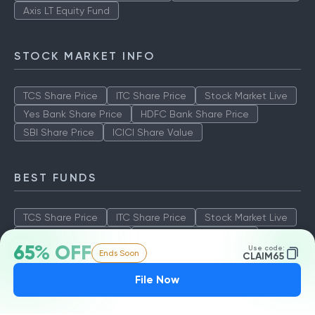
Axis LT Equity Fund
STOCK MARKET INFO
TCS Share Price
ITC Share Price
Stock Market Live
Yes Bank Share Price
HDFC Bank Share Price
SBI Share Price
ICICI Share Value
BEST FUNDS
TCS Share Price
ITC Share Price
Stock Market Live
Yes Bank Share Price
HDFC Bank Share Price
65% OFF
Use code:
Ends Soon
SBI Share Price
ICICI Share Value
CLAIM65
File Now