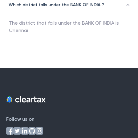
Which district falls under the BANK OF INDIA ?
The district that falls under the
BANK OF INDIA
is
Chennai
Follow us on