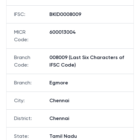
IFSC
:
BKID0008009
MICR
600013004
Code
:
Branch
008009 (Last Six Characters of
Code
:
IFSC Code)
Branch
:
Egmore
City
:
Chennai
District
:
Chennai
State
:
Tamil Nadu