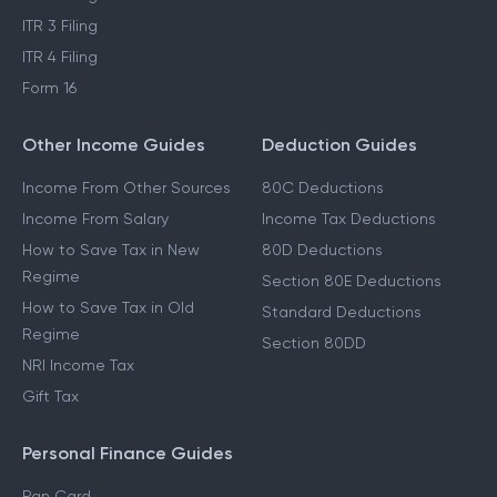
ITR 3 Filing
ITR 4 Filing
Form 16
Other Income Guides
Deduction Guides
Income From Other Sources
80C Deductions
Income From Salary
Income Tax Deductions
How to Save Tax in New
80D Deductions
Regime
Section 80E Deductions
How to Save Tax in Old
Standard Deductions
Regime
Section 80DD
NRI Income Tax
Gift Tax
Personal Finance Guides
Pan Card