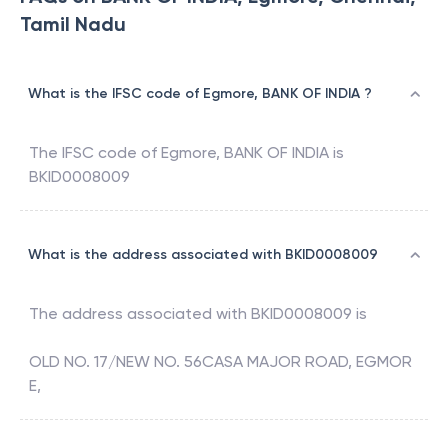
Tamil Nadu
What is the IFSC code of Egmore, BANK OF INDIA ?
The IFSC code of
Egmore
,
BANK OF INDIA
is
BKID0008009
What is the address associated with BKID0008009
The address associated with
BKID0008009
is
OLD NO. 17/NEW NO. 56CASA MAJOR ROAD, EGMOR
E,