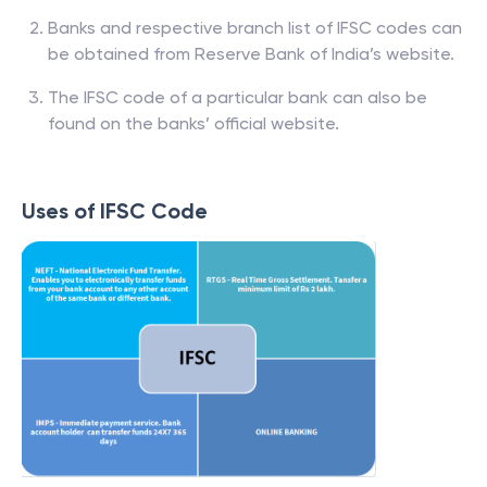
Banks and respective branch list of IFSC codes can
be obtained from Reserve Bank of India’s website.
The IFSC code of a particular bank can also be
found on the banks’ official website.
Uses of IFSC Code