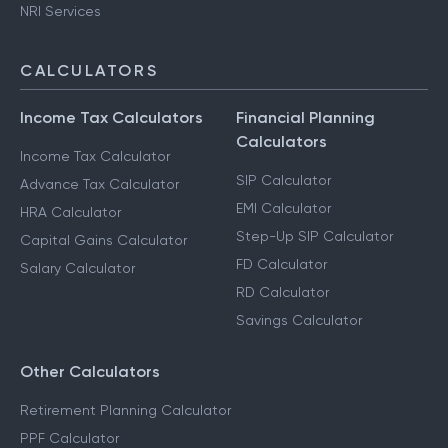
NRI Services
CALCULATORS
Income Tax Calculators
Financial Planning
Calculators
Income Tax Calculator
SIP Calculator
Advance Tax Calculator
EMI Calculator
HRA Calculator
Step-Up SIP Calculator
Capital Gains Calculator
FD Calculator
Salary Calculator
RD Calculator
Savings Calculator
Other Calculators
Retirement Planning Calculator
PPF Calculator