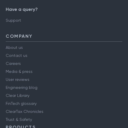
Have a query?
Support
COMPANY
About us
Contact us
Careers
Media & press
User reviews
Engineering blog
Clear Library
FinTech glossary
ClearTax Chronicles
Trust & Safety
PRODUCTS