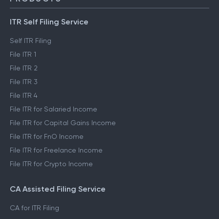
ITR Self Filing Service
Self ITR Filing
File ITR 1
File ITR 2
File ITR 3
File ITR 4
File ITR for Salaried Income
File ITR for Capital Gains Income
File ITR for FnO Income
File ITR for Freelance Income
File ITR for Crypto Income
CA Assisted Filing Service
CA for ITR Filing