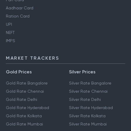
Aadhaar Card
Ration Card
UPI
NEFT
IMPS
MARKET TRACKERS
Gold Prices
Silver Prices
Gold Rate Bangalore
Silver Rate Bangalore
Gold Rate Chennai
Silver Rate Chennai
Gold Rate Delhi
Silver Rate Delhi
Gold Rate Hyderabad
Silver Rate Hyderabad
Gold Rate Kolkata
Silver Rate Kolkata
Gold Rate Mumbai
Silver Rate Mumbai