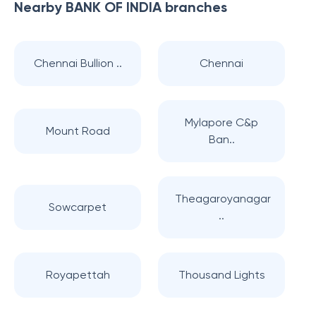
Nearby
BANK OF INDIA
branches
Chennai Bullion ..
Chennai
Mylapore C&p
Mount Road
Ban..
Theagaroyanagar
Sowcarpet
..
Royapettah
Thousand Lights