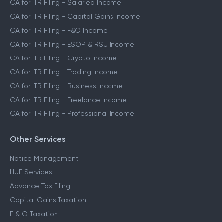
CA for ITR Filing - Salaried Income
CA for ITR Filing - Capital Gains Income
CA for ITR Filing - F&O Income
CA for ITR Filing - ESOP & RSU Income
CA for ITR Filing - Crypto Income
CA for ITR Filing - Trading Income
CA for ITR Filing - Business Income
CA for ITR Filing - Freelance Income
CA for ITR Filing - Professional Income
Other Services
Notice Management
HUF Services
Advance Tax Filing
Capital Gains Taxation
F & O Taxation