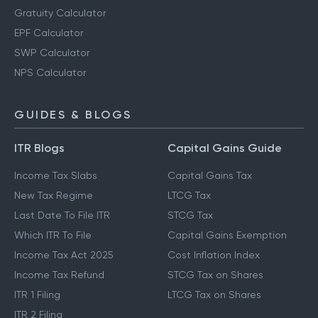
Gratuity Calculator
EPF Calculator
SWP Calculator
NPS Calculator
GUIDES & BLOGS
ITR Blogs
Capital Gains Guide
Income Tax Slabs
Capital Gains Tax
New Tax Regime
LTCG Tax
Last Date To File ITR
STCG Tax
Which ITR To File
Capital Gains Exemption
Income Tax Act 2025
Cost Inflation Index
Income Tax Refund
STCG Tax on Shares
ITR 1 Filing
LTCG Tax on Shares
ITR 2 Filing