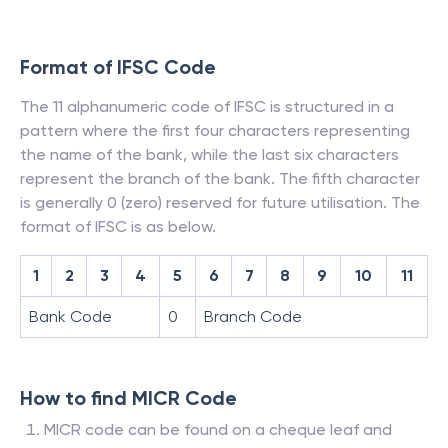
Format of IFSC Code
The 11 alphanumeric code of IFSC is structured in a
pattern where the first four characters representing
the name of the bank, while the last six characters
represent the branch of the bank. The fifth character
is generally 0 (zero) reserved for future utilisation. The
format of IFSC is as below.
1
2
3
4
5
6
7
8
9
10
11
Bank Code
0
Branch Code
How to find MICR Code
MICR code can be found on a cheque leaf and