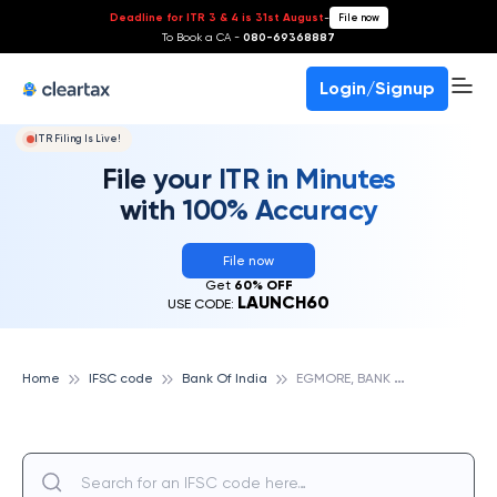
Deadline for ITR 3 & 4 is 31st August
-
File now
To Book a CA -
080-69368887
Login/Signup
ITR Filing Is Live!
File your ITR in Minutes
with 100% Accuracy
File now
Get
60% OFF
LAUNCH60
USE CODE:
E
GMORE, BANK OF INDIA
Home
IFSC code
Bank Of India