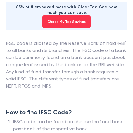
85% of filers saved more with ClearTax. See how
much you can save.
Check My Tax Savings
IFSC code is allotted by the Reserve Bank of India (RBI)
to all banks and its branches. The IFSC code of a bank
can be commonly found on a bank account passbook,
cheque leaf issued by the bank or on the RBI website.
Any kind of fund transfer through a bank requires a
valid IFSC. The different types of fund transfers are
NEFT, RTGS and IMPS.
How to find IFSC Code?
IFSC code can be found on cheque leaf and bank
passbook of the respective bank.