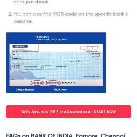
bank passbook.
You can also find MICR code on the specific bank’s
website.
100% Accurate ITR Filing Guaranteed - START NOW
FAQs on BANK OF INDIA, Egmore, Chennai,