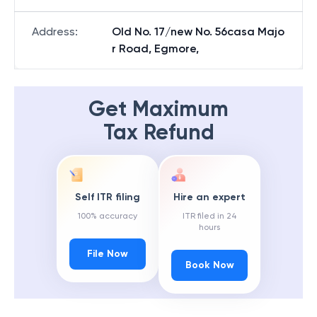
Address
:
Old No. 17/new No. 56casa Majo
r Road, Egmore,
Get Maximum
Tax Refund
Self ITR filing
Hire an expert
100% accuracy
ITR filed in 24
hours
File Now
Book Now