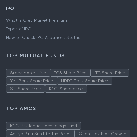
IPO
What is Grey Market Premium
Types of IPO
How to Check IPO Allotment Status
TOP MUTUAL FUNDS
Stock Market Live
TCS Share Price
ITC Share Price
Yes Bank Share Price
HDFC Bank Share Price
SBI Share Price
ICICI Share price
TOP AMCS
ICICI Prudential Technology Fund
Aditya Birla Sun Life Tax Relief
Quant Tax Plan Growth