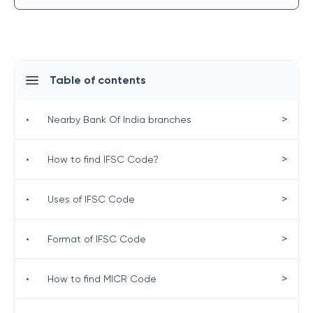
Table of contents
>
•
Nearby Bank Of India branches
>
•
How to find IFSC Code?
>
•
Uses of IFSC Code
>
•
Format of IFSC Code
>
•
How to find MICR Code