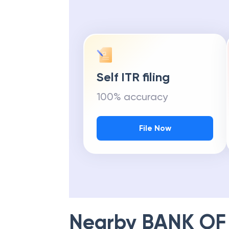
Self ITR filing
100% accuracy
File Now
Nearby
BANK OF