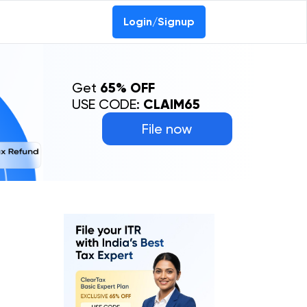
Login/Signup
Get
65% OFF
USE CODE:
CLAIM65
File now