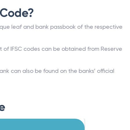
 Code?
que leaf and bank passbook of the respective
st of IFSC codes can be obtained from Reserve
ank can also be found on the banks’ official
e