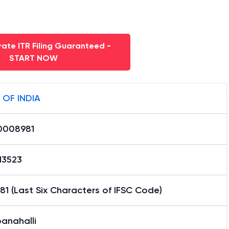
ate ITR Filing Guaranteed -
START NOW
 OF INDIA
0008981
13523
1 (Last Six Characters of IFSC Code)
anahalli