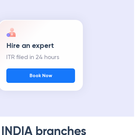
Hire an expert
ITR filed in 24 hours
Book Now
 INDIA
branches