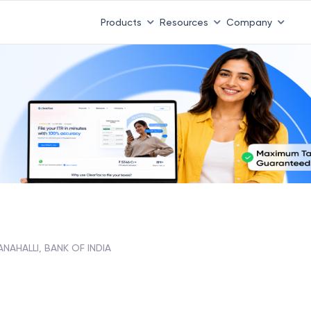
Products
Resources
Company
NAHALLI, BANK OF INDIA