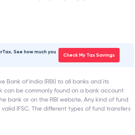
earTax. See how much you
Check My Tax Savings
e Bank of India (RBI) to all banks and its
nk can be commonly found on a bank account
he bank or on the RBI website. Any kind of fund
valid IFSC. The different types of fund transfers