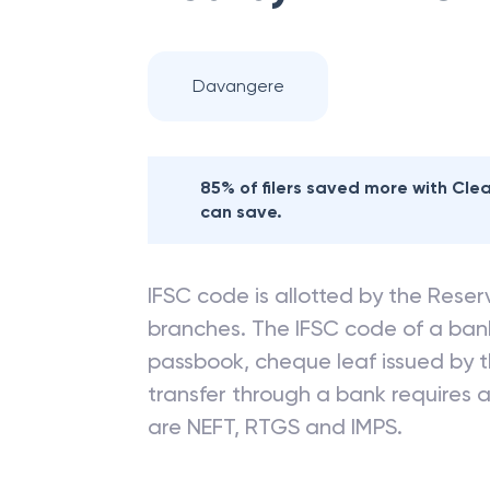
Davangere
85% of filers saved more with Cl
can save.
IFSC code is allotted by the Reserv
branches. The IFSC code of a ba
passbook, cheque leaf issued by t
transfer through a bank requires a 
are NEFT, RTGS and IMPS.