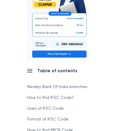
Table of contents
Nearby Bank Of India branches
How to find IFSC Code?
Uses of IFSC Code
Format of IFSC Code
How to find MICR Code