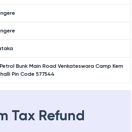
ngere
ngere
ataka
Petrol Bunk Main Road Venkateswara Camp Kem
halli Pin Code 577544
m Tax Refund