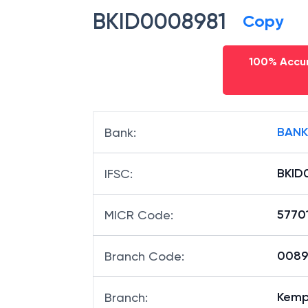
BKID0008981
Copy
100% Accur
BANK
Bank
:
BKID
IFSC
:
5770
MICR Code
:
00898
Branch Code
:
Kemp
Branch
: