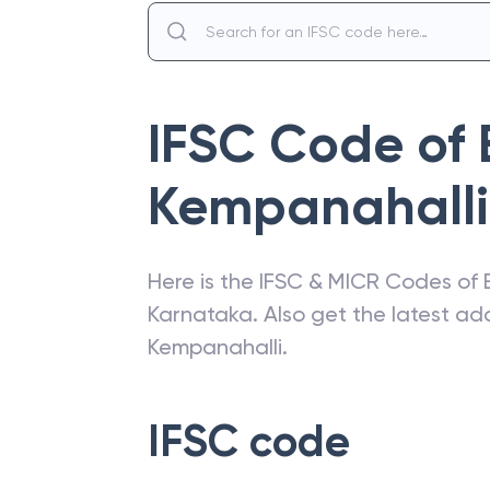
IFSC Code of
Kempanahalli
Here is the IFSC & MICR Codes of
Karnataka
. Also get the latest a
Kempanahalli
.
IFSC code