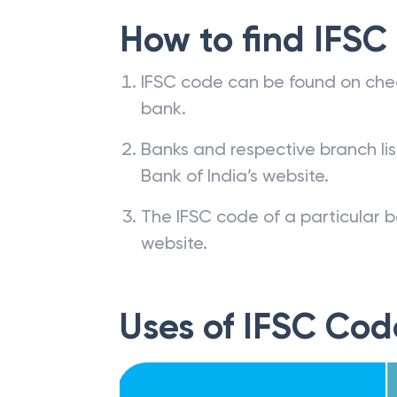
How to find IFSC
IFSC code can be found on che
bank.
Banks and respective branch li
Bank of India’s website.
The IFSC code of a particular b
website.
Uses of IFSC Cod