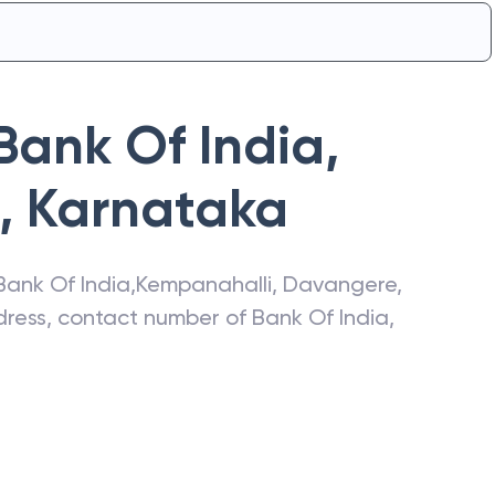
Bank Of India
,
,
Karnataka
Bank Of India
,
Kempanahalli
,
Davangere
,
ddress, contact number of
Bank Of India
,