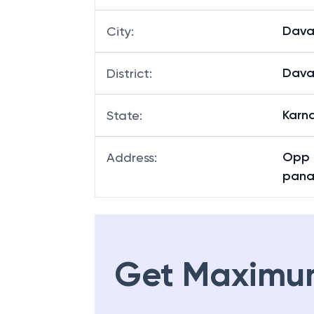
Dava
City
:
Dava
District
:
Karn
State
:
Opp 
Address
:
pana
Get Maximu