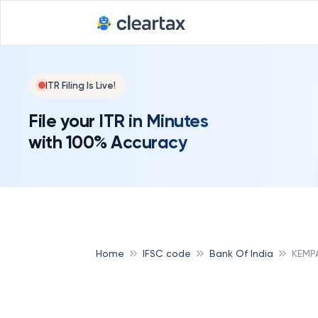
ITR Filing Is Live!
File your ITR in Minutes
with 100% Accuracy
Home
IFSC code
Bank Of India
KEMPA