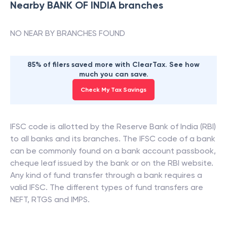
Nearby
BANK OF INDIA
branches
NO NEAR BY BRANCHES FOUND
85% of filers saved more with ClearTax. See how
much you can save.
Check My Tax Savings
IFSC code is allotted by the Reserve Bank of India (RBI)
to all banks and its branches. The IFSC code of a bank
can be commonly found on a bank account passbook,
cheque leaf issued by the bank or on the RBI website.
Any kind of fund transfer through a bank requires a
valid IFSC. The different types of fund transfers are
NEFT, RTGS and IMPS.