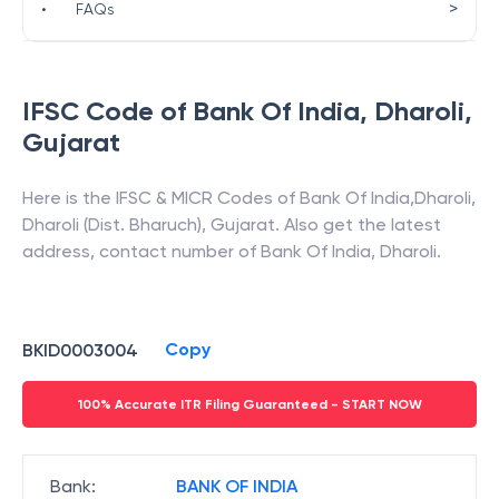
>
•
FAQs
IFSC Code of
Bank Of India
,
Dharoli
,
Gujarat
Here is the IFSC & MICR Codes of
Bank Of India
,
Dharoli
,
Dharoli (Dist. Bharuch)
,
Gujarat
. Also get the latest
address, contact number of
Bank Of India
,
Dharoli
.
Copy
BKID0003004
100% Accurate ITR Filing Guaranteed - START NOW
Bank
:
BANK OF INDIA