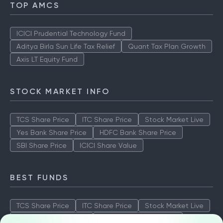
TOP AMCS
ICICI Prudential Technology Fund
Aditya Birla Sun Life Tax Relief
Quant Tax Plan Growth
Axis LT Equity Fund
STOCK MARKET INFO
TCS Share Price
ITC Share Price
Stock Market Live
Yes Bank Share Price
HDFC Bank Share Price
SBI Share Price
ICICI Share Value
BEST FUNDS
TCS Share Price
ITC Share Price
Stock Market Live
Yes Bank Share Price
HDFC Bank Share Price