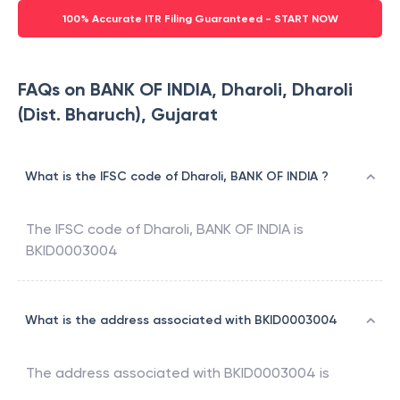
100% Accurate ITR Filing Guaranteed - START NOW
FAQs on BANK OF INDIA, Dharoli, Dharoli
(Dist. Bharuch), Gujarat
What is the IFSC code of Dharoli, BANK OF INDIA ?
The IFSC code of
Dharoli
,
BANK OF INDIA
is
BKID0003004
What is the address associated with BKID0003004
The address associated with
BKID0003004
is