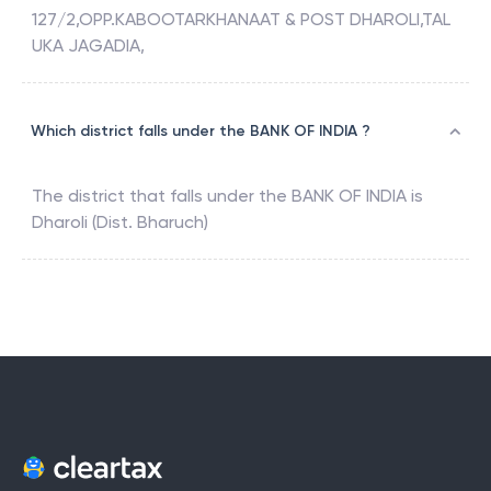
127/2,OPP.KABOOTARKHANAAT & POST DHAROLI,TAL
UKA JAGADIA,
Which district falls under the BANK OF INDIA ?
The district that falls under the
BANK OF INDIA
is
Dharoli (Dist. Bharuch)