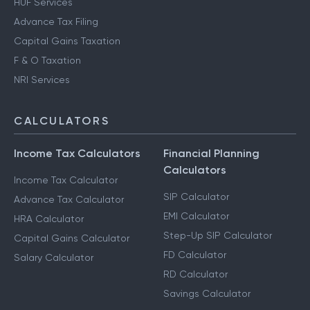
HUF Services
Advance Tax Filing
Capital Gains Taxation
F & O Taxation
NRI Services
CALCULATORS
Income Tax Calculators
Financial Planning
Calculators
Income Tax Calculator
SIP Calculator
Advance Tax Calculator
EMI Calculator
HRA Calculator
Step-Up SIP Calculator
Capital Gains Calculator
FD Calculator
Salary Calculator
RD Calculator
Savings Calculator