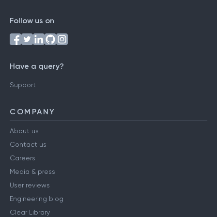
Follow us on
Have a query?
Support
COMPANY
About us
Contact us
Careers
Media & press
User reviews
Engineering blog
Clear Library