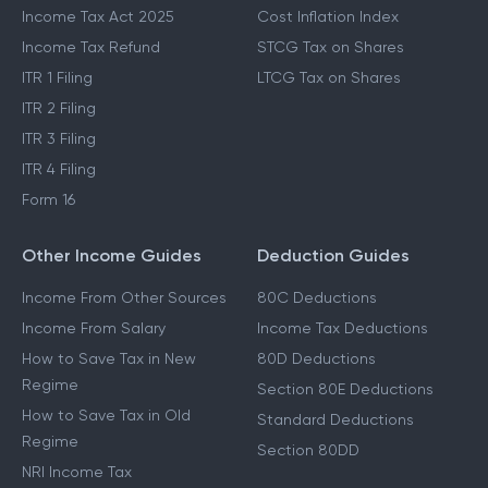
Income Tax Act 2025
Cost Inflation Index
Income Tax Refund
STCG Tax on Shares
ITR 1 Filing
LTCG Tax on Shares
ITR 2 Filing
ITR 3 Filing
ITR 4 Filing
Form 16
Other Income Guides
Deduction Guides
Income From Other Sources
80C Deductions
Income From Salary
Income Tax Deductions
How to Save Tax in New
80D Deductions
Regime
Section 80E Deductions
How to Save Tax in Old
Standard Deductions
Regime
Section 80DD
NRI Income Tax