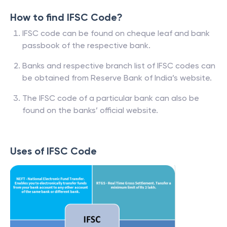
How to find IFSC Code?
IFSC code can be found on cheque leaf and bank
passbook of the respective bank.
Banks and respective branch list of IFSC codes can
be obtained from Reserve Bank of India’s website.
The IFSC code of a particular bank can also be
found on the banks’ official website.
Uses of IFSC Code