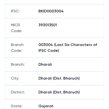
IFSC
:
BKID0003004
MICR
393013501
Code
:
Branch
003004 (Last Six Characters of
Code
:
IFSC Code)
Branch
:
Dharoli
City
:
Dharoli (Dist. Bharuch)
District
:
Dharoli (Dist. Bharuch)
State
:
Gujarat