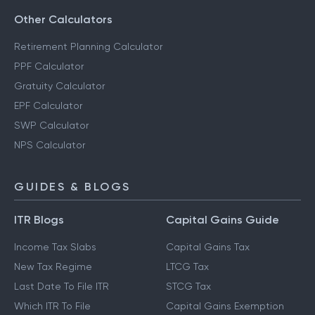
Other Calculators
Retirement Planning Calculator
PPF Calculator
Gratuity Calculator
EPF Calculator
SWP Calculator
NPS Calculator
GUIDES & BLOGS
ITR Blogs
Capital Gains Guide
Income Tax Slabs
Capital Gains Tax
New Tax Regime
LTCG Tax
Last Date To File ITR
STCG Tax
Which ITR To File
Capital Gains Exemption