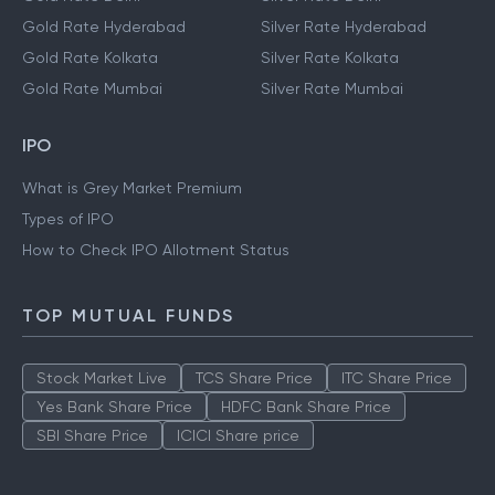
Gold Rate Hyderabad
Silver Rate Hyderabad
Gold Rate Kolkata
Silver Rate Kolkata
Gold Rate Mumbai
Silver Rate Mumbai
IPO
What is Grey Market Premium
Types of IPO
How to Check IPO Allotment Status
TOP MUTUAL FUNDS
Stock Market Live
TCS Share Price
ITC Share Price
Yes Bank Share Price
HDFC Bank Share Price
SBI Share Price
ICICI Share price