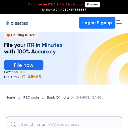
Deadline for ITR 3 & 4 is 31st August
-
File now
To Book a CA -
080-69368887
Login/Signup
ITR Filing Is Live!
File your ITR in Minutes
with 100% Accuracy
File now
Get
65% OFF
CLAIM65
USE CODE:
D
HAROLI, BANK OF INDIA
Home
IFSC code
Bank Of India