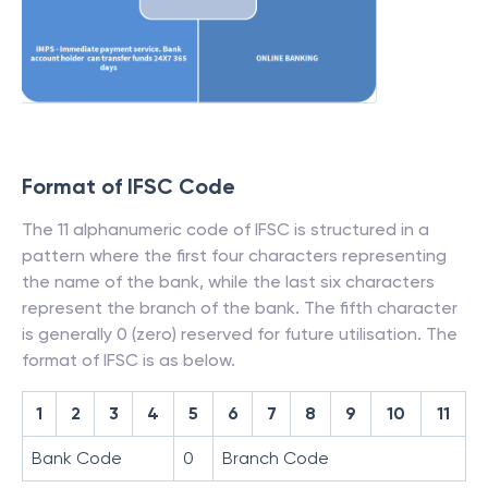
Format of IFSC Code
The 11 alphanumeric code of IFSC is structured in a
pattern where the first four characters representing
the name of the bank, while the last six characters
represent the branch of the bank. The fifth character
is generally 0 (zero) reserved for future utilisation. The
format of IFSC is as below.
1
2
3
4
5
6
7
8
9
10
11
Bank Code
0
Branch Code