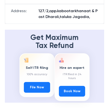
Address
:
127/2,opp.kabootarkhanaat & P
ost Dharoli,taluka Jagadia,
Get Maximum
Tax Refund
Self ITR filing
Hire an expert
100% accuracy
ITR filed in 24
hours
File Now
Book Now