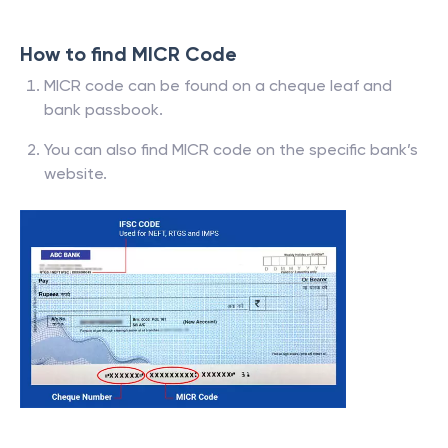
How to find MICR Code
MICR code can be found on a cheque leaf and
bank passbook.
You can also find MICR code on the specific bank’s
website.