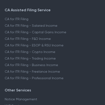
CA Assisted Filing Service
CA for ITR Filing
CA for ITR Filing - Salaried Income
CA for ITR Filing - Capital Gains Income
CA for ITR Filing - F&O Income
CA for ITR Filing - ESOP & RSU Income
CA for ITR Filing - Crypto Income
CA for ITR Filing - Trading Income
CA for ITR Filing - Business Income
CA for ITR Filing - Freelance Income
CA for ITR Filing - Professional Income
Other Services
Notice Management