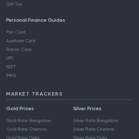
Gift Tax
Personal Finance Guides
Pan Card
Aadhaar Card
Ration Card
UPI
NEFT
IMPS
MARKET TRACKERS
Gold Prices
Silver Prices
Gold Rate Bangalore
Silver Rate Bangalore
Gold Rate Chennai
Silver Rate Chennai
Gold Rate Delhi
Silver Rate Delhi