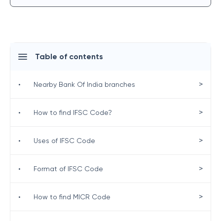
Table of contents
>
•
Nearby Bank Of India branches
>
•
How to find IFSC Code?
>
•
Uses of IFSC Code
>
•
Format of IFSC Code
>
•
How to find MICR Code