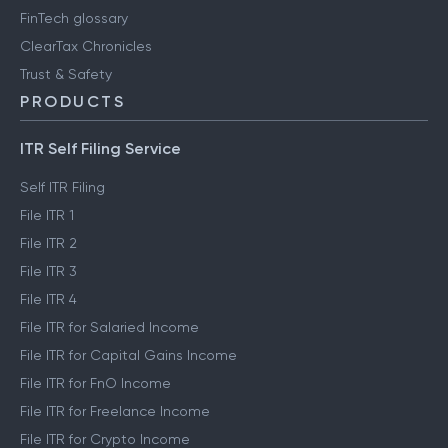
FinTech glossary
ClearTax Chronicles
Trust & Safety
PRODUCTS
ITR Self Filing Service
Self ITR Filing
File ITR 1
File ITR 2
File ITR 3
File ITR 4
File ITR for Salaried Income
File ITR for Capital Gains Income
File ITR for FnO Income
File ITR for Freelance Income
File ITR for Crypto Income