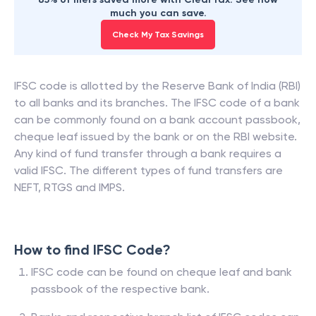
much you can save.
Check My Tax Savings
IFSC code is allotted by the Reserve Bank of India (RBI)
to all banks and its branches. The IFSC code of a bank
can be commonly found on a bank account passbook,
cheque leaf issued by the bank or on the RBI website.
Any kind of fund transfer through a bank requires a
valid IFSC. The different types of fund transfers are
NEFT, RTGS and IMPS.
How to find IFSC Code?
IFSC code can be found on cheque leaf and bank
passbook of the respective bank.