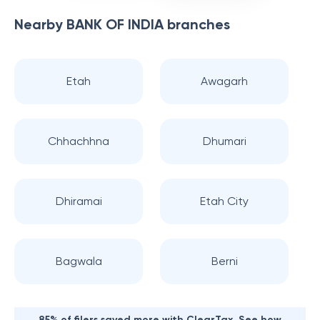
Nearby
BANK OF INDIA
branches
Etah
Awagarh
Chhachhna
Dhumari
Dhiramai
Etah City
Bagwala
Berni
85% of filers saved more with ClearTax. See how