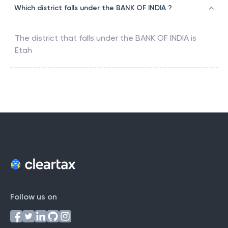
Which district falls under the BANK OF INDIA ?
The district that falls under the
BANK OF INDIA
is
Etah
Follow us on