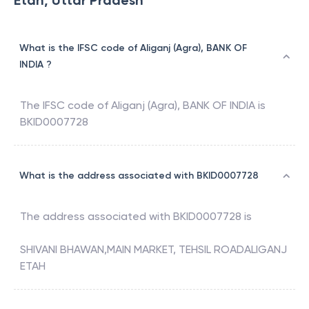
Etah, Uttar Pradesh
What is the IFSC code of Aliganj (Agra), BANK OF
INDIA ?
The IFSC code of
Aliganj (Agra)
,
BANK OF INDIA
is
BKID0007728
What is the address associated with BKID0007728
The address associated with
BKID0007728
is
SHIVANI BHAWAN,MAIN MARKET, TEHSIL ROADALIGANJ
ETAH