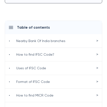
Table of contents
>
•
Nearby Bank Of India branches
>
•
How to find IFSC Code?
>
•
Uses of IFSC Code
>
•
Format of IFSC Code
>
•
How to find MICR Code