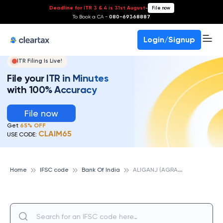
Deadline for ITR 3 & 4 is 31st August
-
File now
To Book a CA -
080-69368887
Login/Signup
ITR Filing Is Live!
File your ITR in Minutes
with 100% Accuracy
File now
Get
65% OFF
CLAIM65
USE CODE:
A
LIGANJ (AGRA), BANK OF INDIA
Home
IFSC code
Bank Of India