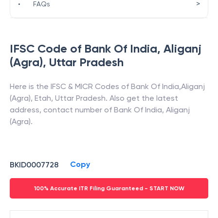
>
•
FAQs
IFSC Code of
Bank Of India
,
Aliganj
(Agra)
,
Uttar Pradesh
Here is the IFSC & MICR Codes of
Bank Of India
,
Aliganj
(Agra)
,
Etah
,
Uttar Pradesh
. Also get the latest
address, contact number of
Bank Of India
,
Aliganj
(Agra)
.
Copy
BKID0007728
100% Accurate ITR Filing Guaranteed - START NOW