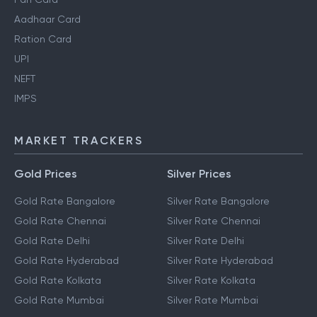
Aadhaar Card
Ration Card
UPI
NEFT
IMPS
MARKET TRACKERS
Gold Prices
Silver Prices
Gold Rate Bangalore
Silver Rate Bangalore
Gold Rate Chennai
Silver Rate Chennai
Gold Rate Delhi
Silver Rate Delhi
Gold Rate Hyderabad
Silver Rate Hyderabad
Gold Rate Kolkata
Silver Rate Kolkata
Gold Rate Mumbai
Silver Rate Mumbai