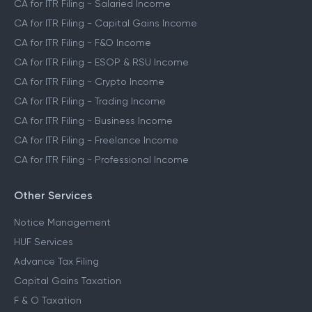
CA for ITR Filing - Salaried Income
CA for ITR Filing - Capital Gains Income
CA for ITR Filing - F&O Income
CA for ITR Filing - ESOP & RSU Income
CA for ITR Filing - Crypto Income
CA for ITR Filing - Trading Income
CA for ITR Filing - Business Income
CA for ITR Filing - Freelance Income
CA for ITR Filing - Professional Income
Other Services
Notice Management
HUF Services
Advance Tax Filing
Capital Gains Taxation
F & O Taxation