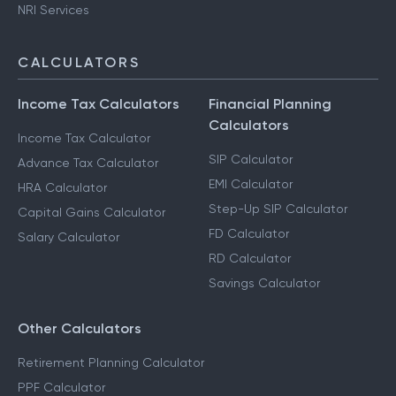
NRI Services
CALCULATORS
Income Tax Calculators
Financial Planning
Calculators
Income Tax Calculator
SIP Calculator
Advance Tax Calculator
EMI Calculator
HRA Calculator
Step-Up SIP Calculator
Capital Gains Calculator
FD Calculator
Salary Calculator
RD Calculator
Savings Calculator
Other Calculators
Retirement Planning Calculator
PPF Calculator