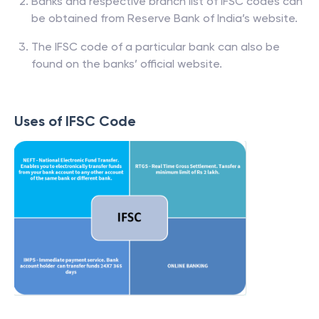
Banks and respective branch list of IFSC codes can
be obtained from Reserve Bank of India’s website.
The IFSC code of a particular bank can also be
found on the banks’ official website.
Uses of IFSC Code