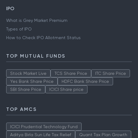
IPO
What is Grey Market Premium
Types of IPO
How to Check IPO Allotment Status
TOP MUTUAL FUNDS
Stock Market Live
TCS Share Price
ITC Share Price
Yes Bank Share Price
HDFC Bank Share Price
SBI Share Price
ICICI Share price
TOP AMCS
ICICI Prudential Technology Fund
Aditya Birla Sun Life Tax Relief
Quant Tax Plan Growth