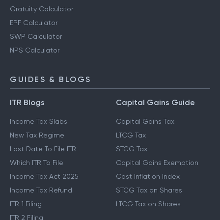
Gratuity Calculator
EPF Calculator
SWP Calculator
NPS Calculator
GUIDES & BLOGS
ITR Blogs
Capital Gains Guide
Income Tax Slabs
Capital Gains Tax
New Tax Regime
LTCG Tax
Last Date To File ITR
STCG Tax
Which ITR To File
Capital Gains Exemption
Income Tax Act 2025
Cost Inflation Index
Income Tax Refund
STCG Tax on Shares
ITR 1 Filing
LTCG Tax on Shares
ITR 2 Filing