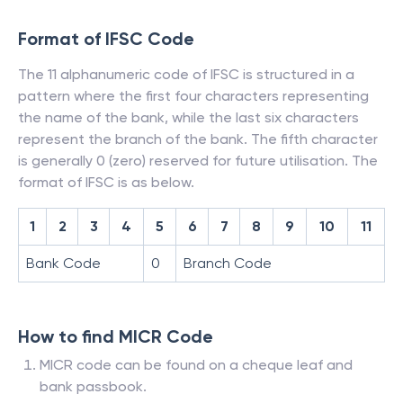
Format of IFSC Code
The 11 alphanumeric code of IFSC is structured in a
pattern where the first four characters representing
the name of the bank, while the last six characters
represent the branch of the bank. The fifth character
is generally 0 (zero) reserved for future utilisation. The
format of IFSC is as below.
1
2
3
4
5
6
7
8
9
10
11
Bank Code
0
Branch Code
How to find MICR Code
MICR code can be found on a cheque leaf and
bank passbook.