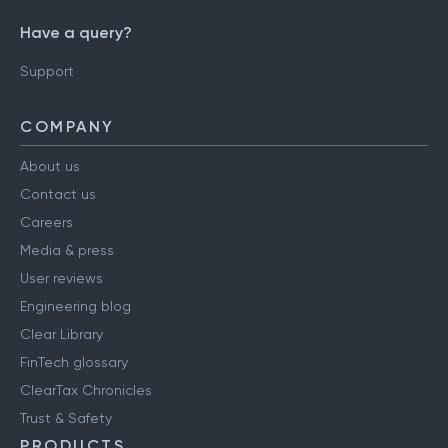
Have a query?
Support
COMPANY
About us
Contact us
Careers
Media & press
User reviews
Engineering blog
Clear Library
FinTech glossary
ClearTax Chronicles
Trust & Safety
PRODUCTS