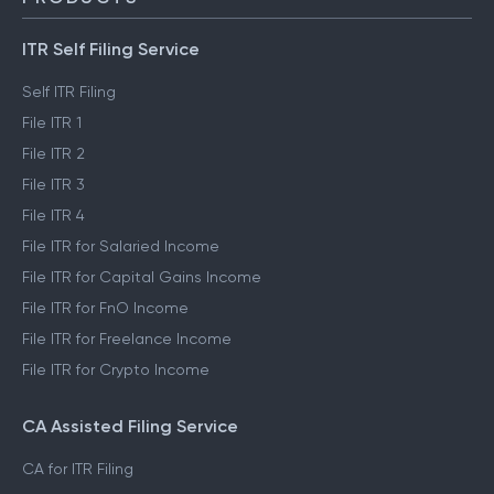
ITR Self Filing Service
Self ITR Filing
File ITR 1
File ITR 2
File ITR 3
File ITR 4
File ITR for Salaried Income
File ITR for Capital Gains Income
File ITR for FnO Income
File ITR for Freelance Income
File ITR for Crypto Income
CA Assisted Filing Service
CA for ITR Filing