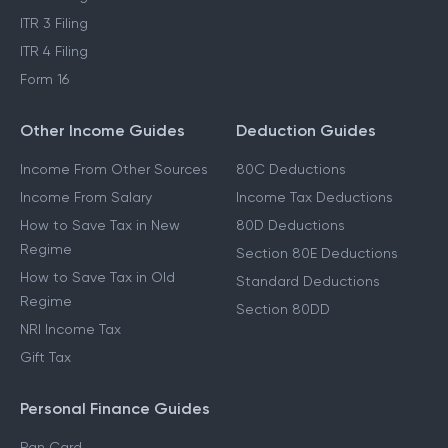
ITR 3 Filing
ITR 4 Filing
Form 16
Other Income Guides
Deduction Guides
Income From Other Sources
80C Deductions
Income From Salary
Income Tax Deductions
How to Save Tax in New
80D Deductions
Regime
Section 80E Deductions
How to Save Tax in Old
Standard Deductions
Regime
Section 80DD
NRI Income Tax
Gift Tax
Personal Finance Guides
Pan Card