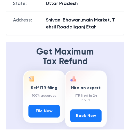
State
:
Uttar Pradesh
Address
:
Shivani Bhawan,main Market, T
ehsil Roadaliganj Etah
Get Maximum
Tax Refund
Self ITR filing
Hire an expert
100% accuracy
ITR filed in 24
hours
File Now
Book Now