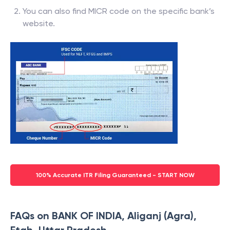
You can also find MICR code on the specific bank’s
website.
100% Accurate ITR Filing Guaranteed - START NOW
FAQs on BANK OF INDIA, Aliganj (Agra),