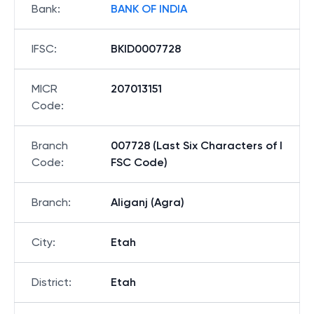
Bank
:
BANK OF INDIA
IFSC
:
BKID0007728
MICR
207013151
Code
:
Branch
007728 (Last Six Characters of I
Code
:
FSC Code)
Branch
:
Aliganj (Agra)
City
:
Etah
District
:
Etah