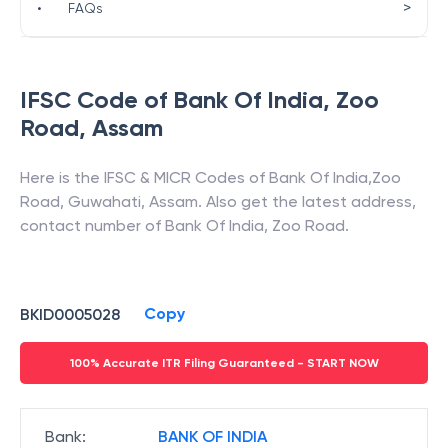
>
•
FAQs
IFSC Code of
Bank Of India
,
Zoo
Road
,
Assam
Here is the IFSC & MICR Codes of
Bank Of India
,
Zoo
Road
,
Guwahati
,
Assam
. Also get the latest address,
contact number of
Bank Of India
,
Zoo Road
.
Copy
BKID0005028
100% Accurate ITR Filing Guaranteed - START NOW
Bank
:
BANK OF INDIA