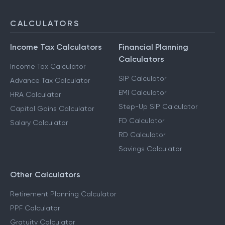
CALCULATORS
Income Tax Calculators
Financial Planning
Calculators
Income Tax Calculator
SIP Calculator
Advance Tax Calculator
EMI Calculator
HRA Calculator
Step-Up SIP Calculator
Capital Gains Calculator
FD Calculator
Salary Calculator
RD Calculator
Savings Calculator
Other Calculators
Retirement Planning Calculator
PPF Calculator
Gratuity Calculator