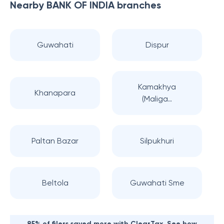
Nearby
BANK OF INDIA
branches
Guwahati
Dispur
Kamakhya
Khanapara
(Maliga..
Paltan Bazar
Silpukhuri
Beltola
Guwahati Sme
85% of filers saved more with ClearTax. See how