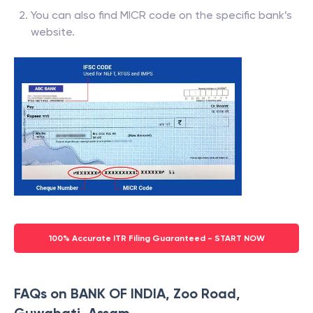
You can also find MICR code on the specific bank’s
website.
100% Accurate ITR Filing Guaranteed - START NOW
FAQs on BANK OF INDIA, Zoo Road,