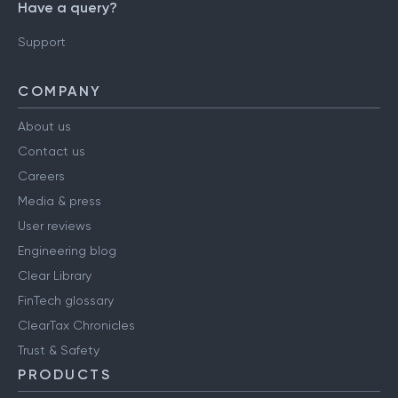
Have a query?
Support
COMPANY
About us
Contact us
Careers
Media & press
User reviews
Engineering blog
Clear Library
FinTech glossary
ClearTax Chronicles
Trust & Safety
PRODUCTS