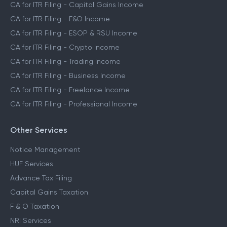
CA for ITR Filing - Capital Gains Income
CA for ITR Filing - F&O Income
CA for ITR Filing - ESOP & RSU Income
CA for ITR Filing - Crypto Income
CA for ITR Filing - Trading Income
CA for ITR Filing - Business Income
CA for ITR Filing - Freelance Income
CA for ITR Filing - Professional Income
Other Services
Notice Management
HUF Services
Advance Tax Filing
Capital Gains Taxation
F & O Taxation
NRI Services