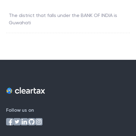
The district that falls under the
BANK OF INDIA
is
Guwahati
Follow us on