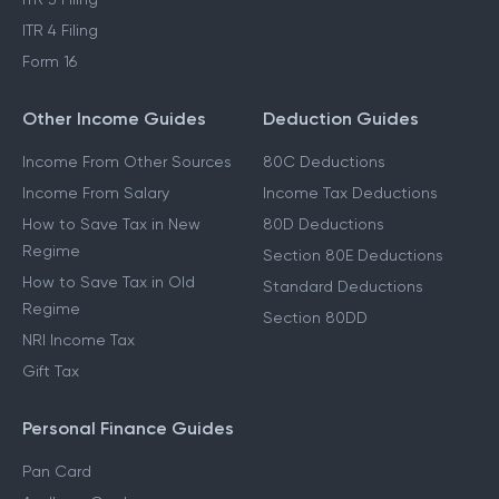
ITR 4 Filing
Form 16
Other Income Guides
Deduction Guides
Income From Other Sources
80C Deductions
Income From Salary
Income Tax Deductions
How to Save Tax in New
80D Deductions
Regime
Section 80E Deductions
How to Save Tax in Old
Standard Deductions
Regime
Section 80DD
NRI Income Tax
Gift Tax
Personal Finance Guides
Pan Card