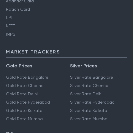
Aadhaar Card
Ration Card
UPI
NEFT
IMPS
MARKET TRACKERS
Gold Prices
Silver Prices
Gold Rate Bangalore
Silver Rate Bangalore
Gold Rate Chennai
Silver Rate Chennai
Gold Rate Delhi
Silver Rate Delhi
Gold Rate Hyderabad
Silver Rate Hyderabad
Gold Rate Kolkata
Silver Rate Kolkata
Gold Rate Mumbai
Silver Rate Mumbai