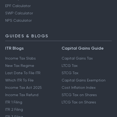
EPF Calculator
SWP Calculator
NPS Calculator
GUIDES & BLOGS
ITR Blogs
Capital Gains Guide
Income Tax Slabs
Capital Gains Tax
New Tax Regime
LTCG Tax
Last Date To File ITR
STCG Tax
Which ITR To File
Capital Gains Exemption
Income Tax Act 2025
Cost Inflation Index
Income Tax Refund
STCG Tax on Shares
ITR 1 Filing
LTCG Tax on Shares
ITR 2 Filing
ITR 3 Filing