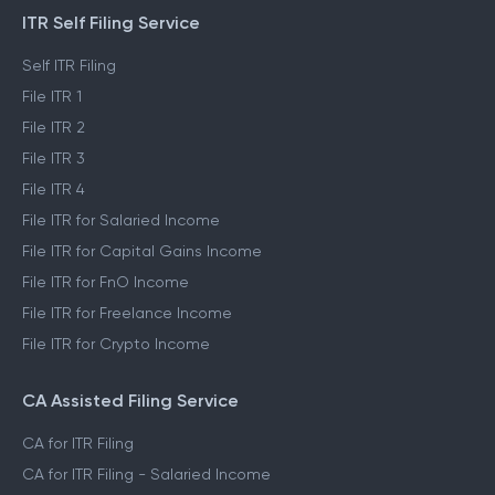
ITR Self Filing Service
Self ITR Filing
File ITR 1
File ITR 2
File ITR 3
File ITR 4
File ITR for Salaried Income
File ITR for Capital Gains Income
File ITR for FnO Income
File ITR for Freelance Income
File ITR for Crypto Income
CA Assisted Filing Service
CA for ITR Filing
CA for ITR Filing - Salaried Income