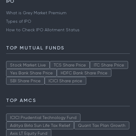
IPO
What is Grey Market Premium
Types of IPO
How to Check IPO Allotment Status
TOP MUTUAL FUNDS
Stock Market Live
TCS Share Price
ITC Share Price
Yes Bank Share Price
HDFC Bank Share Price
SBI Share Price
ICICI Share price
TOP AMCS
ICICI Prudential Technology Fund
Aditya Birla Sun Life Tax Relief
Quant Tax Plan Growth
Axis LT Equity Fund