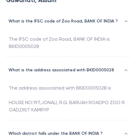
Guwahati, Assam
What is the IFSC code of Zoo Road, BANK OF INDIA ?
The IFSC code of
Zoo Road
,
BANK OF INDIA
is
BKID0005028
What is the address associated with BKID0005028
The address associated with
BKID0005028
is
HOUSE NO:197,JONALI, R.G. BARUAH ROADPO ZOO R
OAD,DIST KAMRYP
Which district falls under the BANK OF INDIA ?