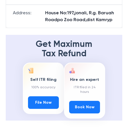
Address
:
House No:197,jonali, R.g. Baruah
Roadpo Zoo Road,dist Kamryp
Get Maximum
Tax Refund
Self ITR filing
Hire an expert
100% accuracy
ITR filed in 24
hours
File Now
Book Now