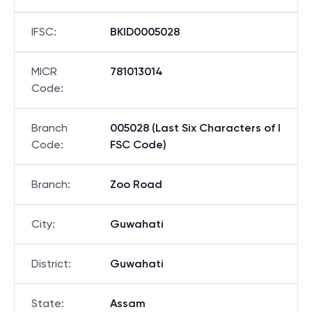
IFSC
:
BKID0005028
MICR
781013014
Code
:
Branch
005028 (Last Six Characters of I
Code
:
FSC Code)
Branch
:
Zoo Road
City
:
Guwahati
District
:
Guwahati
State
:
Assam