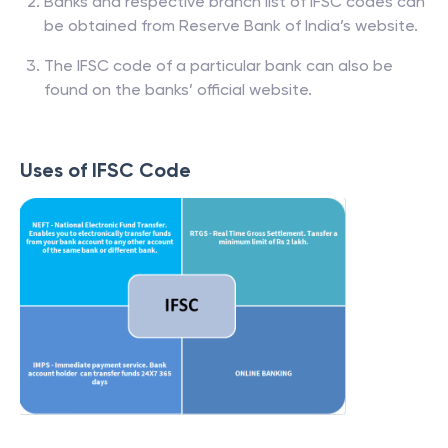
Banks and respective branch list of IFSC codes can
be obtained from Reserve Bank of India’s website.
The IFSC code of a particular bank can also be
found on the banks’ official website.
Uses of IFSC Code