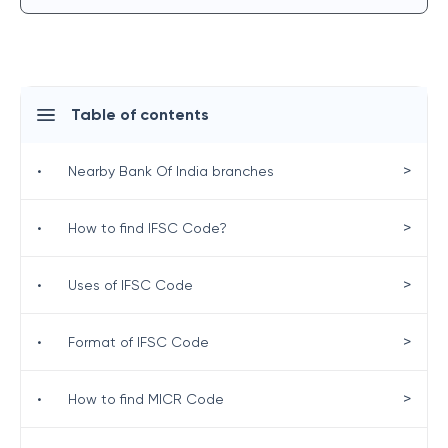
Table of contents
>
•
Nearby Bank Of India branches
>
•
How to find IFSC Code?
>
•
Uses of IFSC Code
>
•
Format of IFSC Code
>
•
How to find MICR Code