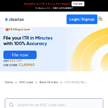
Deadline for ITR 3 & 4 is 31st August
-
File now
To Book a CA -
080-69368887
Login/Signup
ITR Filing Is Live!
File your ITR in Minutes
with 100% Accuracy
File now
Get
65% OFF
CLAIM65
USE CODE:
Z
OO ROAD, BANK OF INDIA
Home
IFSC code
Bank Of India