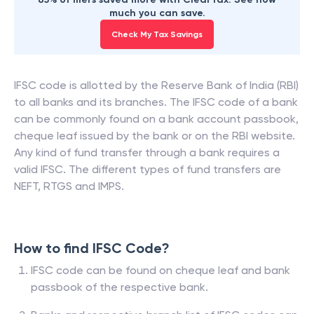
much you can save.
Check My Tax Savings
IFSC code is allotted by the Reserve Bank of India (RBI)
to all banks and its branches. The IFSC code of a bank
can be commonly found on a bank account passbook,
cheque leaf issued by the bank or on the RBI website.
Any kind of fund transfer through a bank requires a
valid IFSC. The different types of fund transfers are
NEFT, RTGS and IMPS.
How to find IFSC Code?
IFSC code can be found on cheque leaf and bank
passbook of the respective bank.