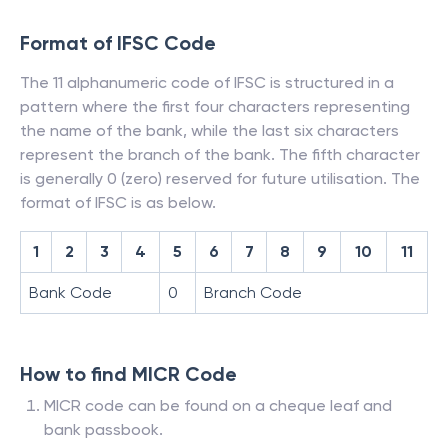
Format of IFSC Code
The 11 alphanumeric code of IFSC is structured in a
pattern where the first four characters representing
the name of the bank, while the last six characters
represent the branch of the bank. The fifth character
is generally 0 (zero) reserved for future utilisation. The
format of IFSC is as below.
1
2
3
4
5
6
7
8
9
10
11
Bank Code
0
Branch Code
How to find MICR Code
MICR code can be found on a cheque leaf and
bank passbook.