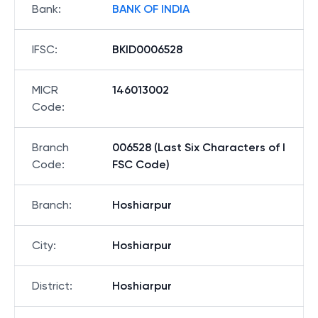
Bank
:
BANK OF INDIA
IFSC
:
BKID0006528
MICR
146013002
Code
:
Branch
006528 (Last Six Characters of I
Code
:
FSC Code)
Branch
:
Hoshiarpur
City
:
Hoshiarpur
District
:
Hoshiarpur