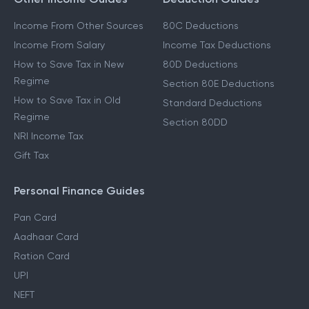
Income From Other Sources
80C Deductions
Income From Salary
Income Tax Deductions
How to Save Tax in New
80D Deductions
Regime
Section 80E Deductions
How to Save Tax in Old
Standard Deductions
Regime
Section 80DD
NRI Income Tax
Gift Tax
Personal Finance Guides
Pan Card
Aadhaar Card
Ration Card
UPI
NEFT