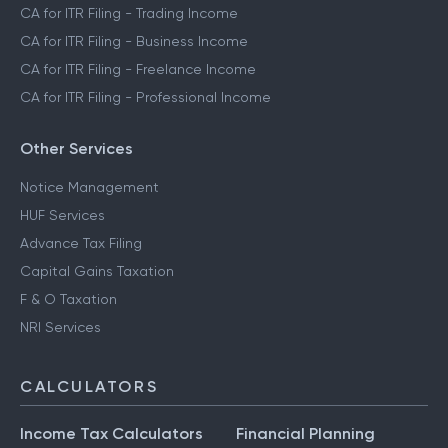
CA for ITR Filing - Trading Income
CA for ITR Filing - Business Income
CA for ITR Filing - Freelance Income
CA for ITR Filing - Professional Income
Other Services
Notice Management
HUF Services
Advance Tax Filing
Capital Gains Taxation
F & O Taxation
NRI Services
CALCULATORS
Income Tax Calculators
Financial Planning