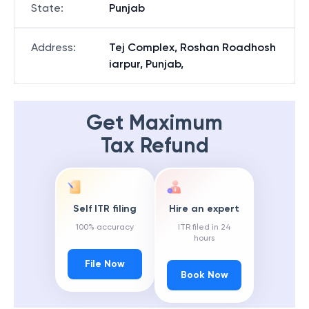
State
:
Punjab
Address
:
Tej Complex, Roshan Roadhosh
iarpur, Punjab,
Get Maximum
Tax Refund
Self ITR filing
Hire an expert
100% accuracy
ITR filed in 24
hours
File Now
Book Now