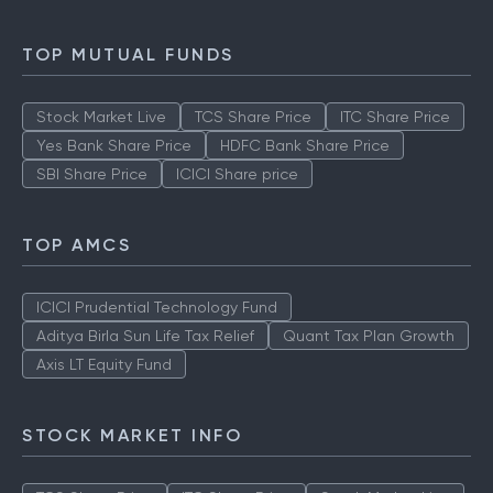
TOP MUTUAL FUNDS
Stock Market Live
TCS Share Price
ITC Share Price
Yes Bank Share Price
HDFC Bank Share Price
SBI Share Price
ICICI Share price
TOP AMCS
ICICI Prudential Technology Fund
Aditya Birla Sun Life Tax Relief
Quant Tax Plan Growth
Axis LT Equity Fund
STOCK MARKET INFO