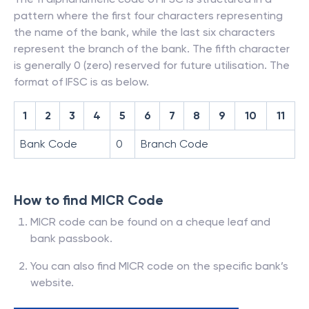
pattern where the first four characters representing
the name of the bank, while the last six characters
represent the branch of the bank. The fifth character
is generally 0 (zero) reserved for future utilisation. The
format of IFSC is as below.
1
2
3
4
5
6
7
8
9
10
11
Bank Code
0
Branch Code
How to find MICR Code
MICR code can be found on a cheque leaf and
bank passbook.
You can also find MICR code on the specific bank’s
website.