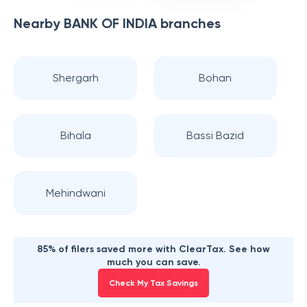
Nearby
BANK OF INDIA
branches
Shergarh
Bohan
Bihala
Bassi Bazid
Mehindwani
85% of filers saved more with ClearTax. See how
much you can save.
Check My Tax Savings