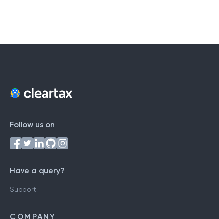
Follow us on
Have a query?
Support
COMPANY