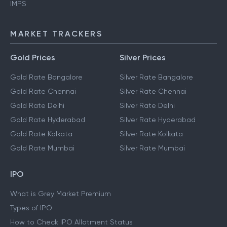
IMPS
MARKET TRACKERS
Gold Prices
Silver Prices
Gold Rate Bangalore
Silver Rate Bangalore
Gold Rate Chennai
Silver Rate Chennai
Gold Rate Delhi
Silver Rate Delhi
Gold Rate Hyderabad
Silver Rate Hyderabad
Gold Rate Kolkata
Silver Rate Kolkata
Gold Rate Mumbai
Silver Rate Mumbai
IPO
What is Grey Market Premium
Types of IPO
How to Check IPO Allotment Status