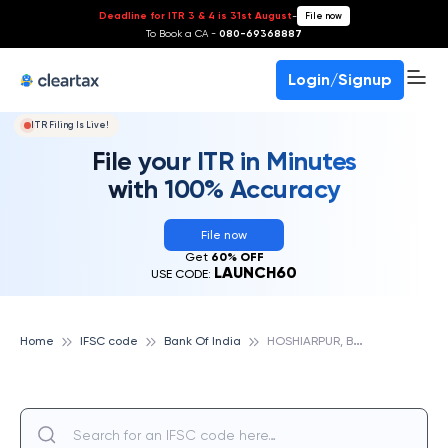
Deadline for ITR 3 & 4 is 31st August
-
File now
To Book a CA -
080-69368887
Login/Signup
ITR Filing Is Live!
File your ITR in Minutes
with 100% Accuracy
File now
Get
60% OFF
LAUNCH60
USE CODE:
H
OSHIARPUR, BANK OF INDIA
Home
IFSC code
Bank Of India