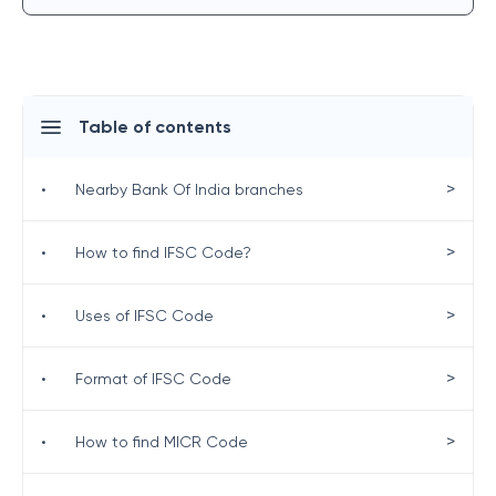
Table of contents
>
•
Nearby Bank Of India branches
>
•
How to find IFSC Code?
>
•
Uses of IFSC Code
>
•
Format of IFSC Code
>
•
How to find MICR Code