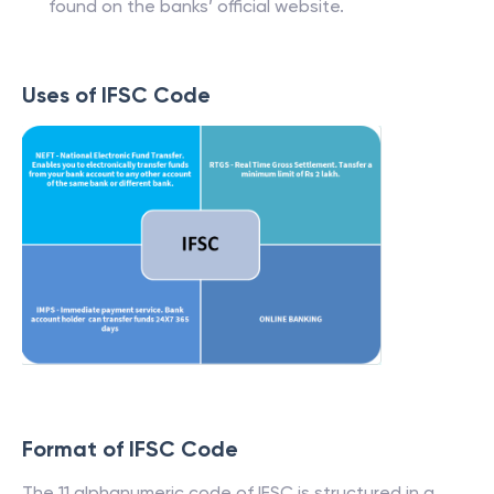
found on the banks’ official website.
Uses of IFSC Code
Format of IFSC Code
The 11 alphanumeric code of IFSC is structured in a