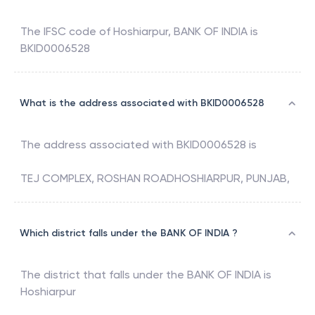
The IFSC code of
Hoshiarpur
,
BANK OF INDIA
is
BKID0006528
What is the address associated with BKID0006528
The address associated with
BKID0006528
is
TEJ COMPLEX, ROSHAN ROADHOSHIARPUR, PUNJAB,
Which district falls under the BANK OF INDIA ?
The district that falls under the
BANK OF INDIA
is
Hoshiarpur