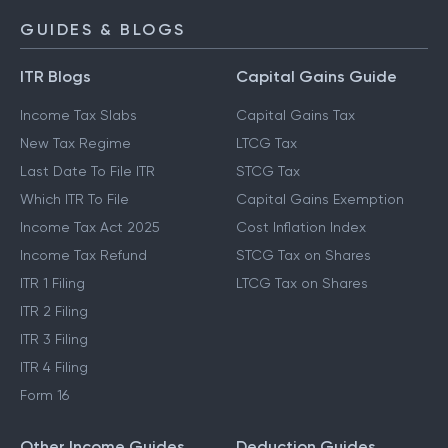
GUIDES & BLOGS
ITR Blogs
Capital Gains Guide
Income Tax Slabs
Capital Gains Tax
New Tax Regime
LTCG Tax
Last Date To File ITR
STCG Tax
Which ITR To File
Capital Gains Exemption
Income Tax Act 2025
Cost Inflation Index
Income Tax Refund
STCG Tax on Shares
ITR 1 Filing
LTCG Tax on Shares
ITR 2 Filing
ITR 3 Filing
ITR 4 Filing
Form 16
Other Income Guides
Deduction Guides