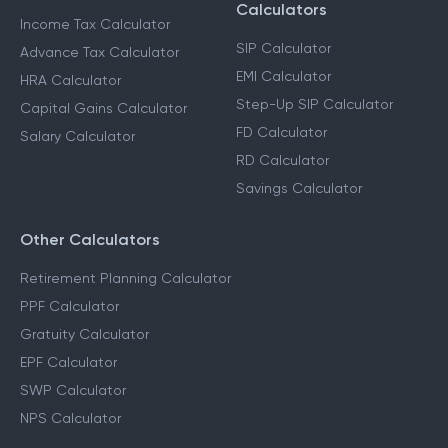
Calculators
Income Tax Calculator
SIP Calculator
Advance Tax Calculator
EMI Calculator
HRA Calculator
Step-Up SIP Calculator
Capital Gains Calculator
FD Calculator
Salary Calculator
RD Calculator
Savings Calculator
Other Calculators
Retirement Planning Calculator
PPF Calculator
Gratuity Calculator
EPF Calculator
SWP Calculator
NPS Calculator