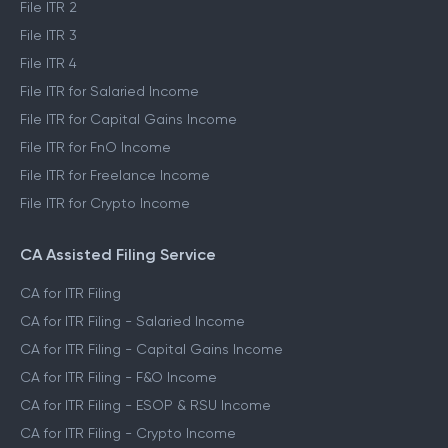
File ITR 2
File ITR 3
File ITR 4
File ITR for Salaried Income
File ITR for Capital Gains Income
File ITR for FnO Income
File ITR for Freelance Income
File ITR for Crypto Income
CA Assisted Filing Service
CA for ITR Filing
CA for ITR Filing - Salaried Income
CA for ITR Filing - Capital Gains Income
CA for ITR Filing - F&O Income
CA for ITR Filing - ESOP & RSU Income
CA for ITR Filing - Crypto Income