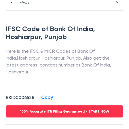
>
•
FAQs
IFSC Code of
Bank Of India
,
Hoshiarpur
,
Punjab
Here is the IFSC & MICR Codes of
Bank Of
India
,
Hoshiarpur
,
Hoshiarpur
,
Punjab
. Also get the
latest address, contact number of
Bank Of India
,
Hoshiarpur
.
Copy
BKID0006528
100% Accurate ITR Filing Guaranteed - START NOW