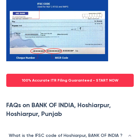
100% Accurate ITR Filing Guaranteed - START NOW
FAQs on BANK OF INDIA, Hoshiarpur,
Hoshiarpur, Punjab
What is the IFSC code of Hoshiarpur, BANK OF INDIA ?