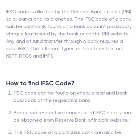
IFSC code is allotted by the Reserve Bank of India (RBI)
to all banks and its branches. The IFSC code of a bank
can be commonly found on a bank account passbook,
cheque leaf issued by the bank or on the RBI website.
Any kind of fund transfer through a bank requires a
valid IFSC. The different types of fund transfers are
NEFT, RTGS and IMPS.
How to find IFSC Code?
IFSC code can be found on cheque leaf and bank
passbook of the respective bank.
Banks and respective branch list of IFSC codes can
be obtained from Reserve Bank of India’s website.
The IFSC code of a particular bank can also be