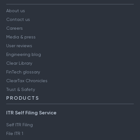
About us
Contact us
Careers
Media & press
User reviews
Engineering blog
Clear Library
FinTech glossary
ClearTax Chronicles
Trust & Safety
PRODUCTS
ITR Self Filing Service
Self ITR Filing
File ITR 1