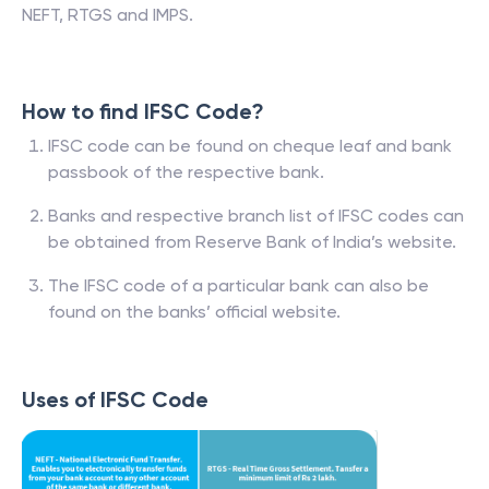
NEFT, RTGS and IMPS.
How to find IFSC Code?
IFSC code can be found on cheque leaf and bank
passbook of the respective bank.
Banks and respective branch list of IFSC codes can
be obtained from Reserve Bank of India’s website.
The IFSC code of a particular bank can also be
found on the banks’ official website.
Uses of IFSC Code