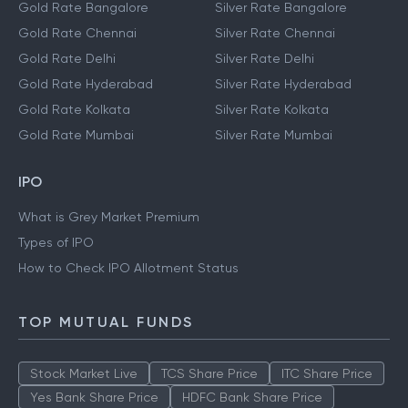
Gold Rate Bangalore
Silver Rate Bangalore
Gold Rate Chennai
Silver Rate Chennai
Gold Rate Delhi
Silver Rate Delhi
Gold Rate Hyderabad
Silver Rate Hyderabad
Gold Rate Kolkata
Silver Rate Kolkata
Gold Rate Mumbai
Silver Rate Mumbai
IPO
What is Grey Market Premium
Types of IPO
How to Check IPO Allotment Status
TOP MUTUAL FUNDS
Stock Market Live
TCS Share Price
ITC Share Price
Yes Bank Share Price
HDFC Bank Share Price