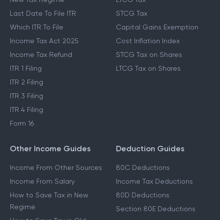
Last Date To File ITR
STCG Tax
Which ITR To File
Capital Gains Exemption
Income Tax Act 2025
Cost Inflation Index
Income Tax Refund
STCG Tax on Shares
ITR 1 Filing
LTCG Tax on Shares
ITR 2 Filing
ITR 3 Filing
ITR 4 Filing
Form 16
Other Income Guides
Deduction Guides
Income From Other Sources
80C Deductions
Income From Salary
Income Tax Deductions
How to Save Tax in New
80D Deductions
Regime
Section 80E Deductions