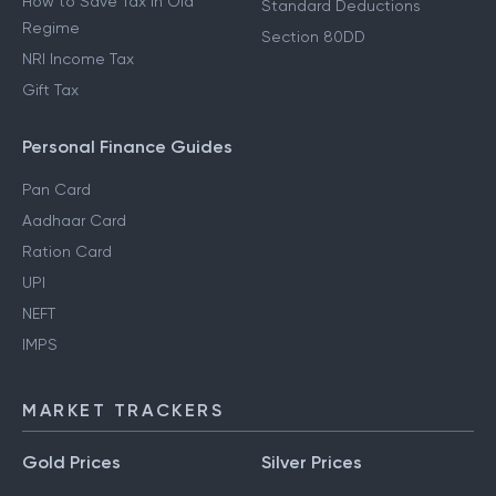
How to Save Tax in Old
Standard Deductions
Regime
Section 80DD
NRI Income Tax
Gift Tax
Personal Finance Guides
Pan Card
Aadhaar Card
Ration Card
UPI
NEFT
IMPS
MARKET TRACKERS
Gold Prices
Silver Prices