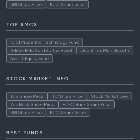
SBI Share Price
ICICI Share price
TOP AMCS
ICICI Prudential Technology Fund
Aditya Birla Sun Life Tax Relief
Quant Tax Plan Growth
Axis LT Equity Fund
STOCK MARKET INFO
TCS Share Price
ITC Share Price
Stock Market Live
Yes Bank Share Price
HDFC Bank Share Price
SBI Share Price
ICICI Share Value
BEST FUNDS