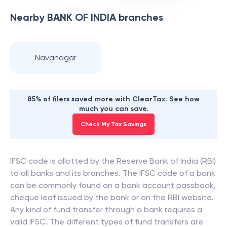
Nearby
BANK OF INDIA
branches
Navanagar
85% of filers saved more with ClearTax. See how
much you can save.
Check My Tax Savings
IFSC code is allotted by the Reserve Bank of India (RBI)
to all banks and its branches. The IFSC code of a bank
can be commonly found on a bank account passbook,
cheque leaf issued by the bank or on the RBI website.
Any kind of fund transfer through a bank requires a
valid IFSC. The different types of fund transfers are