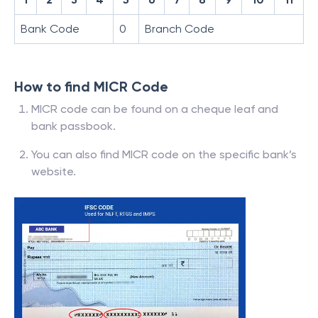
Bank Code
0
Branch Code
How to find MICR Code
MICR code can be found on a cheque leaf and
bank passbook.
You can also find MICR code on the specific bank’s
website.