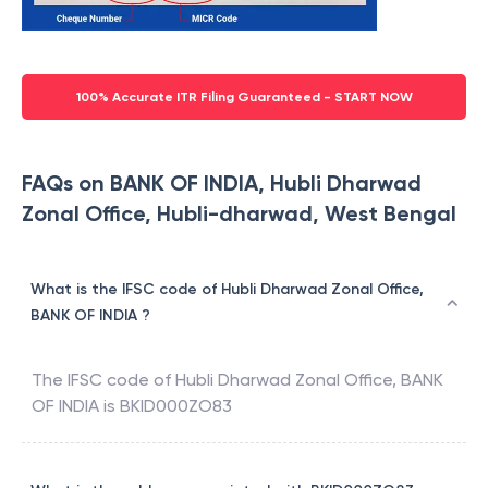
100% Accurate ITR Filing Guaranteed - START NOW
FAQs on BANK OF INDIA, Hubli Dharwad
Zonal Office, Hubli-dharwad, West Bengal
What is the IFSC code of Hubli Dharwad Zonal Office,
BANK OF INDIA ?
The IFSC code of
Hubli Dharwad Zonal Office
,
BANK
OF INDIA
is
BKID000ZO83