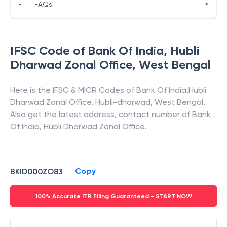
>
•
FAQs
IFSC Code of
Bank Of India
,
Hubli
Dharwad Zonal Office
,
West Bengal
Here is the IFSC & MICR Codes of
Bank Of India
,
Hubli
Dharwad Zonal Office
,
Hubli-dharwad
,
West Bengal
.
Also get the latest address, contact number of
Bank
Of India
,
Hubli Dharwad Zonal Office
.
Copy
BKID000ZO83
100% Accurate ITR Filing Guaranteed - START NOW