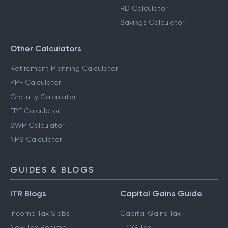
RD Calculator
Savings Calculator
Other Calculators
Retirement Planning Calculator
PPF Calculator
Gratuity Calculator
EPF Calculator
SWP Calculator
NPS Calculator
GUIDES & BLOGS
ITR Blogs
Capital Gains Guide
Income Tax Slabs
Capital Gains Tax
New Tax Regime
LTCG Tax