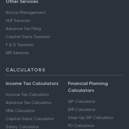
Other Services
Notice Management
HUF Services
Advance Tax Filing
Capital Gains Taxation
F & O Taxation
NRI Services
CALCULATORS
Income Tax Calculators
Financial Planning
Calculators
Income Tax Calculator
SIP Calculator
Advance Tax Calculator
EMI Calculator
HRA Calculator
Step-Up SIP Calculator
Capital Gains Calculator
FD Calculator
Salary Calculator