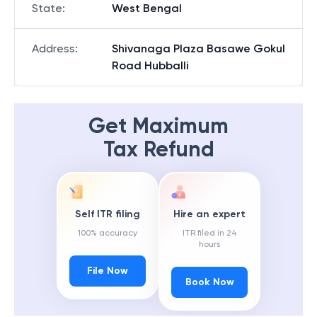
State
:
West Bengal
Address
:
Shivanaga Plaza Basawe Gokul
Road Hubballi
Get Maximum
Tax Refund
Self ITR filing
Hire an expert
100% accuracy
ITR filed in 24
hours
File Now
Book Now