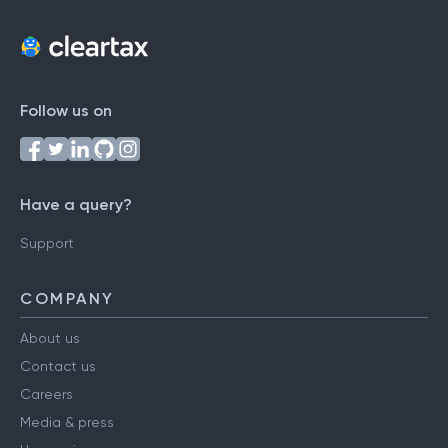
Follow us on
Have a query?
Support
COMPANY
About us
Contact us
Careers
Media & press