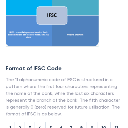
Format of IFSC Code
The 11 alphanumeric code of IFSC is structured in a
pattern where the first four characters representing
the name of the bank, while the last six characters
represent the branch of the bank. The fifth character
is generally 0 (zero) reserved for future utilisation. The
format of IFSC is as below.
1
2
3
4
5
6
7
8
9
10
11