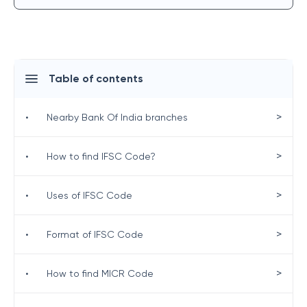
Table of contents
>
•
Nearby Bank Of India branches
>
•
How to find IFSC Code?
>
•
Uses of IFSC Code
>
•
Format of IFSC Code
>
•
How to find MICR Code