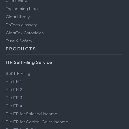
User reviews
Engineering blog
Clear Library
FinTech glossary
ClearTax Chronicles
Trust & Safety
PRODUCTS
ITR Self Filing Service
Self ITR Filing
File ITR 1
File ITR 2
File ITR 3
File ITR 4
File ITR for Salaried Income
File ITR for Capital Gains Income