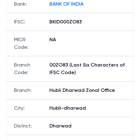
Bank
:
BANK OF INDIA
IFSC
:
BKID000ZO83
MICR
NA
Code
:
Branch
00ZO83 (Last Six Characters of
Code
:
IFSC Code)
Branch
:
Hubli Dharwad Zonal Office
City
:
Hubli-dharwad
District
:
Dharwad