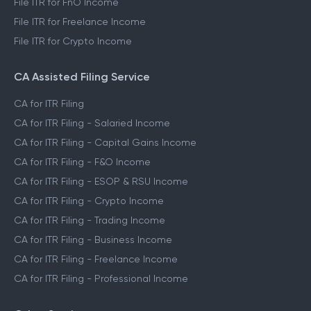
File ITR for FnO Income
File ITR for Freelance Income
File ITR for Crypto Income
CA Assisted Filing Service
CA for ITR Filing
CA for ITR Filing - Salaried Income
CA for ITR Filing - Capital Gains Income
CA for ITR Filing - F&O Income
CA for ITR Filing - ESOP & RSU Income
CA for ITR Filing - Crypto Income
CA for ITR Filing - Trading Income
CA for ITR Filing - Business Income
CA for ITR Filing - Freelance Income
CA for ITR Filing - Professional Income