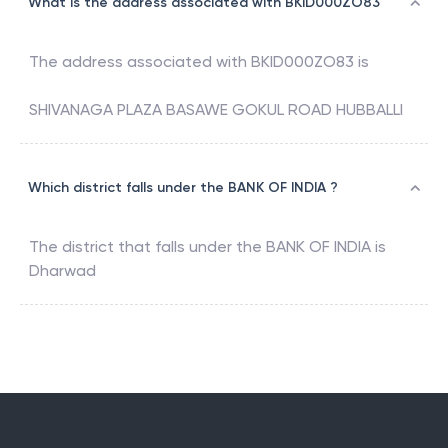
What is the address associated with BKID000ZO83
The address associated with
BKID000ZO83
is
SHIVANAGA PLAZA BASAWE GOKUL ROAD HUBBALLI
Which district falls under the BANK OF INDIA ?
The district that falls under the
BANK OF INDIA
is
Dharwad