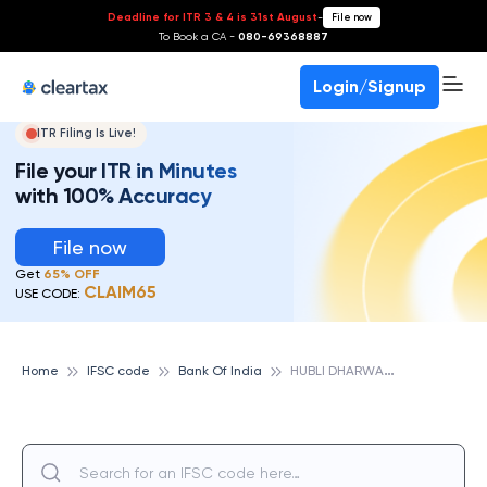
Deadline for ITR 3 & 4 is 31st August
-
File now
To Book a CA -
080-69368887
Login/Signup
ITR Filing Is Live!
File your ITR in Minutes
with 100% Accuracy
File now
Get
65% OFF
CLAIM65
USE CODE:
H
UBLI DHARWAD ZONAL OFFICE, BANK OF INDIA
Home
IFSC code
Bank Of India