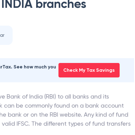
 INDIA
branches
ar
earTax. See how much you
Check My Tax Savings
e Bank of India (RBI) to all banks and its
nk can be commonly found on a bank account
he bank or on the RBI website. Any kind of fund
valid IFSC. The different types of fund transfers