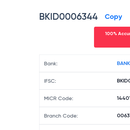
BKID0006344
Copy
100% Accur
BANK
Bank
:
BKID
IFSC
:
1440
MICR Code
:
00634
Branch Code
: