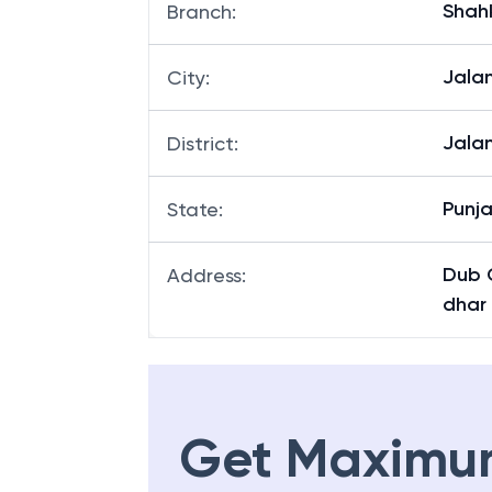
Shah
Branch
:
Jala
City
:
Jala
District
:
Punj
State
:
Dub 
Address
:
dhar
Get Maximu