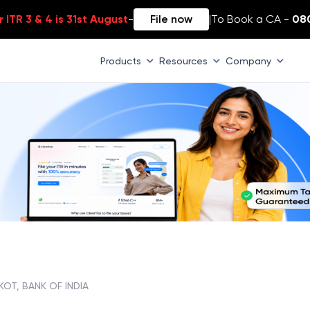
 ITR 3 & 4 is 31st August
-
File now
|
To Book a CA -
08
Products
Resources
Company
KOT, BANK OF INDIA