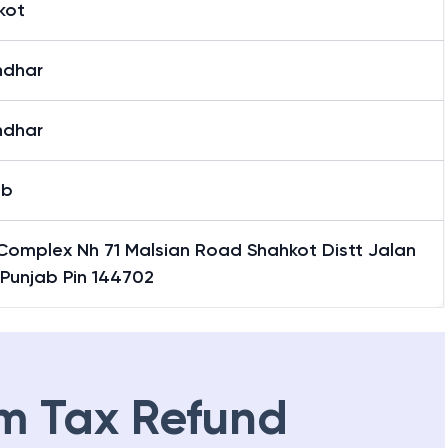
kot
ndhar
ndhar
ab
Complex Nh 71 Malsian Road Shahkot Distt Jalan
 Punjab Pin 144702
m Tax Refund