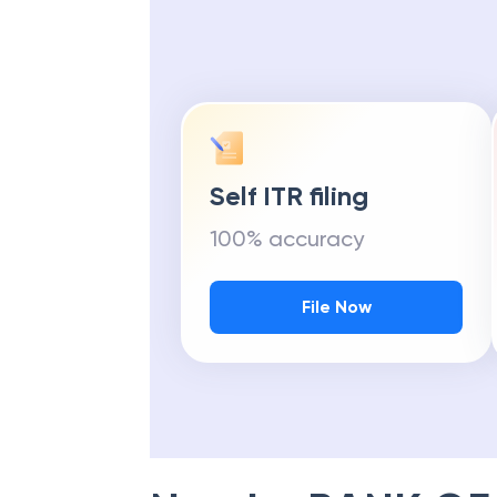
Self ITR filing
100% accuracy
File Now