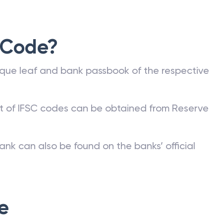
 Code?
que leaf and bank passbook of the respective
st of IFSC codes can be obtained from Reserve
ank can also be found on the banks’ official
e