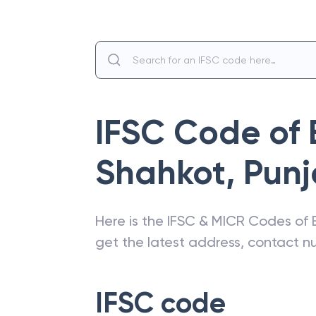
IFSC Code of
Shahkot
,
Pun
Here is the IFSC & MICR Codes of
get the latest address, contact 
IFSC code