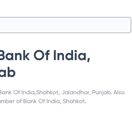
Bank Of India
,
jab
Bank Of India
,
Shahkot
,
Jalandhar
,
Punjab
. Also
number of
Bank Of India
,
Shahkot
.