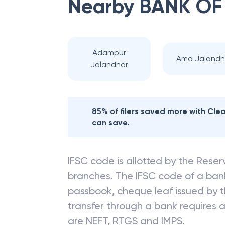
Nearby
BANK OF
Adampur
Amo Jalandh
Jalandhar
85% of filers saved more with Cl
can save.
IFSC code is allotted by the Reserv
branches. The IFSC code of a ba
passbook, cheque leaf issued by t
transfer through a bank requires a 
are NEFT, RTGS and IMPS.