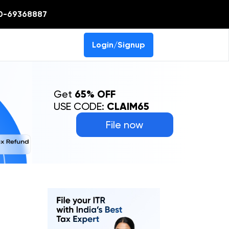
0-69368887
Login/Signup
Get
65% OFF
USE CODE:
CLAIM65
File now