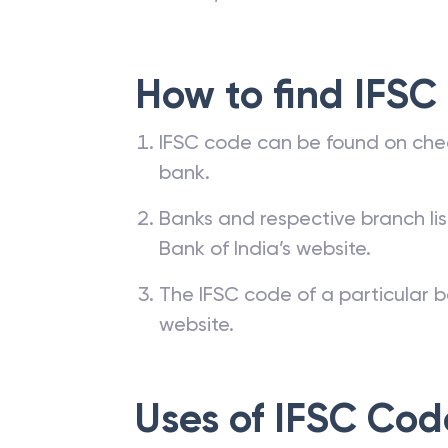
How to find IFSC
IFSC code can be found on che
bank.
Banks and respective branch li
Bank of India’s website.
The IFSC code of a particular b
website.
Uses of IFSC Cod