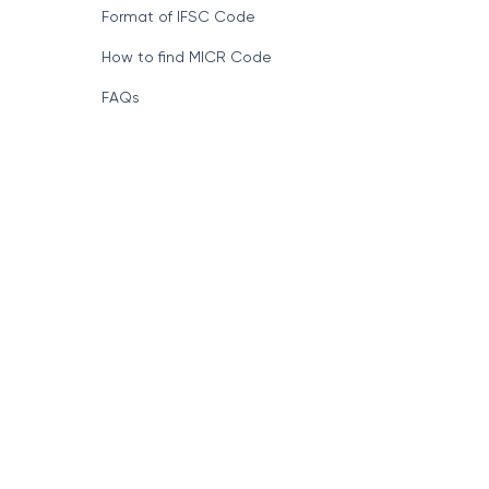
Format of IFSC Code
How to find MICR Code
FAQs