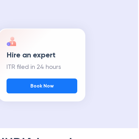
Hire an expert
ITR filed in 24 hours
Book Now