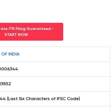
ate ITR Filing Guaranteed -
START NOW
 OF INDIA
0006344
13852
4 (Last Six Characters of IFSC Code)