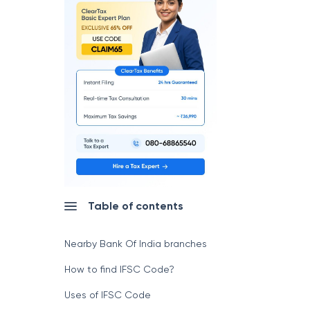
Table of contents
Nearby Bank Of India branches
How to find IFSC Code?
Uses of IFSC Code