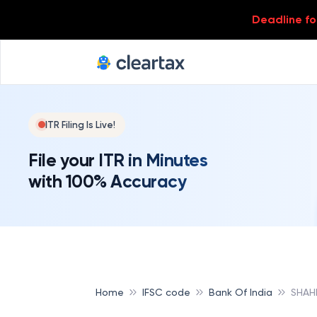
Deadline for
ITR Filing Is Live!
File your ITR in Minutes
with 100% Accuracy
Home
IFSC code
Bank Of India
SHAH