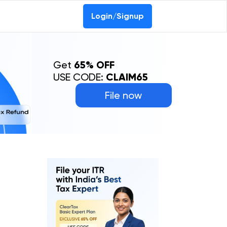
Login/Signup
Get
65% OFF
USE CODE:
CLAIM65
File now