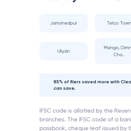
Jamshedpur
Telco Tow
Mango, Dim
Uliyan
Cho..
85% of filers saved more with Cl
can save.
IFSC code is allotted by the Reserv
branches. The IFSC code of a ba
passbook, cheque leaf issued by t