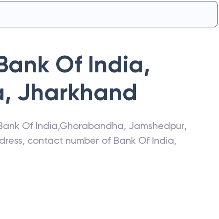
Bank Of India
,
a
,
Jharkhand
Bank Of India
,
Ghorabandha
,
Jamshedpur
,
address, contact number of
Bank Of India
,