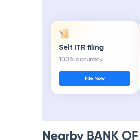
Self ITR filing
100% accuracy
File Now
Nearby
BANK OF