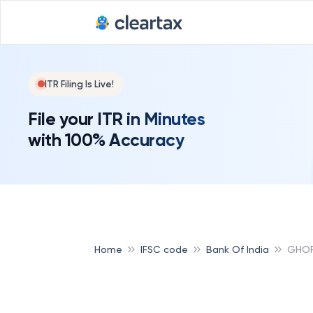
ITR Filing Is Live!
File your ITR in Minutes
with 100% Accuracy
Home
IFSC code
Bank Of India
GHOR