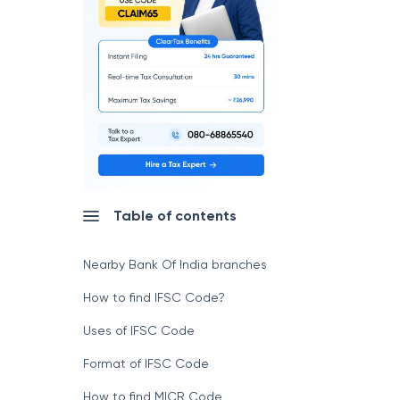
Table of contents
Nearby Bank Of India branches
How to find IFSC Code?
Uses of IFSC Code
Format of IFSC Code
How to find MICR Code