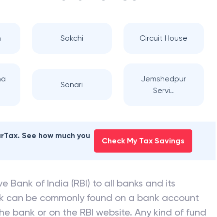
n
Sakchi
Circuit House
na
Jemshedpur
Sonari
Servi..
earTax. See how much you
Check My Tax Savings
e Bank of India (RBI) to all banks and its
nk can be commonly found on a bank account
he bank or on the RBI website. Any kind of fund