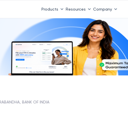
Products
Resources
Company
ABANDHA, BANK OF INDIA