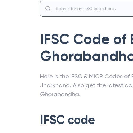
IFSC Code of
Ghorabandh
Here is the IFSC & MICR Codes of
Jharkhand
. Also get the latest 
Ghorabandha
.
IFSC code