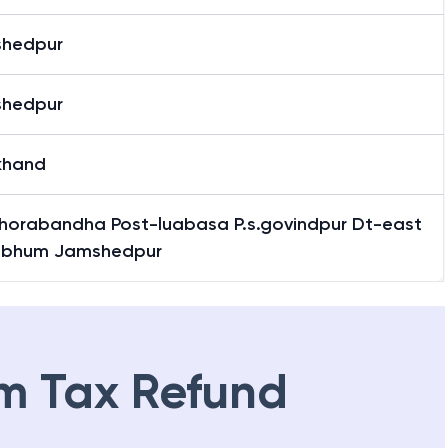
hedpur
hedpur
khand
 Ghorabandha Post-luabasa P.s.govindpur Dt-east
hbhum Jamshedpur
m Tax Refund