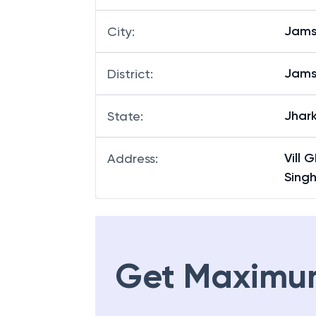
Jams
City
:
Jams
District
:
Jhar
State
:
Vill
Address
:
Sing
Get Maximu