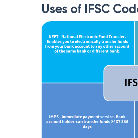
Uses of IFSC Cod