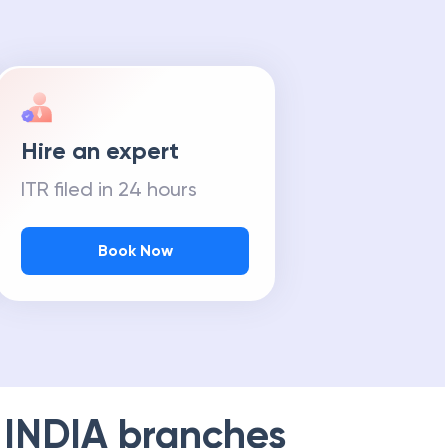
Hire an expert
ITR filed in 24 hours
Book Now
 INDIA
branches