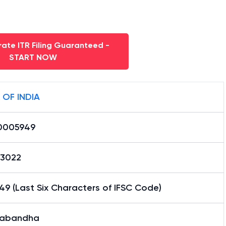
ate ITR Filing Guaranteed -
START NOW
 OF INDIA
0005949
13022
9 (Last Six Characters of IFSC Code)
abandha