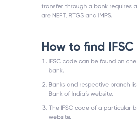
transfer through a bank requires a 
are NEFT, RTGS and IMPS.
How to find IFSC
IFSC code can be found on che
bank.
Banks and respective branch li
Bank of India’s website.
The IFSC code of a particular b
website.