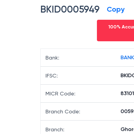
BKID0005949
Copy
100% Accur
BANK
Bank
:
BKID
IFSC
:
8310
MICR Code
:
00594
Branch Code
:
Ghor
Branch
: