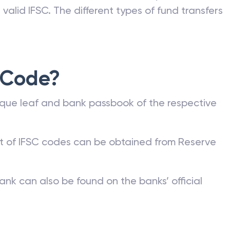
valid IFSC. The different types of fund transfers
 Code?
que leaf and bank passbook of the respective
st of IFSC codes can be obtained from Reserve
ank can also be found on the banks’ official