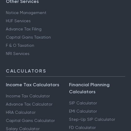
Other Services
Notice Management
HUF Services
Advance Tax Filing
Capital Gains Taxation
F & O Taxation
NRI Services
CALCULATORS
Income Tax Calculators
Financial Planning
Calculators
Income Tax Calculator
SIP Calculator
Advance Tax Calculator
EMI Calculator
HRA Calculator
Step-Up SIP Calculator
Capital Gains Calculator
FD Calculator
Salary Calculator