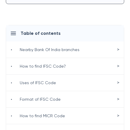
Table of contents
>
•
Nearby Bank Of India branches
>
•
How to find IFSC Code?
>
•
Uses of IFSC Code
>
•
Format of IFSC Code
>
•
How to find MICR Code