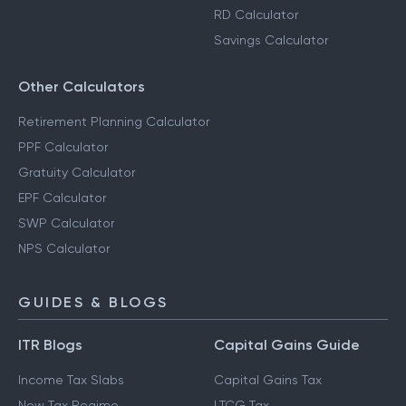
RD Calculator
Savings Calculator
Other Calculators
Retirement Planning Calculator
PPF Calculator
Gratuity Calculator
EPF Calculator
SWP Calculator
NPS Calculator
GUIDES & BLOGS
ITR Blogs
Capital Gains Guide
Income Tax Slabs
Capital Gains Tax
New Tax Regime
LTCG Tax