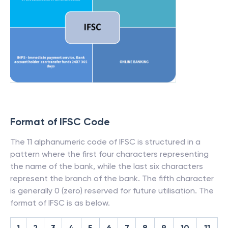
Format of IFSC Code
The 11 alphanumeric code of IFSC is structured in a
pattern where the first four characters representing
the name of the bank, while the last six characters
represent the branch of the bank. The fifth character
is generally 0 (zero) reserved for future utilisation. The
format of IFSC is as below.
1
2
3
4
5
6
7
8
9
10
11