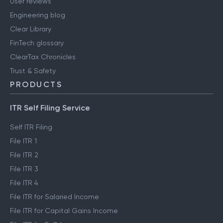
User reviews
Engineering blog
Clear Library
FinTech glossary
ClearTax Chronicles
Trust & Safety
PRODUCTS
ITR Self Filing Service
Self ITR Filing
File ITR 1
File ITR 2
File ITR 3
File ITR 4
File ITR for Salaried Income
File ITR for Capital Gains Income