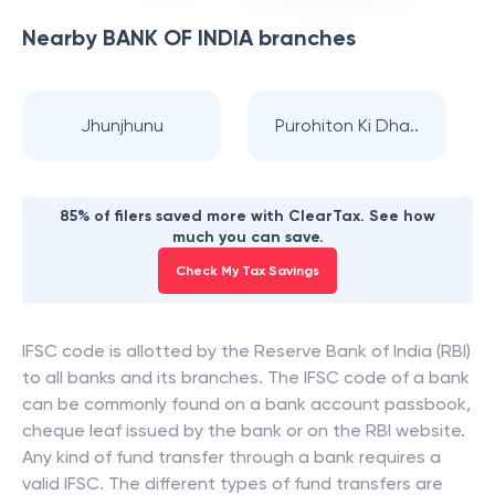
Nearby
BANK OF INDIA
branches
Jhunjhunu
Purohiton Ki Dha..
85% of filers saved more with ClearTax. See how
much you can save.
Check My Tax Savings
IFSC code is allotted by the Reserve Bank of India (RBI)
to all banks and its branches. The IFSC code of a bank
can be commonly found on a bank account passbook,
cheque leaf issued by the bank or on the RBI website.
Any kind of fund transfer through a bank requires a
valid IFSC. The different types of fund transfers are