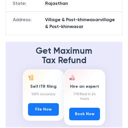
State
:
Rajasthan
Address
:
Village & Post-khinwasarvillage
& Post-khinwasar
Get Maximum
Tax Refund
Self ITR filing
Hire an expert
100% accuracy
ITR filed in 24
hours
File Now
Book Now