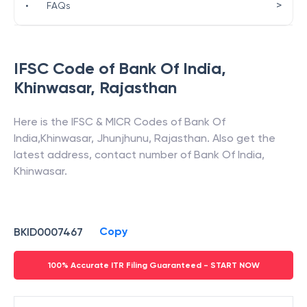
>
•
FAQs
IFSC Code of
Bank Of India
,
Khinwasar
,
Rajasthan
Here is the IFSC & MICR Codes of
Bank Of
India
,
Khinwasar
,
Jhunjhunu
,
Rajasthan
. Also get the
latest address, contact number of
Bank Of India
,
Khinwasar
.
Copy
BKID0007467
100% Accurate ITR Filing Guaranteed - START NOW