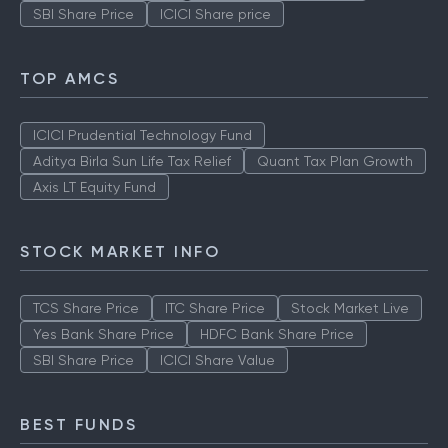
SBI Share Price
ICICI Share price
TOP AMCS
ICICI Prudential Technology Fund
Aditya Birla Sun Life Tax Relief
Quant Tax Plan Growth
Axis LT Equity Fund
STOCK MARKET INFO
TCS Share Price
ITC Share Price
Stock Market Live
Yes Bank Share Price
HDFC Bank Share Price
SBI Share Price
ICICI Share Value
BEST FUNDS