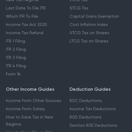
Last Date To File ITR
STCG Tax
Which ITR To File
Capital Gains Exemption
Income Tax Act 2025
Cost Inflation Index
Income Tax Refund
STCG Tax on Shares
ITR 1 Filing
LTCG Tax on Shares
ITR 2 Filing
ITR 3 Filing
ITR 4 Filing
Form 16
Other Income Guides
Deduction Guides
Income From Other Sources
80C Deductions
Income From Salary
Income Tax Deductions
How to Save Tax in New
80D Deductions
Regime
Section 80E Deductions