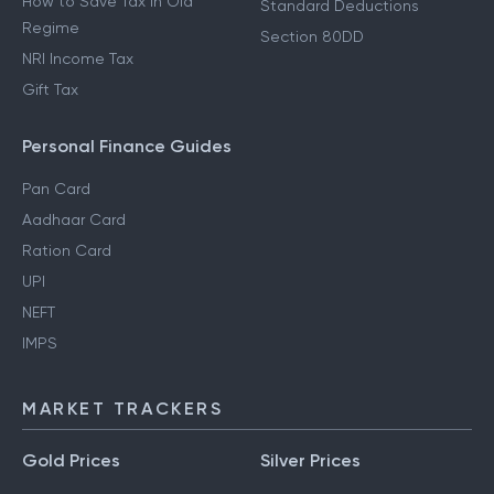
How to Save Tax in Old
Standard Deductions
Regime
Section 80DD
NRI Income Tax
Gift Tax
Personal Finance Guides
Pan Card
Aadhaar Card
Ration Card
UPI
NEFT
IMPS
MARKET TRACKERS
Gold Prices
Silver Prices