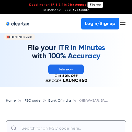
Deadline for ITR 3 & 4 is 31st August
-
File now
To Book a CA -
080-69368887
Login/Signup
ITR Filing Is Live!
File your ITR in Minutes
with 100% Accuracy
File now
Get
60% OFF
LAUNCH60
USE CODE:
K
HINWASAR, BANK OF INDIA
Home
IFSC code
Bank Of India