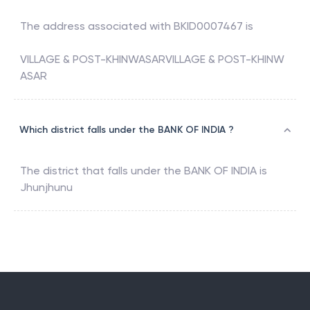
The address associated with
BKID0007467
is
VILLAGE & POST-KHINWASARVILLAGE & POST-KHINW
ASAR
Which district falls under the BANK OF INDIA ?
The district that falls under the
BANK OF INDIA
is
Jhunjhunu