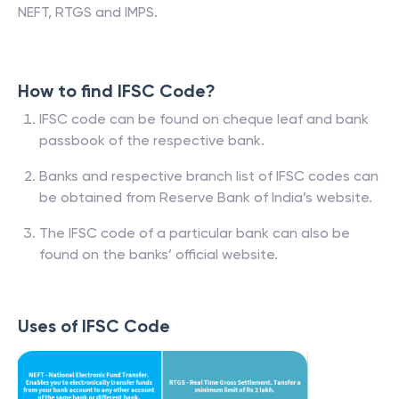
NEFT, RTGS and IMPS.
How to find IFSC Code?
IFSC code can be found on cheque leaf and bank
passbook of the respective bank.
Banks and respective branch list of IFSC codes can
be obtained from Reserve Bank of India’s website.
The IFSC code of a particular bank can also be
found on the banks’ official website.
Uses of IFSC Code