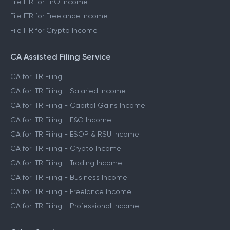
File ITR for FnO Income
File ITR for Freelance Income
File ITR for Crypto Income
CA Assisted Filing Service
CA for ITR Filing
CA for ITR Filing - Salaried Income
CA for ITR Filing - Capital Gains Income
CA for ITR Filing - F&O Income
CA for ITR Filing - ESOP & RSU Income
CA for ITR Filing - Crypto Income
CA for ITR Filing - Trading Income
CA for ITR Filing - Business Income
CA for ITR Filing - Freelance Income
CA for ITR Filing - Professional Income