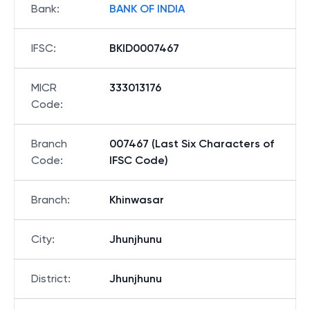
Bank
:
BANK OF INDIA
IFSC
:
BKID0007467
MICR
333013176
Code
:
Branch
007467 (Last Six Characters of
Code
:
IFSC Code)
Branch
:
Khinwasar
City
:
Jhunjhunu
District
:
Jhunjhunu