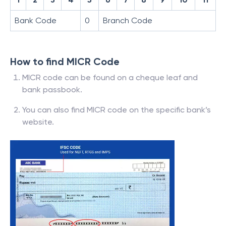
Bank Code
0
Branch Code
How to find MICR Code
MICR code can be found on a cheque leaf and
bank passbook.
You can also find MICR code on the specific bank’s
website.