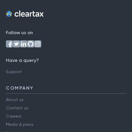
Follow us on
Have a query?
Support
COMPANY
About us
Contact us
Careers
Media & press