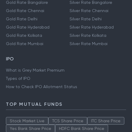
Gold Rate Bangalore
Silver Rate Bangalore
Gold Rate Chennai
Silver Rate Chennai
Gold Rate Delhi
Silver Rate Delhi
Gold Rate Hyderabad
Silver Rate Hyderabad
Gold Rate Kolkata
Silver Rate Kolkata
Gold Rate Mumbai
Silver Rate Mumbai
IPO
What is Grey Market Premium
Types of IPO
How to Check IPO Allotment Status
TOP MUTUAL FUNDS
Stock Market Live
TCS Share Price
ITC Share Price
Yes Bank Share Price
HDFC Bank Share Price