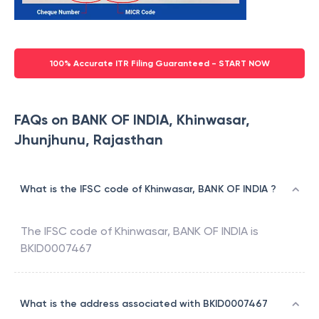
100% Accurate ITR Filing Guaranteed - START NOW
FAQs on BANK OF INDIA, Khinwasar,
Jhunjhunu, Rajasthan
What is the IFSC code of Khinwasar, BANK OF INDIA ?
The IFSC code of
Khinwasar
,
BANK OF INDIA
is
BKID0007467
What is the address associated with BKID0007467