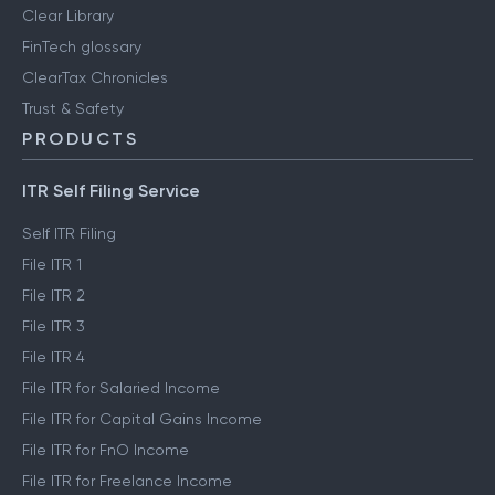
Clear Library
FinTech glossary
ClearTax Chronicles
Trust & Safety
PRODUCTS
ITR Self Filing Service
Self ITR Filing
File ITR 1
File ITR 2
File ITR 3
File ITR 4
File ITR for Salaried Income
File ITR for Capital Gains Income
File ITR for FnO Income
File ITR for Freelance Income