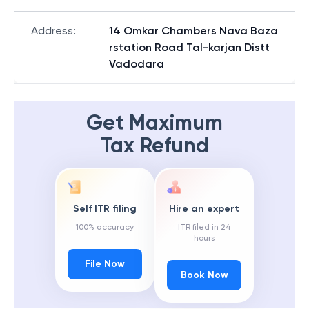
Address
:
14 Omkar Chambers Nava Baza
rstation Road Tal-karjan Distt
Vadodara
Get Maximum
Tax Refund
Self ITR filing
Hire an expert
100% accuracy
ITR filed in 24
hours
File Now
Book Now