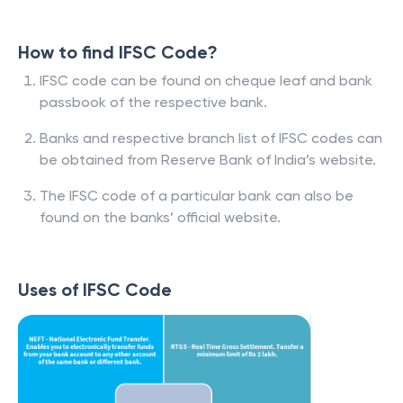
How to find IFSC Code?
IFSC code can be found on cheque leaf and bank
passbook of the respective bank.
Banks and respective branch list of IFSC codes can
be obtained from Reserve Bank of India’s website.
The IFSC code of a particular bank can also be
found on the banks’ official website.
Uses of IFSC Code