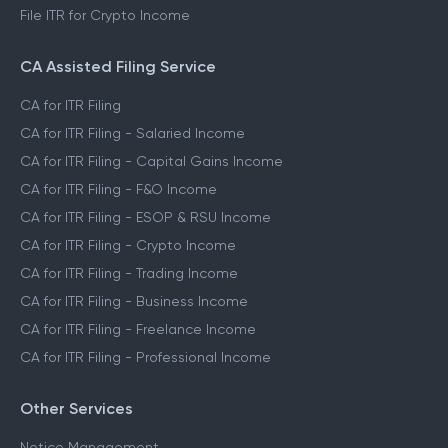
File ITR for Crypto Income
CA Assisted Filing Service
CA for ITR Filing
CA for ITR Filing - Salaried Income
CA for ITR Filing - Capital Gains Income
CA for ITR Filing - F&O Income
CA for ITR Filing - ESOP & RSU Income
CA for ITR Filing - Crypto Income
CA for ITR Filing - Trading Income
CA for ITR Filing - Business Income
CA for ITR Filing - Freelance Income
CA for ITR Filing - Professional Income
Other Services
Notice Management