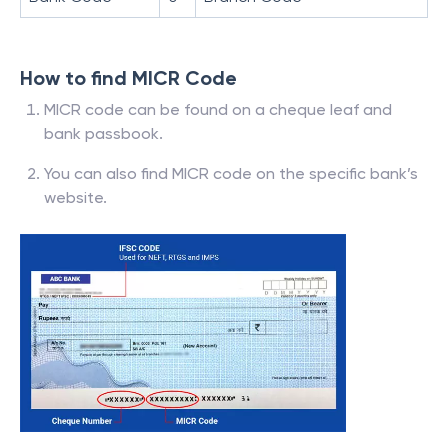
How to find MICR Code
MICR code can be found on a cheque leaf and
bank passbook.
You can also find MICR code on the specific bank’s
website.