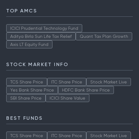
TOP AMCS
ICICI Prudential Technology Fund
Aditya Birla Sun Life Tax Relief
Quant Tax Plan Growth
Axis LT Equity Fund
STOCK MARKET INFO
TCS Share Price
ITC Share Price
Stock Market Live
Yes Bank Share Price
HDFC Bank Share Price
SBI Share Price
ICICI Share Value
BEST FUNDS
TCS Share Price
ITC Share Price
Stock Market Live