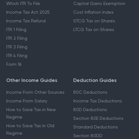
Which ITR To File
Capital Gains Exemption
Income Tax Act 2025
Cost Inflation Index
Income Tax Refund
STCG Tax on Shares
ITR 1 Filing
LTCG Tax on Shares
ITR 2 Filing
ITR 3 Filing
ITR 4 Filing
Form 16
Other Income Guides
Deduction Guides
Income From Other Sources
80C Deductions
Income From Salary
Income Tax Deductions
How to Save Tax in New
80D Deductions
Regime
Section 80E Deductions
How to Save Tax in Old
Standard Deductions
Regime
Section 80DD