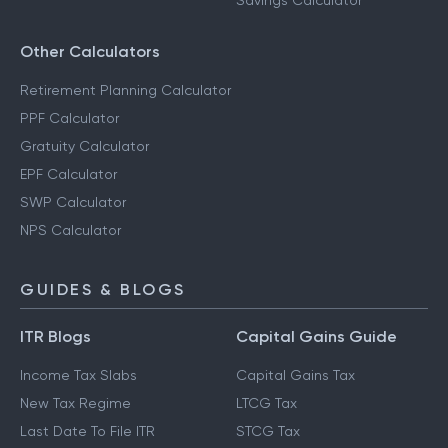
Savings Calculator
Other Calculators
Retirement Planning Calculator
PPF Calculator
Gratuity Calculator
EPF Calculator
SWP Calculator
NPS Calculator
GUIDES & BLOGS
ITR Blogs
Capital Gains Guide
Income Tax Slabs
Capital Gains Tax
New Tax Regime
LTCG Tax
Last Date To File ITR
STCG Tax