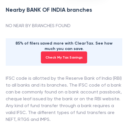
Nearby
BANK OF INDIA
branches
NO NEAR BY BRANCHES FOUND
85% of filers saved more with ClearTax. See how
much you can save.
Check My Tax Savings
IFSC code is allotted by the Reserve Bank of India (RBI)
to all banks and its branches. The IFSC code of a bank
can be commonly found on a bank account passbook,
cheque leaf issued by the bank or on the RBI website.
Any kind of fund transfer through a bank requires a
valid IFSC. The different types of fund transfers are
NEFT, RTGS and IMPS.