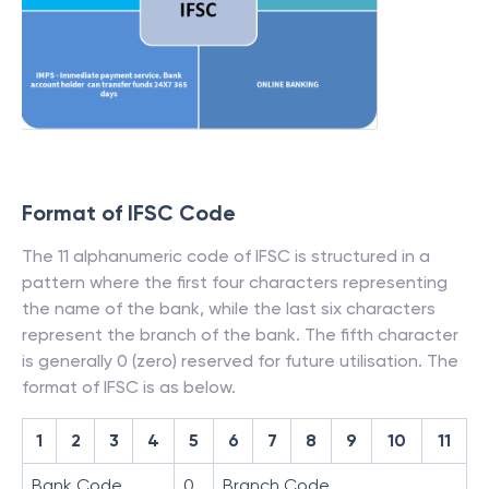
Format of IFSC Code
The 11 alphanumeric code of IFSC is structured in a
pattern where the first four characters representing
the name of the bank, while the last six characters
represent the branch of the bank. The fifth character
is generally 0 (zero) reserved for future utilisation. The
format of IFSC is as below.
1
2
3
4
5
6
7
8
9
10
11
Bank Code
0
Branch Code