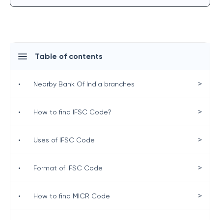
Table of contents
>
•
Nearby Bank Of India branches
>
•
How to find IFSC Code?
>
•
Uses of IFSC Code
>
•
Format of IFSC Code
>
•
How to find MICR Code