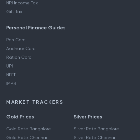
NRI Income Tax
Gift Tax
Personal Finance Guides
Pan Card
Aadhaar Card
Ration Card
UPI
NEFT
IMPS
MARKET TRACKERS
Gold Prices
Silver Prices
Gold Rate Bangalore
Silver Rate Bangalore
Gold Rate Chennai
Silver Rate Chennai