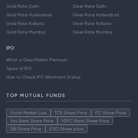
Gold Rate Delhi
Silver Rate Delhi
Gold Rate Hyderabad
Silver Rate Hyderabad
Gold Rate Kolkata
Silver Rate Kolkata
Gold Rate Mumbai
Silver Rate Mumbai
IPO
What is Grey Market Premium
Types of IPO
How to Check IPO Allotment Status
TOP MUTUAL FUNDS
Stock Market Live
TCS Share Price
ITC Share Price
Yes Bank Share Price
HDFC Bank Share Price
SBI Share Price
ICICI Share price