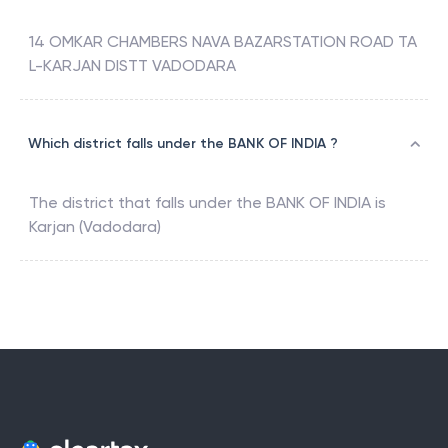
14 OMKAR CHAMBERS NAVA BAZARSTATION ROAD TA
L-KARJAN DISTT VADODARA
Which district falls under the BANK OF INDIA ?
The district that falls under the
BANK OF INDIA
is
Karjan (Vadodara)