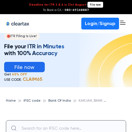
Deadline for ITR 3 & 4 is 31st August
-
File now
To Book a CA -
080-69368887
Login/Signup
ITR Filing Is Live!
File your ITR in Minutes
with 100% Accuracy
File now
Get
65% OFF
CLAIM65
USE CODE:
K
ARJAN, BANK OF INDIA
Home
IFSC code
Bank Of India