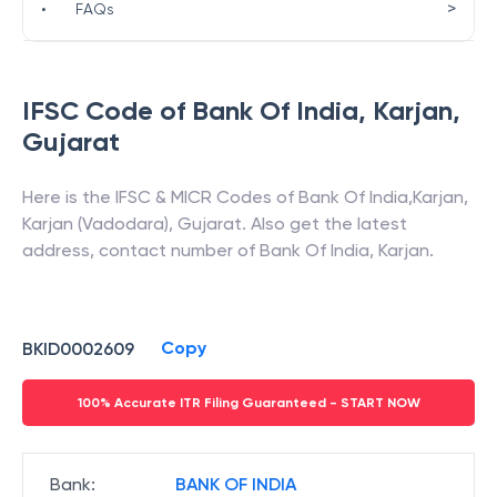
>
•
FAQs
IFSC Code of
Bank Of India
,
Karjan
,
Gujarat
Here is the IFSC & MICR Codes of
Bank Of India
,
Karjan
,
Karjan (Vadodara)
,
Gujarat
. Also get the latest
address, contact number of
Bank Of India
,
Karjan
.
Copy
BKID0002609
100% Accurate ITR Filing Guaranteed - START NOW
Bank
:
BANK OF INDIA