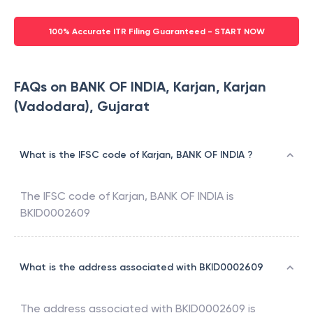
100% Accurate ITR Filing Guaranteed - START NOW
FAQs on BANK OF INDIA, Karjan, Karjan
(Vadodara), Gujarat
What is the IFSC code of Karjan, BANK OF INDIA ?
The IFSC code of
Karjan
,
BANK OF INDIA
is
BKID0002609
What is the address associated with BKID0002609
The address associated with
BKID0002609
is