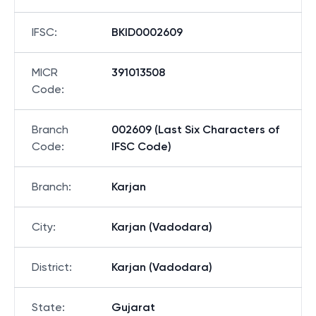
IFSC
:
BKID0002609
MICR
391013508
Code
:
Branch
002609 (Last Six Characters of
Code
:
IFSC Code)
Branch
:
Karjan
City
:
Karjan (Vadodara)
District
:
Karjan (Vadodara)
State
:
Gujarat