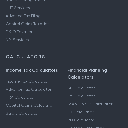
HUF Services
Advance Tax Filing
Capital Gains Taxation
F & O Taxation
NRI Services
CALCULATORS
Income Tax Calculators
Financial Planning
Calculators
Income Tax Calculator
SIP Calculator
Advance Tax Calculator
EMI Calculator
HRA Calculator
Step-Up SIP Calculator
Capital Gains Calculator
FD Calculator
Salary Calculator
RD Calculator