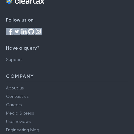
Follow us on
Have a query?
Support
COMPANY
About us
Contact us
Careers
Media & press
User reviews
Engineering blog