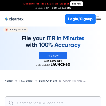
Deadline for ITR 3 & 4 is 31st August
-
File now
To Book a CA -
080-69368887
Login/Signup
ITR Filing Is Live!
File your ITR in Minutes
with 100% Accuracy
File now
Get
60% OFF
LAUNCH60
USE CODE:
C
HAPPRA KHERA, BANK OF INDIA
Home
IFSC code
Bank Of India