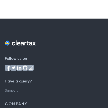
Follow us on
Have a query?
Support
COMPANY