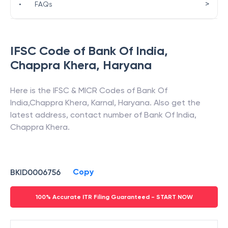
>
•
FAQs
IFSC Code of
Bank Of India
,
Chappra Khera
,
Haryana
Here is the IFSC & MICR Codes of
Bank Of
India
,
Chappra Khera
,
Karnal
,
Haryana
. Also get the
latest address, contact number of
Bank Of India
,
Chappra Khera
.
Copy
BKID0006756
100% Accurate ITR Filing Guaranteed - START NOW