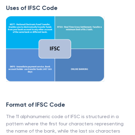
Uses of IFSC Code
Format of IFSC Code
The 11 alphanumeric code of IFSC is structured in a
pattern where the first four characters representing
the name of the bank, while the last six characters