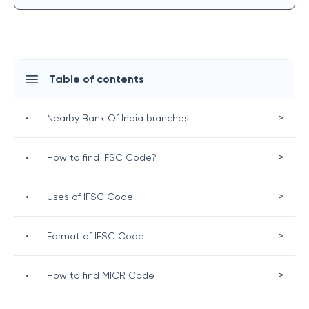
Table of contents
>
•
Nearby Bank Of India branches
>
•
How to find IFSC Code?
>
•
Uses of IFSC Code
>
•
Format of IFSC Code
>
•
How to find MICR Code