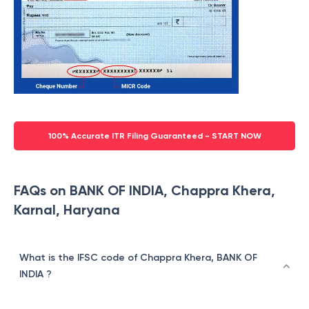
100% Accurate ITR Filing Guaranteed - START NOW
FAQs on BANK OF INDIA, Chappra Khera,
Karnal, Haryana
What is the IFSC code of Chappra Khera, BANK OF
INDIA ?