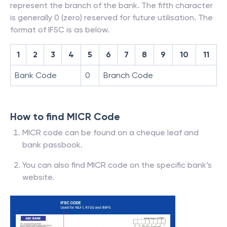
represent the branch of the bank. The fifth character
is generally 0 (zero) reserved for future utilisation. The
format of IFSC is as below.
1
2
3
4
5
6
7
8
9
10
11
Bank Code
0
Branch Code
How to find MICR Code
MICR code can be found on a cheque leaf and
bank passbook.
You can also find MICR code on the specific bank’s
website.