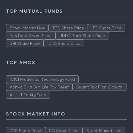
TOP MUTUAL FUNDS
Stock Market Live
TCS Share Price
ITC Share Price
Yes Bank Share Price
HDFC Bank Share Price
SBI Share Price
ICICI Share price
TOP AMCS
ICICI Prudential Technology Fund
Aditya Birla Sun Life Tax Relief
Quant Tax Plan Growth
Axis LT Equity Fund
STOCK MARKET INFO
TCS Share Price
ITC Share Price
Stock Market Live