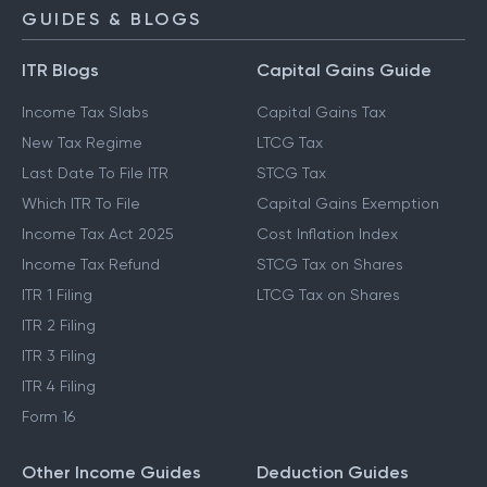
GUIDES & BLOGS
ITR Blogs
Capital Gains Guide
Income Tax Slabs
Capital Gains Tax
New Tax Regime
LTCG Tax
Last Date To File ITR
STCG Tax
Which ITR To File
Capital Gains Exemption
Income Tax Act 2025
Cost Inflation Index
Income Tax Refund
STCG Tax on Shares
ITR 1 Filing
LTCG Tax on Shares
ITR 2 Filing
ITR 3 Filing
ITR 4 Filing
Form 16
Other Income Guides
Deduction Guides