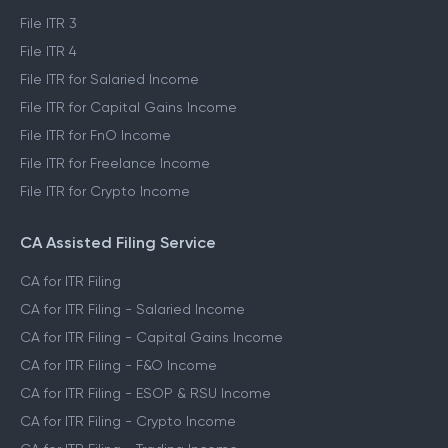
File ITR 3
File ITR 4
File ITR for Salaried Income
File ITR for Capital Gains Income
File ITR for FnO Income
File ITR for Freelance Income
File ITR for Crypto Income
CA Assisted Filing Service
CA for ITR Filing
CA for ITR Filing - Salaried Income
CA for ITR Filing - Capital Gains Income
CA for ITR Filing - F&O Income
CA for ITR Filing - ESOP & RSU Income
CA for ITR Filing - Crypto Income