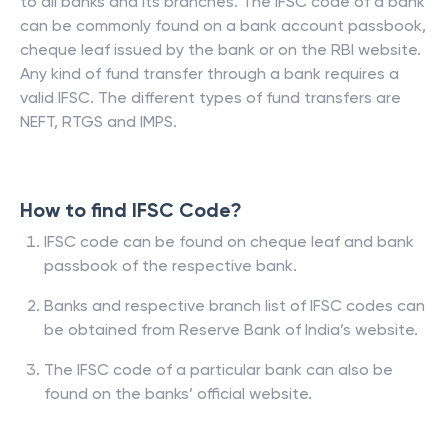
to all banks and its branches. The IFSC code of a bank
can be commonly found on a bank account passbook,
cheque leaf issued by the bank or on the RBI website.
Any kind of fund transfer through a bank requires a
valid IFSC. The different types of fund transfers are
NEFT, RTGS and IMPS.
How to find IFSC Code?
IFSC code can be found on cheque leaf and bank
passbook of the respective bank.
Banks and respective branch list of IFSC codes can
be obtained from Reserve Bank of India’s website.
The IFSC code of a particular bank can also be
found on the banks’ official website.