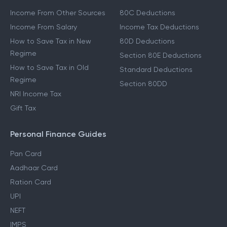
Income From Other Sources
80C Deductions
Income From Salary
Income Tax Deductions
How to Save Tax in New
80D Deductions
Regime
Section 80E Deductions
How to Save Tax in Old
Standard Deductions
Regime
Section 80DD
NRI Income Tax
Gift Tax
Personal Finance Guides
Pan Card
Aadhaar Card
Ration Card
UPI
NEFT
IMPS