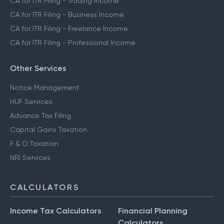
CA for ITR Filing - Trading Income
CA for ITR Filing - Business Income
CA for ITR Filing - Freelance Income
CA for ITR Filing - Professional Income
Other Services
Notice Management
HUF Services
Advance Tax Filing
Capital Gains Taxation
F & O Taxation
NRI Services
CALCULATORS
Income Tax Calculators
Financial Planning
Calculators