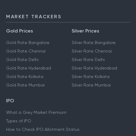
MARKET TRACKERS
Gold Prices
Silver Prices
Gold Rate Bangalore
Silver Rate Bangalore
Gold Rate Chennai
Silver Rate Chennai
Gold Rate Delhi
Silver Rate Delhi
Gold Rate Hyderabad
Silver Rate Hyderabad
Gold Rate Kolkata
Silver Rate Kolkata
Gold Rate Mumbai
Silver Rate Mumbai
IPO
What is Grey Market Premium
Types of IPO
How to Check IPO Allotment Status