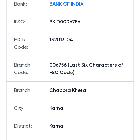
Bank
:
BANK OF INDIA
IFSC
:
BKID0006756
MICR
132013104
Code
:
Branch
006756 (Last Six Characters of I
Code
:
FSC Code)
Branch
:
Chappra Khera
City
:
Karnal
District
:
Karnal