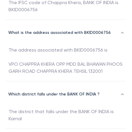
The IFSC code of
Chappra Khera
,
BANK OF INDIA
is
BKID0006756
What is the address associated with BKID0006756
The address associated with
BKID0006756
is
VPO CHAPPRA KHERA OPP MDD BAL BHAWAN PHOOS
GARH ROAD CHAPPRA KHERA TEHSIL 132001
Which district falls under the BANK OF INDIA ?
The district that falls under the
BANK OF INDIA
is
Karnal