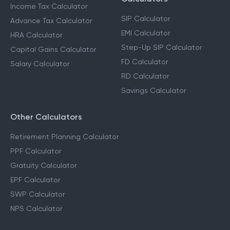
Income Tax Calculator
SIP Calculator
Advance Tax Calculator
EMI Calculator
HRA Calculator
Step-Up SIP Calculator
Capital Gains Calculator
FD Calculator
Salary Calculator
RD Calculator
Savings Calculator
Other Calculators
Retirement Planning Calculator
PPF Calculator
Gratuity Calculator
EPF Calculator
SWP Calculator
NPS Calculator