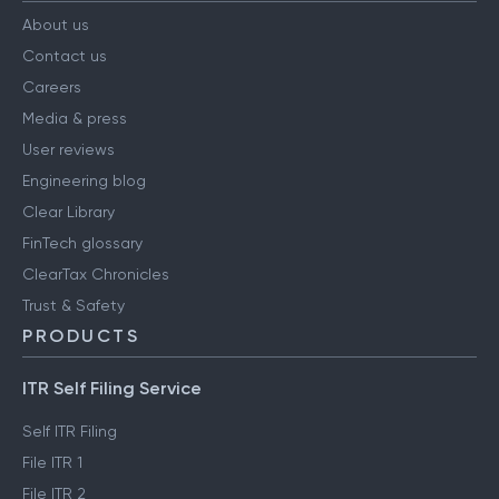
About us
Contact us
Careers
Media & press
User reviews
Engineering blog
Clear Library
FinTech glossary
ClearTax Chronicles
Trust & Safety
PRODUCTS
ITR Self Filing Service
Self ITR Filing
File ITR 1
File ITR 2