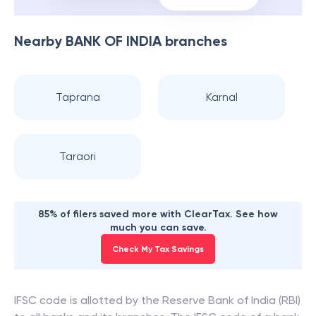
Nearby
BANK OF INDIA
branches
Taprana
Karnal
Taraori
85% of filers saved more with ClearTax. See how
much you can save.
Check My Tax Savings
IFSC code is allotted by the Reserve Bank of India (RBI)