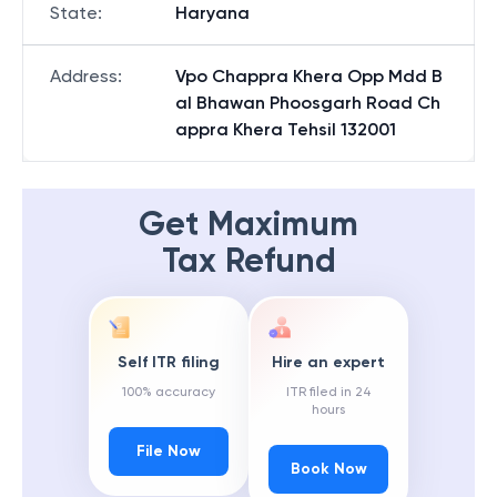
State
:
Haryana
Address
:
Vpo Chappra Khera Opp Mdd B
al Bhawan Phoosgarh Road Ch
appra Khera Tehsil 132001
Get Maximum
Tax Refund
Self ITR filing
Hire an expert
100% accuracy
ITR filed in 24
hours
File Now
Book Now