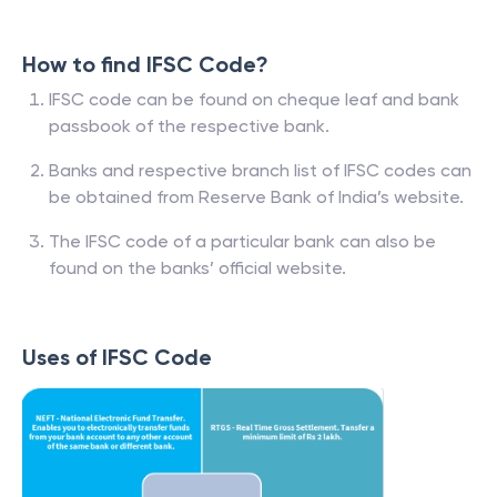
How to find IFSC Code?
IFSC code can be found on cheque leaf and bank
passbook of the respective bank.
Banks and respective branch list of IFSC codes can
be obtained from Reserve Bank of India’s website.
The IFSC code of a particular bank can also be
found on the banks’ official website.
Uses of IFSC Code