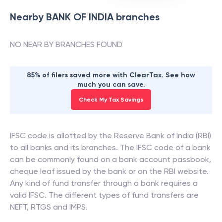
Nearby
BANK OF INDIA
branches
NO NEAR BY BRANCHES FOUND
85% of filers saved more with ClearTax. See how
much you can save.
Check My Tax Savings
IFSC code is allotted by the Reserve Bank of India (RBI)
to all banks and its branches. The IFSC code of a bank
can be commonly found on a bank account passbook,
cheque leaf issued by the bank or on the RBI website.
Any kind of fund transfer through a bank requires a
valid IFSC. The different types of fund transfers are
NEFT, RTGS and IMPS.