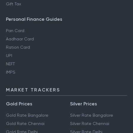
Gift Tax
Personal Finance Guides
Pan Card
Aadhaar Card
Ration Card
UPI
NEFT
IMPS
MARKET TRACKERS
Gold Prices
Silver Prices
Gold Rate Bangalore
Silver Rate Bangalore
Gold Rate Chennai
Silver Rate Chennai
Gold Rate Delhi
Silver Rate Delhi