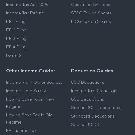
Income Tax Act 2025
Cost Inflation Index
Income Tax Refund
STCG Tax on Shares
ITR 1 Filing
LTCG Tax on Shares
ITR 2 Filing
ITR 3 Filing
ITR 4 Filing
Form 16
Other Income Guides
Deduction Guides
Income From Other Sources
80C Deductions
Income From Salary
Income Tax Deductions
How to Save Tax in New
80D Deductions
Regime
Section 80E Deductions
How to Save Tax in Old
Standard Deductions
Regime
Section 80DD
NRI Income Tax