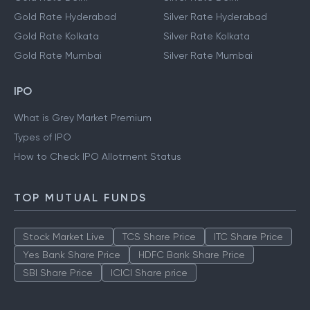
Gold Rate Hyderabad
Silver Rate Hyderabad
Gold Rate Kolkata
Silver Rate Kolkata
Gold Rate Mumbai
Silver Rate Mumbai
IPO
What is Grey Market Premium
Types of IPO
How to Check IPO Allotment Status
TOP MUTUAL FUNDS
Stock Market Live
TCS Share Price
ITC Share Price
Yes Bank Share Price
HDFC Bank Share Price
SBI Share Price
ICICI Share price