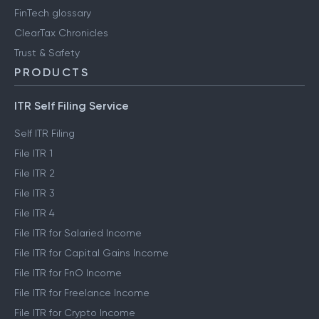
FinTech glossary
ClearTax Chronicles
Trust & Safety
PRODUCTS
ITR Self Filing Service
Self ITR Filing
File ITR 1
File ITR 2
File ITR 3
File ITR 4
File ITR for Salaried Income
File ITR for Capital Gains Income
File ITR for FnO Income
File ITR for Freelance Income
File ITR for Crypto Income