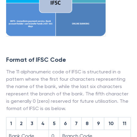
Format of IFSC Code
The 11 alphanumeric code of IFSC is structured in a
pattern where the first four characters representing
the name of the bank, while the last six characters
represent the branch of the bank. The fifth character
is generally 0 (zero) reserved for future utilisation. The
format of IFSC is as below.
1
2
3
4
5
6
7
8
9
10
11
Bank Code
0
Branch Code