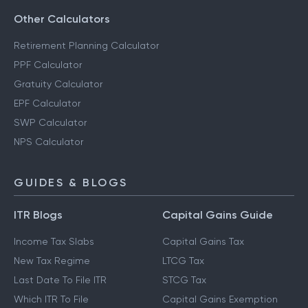
Other Calculators
Retirement Planning Calculator
PPF Calculator
Gratuity Calculator
EPF Calculator
SWP Calculator
NPS Calculator
GUIDES & BLOGS
ITR Blogs
Capital Gains Guide
Income Tax Slabs
Capital Gains Tax
New Tax Regime
LTCG Tax
Last Date To File ITR
STCG Tax
Which ITR To File
Capital Gains Exemption