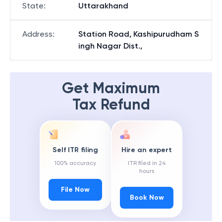
State
:
Uttarakhand
Address
:
Station Road, Kashipurudham S
ingh Nagar Dist.,
Get Maximum
Tax Refund
Self ITR filing
Hire an expert
100% accuracy
ITR filed in 24
hours
File Now
Book Now