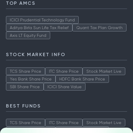
TOP AMCS
ICICI Prudential Technology Fund
Aditya Birla Sun Life Tax Relief
Quant Tax Plan Growth
Axis LT Equity Fund
STOCK MARKET INFO
TCS Share Price
ITC Share Price
Stock Market Live
Yes Bank Share Price
HDFC Bank Share Price
SBI Share Price
ICICI Share Value
BEST FUNDS
TCS Share Price
ITC Share Price
Stock Market Live
Yes Bank Share Price
HDFC Bank Share Price