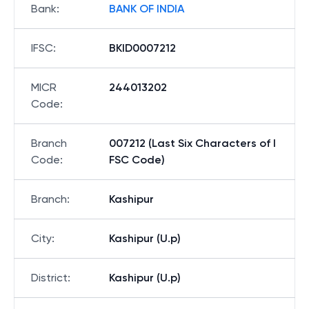
Bank
:
BANK OF INDIA
IFSC
:
BKID0007212
MICR
244013202
Code
:
Branch
007212 (Last Six Characters of I
Code
:
FSC Code)
Branch
:
Kashipur
City
:
Kashipur (U.p)
District
:
Kashipur (U.p)