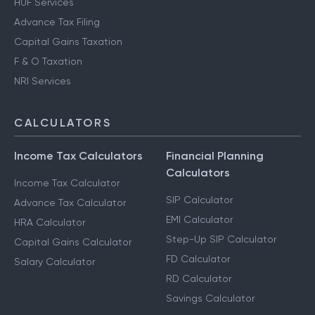
HUF Services
Advance Tax Filing
Capital Gains Taxation
F & O Taxation
NRI Services
CALCULATORS
Income Tax Calculators
Financial Planning
Calculators
Income Tax Calculator
SIP Calculator
Advance Tax Calculator
EMI Calculator
HRA Calculator
Step-Up SIP Calculator
Capital Gains Calculator
FD Calculator
Salary Calculator
RD Calculator
Savings Calculator