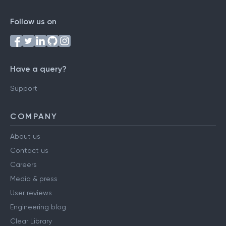
Follow us on
Have a query?
Support
COMPANY
About us
Contact us
Careers
Media & press
User reviews
Engineering blog
Clear Library