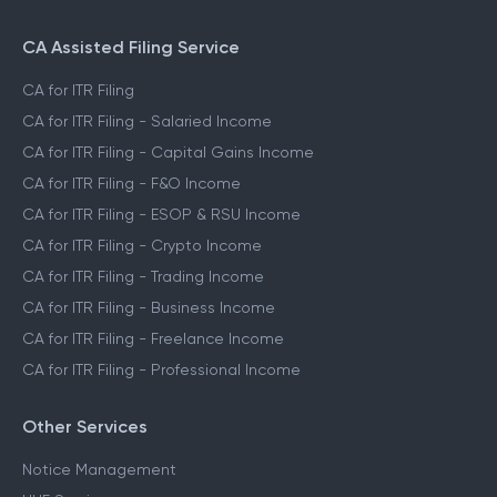
CA Assisted Filing Service
CA for ITR Filing
CA for ITR Filing - Salaried Income
CA for ITR Filing - Capital Gains Income
CA for ITR Filing - F&O Income
CA for ITR Filing - ESOP & RSU Income
CA for ITR Filing - Crypto Income
CA for ITR Filing - Trading Income
CA for ITR Filing - Business Income
CA for ITR Filing - Freelance Income
CA for ITR Filing - Professional Income
Other Services
Notice Management