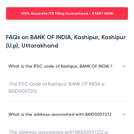
100% Accurate ITR Filing Guaranteed - START NOW
FAQs on BANK OF INDIA, Kashipur, Kashipur
(U.p), Uttarakhand
What is the IFSC code of Kashipur, BANK OF INDIA ?
The IFSC code of
Kashipur
,
BANK OF INDIA
is
BKID0007212
What is the address associated with BKID0007212
The address associated with
BKID0007212
is