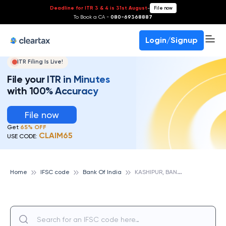
Deadline for ITR 3 & 4 is 31st August
-
File now
To Book a CA -
080-69368887
Login/Signup
ITR Filing Is Live!
File your ITR in Minutes
with 100% Accuracy
File now
Get
65% OFF
CLAIM65
USE CODE:
K
ASHIPUR, BANK OF INDIA
Home
IFSC code
Bank Of India