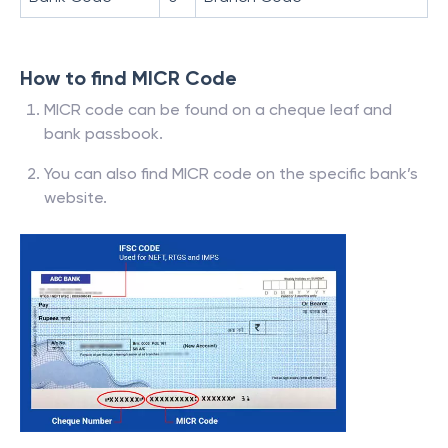
How to find MICR Code
MICR code can be found on a cheque leaf and
bank passbook.
You can also find MICR code on the specific bank’s
website.