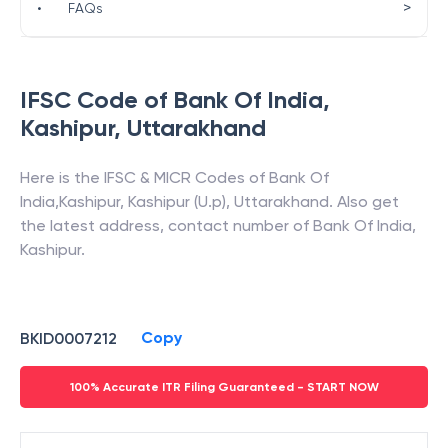
>
•
FAQs
IFSC Code of
Bank Of India
,
Kashipur
,
Uttarakhand
Here is the IFSC & MICR Codes of
Bank Of
India
,
Kashipur
,
Kashipur (U.p)
,
Uttarakhand
. Also get
the latest address, contact number of
Bank Of India
,
Kashipur
.
Copy
BKID0007212
100% Accurate ITR Filing Guaranteed - START NOW