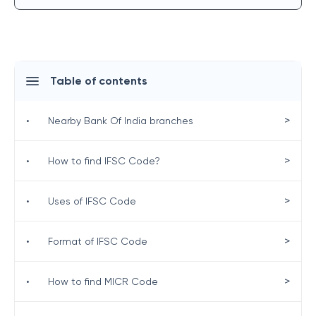
Table of contents
>
•
Nearby Bank Of India branches
>
•
How to find IFSC Code?
>
•
Uses of IFSC Code
>
•
Format of IFSC Code
>
•
How to find MICR Code