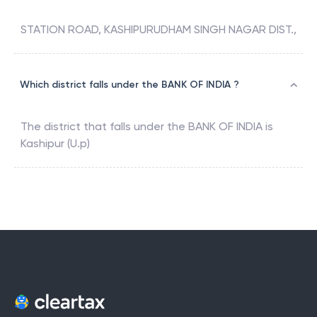
STATION ROAD, KASHIPURUDHAM SINGH NAGAR DIST.,
Which district falls under the BANK OF INDIA ?
The district that falls under the
BANK OF INDIA
is
Kashipur (U.p)