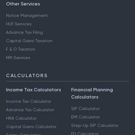
Other Services
Notice Management
HUF Services
Advance Tax Filing
Capital Gains Taxation
F & O Taxation
NRI Services
CALCULATORS
Income Tax Calculators
Financial Planning
Calculators
Income Tax Calculator
SIP Calculator
Advance Tax Calculator
EMI Calculator
HRA Calculator
Step-Up SIP Calculator
Capital Gains Calculator
FD Calculator