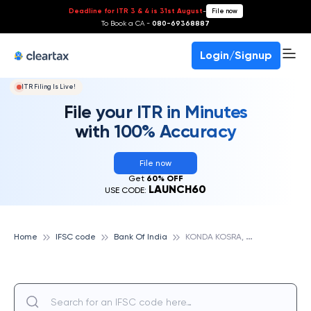
Deadline for ITR 3 & 4 is 31st August
-
File now
To Book a CA -
080-69368887
Login/Signup
ITR Filing Is Live!
File your ITR in Minutes
with 100% Accuracy
File now
Get
60% OFF
LAUNCH60
USE CODE:
K
ONDA KOSRA, BANK OF INDIA
Home
IFSC code
Bank Of India