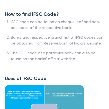
How to find IFSC Code?
IFSC code can be found on cheque leaf and bank
passbook of the respective bank.
Banks and respective branch list of IFSC codes can
be obtained from Reserve Bank of India’s website.
The IFSC code of a particular bank can also be
found on the banks’ official website.
Uses of IFSC Code