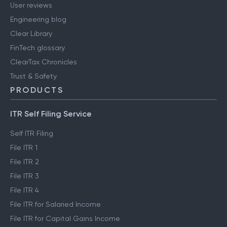
User reviews
Engineering blog
Clear Library
FinTech glossary
ClearTax Chronicles
Trust & Safety
PRODUCTS
ITR Self Filing Service
Self ITR Filing
File ITR 1
File ITR 2
File ITR 3
File ITR 4
File ITR for Salaried Income
File ITR for Capital Gains Income