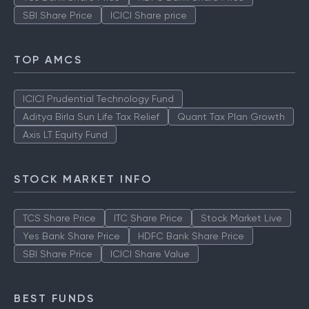
SBI Share Price
ICICI Share price
TOP AMCS
ICICI Prudential Technology Fund
Aditya Birla Sun Life Tax Relief
Quant Tax Plan Growth
Axis LT Equity Fund
STOCK MARKET INFO
TCS Share Price
ITC Share Price
Stock Market Live
Yes Bank Share Price
HDFC Bank Share Price
SBI Share Price
ICICI Share Value
BEST FUNDS