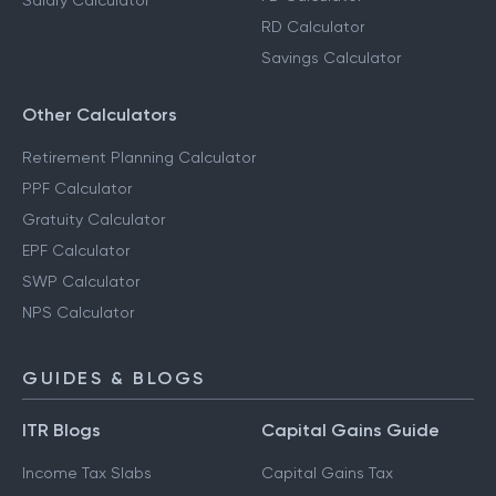
Salary Calculator
RD Calculator
Savings Calculator
Other Calculators
Retirement Planning Calculator
PPF Calculator
Gratuity Calculator
EPF Calculator
SWP Calculator
NPS Calculator
GUIDES & BLOGS
ITR Blogs
Capital Gains Guide
Income Tax Slabs
Capital Gains Tax