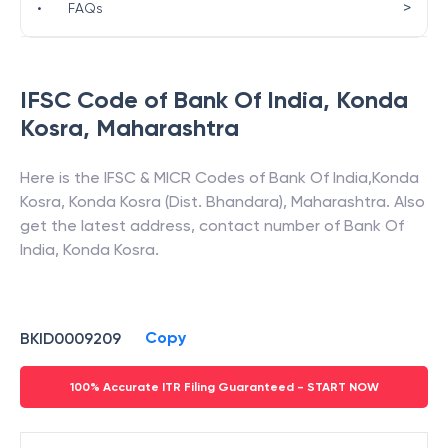
>
•
FAQs
IFSC Code of
Bank Of India
,
Konda
Kosra
,
Maharashtra
Here is the IFSC & MICR Codes of
Bank Of India
,
Konda
Kosra
,
Konda Kosra (Dist. Bhandara)
,
Maharashtra
. Also
get the latest address, contact number of
Bank Of
India
,
Konda Kosra
.
Copy
BKID0009209
100% Accurate ITR Filing Guaranteed - START NOW