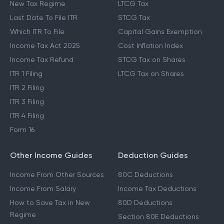
New Tax Regime
LTCG Tax
Last Date To File ITR
STCG Tax
Which ITR To File
Capital Gains Exemption
Income Tax Act 2025
Cost Inflation Index
Income Tax Refund
STCG Tax on Shares
ITR 1 Filing
LTCG Tax on Shares
ITR 2 Filing
ITR 3 Filing
ITR 4 Filing
Form 16
Other Income Guides
Deduction Guides
Income From Other Sources
80C Deductions
Income From Salary
Income Tax Deductions
How to Save Tax in New
80D Deductions
Regime
Section 80E Deductions