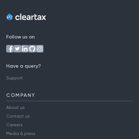
Follow us on
Have a query?
Support
COMPANY
About us
Contact us
Careers
Media & press