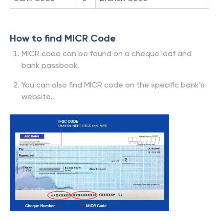
How to find MICR Code
MICR code can be found on a cheque leaf and
bank passbook.
You can also find MICR code on the specific bank’s
website.