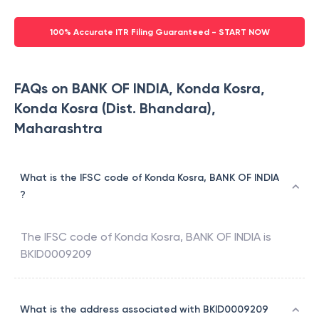
100% Accurate ITR Filing Guaranteed - START NOW
FAQs on BANK OF INDIA, Konda Kosra,
Konda Kosra (Dist. Bhandara),
Maharashtra
What is the IFSC code of Konda Kosra, BANK OF INDIA
?
The IFSC code of
Konda Kosra
,
BANK OF INDIA
is
BKID0009209
What is the address associated with BKID0009209