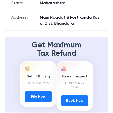
State
:
Maharashtra
Address
:
Main Roadat & Post Konda Kosr
a, Dist. Bhandara
Get Maximum
Tax Refund
Self ITR filing
Hire an expert
100% accuracy
ITR filed in 24
hours
File Now
Book Now