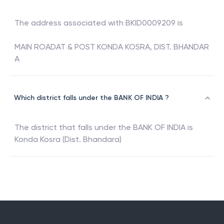
The address associated with
BKID0009209
is
MAIN ROADAT & POST KONDA KOSRA, DIST. BHANDAR
A
Which district falls under the BANK OF INDIA ?
The district that falls under the
BANK OF INDIA
is
Konda Kosra (Dist. Bhandara)