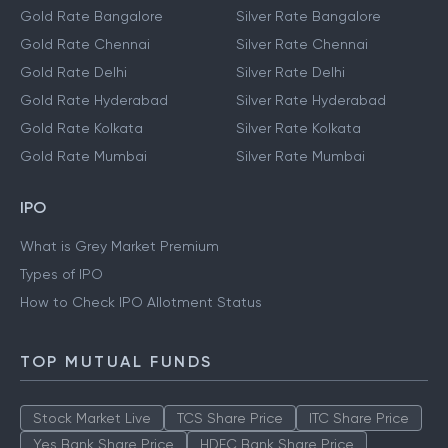
Gold Rate Bangalore
Silver Rate Bangalore
Gold Rate Chennai
Silver Rate Chennai
Gold Rate Delhi
Silver Rate Delhi
Gold Rate Hyderabad
Silver Rate Hyderabad
Gold Rate Kolkata
Silver Rate Kolkata
Gold Rate Mumbai
Silver Rate Mumbai
IPO
What is Grey Market Premium
Types of IPO
How to Check IPO Allotment Status
TOP MUTUAL FUNDS
Stock Market Live
TCS Share Price
ITC Share Price
Yes Bank Share Price
HDFC Bank Share Price