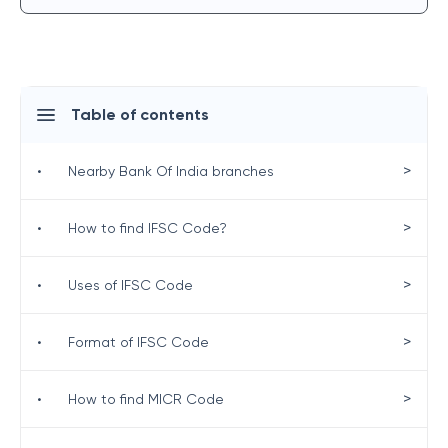
Table of contents
>
•
Nearby Bank Of India branches
>
•
How to find IFSC Code?
>
•
Uses of IFSC Code
>
•
Format of IFSC Code
>
•
How to find MICR Code