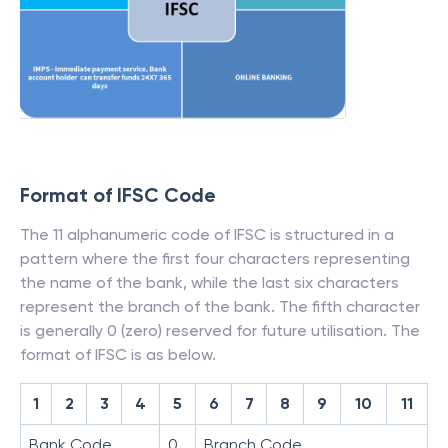
Format of IFSC Code
The 11 alphanumeric code of IFSC is structured in a
pattern where the first four characters representing
the name of the bank, while the last six characters
represent the branch of the bank. The fifth character
is generally 0 (zero) reserved for future utilisation. The
format of IFSC is as below.
1
2
3
4
5
6
7
8
9
10
11
Bank Code
0
Branch Code