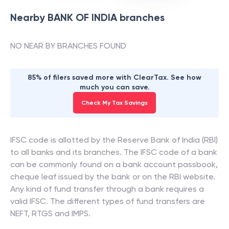
Nearby
BANK OF INDIA
branches
NO NEAR BY BRANCHES FOUND
85% of filers saved more with ClearTax. See how
much you can save.
Check My Tax Savings
IFSC code is allotted by the Reserve Bank of India (RBI)
to all banks and its branches. The IFSC code of a bank
can be commonly found on a bank account passbook,
cheque leaf issued by the bank or on the RBI website.
Any kind of fund transfer through a bank requires a
valid IFSC. The different types of fund transfers are
NEFT, RTGS and IMPS.