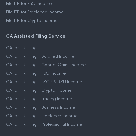
File ITR for FnO Income
File ITR for Freelance Income
File ITR for Crypto Income
CA Assisted Filing Service
CA for ITR Filing
CA for ITR Filing - Salaried Income
CA for ITR Filing - Capital Gains Income
CA for ITR Filing - F&O Income
CA for ITR Filing - ESOP & RSU Income
CA for ITR Filing - Crypto Income
CA for ITR Filing - Trading Income
CA for ITR Filing - Business Income
CA for ITR Filing - Freelance Income
CA for ITR Filing - Professional Income