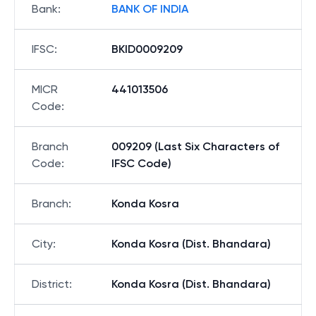
Bank
:
BANK OF INDIA
IFSC
:
BKID0009209
MICR
441013506
Code
:
Branch
009209 (Last Six Characters of
Code
:
IFSC Code)
Branch
:
Konda Kosra
City
:
Konda Kosra (Dist. Bhandara)
District
:
Konda Kosra (Dist. Bhandara)