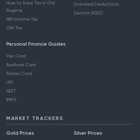
How to Save Tax in Old
Standard Deductions
Regime
Section 80DD
NRI Income Tax
Gift Tax
Personal Finance Guides
Pan Card
Aadhaar Card
Ration Card
UPI
NEFT
IMPS
MARKET TRACKERS
Gold Prices
Silver Prices