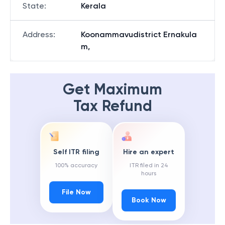
State
:
Kerala
Address
:
Koonammavudistrict Ernakula
m,
Get Maximum
Tax Refund
Self ITR filing
Hire an expert
100% accuracy
ITR filed in 24
hours
File Now
Book Now