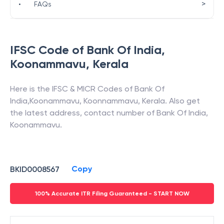
>
•
FAQs
IFSC Code of
Bank Of India
,
Koonammavu
,
Kerala
Here is the IFSC & MICR Codes of
Bank Of
India
,
Koonammavu
,
Koonnammavu
,
Kerala
. Also get
the latest address, contact number of
Bank Of India
,
Koonammavu
.
Copy
BKID0008567
100% Accurate ITR Filing Guaranteed - START NOW