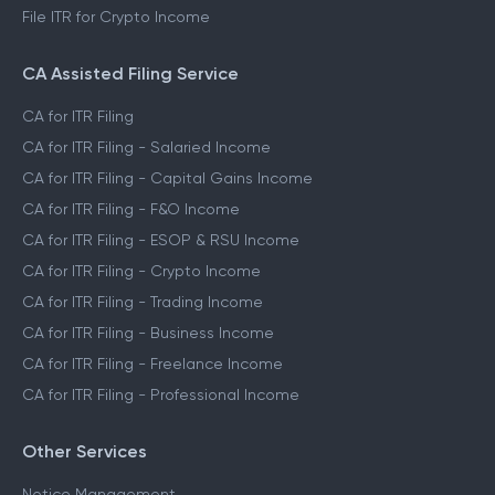
File ITR for Crypto Income
CA Assisted Filing Service
CA for ITR Filing
CA for ITR Filing - Salaried Income
CA for ITR Filing - Capital Gains Income
CA for ITR Filing - F&O Income
CA for ITR Filing - ESOP & RSU Income
CA for ITR Filing - Crypto Income
CA for ITR Filing - Trading Income
CA for ITR Filing - Business Income
CA for ITR Filing - Freelance Income
CA for ITR Filing - Professional Income
Other Services
Notice Management