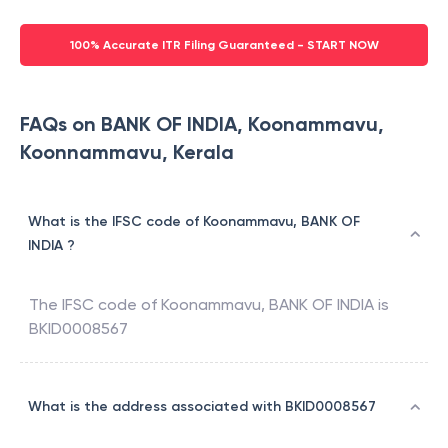
100% Accurate ITR Filing Guaranteed - START NOW
FAQs on BANK OF INDIA, Koonammavu,
Koonnammavu, Kerala
What is the IFSC code of Koonammavu, BANK OF
INDIA ?
The IFSC code of
Koonammavu
,
BANK OF INDIA
is
BKID0008567
What is the address associated with BKID0008567