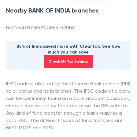
Nearby
BANK OF INDIA
branches
NO NEAR BY BRANCHES FOUND
85% of filers saved more with ClearTax. See how
much you can save.
Check My Tax Savings
IFSC code is allotted by the Reserve Bank of India (RBI)
to all banks and its branches. The IFSC code of a bank
can be commonly found on a bank account passbook,
cheque leaf issued by the bank or on the RBI website.
Any kind of fund transfer through a bank requires a
valid IFSC. The different types of fund transfers are
NEFT, RTGS and IMPS.