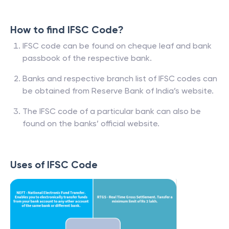
How to find IFSC Code?
IFSC code can be found on cheque leaf and bank
passbook of the respective bank.
Banks and respective branch list of IFSC codes can
be obtained from Reserve Bank of India’s website.
The IFSC code of a particular bank can also be
found on the banks’ official website.
Uses of IFSC Code