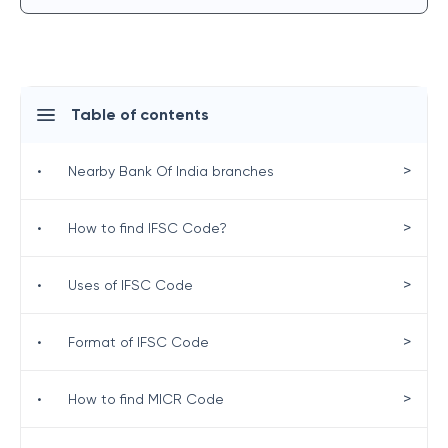
Table of contents
>
•
Nearby Bank Of India branches
>
•
How to find IFSC Code?
>
•
Uses of IFSC Code
>
•
Format of IFSC Code
>
•
How to find MICR Code