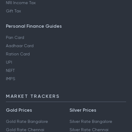
NRI Income Tax
Gift Tax
Personal Finance Guides
Pan Card
Aadhaar Card
Ration Card
UPI
NEFT
IMPS
MARKET TRACKERS
Gold Prices
Silver Prices
Gold Rate Bangalore
Silver Rate Bangalore
Gold Rate Chennai
Silver Rate Chennai