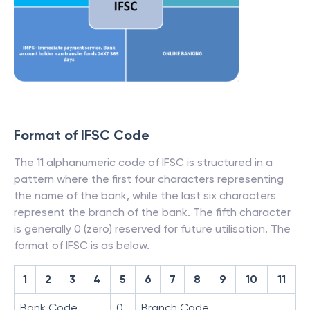
Format of IFSC Code
The 11 alphanumeric code of IFSC is structured in a
pattern where the first four characters representing
the name of the bank, while the last six characters
represent the branch of the bank. The fifth character
is generally 0 (zero) reserved for future utilisation. The
format of IFSC is as below.
1
2
3
4
5
6
7
8
9
10
11
Bank Code
0
Branch Code