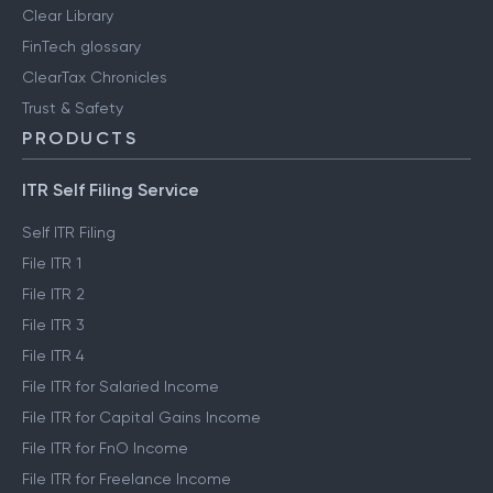
Clear Library
FinTech glossary
ClearTax Chronicles
Trust & Safety
PRODUCTS
ITR Self Filing Service
Self ITR Filing
File ITR 1
File ITR 2
File ITR 3
File ITR 4
File ITR for Salaried Income
File ITR for Capital Gains Income
File ITR for FnO Income
File ITR for Freelance Income