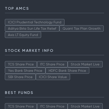
TOP AMCS
ICICI Prudential Technology Fund
Aditya Birla Sun Life Tax Relief
Quant Tax Plan Growth
Axis LT Equity Fund
STOCK MARKET INFO
TCS Share Price
ITC Share Price
Stock Market Live
Yes Bank Share Price
HDFC Bank Share Price
SBI Share Price
ICICI Share Value
BEST FUNDS
TCS Share Price
ITC Share Price
Stock Market Live