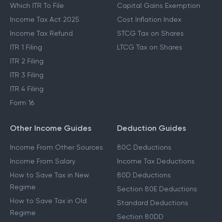
Which ITR To File
Capital Gains Exemption
Income Tax Act 2025
Cost Inflation Index
Income Tax Refund
STCG Tax on Shares
ITR 1 Filing
LTCG Tax on Shares
ITR 2 Filing
ITR 3 Filing
ITR 4 Filing
Form 16
Other Income Guides
Deduction Guides
Income From Other Sources
80C Deductions
Income From Salary
Income Tax Deductions
How to Save Tax in New
80D Deductions
Regime
Section 80E Deductions
How to Save Tax in Old
Standard Deductions
Regime
Section 80DD