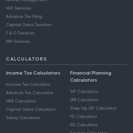
HUF Services
Advance Tax Filing
Capital Gains Taxation
F & O Taxation
NRI Services
CALCULATORS
Income Tax Calculators
Financial Planning
Calculators
Income Tax Calculator
SIP Calculator
Advance Tax Calculator
EMI Calculator
HRA Calculator
Step-Up SIP Calculator
Capital Gains Calculator
FD Calculator
Salary Calculator
RD Calculator