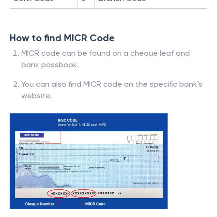
How to find MICR Code
MICR code can be found on a cheque leaf and
bank passbook.
You can also find MICR code on the specific bank’s
website.