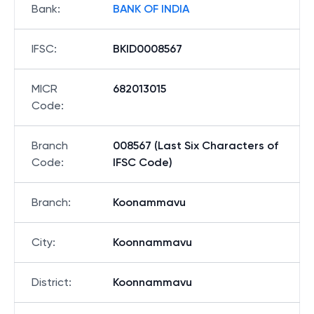
Bank
:
BANK OF INDIA
IFSC
:
BKID0008567
MICR
682013015
Code
:
Branch
008567 (Last Six Characters of
Code
:
IFSC Code)
Branch
:
Koonammavu
City
:
Koonnammavu
District
:
Koonnammavu