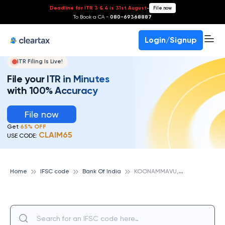
Deadline for ITR 3 & 4 is 31st August
-
File now
To Book a CA -
080-69368887
Login/Signup
ITR Filing Is Live!
File your ITR in Minutes
with 100% Accuracy
File now
Get
65% OFF
CLAIM65
USE CODE:
K
OONAMMAVU, BANK OF INDIA
Home
IFSC code
Bank Of India