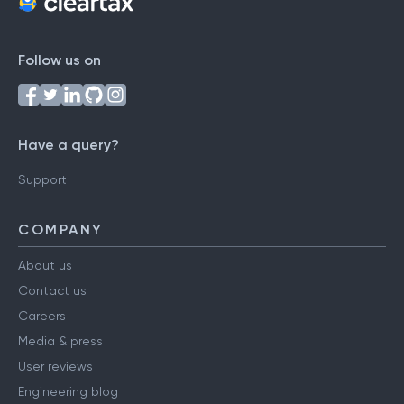
Follow us on
Have a query?
Support
COMPANY
About us
Contact us
Careers
Media & press
User reviews
Engineering blog