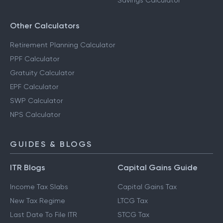
Savings Calculator
Other Calculators
Retirement Planning Calculator
PPF Calculator
Gratuity Calculator
EPF Calculator
SWP Calculator
NPS Calculator
GUIDES & BLOGS
ITR Blogs
Capital Gains Guide
Income Tax Slabs
Capital Gains Tax
New Tax Regime
LTCG Tax
Last Date To File ITR
STCG Tax