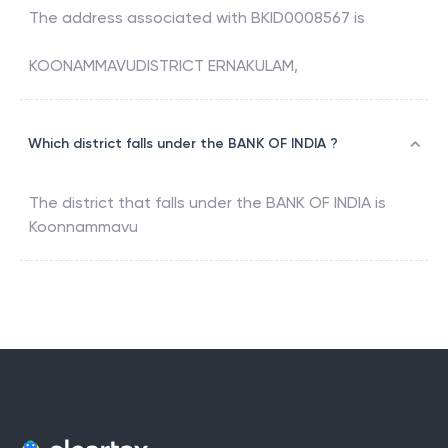
The address associated with
BKID0008567
is
KOONAMMAVUDISTRICT ERNAKULAM,
Which district falls under the BANK OF INDIA ?
The district that falls under the
BANK OF INDIA
is
Koonnammavu