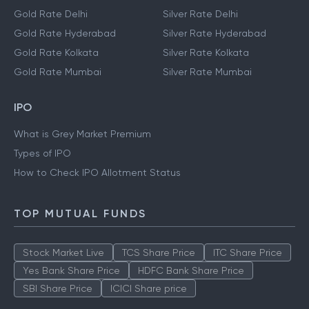
Gold Rate Delhi
Silver Rate Delhi
Gold Rate Hyderabad
Silver Rate Hyderabad
Gold Rate Kolkata
Silver Rate Kolkata
Gold Rate Mumbai
Silver Rate Mumbai
IPO
What is Grey Market Premium
Types of IPO
How to Check IPO Allotment Status
TOP MUTUAL FUNDS
Stock Market Live
TCS Share Price
ITC Share Price
Yes Bank Share Price
HDFC Bank Share Price
SBI Share Price
ICICI Share price