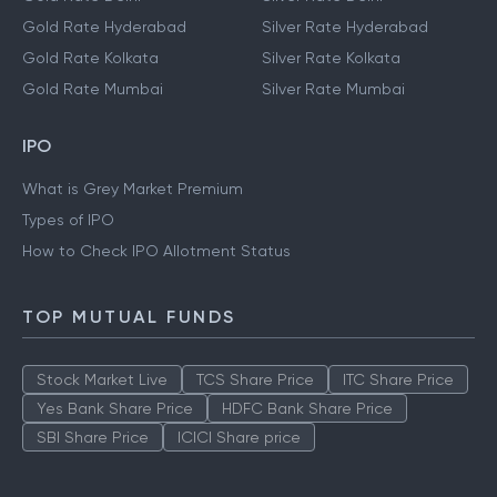
Gold Rate Hyderabad
Silver Rate Hyderabad
Gold Rate Kolkata
Silver Rate Kolkata
Gold Rate Mumbai
Silver Rate Mumbai
IPO
What is Grey Market Premium
Types of IPO
How to Check IPO Allotment Status
TOP MUTUAL FUNDS
Stock Market Live
TCS Share Price
ITC Share Price
Yes Bank Share Price
HDFC Bank Share Price
SBI Share Price
ICICI Share price