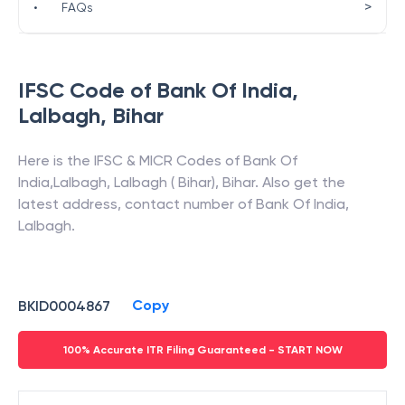
>
•
FAQs
IFSC Code of
Bank Of India
,
Lalbagh
,
Bihar
Here is the IFSC & MICR Codes of
Bank Of
India
,
Lalbagh
,
Lalbagh ( Bihar)
,
Bihar
. Also get the
latest address, contact number of
Bank Of India
,
Lalbagh
.
Copy
BKID0004867
100% Accurate ITR Filing Guaranteed - START NOW