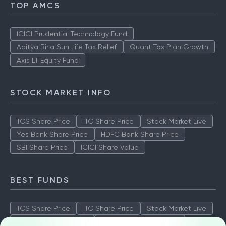
TOP AMCS
ICICI Prudential Technology Fund
Aditya Birla Sun Life Tax Relief
Quant Tax Plan Growth
Axis LT Equity Fund
STOCK MARKET INFO
TCS Share Price
ITC Share Price
Stock Market Live
Yes Bank Share Price
HDFC Bank Share Price
SBI Share Price
ICICI Share Value
BEST FUNDS
TCS Share Price
ITC Share Price
Stock Market Live
Yes Bank Share Price
HDFC Bank Share Price