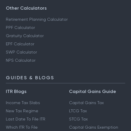
Other Calculators
Retirement Planning Calculator
PPF Calculator
Gratuity Calculator
EPF Calculator
SWP Calculator
NPS Calculator
GUIDES & BLOGS
ITR Blogs
Capital Gains Guide
Income Tax Slabs
Capital Gains Tax
New Tax Regime
LTCG Tax
Last Date To File ITR
STCG Tax
Which ITR To File
Capital Gains Exemption