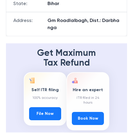
State
:
Bihar
Address
:
Gm Roadlalbagh, Dist.: Darbha
nga
Get Maximum
Tax Refund
Self ITR filing
Hire an expert
100% accuracy
ITR filed in 24
hours
File Now
Book Now