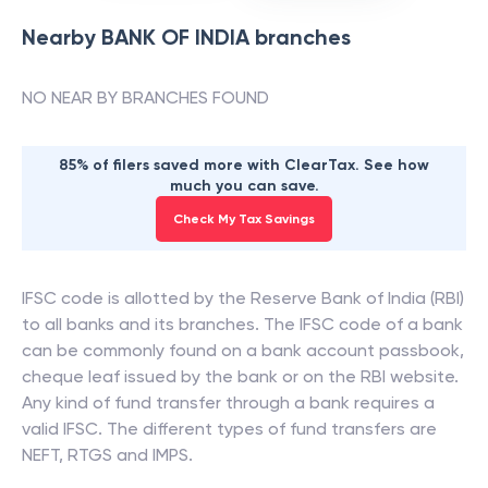
Nearby
BANK OF INDIA
branches
NO NEAR BY BRANCHES FOUND
85% of filers saved more with ClearTax. See how
much you can save.
Check My Tax Savings
IFSC code is allotted by the Reserve Bank of India (RBI)
to all banks and its branches. The IFSC code of a bank
can be commonly found on a bank account passbook,
cheque leaf issued by the bank or on the RBI website.
Any kind of fund transfer through a bank requires a
valid IFSC. The different types of fund transfers are
NEFT, RTGS and IMPS.