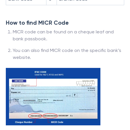
How to find MICR Code
MICR code can be found on a cheque leaf and
bank passbook.
You can also find MICR code on the specific bank’s
website.