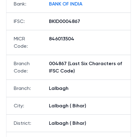
Bank
:
BANK OF INDIA
IFSC
:
BKID0004867
MICR
846013504
Code
:
Branch
004867 (Last Six Characters of
Code
:
IFSC Code)
Branch
:
Lalbagh
City
:
Lalbagh ( Bihar)
District
:
Lalbagh ( Bihar)