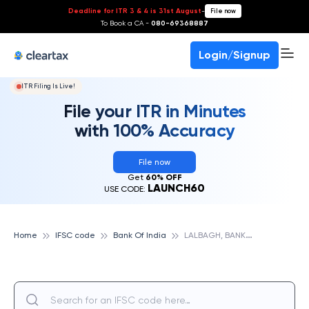
Deadline for ITR 3 & 4 is 31st August
-
File now
To Book a CA -
080-69368887
Login/Signup
ITR Filing Is Live!
File your ITR in Minutes
with 100% Accuracy
File now
Get
60% OFF
LAUNCH60
USE CODE:
L
ALBAGH, BANK OF INDIA
Home
IFSC code
Bank Of India