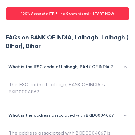
100% Accurate ITR Filing Guaranteed - START NOW
FAQs on BANK OF INDIA, Lalbagh, Lalbagh (
Bihar), Bihar
What is the IFSC code of Lalbagh, BANK OF INDIA ?
The IFSC code of
Lalbagh
,
BANK OF INDIA
is
BKID0004867
What is the address associated with BKID0004867
The address associated with
BKID0004867
is