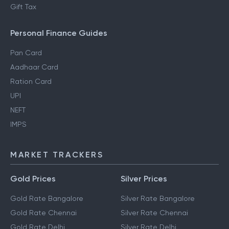
Gift Tax
Personal Finance Guides
Pan Card
Aadhaar Card
Ration Card
UPI
NEFT
IMPS
MARKET TRACKERS
Gold Prices
Silver Prices
Gold Rate Bangalore
Silver Rate Bangalore
Gold Rate Chennai
Silver Rate Chennai
Gold Rate Delhi
Silver Rate Delhi