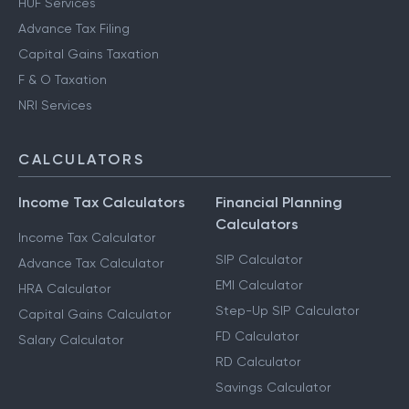
HUF Services
Advance Tax Filing
Capital Gains Taxation
F & O Taxation
NRI Services
CALCULATORS
Income Tax Calculators
Financial Planning
Calculators
Income Tax Calculator
SIP Calculator
Advance Tax Calculator
EMI Calculator
HRA Calculator
Step-Up SIP Calculator
Capital Gains Calculator
FD Calculator
Salary Calculator
RD Calculator
Savings Calculator