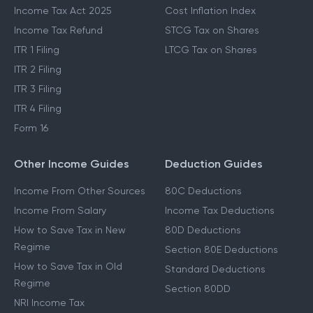
Income Tax Act 2025
Cost Inflation Index
Income Tax Refund
STCG Tax on Shares
ITR 1 Filing
LTCG Tax on Shares
ITR 2 Filing
ITR 3 Filing
ITR 4 Filing
Form 16
Other Income Guides
Deduction Guides
Income From Other Sources
80C Deductions
Income From Salary
Income Tax Deductions
How to Save Tax in New
80D Deductions
Regime
Section 80E Deductions
How to Save Tax in Old
Standard Deductions
Regime
Section 80DD
NRI Income Tax