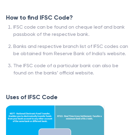
How to find IFSC Code?
IFSC code can be found on cheque leaf and bank
passbook of the respective bank.
Banks and respective branch list of IFSC codes can
be obtained from Reserve Bank of India’s website.
The IFSC code of a particular bank can also be
found on the banks’ official website.
Uses of IFSC Code