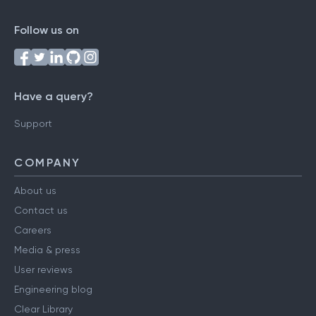
Follow us on
Have a query?
Support
COMPANY
About us
Contact us
Careers
Media & press
User reviews
Engineering blog
Clear Library