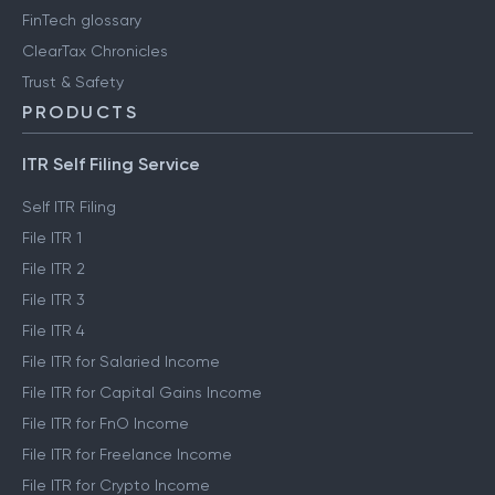
FinTech glossary
ClearTax Chronicles
Trust & Safety
PRODUCTS
ITR Self Filing Service
Self ITR Filing
File ITR 1
File ITR 2
File ITR 3
File ITR 4
File ITR for Salaried Income
File ITR for Capital Gains Income
File ITR for FnO Income
File ITR for Freelance Income
File ITR for Crypto Income