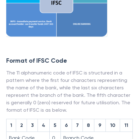
Format of IFSC Code
The 11 alphanumeric code of IFSC is structured in a
pattern where the first four characters representing
the name of the bank, while the last six characters
represent the branch of the bank. The fifth character
is generally 0 (zero) reserved for future utilisation. The
format of IFSC is as below.
1
2
3
4
5
6
7
8
9
10
11
Bank Code
0
Branch Code