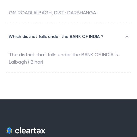
GM ROADLALBAGH, DIST.: DARBHANGA
Which district falls under the BANK OF INDIA ?
The district that falls under the
BANK OF INDIA
is
Lalbagh ( Bihar)