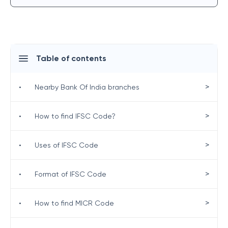
Table of contents
>
•
Nearby Bank Of India branches
>
•
How to find IFSC Code?
>
•
Uses of IFSC Code
>
•
Format of IFSC Code
>
•
How to find MICR Code