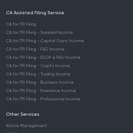
CA Assisted Filing Service
CA for ITR Filing
CA for ITR Filing - Salaried Income
CA for ITR Filing - Capital Gains Income
CA for ITR Filing - F&O Income
CA for ITR Filing - ESOP & RSU Income
CA for ITR Filing - Crypto Income
CA for ITR Filing - Trading Income
CA for ITR Filing - Business Income
CA for ITR Filing - Freelance Income
CA for ITR Filing - Professional Income
Other Services
Notice Management