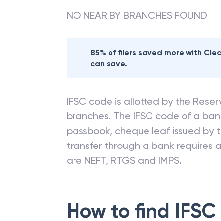
NO NEAR BY BRANCHES FOUND
85% of filers saved more with Cl
can save.
IFSC code is allotted by the Reserv
branches. The IFSC code of a ba
passbook, cheque leaf issued by t
transfer through a bank requires a 
are NEFT, RTGS and IMPS.
How to find IFSC