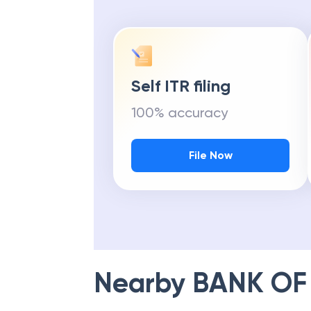
Self ITR filing
100% accuracy
File Now
Nearby
BANK OF