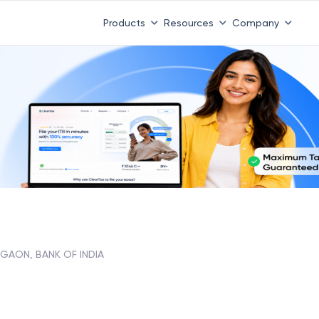
Products
Resources
Company
GAON, BANK OF INDIA