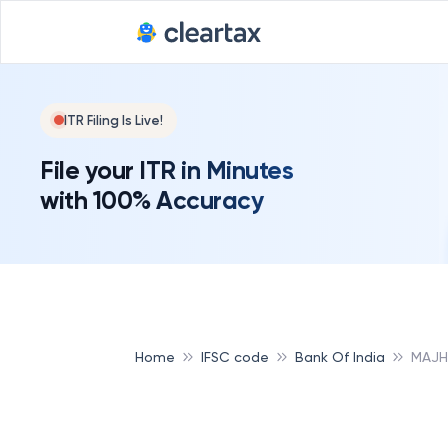
ITR Filing Is Live!
File your ITR in Minutes
with 100% Accuracy
Home
IFSC code
Bank Of India
MAJH