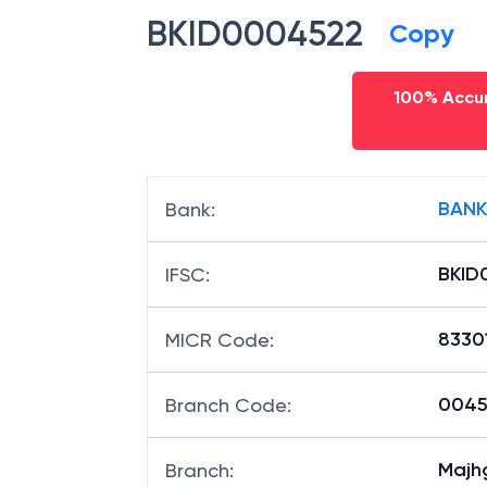
BKID0004522
Copy
100% Accur
BANK
Bank
:
BKID
IFSC
:
8330
MICR Code
:
00452
Branch Code
:
Majh
Branch
: