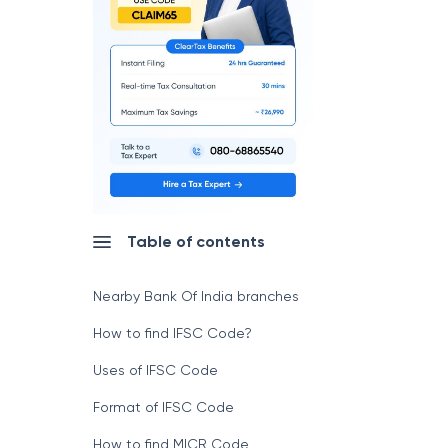
Table of contents
Nearby Bank Of India branches
How to find IFSC Code?
Uses of IFSC Code
Format of IFSC Code
How to find MICR Code