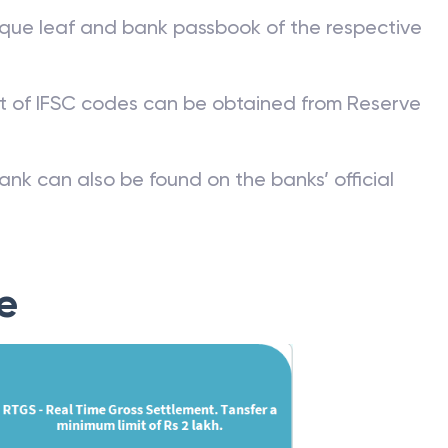
que leaf and bank passbook of the respective
st of IFSC codes can be obtained from Reserve
ank can also be found on the banks’ official
e