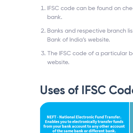
IFSC code can be found on che
bank.
Banks and respective branch li
Bank of India’s website.
The IFSC code of a particular b
website.
Uses of IFSC Cod