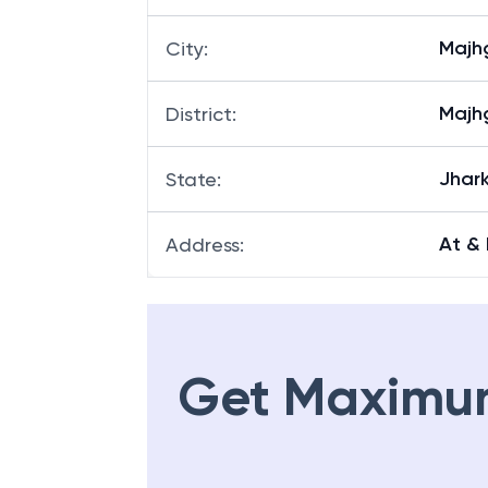
Majh
City
:
Majh
District
:
Jhar
State
:
At &
Address
:
Get Maximu