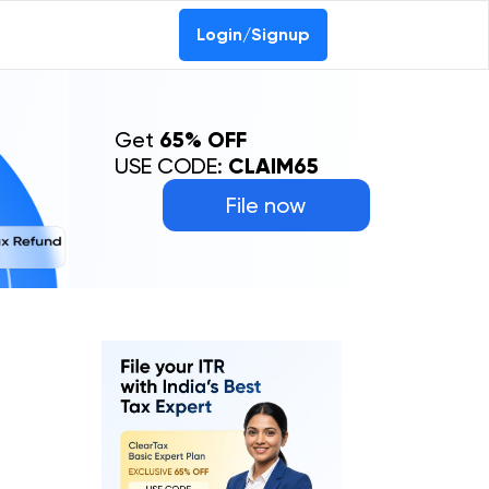
Login/Signup
Get
65% OFF
USE CODE:
CLAIM65
File now