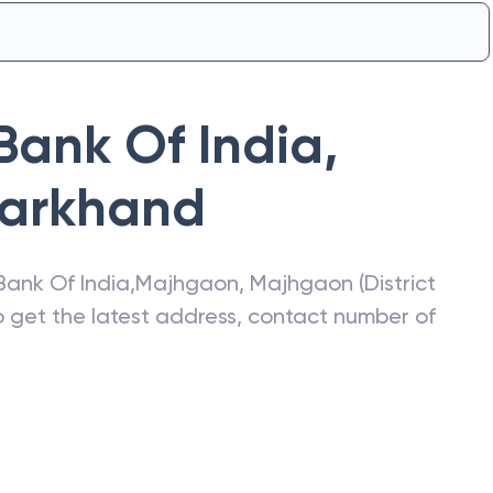
Bank Of India
,
arkhand
Bank Of India
,
Majhgaon
,
Majhgaon (District
so get the latest address, contact number of