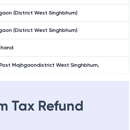
gaon (District West Singhbhum)
gaon (District West Singhbhum)
khand
 Post Majhgaondistrict West Singhbhum,
m Tax Refund