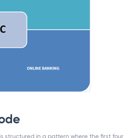
Code
 structured in a pattern where the first four