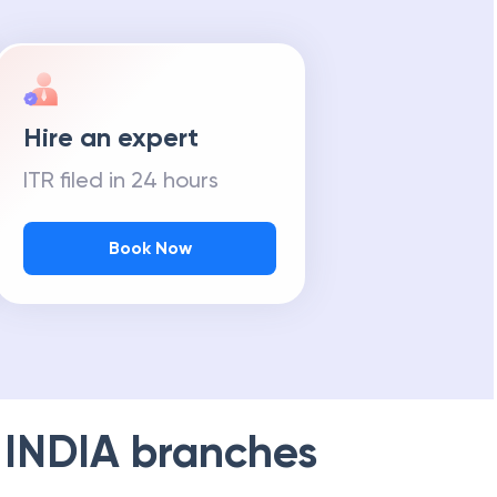
Hire an expert
ITR filed in 24 hours
Book Now
 INDIA
branches