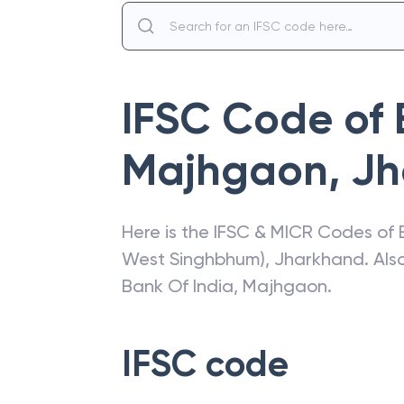
IFSC Code of
Majhgaon
,
Jh
Here is the IFSC & MICR Codes of
West Singhbhum)
,
Jharkhand
. Al
Bank Of India
,
Majhgaon
.
IFSC code