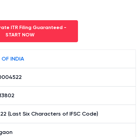
ate ITR Filing Guaranteed -
START NOW
 OF INDIA
0004522
13802
2 (Last Six Characters of IFSC Code)
gaon