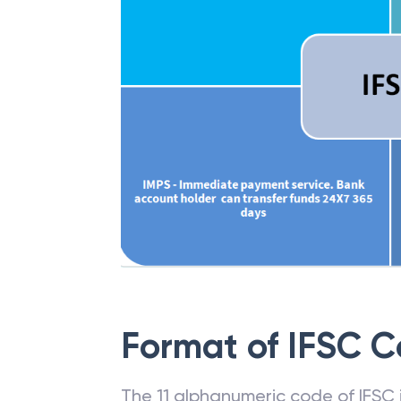
Format of IFSC 
The 11 alphanumeric code of IFSC is