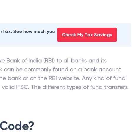
earTax. See how much you
Check My Tax Savings
e Bank of India (RBI) to all banks and its
nk can be commonly found on a bank account
he bank or on the RBI website. Any kind of fund
valid IFSC. The different types of fund transfers
 Code?