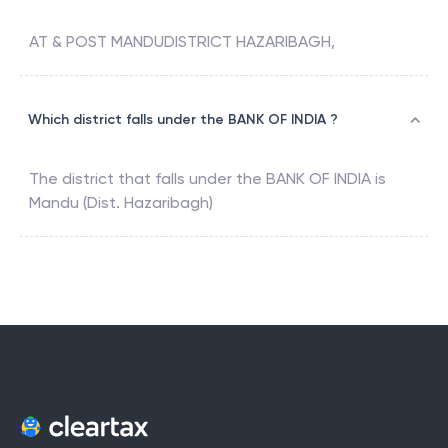
AT & POST MANDUDISTRICT HAZARIBAGH,
Which district falls under the BANK OF INDIA ?
The district that falls under the
BANK OF INDIA
is
Mandu (Dist. Hazaribagh)