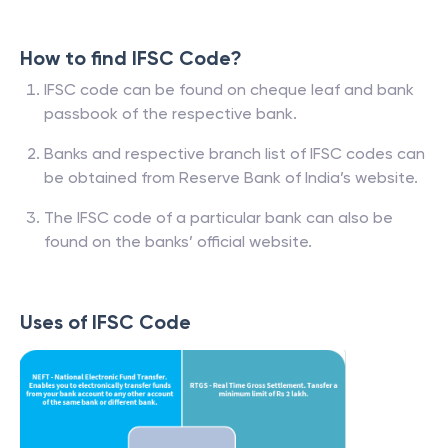
How to find IFSC Code?
IFSC code can be found on cheque leaf and bank
passbook of the respective bank.
Banks and respective branch list of IFSC codes can
be obtained from Reserve Bank of India’s website.
The IFSC code of a particular bank can also be
found on the banks’ official website.
Uses of IFSC Code