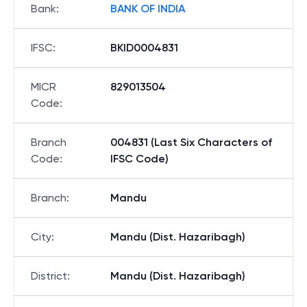
Bank
:
BANK OF INDIA
IFSC
:
BKID0004831
MICR
829013504
Code
:
Branch
004831 (Last Six Characters of
Code
:
IFSC Code)
Branch
:
Mandu
City
:
Mandu (Dist. Hazaribagh)
District
:
Mandu (Dist. Hazaribagh)