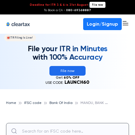
Deadline for ITR 3 & 4 is 31st August
-
File now
To Book a CA -
080-69368887
Login/Signup
ITR Filing Is Live!
File your ITR in Minutes
with 100% Accuracy
File now
Get
60% OFF
LAUNCH60
USE CODE:
M
ANDU, BANK OF INDIA
Home
IFSC code
Bank Of India