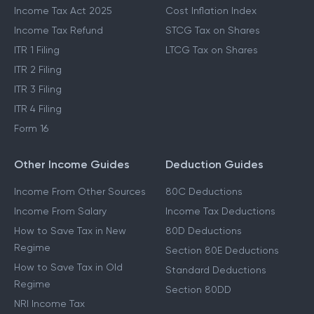
Income Tax Act 2025
Cost Inflation Index
Income Tax Refund
STCG Tax on Shares
ITR 1 Filing
LTCG Tax on Shares
ITR 2 Filing
ITR 3 Filing
ITR 4 Filing
Form 16
Other Income Guides
Deduction Guides
Income From Other Sources
80C Deductions
Income From Salary
Income Tax Deductions
How to Save Tax in New
80D Deductions
Regime
Section 80E Deductions
How to Save Tax in Old
Standard Deductions
Regime
Section 80DD
NRI Income Tax