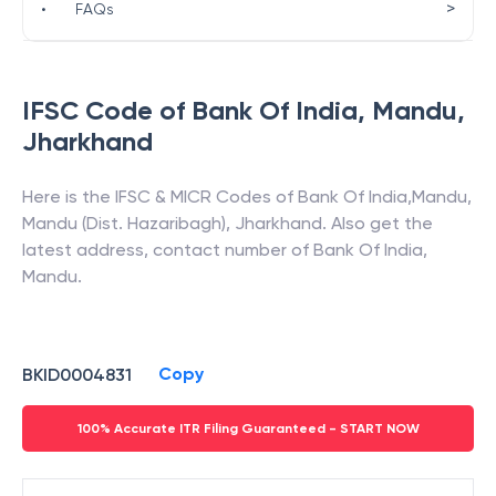
>
•
FAQs
IFSC Code of
Bank Of India
,
Mandu
,
Jharkhand
Here is the IFSC & MICR Codes of
Bank Of India
,
Mandu
,
Mandu (Dist. Hazaribagh)
,
Jharkhand
. Also get the
latest address, contact number of
Bank Of India
,
Mandu
.
Copy
BKID0004831
100% Accurate ITR Filing Guaranteed - START NOW