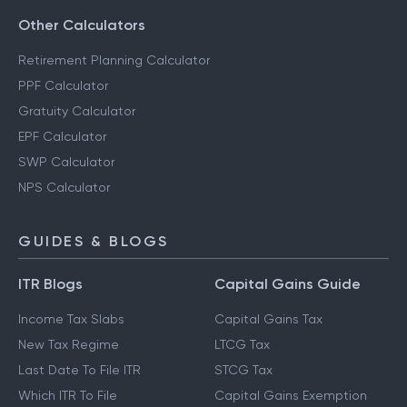
Other Calculators
Retirement Planning Calculator
PPF Calculator
Gratuity Calculator
EPF Calculator
SWP Calculator
NPS Calculator
GUIDES & BLOGS
ITR Blogs
Capital Gains Guide
Income Tax Slabs
Capital Gains Tax
New Tax Regime
LTCG Tax
Last Date To File ITR
STCG Tax
Which ITR To File
Capital Gains Exemption