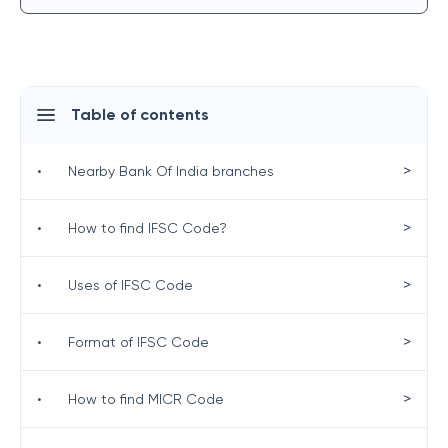
Table of contents
>
•
Nearby Bank Of India branches
>
•
How to find IFSC Code?
>
•
Uses of IFSC Code
>
•
Format of IFSC Code
>
•
How to find MICR Code