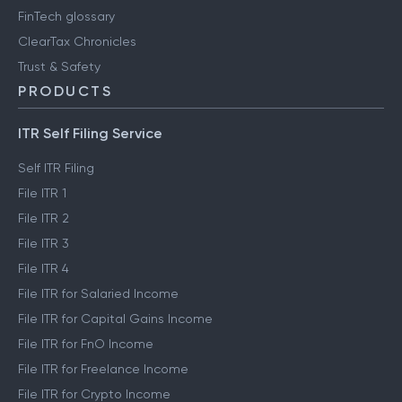
FinTech glossary
ClearTax Chronicles
Trust & Safety
PRODUCTS
ITR Self Filing Service
Self ITR Filing
File ITR 1
File ITR 2
File ITR 3
File ITR 4
File ITR for Salaried Income
File ITR for Capital Gains Income
File ITR for FnO Income
File ITR for Freelance Income
File ITR for Crypto Income