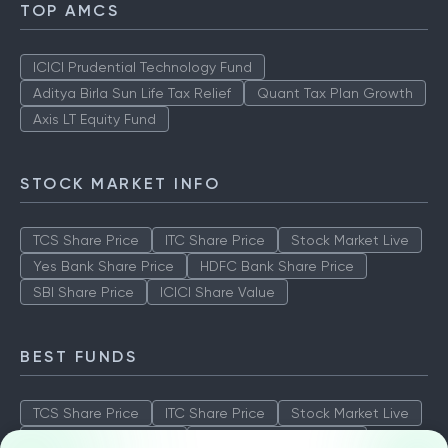
TOP AMCS
ICICI Prudential Technology Fund
Aditya Birla Sun Life Tax Relief
Quant Tax Plan Growth
Axis LT Equity Fund
STOCK MARKET INFO
TCS Share Price
ITC Share Price
Stock Market Live
Yes Bank Share Price
HDFC Bank Share Price
SBI Share Price
ICICI Share Value
BEST FUNDS
TCS Share Price
ITC Share Price
Stock Market Live
Yes Bank Share Price
HDFC Bank Share Price