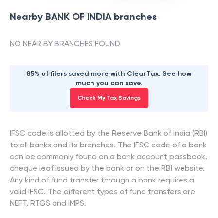
Nearby
BANK OF INDIA
branches
NO NEAR BY BRANCHES FOUND
85% of filers saved more with ClearTax. See how
much you can save.
Check My Tax Savings
IFSC code is allotted by the Reserve Bank of India (RBI)
to all banks and its branches. The IFSC code of a bank
can be commonly found on a bank account passbook,
cheque leaf issued by the bank or on the RBI website.
Any kind of fund transfer through a bank requires a
valid IFSC. The different types of fund transfers are
NEFT, RTGS and IMPS.