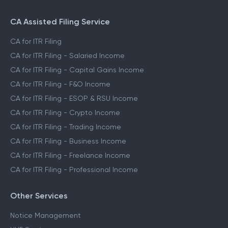
CA Assisted Filing Service
CA for ITR Filing
CA for ITR Filing - Salaried Income
CA for ITR Filing - Capital Gains Income
CA for ITR Filing - F&O Income
CA for ITR Filing - ESOP & RSU Income
CA for ITR Filing - Crypto Income
CA for ITR Filing - Trading Income
CA for ITR Filing - Business Income
CA for ITR Filing - Freelance Income
CA for ITR Filing - Professional Income
Other Services
Notice Management