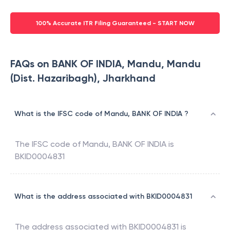
100% Accurate ITR Filing Guaranteed - START NOW
FAQs on BANK OF INDIA, Mandu, Mandu
(Dist. Hazaribagh), Jharkhand
What is the IFSC code of Mandu, BANK OF INDIA ?
The IFSC code of
Mandu
,
BANK OF INDIA
is
BKID0004831
What is the address associated with BKID0004831
The address associated with
BKID0004831
is