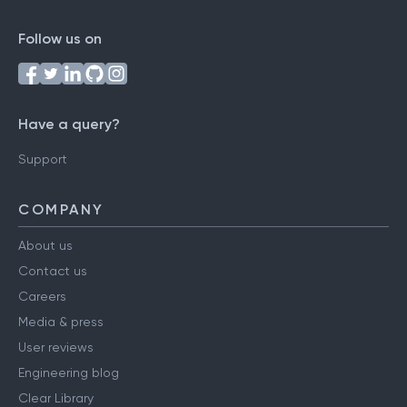
Follow us on
Have a query?
Support
COMPANY
About us
Contact us
Careers
Media & press
User reviews
Engineering blog
Clear Library