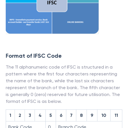
Format of IFSC Code
The 11 alphanumeric code of IFSC is structured in a
pattern where the first four characters representing
the name of the bank, while the last six characters
represent the branch of the bank. The fifth character
is generally 0 (zero) reserved for future utilisation. The
format of IFSC is as below.
1
2
3
4
5
6
7
8
9
10
11
Bank Code
0
Branch Code