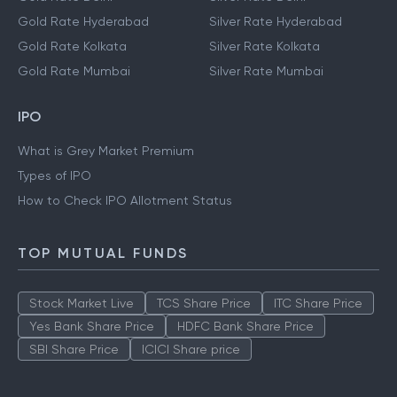
Gold Rate Hyderabad
Silver Rate Hyderabad
Gold Rate Kolkata
Silver Rate Kolkata
Gold Rate Mumbai
Silver Rate Mumbai
IPO
What is Grey Market Premium
Types of IPO
How to Check IPO Allotment Status
TOP MUTUAL FUNDS
Stock Market Live
TCS Share Price
ITC Share Price
Yes Bank Share Price
HDFC Bank Share Price
SBI Share Price
ICICI Share price