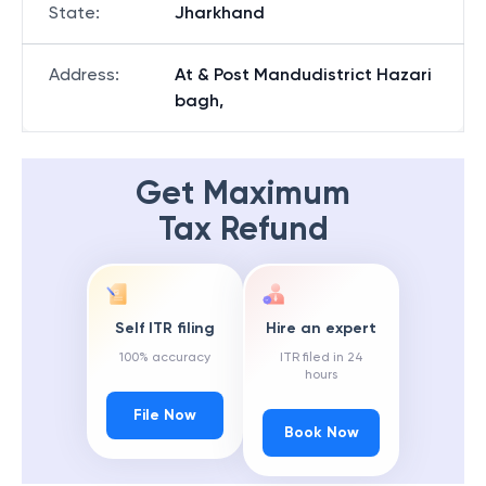
State
:
Jharkhand
Address
:
At & Post Mandudistrict Hazari
bagh,
Get Maximum
Tax Refund
Self ITR filing
Hire an expert
100% accuracy
ITR filed in 24
hours
File Now
Book Now