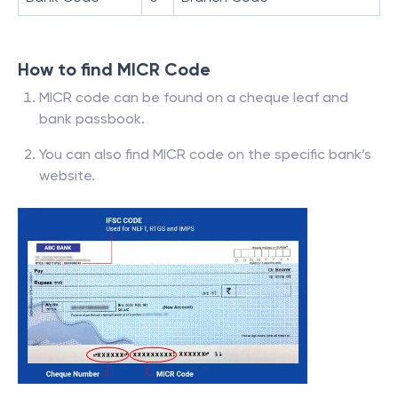
How to find MICR Code
MICR code can be found on a cheque leaf and
bank passbook.
You can also find MICR code on the specific bank’s
website.