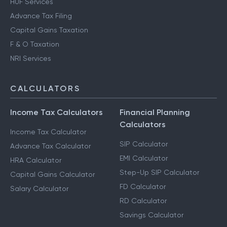
HUF Services
Advance Tax Filing
Capital Gains Taxation
F & O Taxation
NRI Services
CALCULATORS
Income Tax Calculators
Financial Planning
Calculators
Income Tax Calculator
SIP Calculator
Advance Tax Calculator
EMI Calculator
HRA Calculator
Step-Up SIP Calculator
Capital Gains Calculator
FD Calculator
Salary Calculator
RD Calculator
Savings Calculator