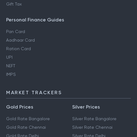
Gift Tax
Personal Finance Guides
Pan Card
Aadhaar Card
Ration Card
UPI
NEFT
IMPS
MARKET TRACKERS
Gold Prices
Silver Prices
Gold Rate Bangalore
Silver Rate Bangalore
Gold Rate Chennai
Silver Rate Chennai
Gold Rate Delhi
Silver Rate Delhi