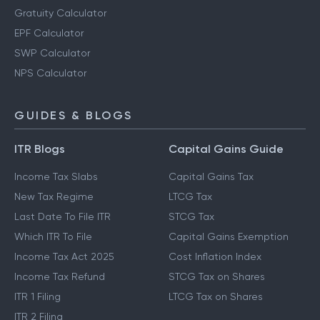
Gratuity Calculator
EPF Calculator
SWP Calculator
NPS Calculator
GUIDES & BLOGS
ITR Blogs
Capital Gains Guide
Income Tax Slabs
Capital Gains Tax
New Tax Regime
LTCG Tax
Last Date To File ITR
STCG Tax
Which ITR To File
Capital Gains Exemption
Income Tax Act 2025
Cost Inflation Index
Income Tax Refund
STCG Tax on Shares
ITR 1 Filing
LTCG Tax on Shares
ITR 2 Filing