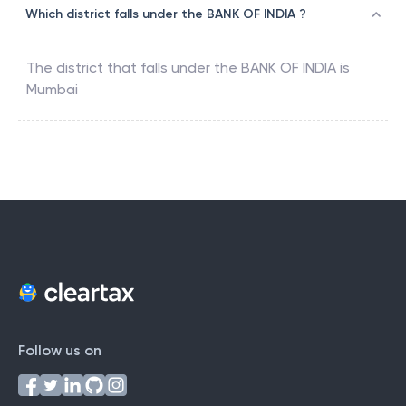
Which district falls under the BANK OF INDIA ?
The district that falls under the
BANK OF INDIA
is
Mumbai
Follow us on