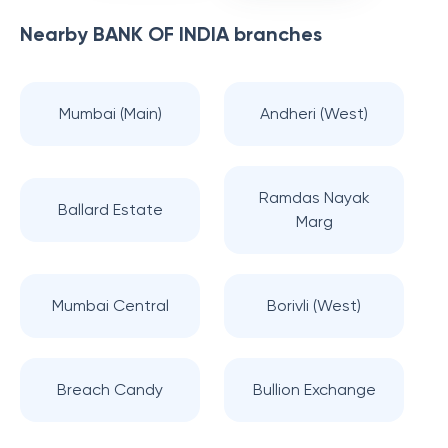
Nearby
BANK OF INDIA
branches
Mumbai (Main)
Andheri (West)
Ramdas Nayak
Ballard Estate
Marg
Mumbai Central
Borivli (West)
Breach Candy
Bullion Exchange