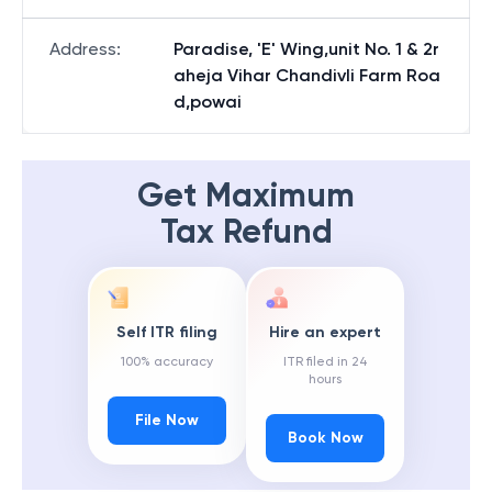
Address
:
Paradise, 'E' Wing,unit No. 1 & 2r
aheja Vihar Chandivli Farm Roa
d,powai
Get Maximum
Tax Refund
Self ITR filing
Hire an expert
100% accuracy
ITR filed in 24
hours
File Now
Book Now