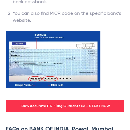
bank passbook.
You can also find MICR code on the specific bank’s
website.
100% Accurate ITR Filing Guaranteed - START NOW
FAQs on BANK OF INDIA, Powai, Mumbai,