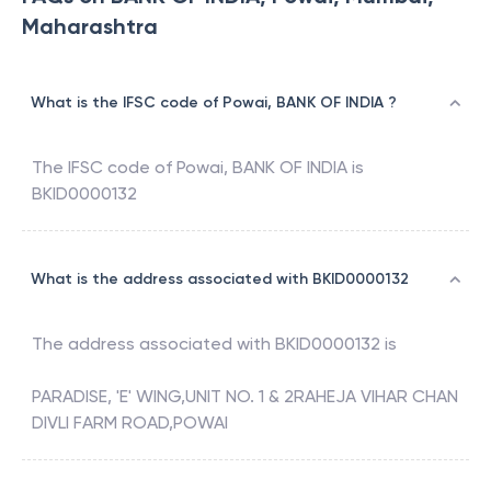
Maharashtra
What is the IFSC code of Powai, BANK OF INDIA ?
The IFSC code of
Powai
,
BANK OF INDIA
is
BKID0000132
What is the address associated with BKID0000132
The address associated with
BKID0000132
is
PARADISE, 'E' WING,UNIT NO. 1 & 2RAHEJA VIHAR CHAN
DIVLI FARM ROAD,POWAI