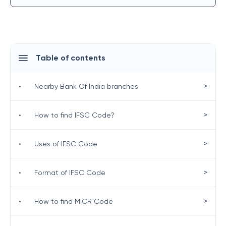
Table of contents
>
•
Nearby Bank Of India branches
>
•
How to find IFSC Code?
>
•
Uses of IFSC Code
>
•
Format of IFSC Code
>
•
How to find MICR Code