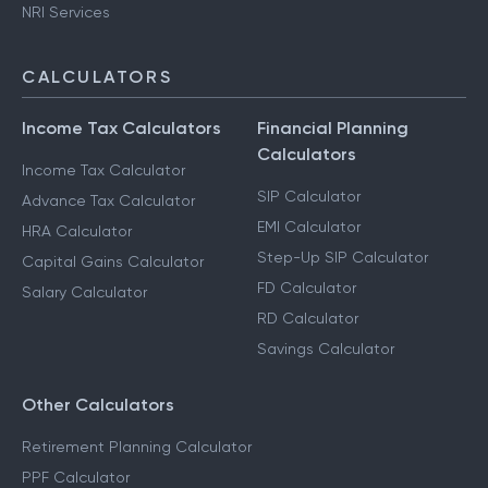
NRI Services
CALCULATORS
Income Tax Calculators
Financial Planning
Calculators
Income Tax Calculator
SIP Calculator
Advance Tax Calculator
EMI Calculator
HRA Calculator
Step-Up SIP Calculator
Capital Gains Calculator
FD Calculator
Salary Calculator
RD Calculator
Savings Calculator
Other Calculators
Retirement Planning Calculator
PPF Calculator