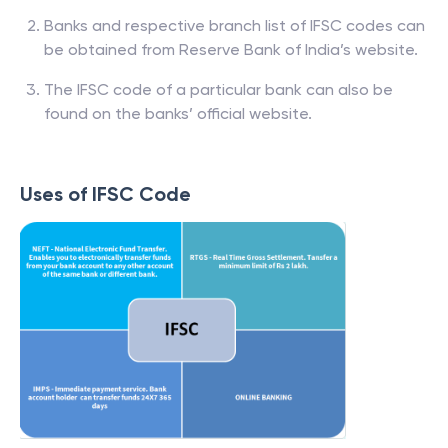
Banks and respective branch list of IFSC codes can
be obtained from Reserve Bank of India’s website.
The IFSC code of a particular bank can also be
found on the banks’ official website.
Uses of IFSC Code