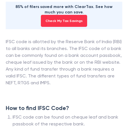
85% of filers saved more with ClearTax. See how
much you can save.
Check My Tax Savings
IFSC code is allotted by the Reserve Bank of India (RBI)
to all banks and its branches. The IFSC code of a bank
can be commonly found on a bank account passbook,
cheque leaf issued by the bank or on the RBI website.
Any kind of fund transfer through a bank requires a
valid IFSC. The different types of fund transfers are
NEFT, RTGS and IMPS.
How to find IFSC Code?
IFSC code can be found on cheque leaf and bank
passbook of the respective bank.