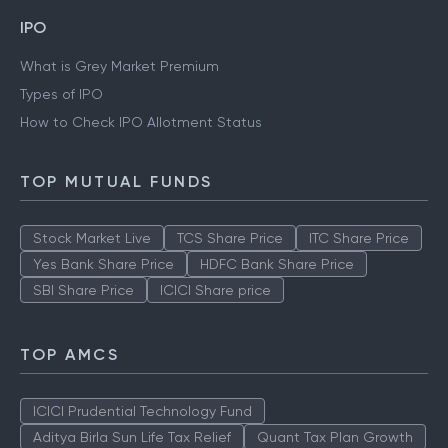
IPO
What is Grey Market Premium
Types of IPO
How to Check IPO Allotment Status
TOP MUTUAL FUNDS
Stock Market Live
TCS Share Price
ITC Share Price
Yes Bank Share Price
HDFC Bank Share Price
SBI Share Price
ICICI Share price
TOP AMCS
ICICI Prudential Technology Fund
Aditya Birla Sun Life Tax Relief
Quant Tax Plan Growth