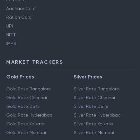
Aadhaar Card
Ration Card
UPI
NEFT
IMPS
MARKET TRACKERS
Gold Prices
Silver Prices
Gold Rate Bangalore
Silver Rate Bangalore
Gold Rate Chennai
Silver Rate Chennai
Gold Rate Delhi
Silver Rate Delhi
Gold Rate Hyderabad
Silver Rate Hyderabad
Gold Rate Kolkata
Silver Rate Kolkata
Gold Rate Mumbai
Silver Rate Mumbai