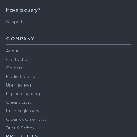
Have a query?
Support
COMPANY
About us
Contact us
Careers
Media & press
User reviews
Engineering blog
Clear Library
FinTech glossary
ClearTax Chronicles
Trust & Safety
PRODUCTS