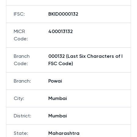
IFSC
:
BKID0000132
MICR
400013132
Code
:
Branch
000132 (Last Six Characters of I
Code
:
FSC Code)
Branch
:
Powai
City
:
Mumbai
District
:
Mumbai
State
:
Maharashtra