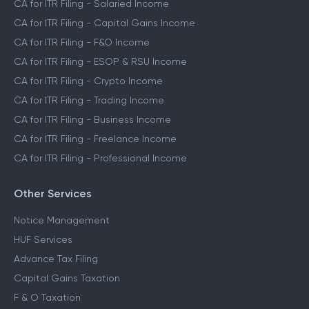
CA for ITR Filing - Salaried Income
CA for ITR Filing - Capital Gains Income
CA for ITR Filing - F&O Income
CA for ITR Filing - ESOP & RSU Income
CA for ITR Filing - Crypto Income
CA for ITR Filing - Trading Income
CA for ITR Filing - Business Income
CA for ITR Filing - Freelance Income
CA for ITR Filing - Professional Income
Other Services
Notice Management
HUF Services
Advance Tax Filing
Capital Gains Taxation
F & O Taxation