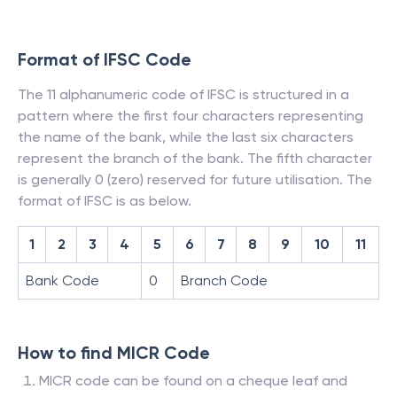
Format of IFSC Code
The 11 alphanumeric code of IFSC is structured in a
pattern where the first four characters representing
the name of the bank, while the last six characters
represent the branch of the bank. The fifth character
is generally 0 (zero) reserved for future utilisation. The
format of IFSC is as below.
1
2
3
4
5
6
7
8
9
10
11
Bank Code
0
Branch Code
How to find MICR Code
MICR code can be found on a cheque leaf and