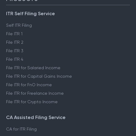
ITR Self Filing Service
Self ITR Filing
File ITR 1
File ITR 2
File ITR 3
File ITR 4
File ITR for Salaried Income
File ITR for Capital Gains Income
File ITR for FnO Income
File ITR for Freelance Income
File ITR for Crypto Income
CA Assisted Filing Service
CA for ITR Filing