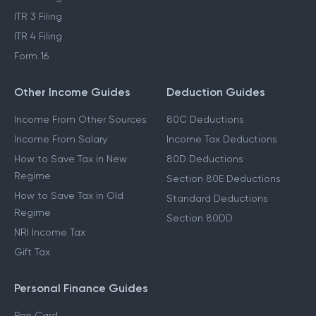
ITR 3 Filing
ITR 4 Filing
Form 16
Other Income Guides
Deduction Guides
Income From Other Sources
80C Deductions
Income From Salary
Income Tax Deductions
How to Save Tax in New
80D Deductions
Regime
Section 80E Deductions
How to Save Tax in Old
Standard Deductions
Regime
Section 80DD
NRI Income Tax
Gift Tax
Personal Finance Guides
Pan Card