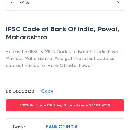
>
•
FAQs
IFSC Code of
Bank Of India
,
Powai
,
Maharashtra
Here is the IFSC & MICR Codes of
Bank Of India
,
Powai
,
Mumbai
,
Maharashtra
. Also get the latest address,
contact number of
Bank Of India
,
Powai
.
Copy
BKID0000132
100% Accurate ITR Filing Guaranteed - START NOW
Bank
:
BANK OF INDIA