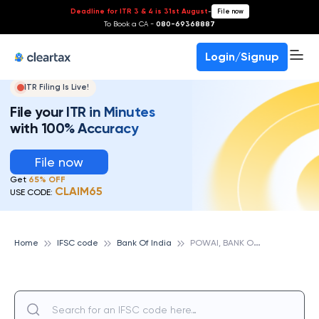
Deadline for ITR 3 & 4 is 31st August
-
File now
To Book a CA -
080-69368887
Login/Signup
ITR Filing Is Live!
File your ITR in Minutes
with 100% Accuracy
File now
Get
65% OFF
CLAIM65
USE CODE:
P
OWAI, BANK OF INDIA
Home
IFSC code
Bank Of India