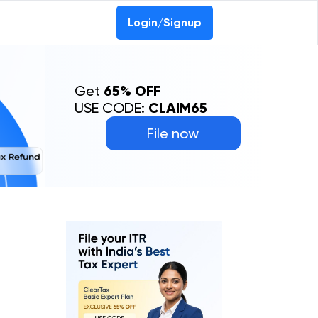
Login/Signup
Get
65% OFF
USE CODE:
CLAIM65
File now