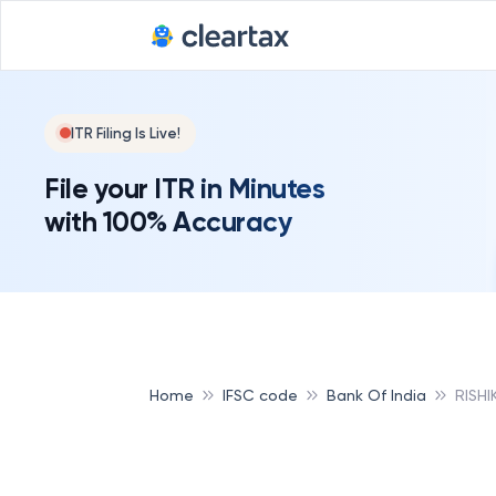
ITR Filing Is Live!
File your ITR in Minutes
with 100% Accuracy
Home
IFSC code
Bank Of India
RISHI