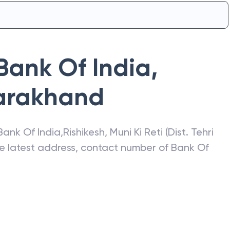
Bank Of India
,
arakhand
Bank Of India
,
Rishikesh
,
Muni Ki Reti (Dist. Tehri
he latest address, contact number of
Bank Of