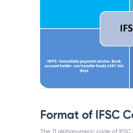
Format of IFSC 
The 11 alphanumeric code of IFSC is