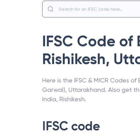
IFSC Code of
Rishikesh
,
Utt
Here is the IFSC & MICR Codes of
Garwal)
,
Uttarakhand
. Also get t
India
,
Rishikesh
.
IFSC code