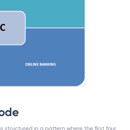
Code
 structured in a pattern where the first four