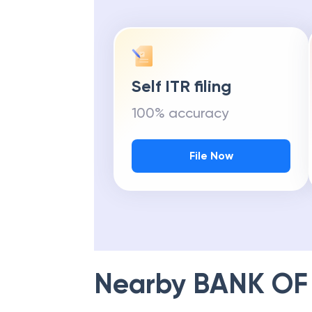
Self ITR filing
100% accuracy
File Now
Nearby
BANK OF