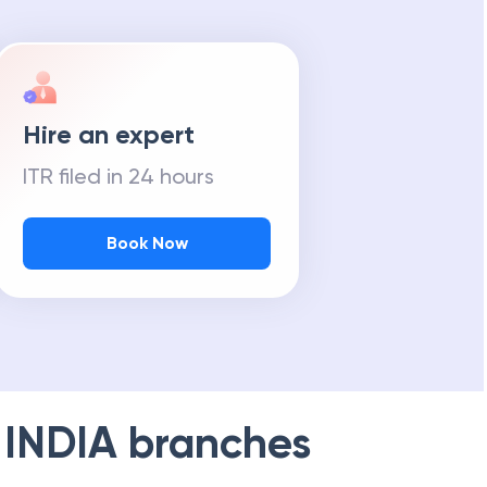
Hire an expert
ITR filed in 24 hours
Book Now
 INDIA
branches