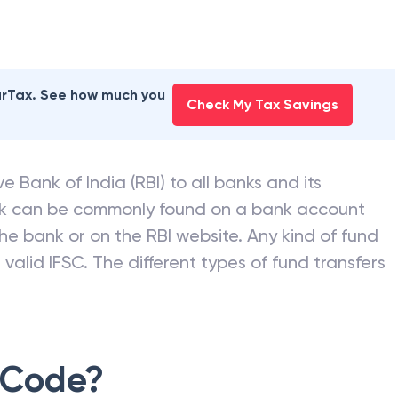
earTax. See how much you
Check My Tax Savings
e Bank of India (RBI) to all banks and its
nk can be commonly found on a bank account
he bank or on the RBI website. Any kind of fund
valid IFSC. The different types of fund transfers
 Code?