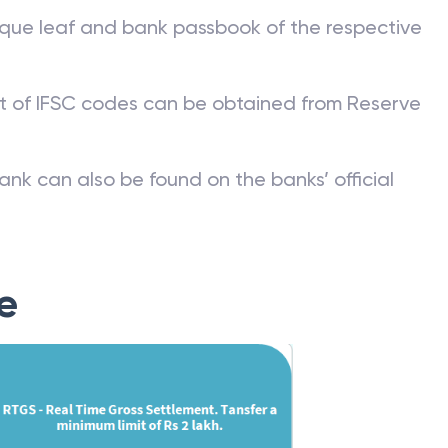
que leaf and bank passbook of the respective
st of IFSC codes can be obtained from Reserve
ank can also be found on the banks’ official
e