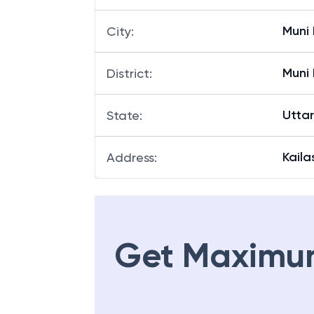
Muni 
City
:
Muni 
District
:
Utta
State
:
Kaila
Address
:
Get Maximu