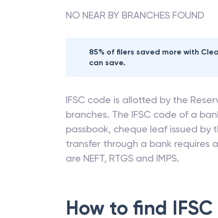
NO NEAR BY BRANCHES FOUND
85% of filers saved more with Cl
can save.
IFSC code is allotted by the Reserv
branches. The IFSC code of a ba
passbook, cheque leaf issued by t
transfer through a bank requires a 
are NEFT, RTGS and IMPS.
How to find IFSC