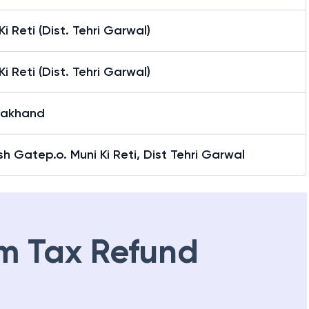
Ki Reti (Dist. Tehri Garwal)
Ki Reti (Dist. Tehri Garwal)
rakhand
sh Gatep.o. Muni Ki Reti, Dist Tehri Garwal
m Tax Refund