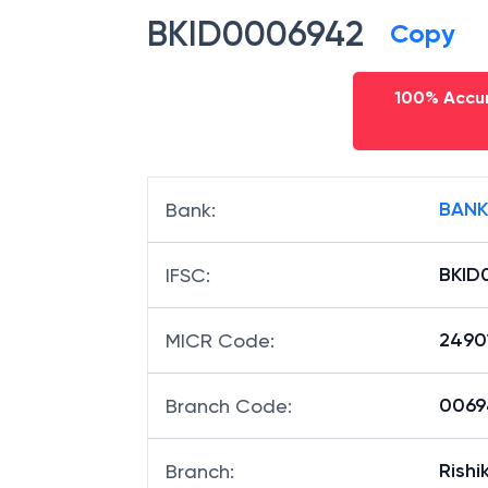
BKID0006942
Copy
100% Accur
BANK
Bank
:
BKID
IFSC
:
2490
MICR Code
:
00694
Branch Code
:
Rishi
Branch
: