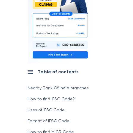
Table of contents
Nearby Bank Of India branches
How to find IFSC Code?
Uses of IFSC Code
Format of IFSC Code
How to find MICR Code