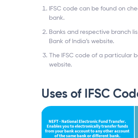
IFSC code can be found on che
bank.
Banks and respective branch li
Bank of India’s website.
The IFSC code of a particular b
website.
Uses of IFSC Cod