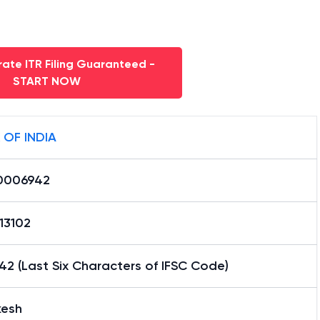
ate ITR Filing Guaranteed -
START NOW
 OF INDIA
0006942
13102
2 (Last Six Characters of IFSC Code)
kesh