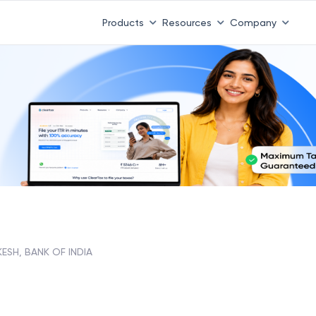
Products
Resources
Company
KESH, BANK OF INDIA