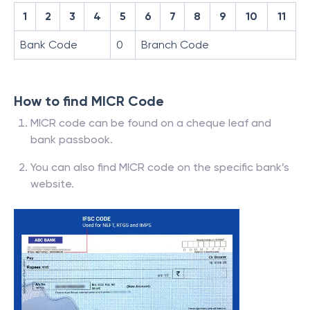
1
2
3
4
5
6
7
8
9
10
11
Bank Code
0
Branch Code
How to find MICR Code
MICR code can be found on a cheque leaf and
bank passbook.
You can also find MICR code on the specific bank’s
website.