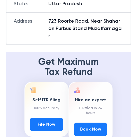
State
:
Uttar Pradesh
Address
:
723 Roorke Road, Near Shahar
an Purbus Stand Muzaffarnaga
r
Get Maximum
Tax Refund
Self ITR filing
Hire an expert
100% accuracy
ITR filed in 24
hours
File Now
Book Now