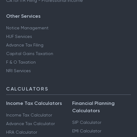
CA for ITR Filing - Professional Income
Other Services
Notice Management
HUF Services
Advance Tax Filing
Capital Gains Taxation
F & O Taxation
NRI Services
CALCULATORS
Income Tax Calculators
Financial Planning
Calculators
Income Tax Calculator
SIP Calculator
Advance Tax Calculator
EMI Calculator
HRA Calculator