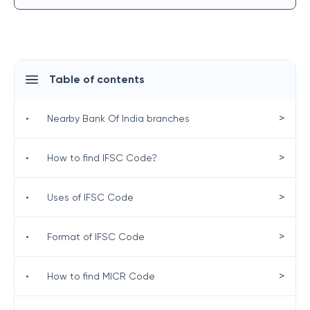
Table of contents
>
•
Nearby Bank Of India branches
>
•
How to find IFSC Code?
>
•
Uses of IFSC Code
>
•
Format of IFSC Code
>
•
How to find MICR Code