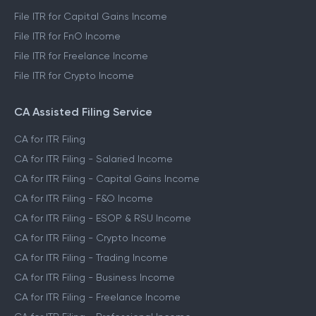
File ITR for Capital Gains Income
File ITR for FnO Income
File ITR for Freelance Income
File ITR for Crypto Income
CA Assisted Filing Service
CA for ITR Filing
CA for ITR Filing - Salaried Income
CA for ITR Filing - Capital Gains Income
CA for ITR Filing - F&O Income
CA for ITR Filing - ESOP & RSU Income
CA for ITR Filing - Crypto Income
CA for ITR Filing - Trading Income
CA for ITR Filing - Business Income
CA for ITR Filing - Freelance Income