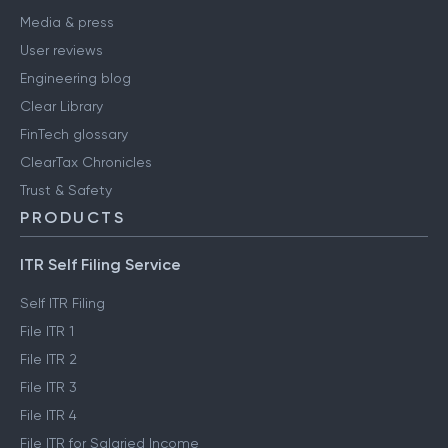
Media & press
User reviews
Engineering blog
Clear Library
FinTech glossary
ClearTax Chronicles
Trust & Safety
PRODUCTS
ITR Self Filing Service
Self ITR Filing
File ITR 1
File ITR 2
File ITR 3
File ITR 4
File ITR for Salaried Income