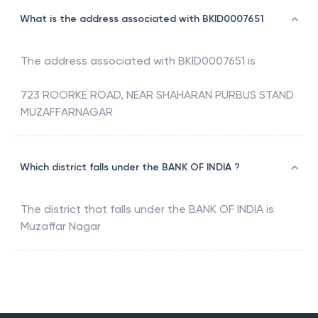
What is the address associated with BKID0007651
The address associated with
BKID0007651
is
723 ROORKE ROAD, NEAR SHAHARAN PURBUS STAND
MUZAFFARNAGAR
Which district falls under the BANK OF INDIA ?
The district that falls under the
BANK OF INDIA
is
Muzaffar Nagar