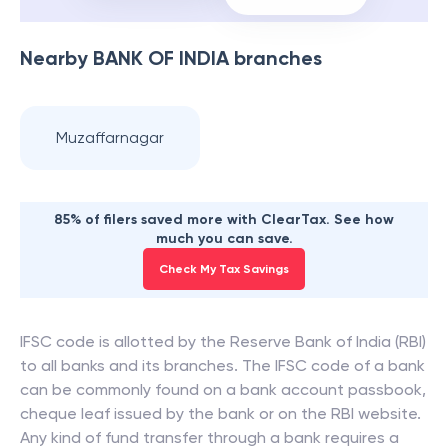
Nearby
BANK OF INDIA
branches
Muzaffarnagar
85% of filers saved more with ClearTax. See how
much you can save.
Check My Tax Savings
IFSC code is allotted by the Reserve Bank of India (RBI)
to all banks and its branches. The IFSC code of a bank
can be commonly found on a bank account passbook,
cheque leaf issued by the bank or on the RBI website.
Any kind of fund transfer through a bank requires a