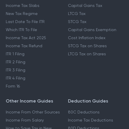
Income Tax Slabs
Capital Gains Tax
New Tax Regime
LTCG Tax
Last Date To File ITR
STCG Tax
Which ITR To File
Capital Gains Exemption
Income Tax Act 2025
Cost Inflation Index
Income Tax Refund
STCG Tax on Shares
ITR 1 Filing
LTCG Tax on Shares
ITR 2 Filing
ITR 3 Filing
ITR 4 Filing
Form 16
Other Income Guides
Deduction Guides
Income From Other Sources
80C Deductions
Income From Salary
Income Tax Deductions
How to Save Tax in New
80D Deductions