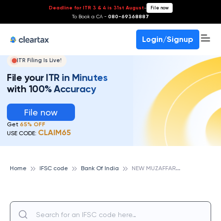
Deadline for ITR 3 & 4 is 31st August
-
File now
To Book a CA -
080-69368887
Login/Signup
ITR Filing Is Live!
File your ITR in Minutes
with 100% Accuracy
File now
Get
65% OFF
CLAIM65
USE CODE:
N
EW MUZAFFAR NAGAR, BANK OF INDIA
Home
IFSC code
Bank Of India