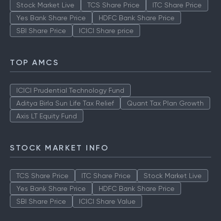
Stock Market Live
TCS Share Price
ITC Share Price
Yes Bank Share Price
HDFC Bank Share Price
SBI Share Price
ICICI Share price
TOP AMCS
ICICI Prudential Technology Fund
Aditya Birla Sun Life Tax Relief
Quant Tax Plan Growth
Axis LT Equity Fund
STOCK MARKET INFO
TCS Share Price
ITC Share Price
Stock Market Live
Yes Bank Share Price
HDFC Bank Share Price
SBI Share Price
ICICI Share Value