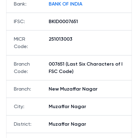
Bank
:
BANK OF INDIA
IFSC
:
BKID0007651
MICR
251013003
Code
:
Branch
007651 (Last Six Characters of I
Code
:
FSC Code)
Branch
:
New Muzaffar Nagar
City
:
Muzaffar Nagar
District
:
Muzaffar Nagar