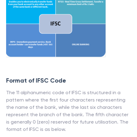
Format of IFSC Code
The 11 alphanumeric code of IFSC is structured in a
pattern where the first four characters representing
the name of the bank, while the last six characters
represent the branch of the bank. The fifth character
is generally 0 (zero) reserved for future utilisation. The
format of IFSC is as below.