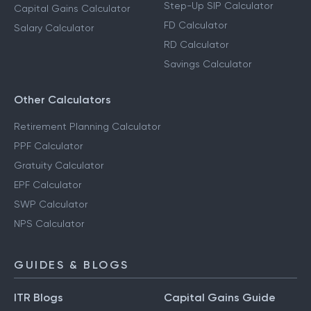
Step-Up SIP Calculator
Capital Gains Calculator
FD Calculator
Salary Calculator
RD Calculator
Savings Calculator
Other Calculators
Retirement Planning Calculator
PPF Calculator
Gratuity Calculator
EPF Calculator
SWP Calculator
NPS Calculator
GUIDES & BLOGS
ITR Blogs
Capital Gains Guide