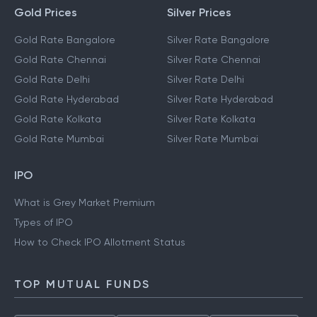
Gold Prices
Silver Prices
Gold Rate Bangalore
Silver Rate Bangalore
Gold Rate Chennai
Silver Rate Chennai
Gold Rate Delhi
Silver Rate Delhi
Gold Rate Hyderabad
Silver Rate Hyderabad
Gold Rate Kolkata
Silver Rate Kolkata
Gold Rate Mumbai
Silver Rate Mumbai
IPO
What is Grey Market Premium
Types of IPO
How to Check IPO Allotment Status
TOP MUTUAL FUNDS