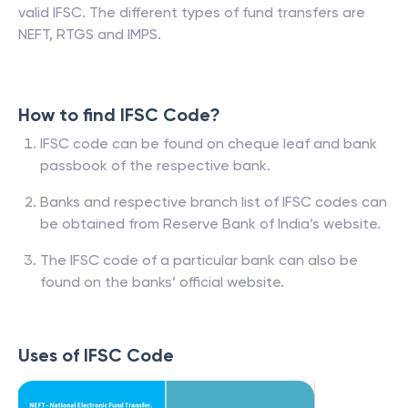
valid IFSC. The different types of fund transfers are
NEFT, RTGS and IMPS.
How to find IFSC Code?
IFSC code can be found on cheque leaf and bank
passbook of the respective bank.
Banks and respective branch list of IFSC codes can
be obtained from Reserve Bank of India’s website.
The IFSC code of a particular bank can also be
found on the banks’ official website.
Uses of IFSC Code