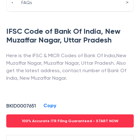
>
•
FAQs
IFSC Code of
Bank Of India
,
New
Muzaffar Nagar
,
Uttar Pradesh
Here is the IFSC & MICR Codes of
Bank Of India
,
New
Muzaffar Nagar
,
Muzaffar Nagar
,
Uttar Pradesh
. Also
get the latest address, contact number of
Bank Of
India
,
New Muzaffar Nagar
.
Copy
BKID0007651
100% Accurate ITR Filing Guaranteed - START NOW