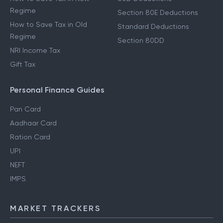
Regime
Section 80E Deductions
How to Save Tax in Old
Standard Deductions
Regime
Section 80DD
NRI Income Tax
Gift Tax
Personal Finance Guides
Pan Card
Aadhaar Card
Ration Card
UPI
NEFT
IMPS
MARKET TRACKERS