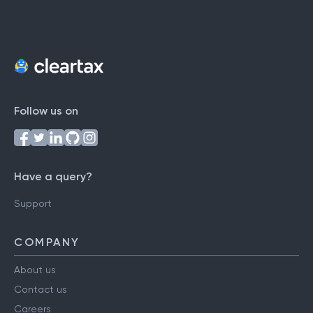
Follow us on
Have a query?
Support
COMPANY
About us
Contact us
Careers