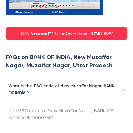
100% Accurate ITR Filing Guaranteed - START NOW
FAQs on BANK OF INDIA, New Muzaffar
Nagar, Muzaffar Nagar, Uttar Pradesh
What is the IFSC code of New Muzaffar Nagar, BANK
OF INDIA ?
The IFSC code of
New Muzaffar Nagar
,
BANK OF
INDIA
is
BKID0007651