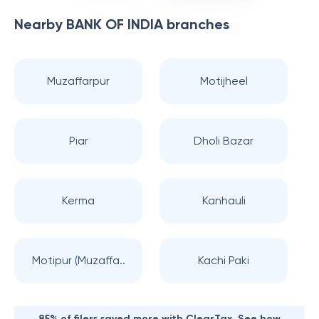
Nearby
BANK OF INDIA
branches
Muzaffarpur
Motijheel
Piar
Dholi Bazar
Kerma
Kanhauli
Motipur (Muzaffa..
Kachi Paki
85% of filers saved more with ClearTax. See how