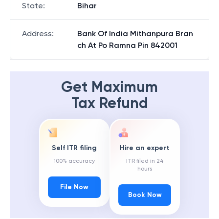
State
:
Bihar
Address
:
Bank Of India Mithanpura Bran
ch At Po Ramna Pin 842001
Get Maximum
Tax Refund
Self ITR filing
Hire an expert
100% accuracy
ITR filed in 24
hours
File Now
Book Now