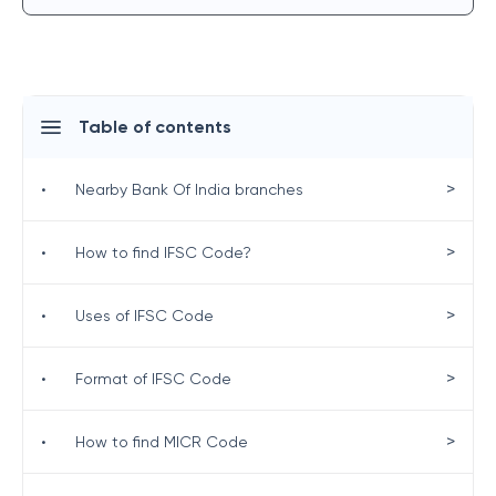
Table of contents
>
•
Nearby Bank Of India branches
>
•
How to find IFSC Code?
>
•
Uses of IFSC Code
>
•
Format of IFSC Code
>
•
How to find MICR Code