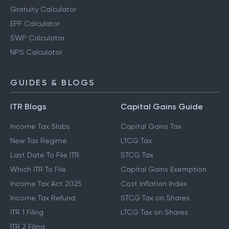
Gratuity Calculator
EPF Calculator
SWP Calculator
NPS Calculator
GUIDES & BLOGS
ITR Blogs
Capital Gains Guide
Income Tax Slabs
Capital Gains Tax
New Tax Regime
LTCG Tax
Last Date To File ITR
STCG Tax
Which ITR To File
Capital Gains Exemption
Income Tax Act 2025
Cost Inflation Index
Income Tax Refund
STCG Tax on Shares
ITR 1 Filing
LTCG Tax on Shares
ITR 2 Filing