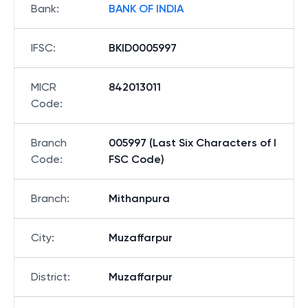
Bank
:
BANK OF INDIA
IFSC
:
BKID0005997
MICR
842013011
Code
:
Branch
005997 (Last Six Characters of I
Code
:
FSC Code)
Branch
:
Mithanpura
City
:
Muzaffarpur
District
:
Muzaffarpur