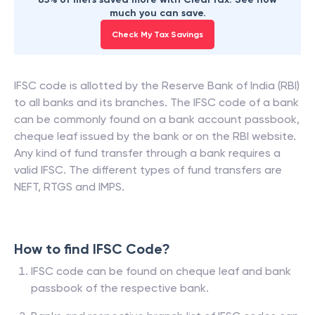
much you can save.
Check My Tax Savings
IFSC code is allotted by the Reserve Bank of India (RBI)
to all banks and its branches. The IFSC code of a bank
can be commonly found on a bank account passbook,
cheque leaf issued by the bank or on the RBI website.
Any kind of fund transfer through a bank requires a
valid IFSC. The different types of fund transfers are
NEFT, RTGS and IMPS.
How to find IFSC Code?
IFSC code can be found on cheque leaf and bank
passbook of the respective bank.