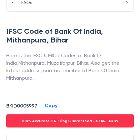
>
•
FAQs
IFSC Code of
Bank Of India
,
Mithanpura
,
Bihar
Here is the IFSC & MICR Codes of
Bank Of
India
,
Mithanpura
,
Muzaffarpur
,
Bihar
. Also get the
latest address, contact number of
Bank Of India
,
Mithanpura
.
Copy
BKID0005997
100% Accurate ITR Filing Guaranteed - START NOW