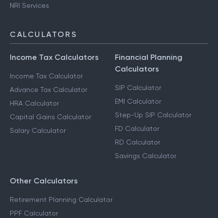
NRI Services
CALCULATORS
Income Tax Calculators
Financial Planning
Calculators
Income Tax Calculator
SIP Calculator
Advance Tax Calculator
EMI Calculator
HRA Calculator
Step-Up SIP Calculator
Capital Gains Calculator
FD Calculator
Salary Calculator
RD Calculator
Savings Calculator
Other Calculators
Retirement Planning Calculator
PPF Calculator