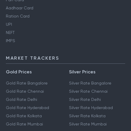
Aadhaar Card
Ration Card
UPI
NEFT
IMPS
MARKET TRACKERS
Gold Prices
Silver Prices
Gold Rate Bangalore
Silver Rate Bangalore
Gold Rate Chennai
Silver Rate Chennai
Gold Rate Delhi
Silver Rate Delhi
Gold Rate Hyderabad
Silver Rate Hyderabad
Gold Rate Kolkata
Silver Rate Kolkata
Gold Rate Mumbai
Silver Rate Mumbai