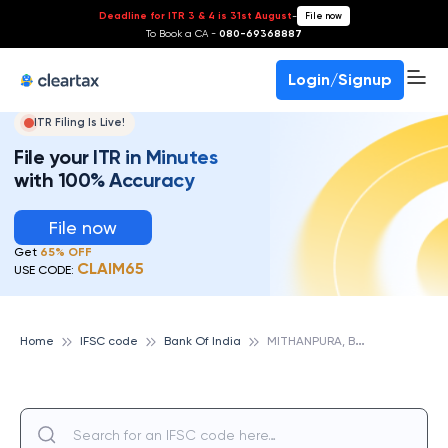
Deadline for ITR 3 & 4 is 31st August
-
File now
To Book a CA -
080-69368887
Login/Signup
ITR Filing Is Live!
File your ITR in Minutes
with 100% Accuracy
File now
Get
65% OFF
CLAIM65
USE CODE:
M
ITHANPURA, BANK OF INDIA
Home
IFSC code
Bank Of India