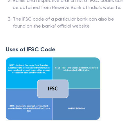
Banks and respective branch list of IFSC codes can
be obtained from Reserve Bank of India’s website.
The IFSC code of a particular bank can also be
found on the banks’ official website.
Uses of IFSC Code