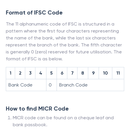
Format of IFSC Code
The 11 alphanumeric code of IFSC is structured in a
pattern where the first four characters representing
the name of the bank, while the last six characters
represent the branch of the bank. The fifth character
is generally 0 (zero) reserved for future utilisation. The
format of IFSC is as below.
1
2
3
4
5
6
7
8
9
10
11
Bank Code
0
Branch Code
How to find MICR Code
MICR code can be found on a cheque leaf and
bank passbook.