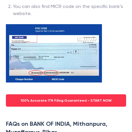
You can also find MICR code on the specific bank’s
website.
100% Accurate ITR Filing Guaranteed - START NOW
FAQs on BANK OF INDIA, Mithanpura,