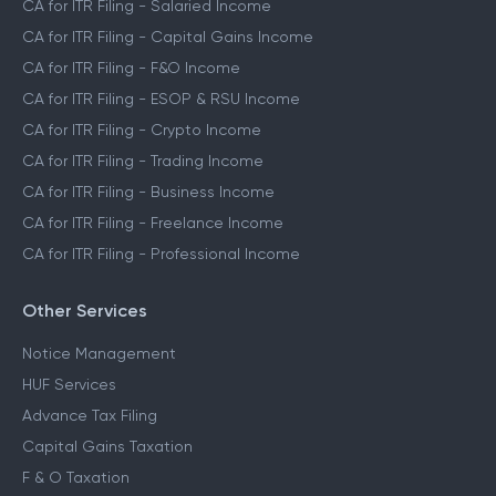
CA for ITR Filing - Salaried Income
CA for ITR Filing - Capital Gains Income
CA for ITR Filing - F&O Income
CA for ITR Filing - ESOP & RSU Income
CA for ITR Filing - Crypto Income
CA for ITR Filing - Trading Income
CA for ITR Filing - Business Income
CA for ITR Filing - Freelance Income
CA for ITR Filing - Professional Income
Other Services
Notice Management
HUF Services
Advance Tax Filing
Capital Gains Taxation
F & O Taxation