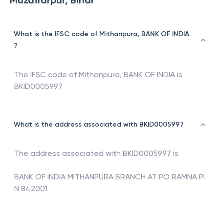
Muzaffarpur, Bihar
What is the IFSC code of Mithanpura, BANK OF INDIA
?
The IFSC code of
Mithanpura
,
BANK OF INDIA
is
BKID0005997
What is the address associated with BKID0005997
The address associated with
BKID0005997
is
BANK OF INDIA MITHANPURA BRANCH AT PO RAMNA PI
N 842001