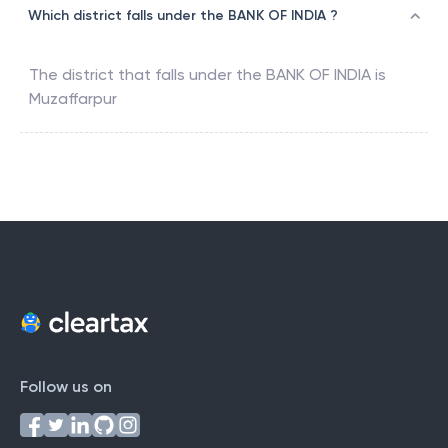
Which district falls under the BANK OF INDIA ?
The district that falls under the
BANK OF INDIA
is
Muzaffarpur
Follow us on