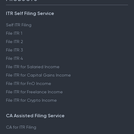
ITR Self Filing Service
Self ITR Filing
File ITR 1
File ITR 2
File ITR 3
File ITR 4
File ITR for Salaried Income
File ITR for Capital Gains Income
File ITR for FnO Income
File ITR for Freelance Income
File ITR for Crypto Income
CA Assisted Filing Service
CA for ITR Filing