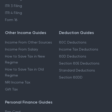
ITR 3 Filing
ITR 4 Filing
Form 16
Other Income Guides
Deduction Guides
Income From Other Sources
80C Deductions
Income From Salary
Income Tax Deductions
How to Save Tax in New
80D Deductions
Regime
Section 80E Deductions
How to Save Tax in Old
Standard Deductions
Regime
Section 80DD
NRI Income Tax
Gift Tax
Personal Finance Guides
Pan Card