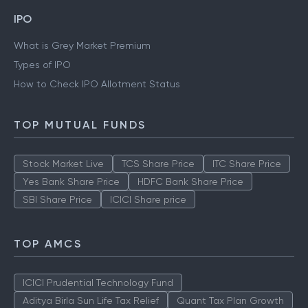
IPO
What is Grey Market Premium
Types of IPO
How to Check IPO Allotment Status
TOP MUTUAL FUNDS
Stock Market Live
TCS Share Price
ITC Share Price
Yes Bank Share Price
HDFC Bank Share Price
SBI Share Price
ICICI Share price
TOP AMCS
ICICI Prudential Technology Fund
Aditya Birla Sun Life Tax Relief
Quant Tax Plan Growth