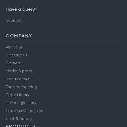
Have a query?
Support
COMPANY
About us
Contact us
Careers
Media & press
User reviews
Engineering blog
Clear Library
FinTech glossary
ClearTax Chronicles
Trust & Safety
PRODUCTS