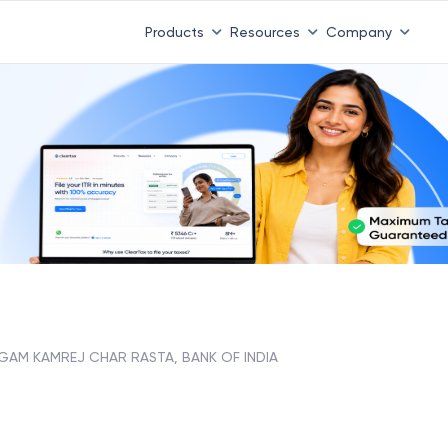
Products
Resources
Company
GAM KAMREJ CHAR RASTA, BANK OF INDIA