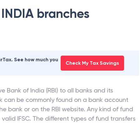
 INDIA
branches
earTax. See how much you
Check My Tax Savings
e Bank of India (RBI) to all banks and its
nk can be commonly found on a bank account
he bank or on the RBI website. Any kind of fund
valid IFSC. The different types of fund transfers