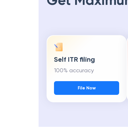
Get Maximu
Self ITR filing
100% accuracy
File Now