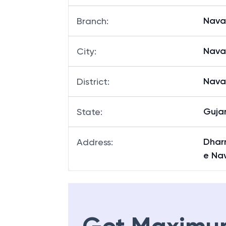
Nava
Branch
:
Nava
City
:
Nava
District
:
Guja
State
:
Dhar
Address
:
e Na