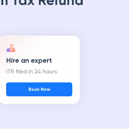
m Tax Refund
Hire an expert
ITR filed in 24 hours
Book Now