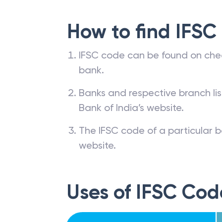
How to find IFSC
IFSC code can be found on che
bank.
Banks and respective branch li
Bank of India’s website.
The IFSC code of a particular b
website.
Uses of IFSC Cod