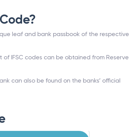
 Code?
que leaf and bank passbook of the respective
st of IFSC codes can be obtained from Reserve
ank can also be found on the banks’ official
e