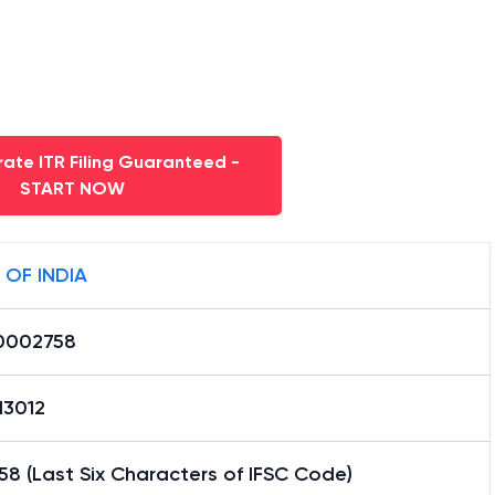
ate ITR Filing Guaranteed -
START NOW
 OF INDIA
0002758
13012
8 (Last Six Characters of IFSC Code)