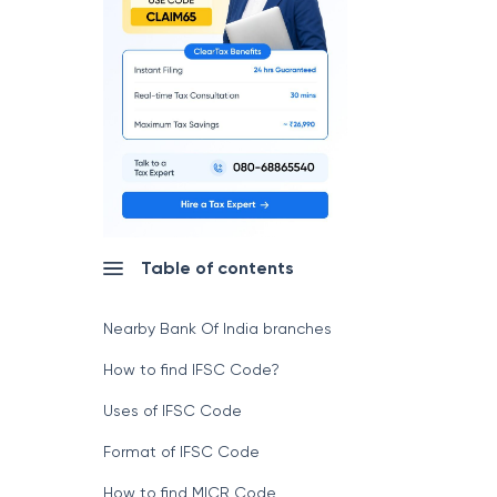
Table of contents
Nearby Bank Of India branches
How to find IFSC Code?
Uses of IFSC Code
Format of IFSC Code
How to find MICR Code