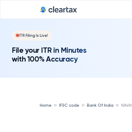
ITR Filing Is Live!
File your ITR in Minutes
with 100% Accuracy
Home
IFSC code
Bank Of India
NAVA