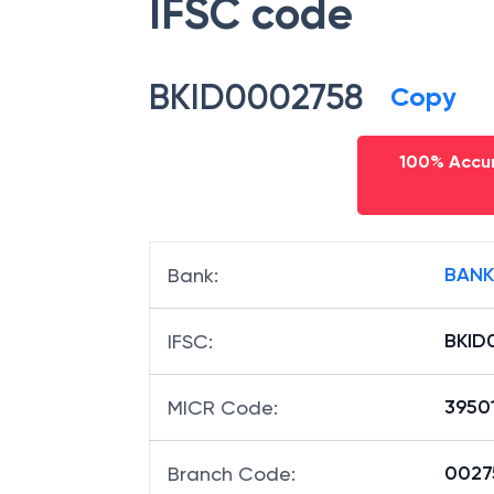
IFSC code
BKID0002758
Copy
100% Accur
BANK
Bank
:
BKID
IFSC
:
3950
MICR Code
:
00275
Branch Code
: