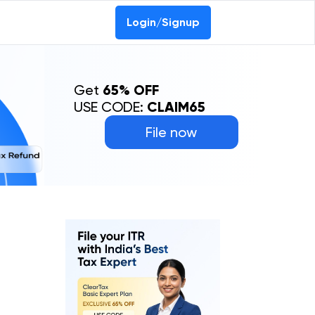
Login/Signup
Get
65% OFF
USE CODE:
CLAIM65
File now