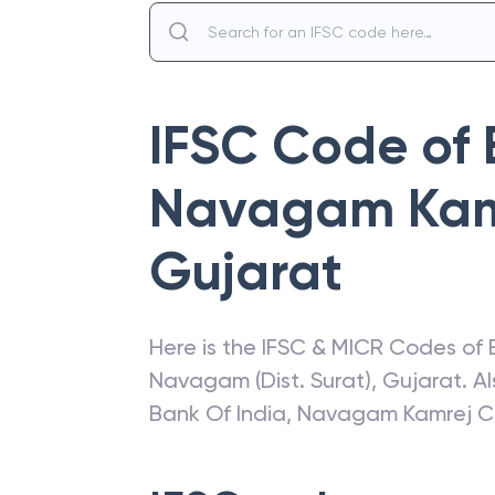
IFSC Code of
Navagam Kam
Gujarat
Here is the IFSC & MICR Codes of
Navagam (Dist. Surat)
,
Gujarat
. A
Bank Of India
,
Navagam Kamrej C