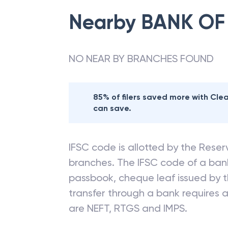
Nearby
BANK OF
NO NEAR BY BRANCHES FOUND
85% of filers saved more with Cl
can save.
IFSC code is allotted by the Reserv
branches. The IFSC code of a ba
passbook, cheque leaf issued by t
transfer through a bank requires a 
are NEFT, RTGS and IMPS.