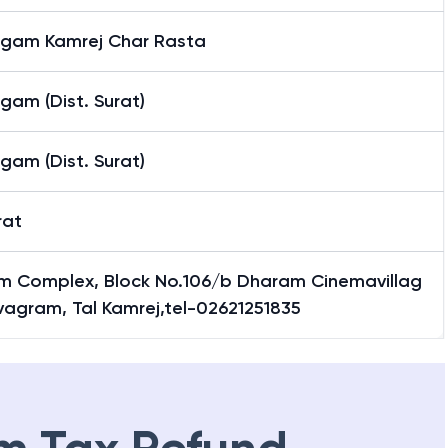
gam Kamrej Char Rasta
gam (Dist. Surat)
gam (Dist. Surat)
rat
m Complex, Block No.106/b Dharam Cinemavillag
vagram, Tal Kamrej,tel-02621251835