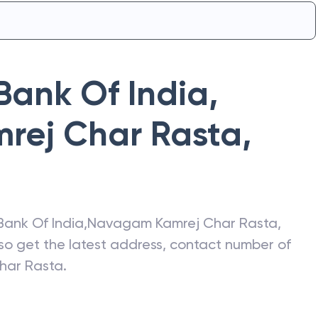
Bank Of India
,
rej Char Rasta
,
Bank Of India
,
Navagam Kamrej Char Rasta
,
lso get the latest address, contact number of
har Rasta
.