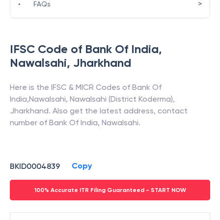
>
•
FAQs
IFSC Code of
Bank Of India
,
Nawalsahi
,
Jharkhand
Here is the IFSC & MICR Codes of
Bank Of
India
,
Nawalsahi
,
Nawalsahi (District Koderma)
,
Jharkhand
. Also get the latest address, contact
number of
Bank Of India
,
Nawalsahi
.
Copy
BKID0004839
100% Accurate ITR Filing Guaranteed - START NOW