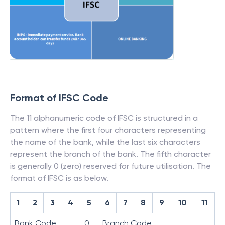
Format of IFSC Code
The 11 alphanumeric code of IFSC is structured in a
pattern where the first four characters representing
the name of the bank, while the last six characters
represent the branch of the bank. The fifth character
is generally 0 (zero) reserved for future utilisation. The
format of IFSC is as below.
1
2
3
4
5
6
7
8
9
10
11
Bank Code
0
Branch Code