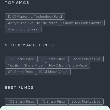
TOP AMCS
ICICI Prudential Technology Fund
Aditya Birla Sun Life Tax Relief
Quant Tax Plan Growth
Axis LT Equity Fund
STOCK MARKET INFO
TCS Share Price
ITC Share Price
Stock Market Live
Yes Bank Share Price
HDFC Bank Share Price
SBI Share Price
ICICI Share Value
BEST FUNDS
TCS Share Price
ITC Share Price
Stock Market Live
Yes Bank Share Price
HDFC Bank Share Price