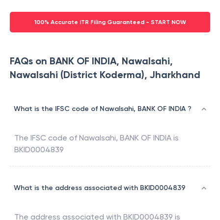
100% Accurate ITR Filing Guaranteed - START NOW
FAQs on BANK OF INDIA, Nawalsahi,
Nawalsahi (District Koderma), Jharkhand
What is the IFSC code of Nawalsahi, BANK OF INDIA ?
The IFSC code of
Nawalsahi
,
BANK OF INDIA
is
BKID0004839
What is the address associated with BKID0004839
The address associated with
BKID0004839
is