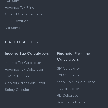
HUF Services
Advance Tax Filing
Capital Gains Taxation
F & O Taxation
NRI Services
CALCULATORS
Income Tax Calculators
Financial Planning
Calculators
Income Tax Calculator
SIP Calculator
Advance Tax Calculator
EMI Calculator
HRA Calculator
Step-Up SIP Calculator
Capital Gains Calculator
FD Calculator
Salary Calculator
RD Calculator
Savings Calculator