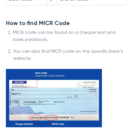
How to find MICR Code
MICR code can be found on a cheque leaf and
bank passbook.
You can also find MICR code on the specific bank’s
website.