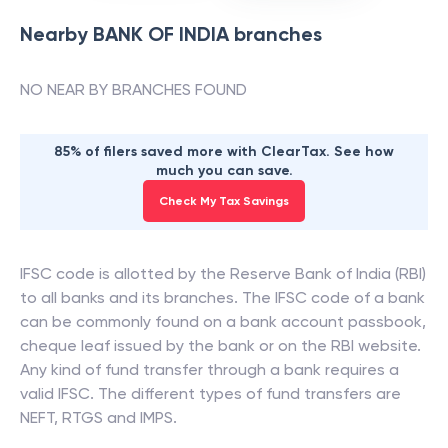
Nearby
BANK OF INDIA
branches
NO NEAR BY BRANCHES FOUND
85% of filers saved more with ClearTax. See how
much you can save.
Check My Tax Savings
IFSC code is allotted by the Reserve Bank of India (RBI)
to all banks and its branches. The IFSC code of a bank
can be commonly found on a bank account passbook,
cheque leaf issued by the bank or on the RBI website.
Any kind of fund transfer through a bank requires a
valid IFSC. The different types of fund transfers are
NEFT, RTGS and IMPS.