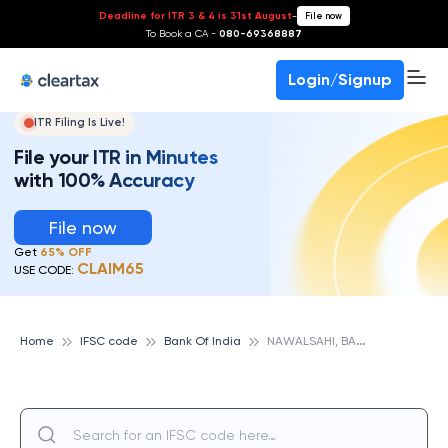
Deadline for ITR 3 & 4 is 31st August
-
File now
To Book a CA -
080-69368887
Login/Signup
ITR Filing Is Live!
File your ITR in Minutes
with 100% Accuracy
File now
Get
65% OFF
CLAIM65
USE CODE:
N
AWALSAHI, BANK OF INDIA
Home
IFSC code
Bank Of India