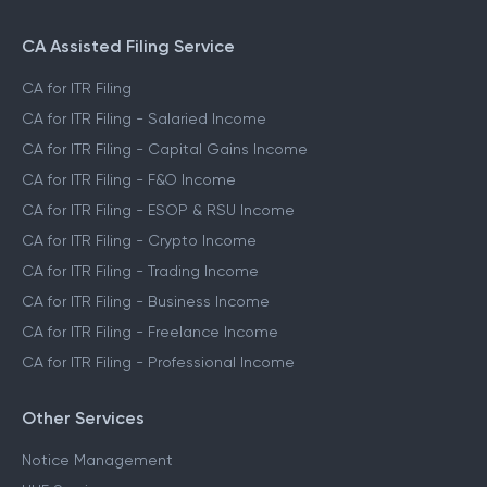
CA Assisted Filing Service
CA for ITR Filing
CA for ITR Filing - Salaried Income
CA for ITR Filing - Capital Gains Income
CA for ITR Filing - F&O Income
CA for ITR Filing - ESOP & RSU Income
CA for ITR Filing - Crypto Income
CA for ITR Filing - Trading Income
CA for ITR Filing - Business Income
CA for ITR Filing - Freelance Income
CA for ITR Filing - Professional Income
Other Services
Notice Management