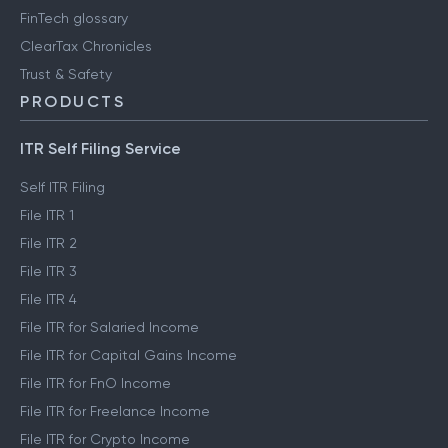
FinTech glossary
ClearTax Chronicles
Trust & Safety
PRODUCTS
ITR Self Filing Service
Self ITR Filing
File ITR 1
File ITR 2
File ITR 3
File ITR 4
File ITR for Salaried Income
File ITR for Capital Gains Income
File ITR for FnO Income
File ITR for Freelance Income
File ITR for Crypto Income