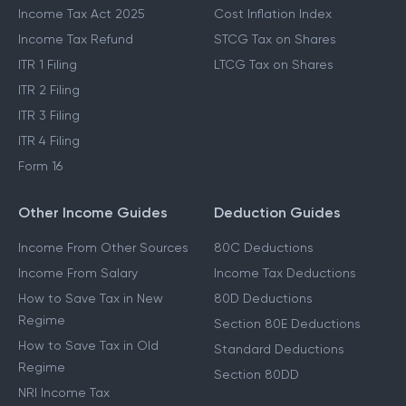
Income Tax Act 2025
Cost Inflation Index
Income Tax Refund
STCG Tax on Shares
ITR 1 Filing
LTCG Tax on Shares
ITR 2 Filing
ITR 3 Filing
ITR 4 Filing
Form 16
Other Income Guides
Deduction Guides
Income From Other Sources
80C Deductions
Income From Salary
Income Tax Deductions
How to Save Tax in New
80D Deductions
Regime
Section 80E Deductions
How to Save Tax in Old
Standard Deductions
Regime
Section 80DD
NRI Income Tax