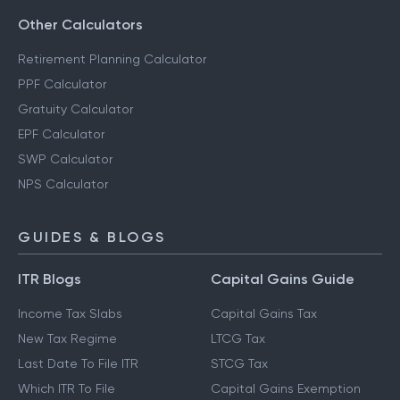
Other Calculators
Retirement Planning Calculator
PPF Calculator
Gratuity Calculator
EPF Calculator
SWP Calculator
NPS Calculator
GUIDES & BLOGS
ITR Blogs
Capital Gains Guide
Income Tax Slabs
Capital Gains Tax
New Tax Regime
LTCG Tax
Last Date To File ITR
STCG Tax
Which ITR To File
Capital Gains Exemption