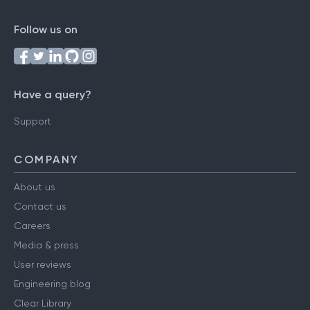
Follow us on
Have a query?
Support
COMPANY
About us
Contact us
Careers
Media & press
User reviews
Engineering blog
Clear Library