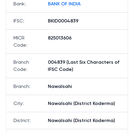
Bank
:
BANK OF INDIA
IFSC
:
BKID0004839
MICR
825013606
Code
:
Branch
004839 (Last Six Characters of
Code
:
IFSC Code)
Branch
:
Nawalsahi
City
:
Nawalsahi (District Koderma)
District
:
Nawalsahi (District Koderma)