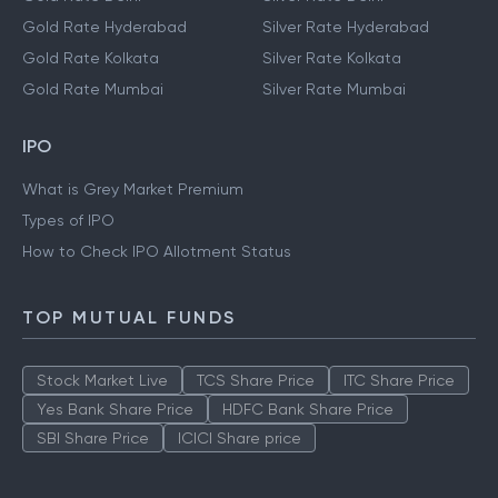
Gold Rate Hyderabad
Silver Rate Hyderabad
Gold Rate Kolkata
Silver Rate Kolkata
Gold Rate Mumbai
Silver Rate Mumbai
IPO
What is Grey Market Premium
Types of IPO
How to Check IPO Allotment Status
TOP MUTUAL FUNDS
Stock Market Live
TCS Share Price
ITC Share Price
Yes Bank Share Price
HDFC Bank Share Price
SBI Share Price
ICICI Share price