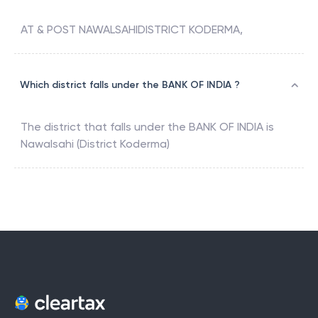
AT & POST NAWALSAHIDISTRICT KODERMA,
Which district falls under the BANK OF INDIA ?
The district that falls under the
BANK OF INDIA
is
Nawalsahi (District Koderma)