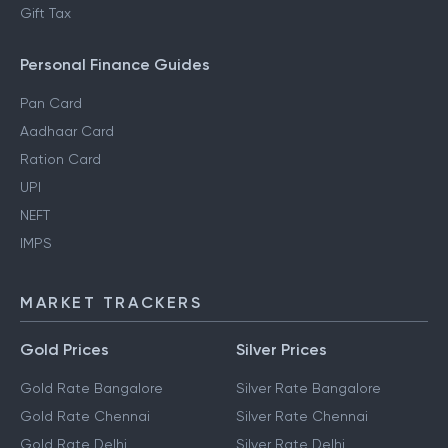
Gift Tax
Personal Finance Guides
Pan Card
Aadhaar Card
Ration Card
UPI
NEFT
IMPS
MARKET TRACKERS
Gold Prices
Silver Prices
Gold Rate Bangalore
Silver Rate Bangalore
Gold Rate Chennai
Silver Rate Chennai
Gold Rate Delhi
Silver Rate Delhi