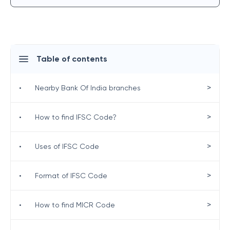
Table of contents
>
•
Nearby Bank Of India branches
>
•
How to find IFSC Code?
>
•
Uses of IFSC Code
>
•
Format of IFSC Code
>
•
How to find MICR Code