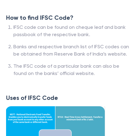
How to find IFSC Code?
IFSC code can be found on cheque leaf and bank
passbook of the respective bank.
Banks and respective branch list of IFSC codes can
be obtained from Reserve Bank of India’s website.
The IFSC code of a particular bank can also be
found on the banks’ official website.
Uses of IFSC Code