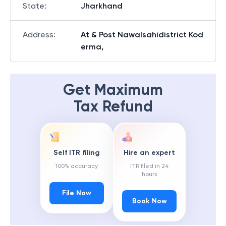
State
:
Jharkhand
Address
:
At & Post Nawalsahidistrict Kod
erma,
Get Maximum
Tax Refund
Self ITR filing
Hire an expert
100% accuracy
ITR filed in 24
hours
File Now
Book Now