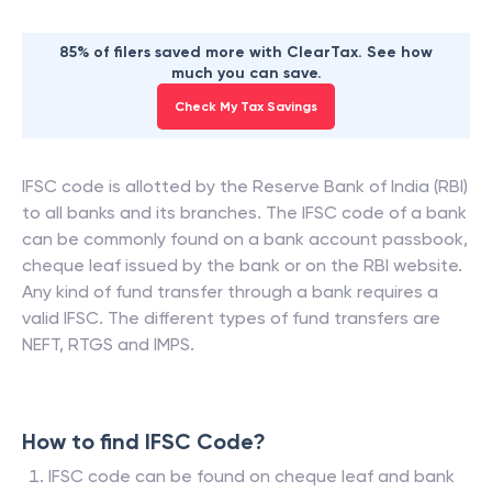
85% of filers saved more with ClearTax. See how
much you can save.
Check My Tax Savings
IFSC code is allotted by the Reserve Bank of India (RBI)
to all banks and its branches. The IFSC code of a bank
can be commonly found on a bank account passbook,
cheque leaf issued by the bank or on the RBI website.
Any kind of fund transfer through a bank requires a
valid IFSC. The different types of fund transfers are
NEFT, RTGS and IMPS.
How to find IFSC Code?
IFSC code can be found on cheque leaf and bank