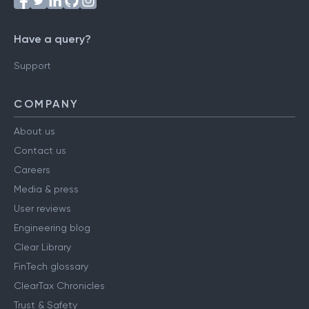
Have a query?
Support
COMPANY
About us
Contact us
Careers
Media & press
User reviews
Engineering blog
Clear Library
FinTech glossary
ClearTax Chronicles
Trust & Safety