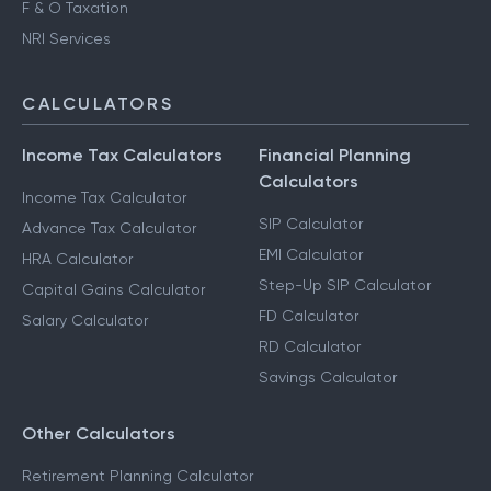
F & O Taxation
NRI Services
CALCULATORS
Income Tax Calculators
Financial Planning
Calculators
Income Tax Calculator
SIP Calculator
Advance Tax Calculator
EMI Calculator
HRA Calculator
Step-Up SIP Calculator
Capital Gains Calculator
FD Calculator
Salary Calculator
RD Calculator
Savings Calculator
Other Calculators
Retirement Planning Calculator