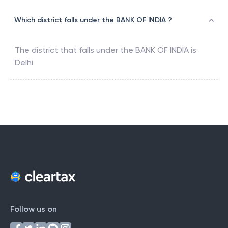
Which district falls under the BANK OF INDIA ?
The district that falls under the
BANK OF INDIA
is
Delhi
Follow us on