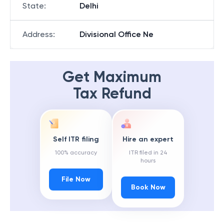
State
:
Delhi
Address
:
Divisional Office Ne
Get Maximum
Tax Refund
Self ITR filing
Hire an expert
100% accuracy
ITR filed in 24
hours
File Now
Book Now