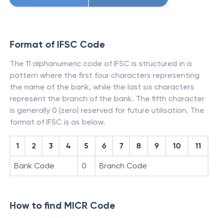
Format of IFSC Code
The 11 alphanumeric code of IFSC is structured in a
pattern where the first four characters representing
the name of the bank, while the last six characters
represent the branch of the bank. The fifth character
is generally 0 (zero) reserved for future utilisation. The
format of IFSC is as below.
1
2
3
4
5
6
7
8
9
10
11
Bank Code
0
Branch Code
How to find MICR Code