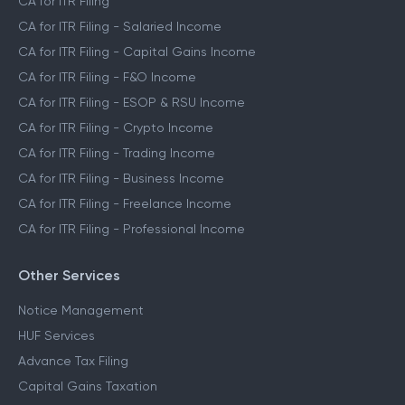
CA for ITR Filing
CA for ITR Filing - Salaried Income
CA for ITR Filing - Capital Gains Income
CA for ITR Filing - F&O Income
CA for ITR Filing - ESOP & RSU Income
CA for ITR Filing - Crypto Income
CA for ITR Filing - Trading Income
CA for ITR Filing - Business Income
CA for ITR Filing - Freelance Income
CA for ITR Filing - Professional Income
Other Services
Notice Management
HUF Services
Advance Tax Filing
Capital Gains Taxation