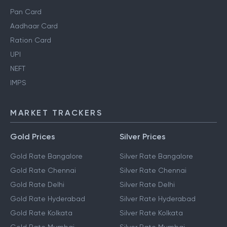
Pan Card
Aadhaar Card
Ration Card
UPI
NEFT
IMPS
MARKET TRACKERS
Gold Prices
Silver Prices
Gold Rate Bangalore
Silver Rate Bangalore
Gold Rate Chennai
Silver Rate Chennai
Gold Rate Delhi
Silver Rate Delhi
Gold Rate Hyderabad
Silver Rate Hyderabad
Gold Rate Kolkata
Silver Rate Kolkata