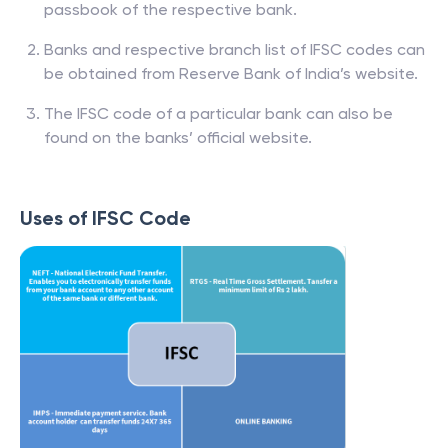
passbook of the respective bank.
Banks and respective branch list of IFSC codes can
be obtained from Reserve Bank of India’s website.
The IFSC code of a particular bank can also be
found on the banks’ official website.
Uses of IFSC Code