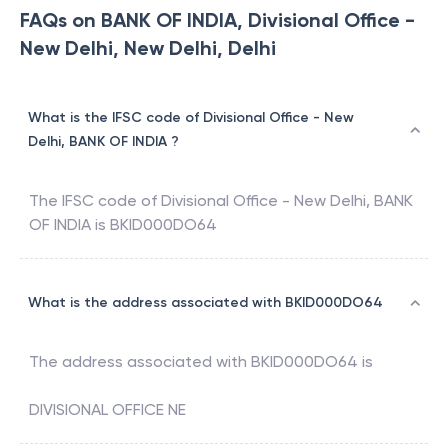
FAQs on BANK OF INDIA, Divisional Office -
New Delhi, New Delhi, Delhi
What is the IFSC code of Divisional Office - New
Delhi, BANK OF INDIA ?
The IFSC code of
Divisional Office - New Delhi
,
BANK
OF INDIA
is
BKID000DO64
What is the address associated with BKID000DO64
The address associated with
BKID000DO64
is
DIVISIONAL OFFICE NE