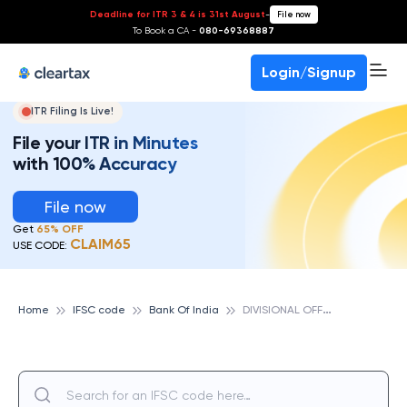
Deadline for ITR 3 & 4 is 31st August
-
File now
To Book a CA -
080-69368887
Login/Signup
ITR Filing Is Live!
File your ITR in Minutes
with 100% Accuracy
File now
Get
65% OFF
CLAIM65
USE CODE:
D
IVISIONAL OFFICE - NEW DELHI, BANK OF INDIA
Home
IFSC code
Bank Of India