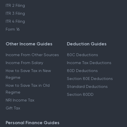
ITR 2 Filing
ITR 3 Filing
ITR 4 Filing
Form 16
Other Income Guides
Deduction Guides
Income From Other Sources
80C Deductions
Income From Salary
Income Tax Deductions
How to Save Tax in New
80D Deductions
Regime
Section 80E Deductions
How to Save Tax in Old
Standard Deductions
Regime
Section 80DD
NRI Income Tax
Gift Tax
Personal Finance Guides