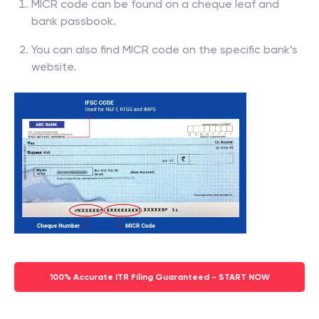
MICR code can be found on a cheque leaf and
bank passbook.
You can also find MICR code on the specific bank’s
website.
100% Accurate ITR Filing Guaranteed - START NOW