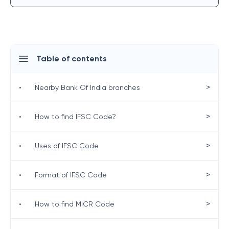
Table of contents
>
•
Nearby Bank Of India branches
>
•
How to find IFSC Code?
>
•
Uses of IFSC Code
>
•
Format of IFSC Code
>
•
How to find MICR Code