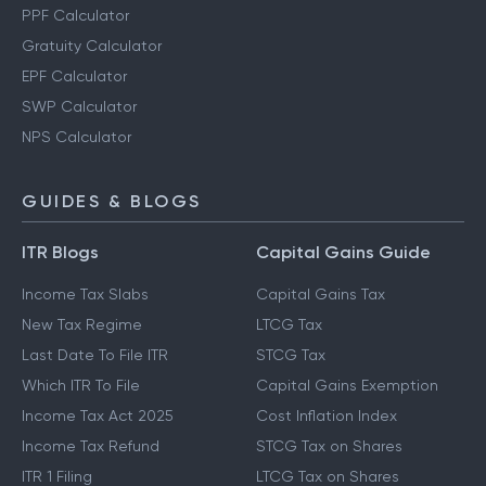
PPF Calculator
Gratuity Calculator
EPF Calculator
SWP Calculator
NPS Calculator
GUIDES & BLOGS
ITR Blogs
Capital Gains Guide
Income Tax Slabs
Capital Gains Tax
New Tax Regime
LTCG Tax
Last Date To File ITR
STCG Tax
Which ITR To File
Capital Gains Exemption
Income Tax Act 2025
Cost Inflation Index
Income Tax Refund
STCG Tax on Shares
ITR 1 Filing
LTCG Tax on Shares