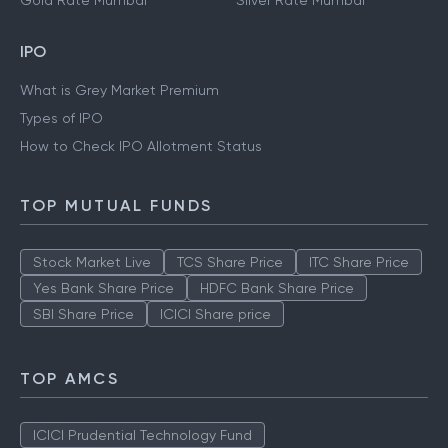
Gold Rate Mumbai
Silver Rate Mumbai
IPO
What is Grey Market Premium
Types of IPO
How to Check IPO Allotment Status
TOP MUTUAL FUNDS
Stock Market Live
TCS Share Price
ITC Share Price
Yes Bank Share Price
HDFC Bank Share Price
SBI Share Price
ICICI Share price
TOP AMCS
ICICI Prudential Technology Fund