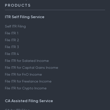
PRODUCTS
ITR Self Filing Service
Self ITR Filing
File ITR 1
File ITR 2
File ITR 3
File ITR 4
File ITR for Salaried Income
File ITR for Capital Gains Income
File ITR for FnO Income
File ITR for Freelance Income
File ITR for Crypto Income
CA Assisted Filing Service