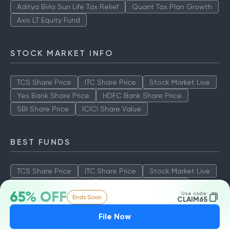
Aditya Birla Sun Life Tax Relief
Quant Tax Plan Growth
Axis LT Equity Fund
STOCK MARKET INFO
TCS Share Price
ITC Share Price
Stock Market Live
Yes Bank Share Price
HDFC Bank Share Price
SBI Share Price
ICICI Share Value
BEST FUNDS
TCS Share Price
ITC Share Price
Stock Market Live
Yes Bank Share Price
HDFC Bank Share Price
65% OFF
Use code:
Ends Soon
SBI Share Price
ICICI Share Value
CLAIM65
File Now