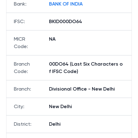
Bank
:
BANK OF INDIA
IFSC
:
BKID000DO64
MICR
NA
Code
:
Branch
00DO64 (Last Six Characters o
Code
:
f IFSC Code)
Branch
:
Divisional Office - New Delhi
City
:
New Delhi
District
:
Delhi