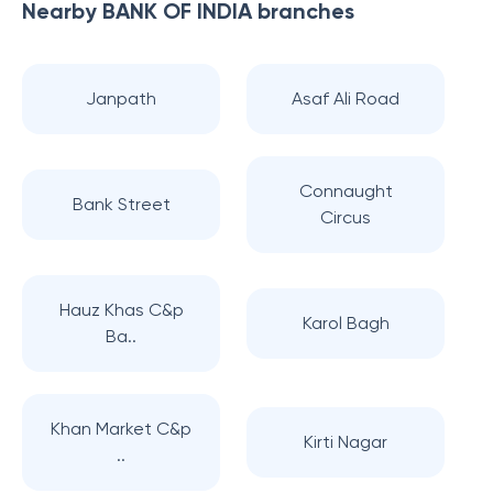
Nearby
BANK OF INDIA
branches
Janpath
Asaf Ali Road
Connaught
Bank Street
Circus
Hauz Khas C&p
Karol Bagh
Ba..
Khan Market C&p
Kirti Nagar
..