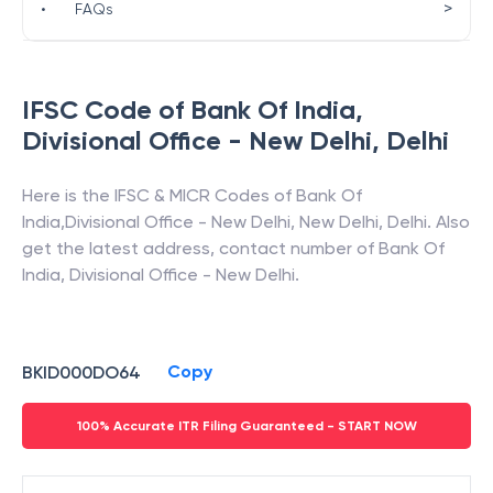
>
•
FAQs
IFSC Code of
Bank Of India
,
Divisional Office - New Delhi
,
Delhi
Here is the IFSC & MICR Codes of
Bank Of
India
,
Divisional Office - New Delhi
,
New Delhi
,
Delhi
. Also
get the latest address, contact number of
Bank Of
India
,
Divisional Office - New Delhi
.
Copy
BKID000DO64
100% Accurate ITR Filing Guaranteed - START NOW