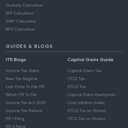
Gratuity Calculator
EPF Calculator
SWP Calculator
NPS Calculator
GUIDES & BLOGS
ITR Blogs
Capital Gains Guide
Income Tax Slabs
Capital Gains Tax
New Tax Regime
LTCG Tax
Last Date To File ITR
STCG Tax
Which ITR To File
Capital Gains Exemption
Income Tax Act 2025
Cost Inflation Index
Income Tax Refund
STCG Tax on Shares
ITR 1 Filing
LTCG Tax on Shares
ITR 2 Filing