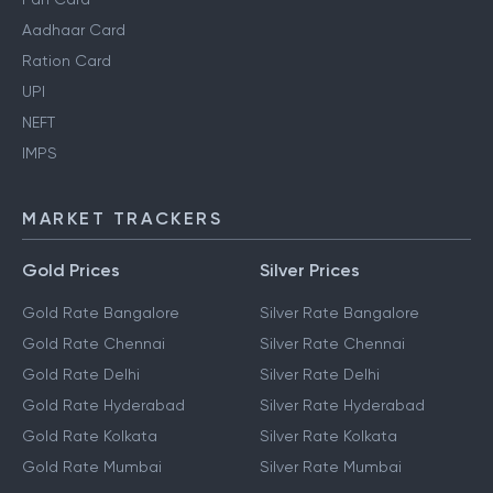
Aadhaar Card
Ration Card
UPI
NEFT
IMPS
MARKET TRACKERS
Gold Prices
Silver Prices
Gold Rate Bangalore
Silver Rate Bangalore
Gold Rate Chennai
Silver Rate Chennai
Gold Rate Delhi
Silver Rate Delhi
Gold Rate Hyderabad
Silver Rate Hyderabad
Gold Rate Kolkata
Silver Rate Kolkata
Gold Rate Mumbai
Silver Rate Mumbai