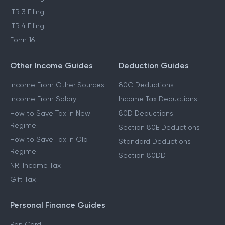
ITR 3 Filing
ITR 4 Filing
Form 16
Other Income Guides
Deduction Guides
Income From Other Sources
80C Deductions
Income From Salary
Income Tax Deductions
How to Save Tax in New
80D Deductions
Regime
Section 80E Deductions
How to Save Tax in Old
Standard Deductions
Regime
Section 80DD
NRI Income Tax
Gift Tax
Personal Finance Guides
Pan Card