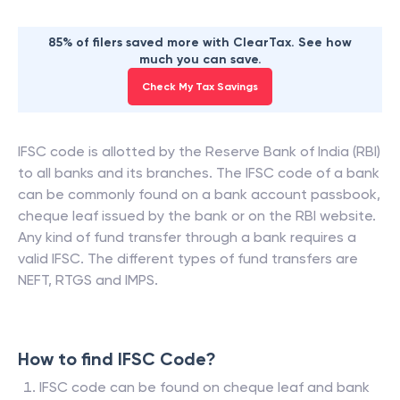
85% of filers saved more with ClearTax. See how
much you can save.
Check My Tax Savings
IFSC code is allotted by the Reserve Bank of India (RBI)
to all banks and its branches. The IFSC code of a bank
can be commonly found on a bank account passbook,
cheque leaf issued by the bank or on the RBI website.
Any kind of fund transfer through a bank requires a
valid IFSC. The different types of fund transfers are
NEFT, RTGS and IMPS.
How to find IFSC Code?
IFSC code can be found on cheque leaf and bank