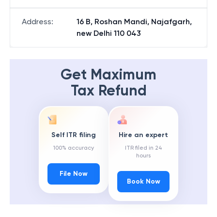
Address
:
16 B, Roshan Mandi, Najafgarh,
new Delhi 110 043
Get Maximum
Tax Refund
Self ITR filing
Hire an expert
100% accuracy
ITR filed in 24
hours
File Now
Book Now