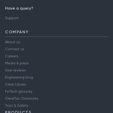
Have a query?
Support
COMPANY
About us
Contact us
Careers
Media & press
User reviews
Engineering blog
Clear Library
FinTech glossary
ClearTax Chronicles
Trust & Safety
PRODUCTS