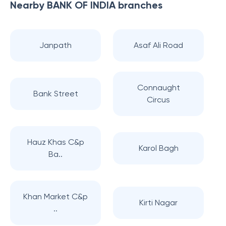
Nearby
BANK OF INDIA
branches
Janpath
Asaf Ali Road
Connaught
Bank Street
Circus
Hauz Khas C&p
Karol Bagh
Ba..
Khan Market C&p
Kirti Nagar
..