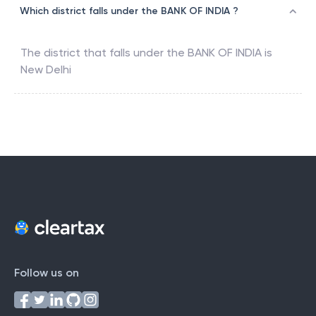
Which district falls under the BANK OF INDIA ?
The district that falls under the
BANK OF INDIA
is
New Delhi
Follow us on