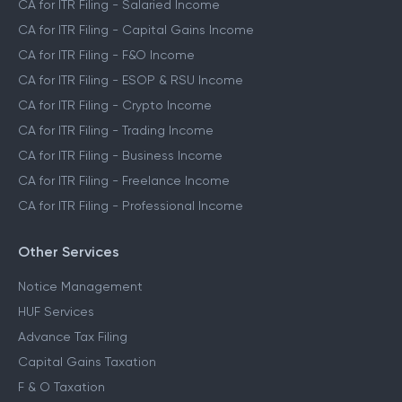
CA for ITR Filing - Salaried Income
CA for ITR Filing - Capital Gains Income
CA for ITR Filing - F&O Income
CA for ITR Filing - ESOP & RSU Income
CA for ITR Filing - Crypto Income
CA for ITR Filing - Trading Income
CA for ITR Filing - Business Income
CA for ITR Filing - Freelance Income
CA for ITR Filing - Professional Income
Other Services
Notice Management
HUF Services
Advance Tax Filing
Capital Gains Taxation
F & O Taxation