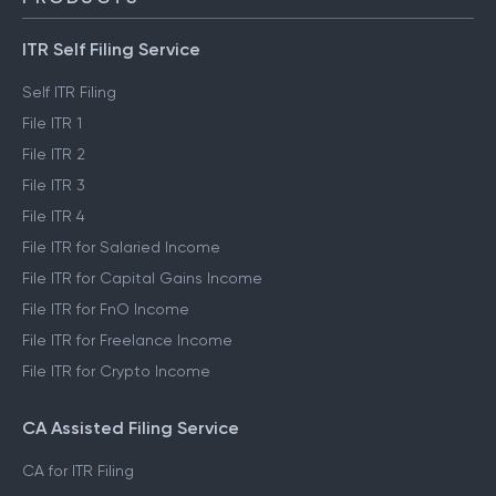
ITR Self Filing Service
Self ITR Filing
File ITR 1
File ITR 2
File ITR 3
File ITR 4
File ITR for Salaried Income
File ITR for Capital Gains Income
File ITR for FnO Income
File ITR for Freelance Income
File ITR for Crypto Income
CA Assisted Filing Service
CA for ITR Filing