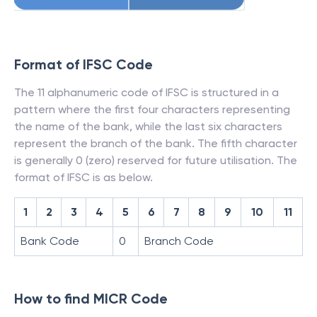
Format of IFSC Code
The 11 alphanumeric code of IFSC is structured in a
pattern where the first four characters representing
the name of the bank, while the last six characters
represent the branch of the bank. The fifth character
is generally 0 (zero) reserved for future utilisation. The
format of IFSC is as below.
1
2
3
4
5
6
7
8
9
10
11
Bank Code
0
Branch Code
How to find MICR Code