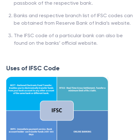
passbook of the respective bank.
Banks and respective branch list of IFSC codes can
be obtained from Reserve Bank of India’s website.
The IFSC code of a particular bank can also be
found on the banks’ official website.
Uses of IFSC Code