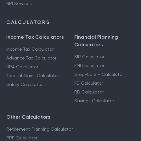
NRI Services
CALCULATORS
Income Tax Calculators
Financial Planning
Calculators
Income Tax Calculator
SIP Calculator
Advance Tax Calculator
EMI Calculator
HRA Calculator
Step-Up SIP Calculator
Capital Gains Calculator
FD Calculator
Salary Calculator
RD Calculator
Savings Calculator
Other Calculators
Retirement Planning Calculator
PPF Calculator