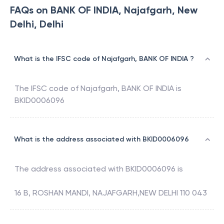
FAQs on BANK OF INDIA, Najafgarh, New
Delhi, Delhi
What is the IFSC code of Najafgarh, BANK OF INDIA ?
The IFSC code of
Najafgarh
,
BANK OF INDIA
is
BKID0006096
What is the address associated with BKID0006096
The address associated with
BKID0006096
is
16 B, ROSHAN MANDI, NAJAFGARH,NEW DELHI 110 043