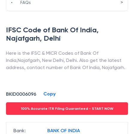
>
•
FAQs
IFSC Code of
Bank Of India
,
Najafgarh
,
Delhi
Here is the IFSC & MICR Codes of
Bank Of
India
,
Najafgarh
,
New Delhi
,
Delhi
. Also get the latest
address, contact number of
Bank Of India
,
Najafgarh
.
Copy
BKID0006096
100% Accurate ITR Filing Guaranteed - START NOW
Bank
:
BANK OF INDIA