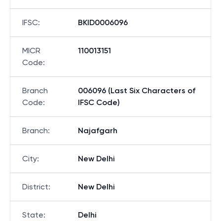
IFSC
:
BKID0006096
MICR
110013151
Code
:
Branch
006096 (Last Six Characters of
Code
:
IFSC Code)
Branch
:
Najafgarh
City
:
New Delhi
District
:
New Delhi
State
:
Delhi