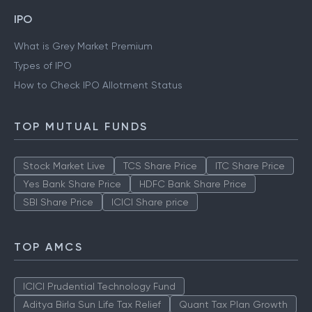
IPO
What is Grey Market Premium
Types of IPO
How to Check IPO Allotment Status
TOP MUTUAL FUNDS
Stock Market Live
TCS Share Price
ITC Share Price
Yes Bank Share Price
HDFC Bank Share Price
SBI Share Price
ICICI Share price
TOP AMCS
ICICI Prudential Technology Fund
Aditya Birla Sun Life Tax Relief
Quant Tax Plan Growth