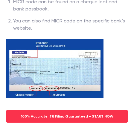
MICR code can be found on a cheque leaf and
bank passbook.
You can also find MICR code on the specific bank’s
website.
100% Accurate ITR Filing Guaranteed - START NOW