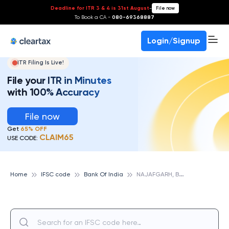
Deadline for ITR 3 & 4 is 31st August
-
File now
To Book a CA -
080-69368887
Login/Signup
ITR Filing Is Live!
File your ITR in Minutes
with 100% Accuracy
File now
Get
65% OFF
CLAIM65
USE CODE:
N
AJAFGARH, BANK OF INDIA
Home
IFSC code
Bank Of India