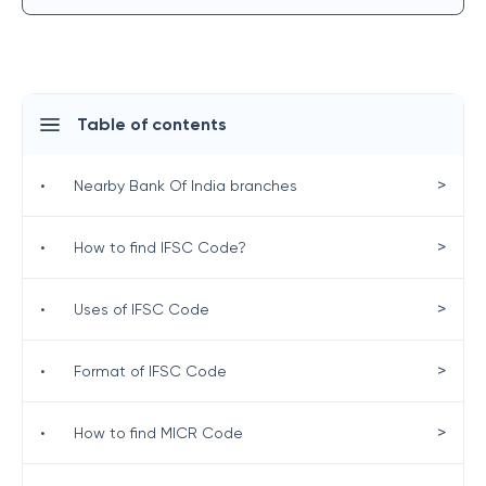
Table of contents
>
•
Nearby Bank Of India branches
>
•
How to find IFSC Code?
>
•
Uses of IFSC Code
>
•
Format of IFSC Code
>
•
How to find MICR Code