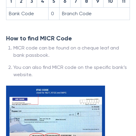
1
2
3
4
5
6
7
8
9
10
11
Bank Code
0
Branch Code
How to find MICR Code
MICR code can be found on a cheque leaf and
bank passbook.
You can also find MICR code on the specific bank’s
website.