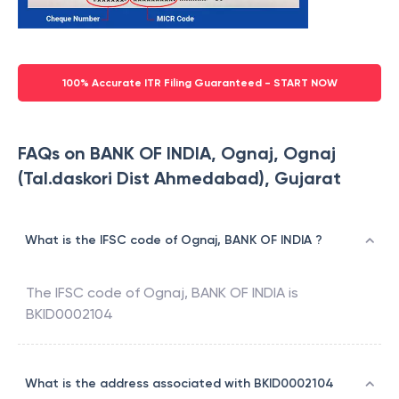
100% Accurate ITR Filing Guaranteed - START NOW
FAQs on BANK OF INDIA, Ognaj, Ognaj
(Tal.daskori Dist Ahmedabad), Gujarat
What is the IFSC code of Ognaj, BANK OF INDIA ?
The IFSC code of
Ognaj
,
BANK OF INDIA
is
BKID0002104
What is the address associated with BKID0002104