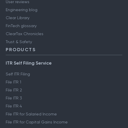
User reviews
Engineering blog
Clear Library
FinTech glossary
ClearTax Chronicles
Trust & Safety
PRODUCTS
ITR Self Filing Service
Self ITR Filing
File ITR 1
File ITR 2
File ITR 3
File ITR 4
File ITR for Salaried Income
File ITR for Capital Gains Income