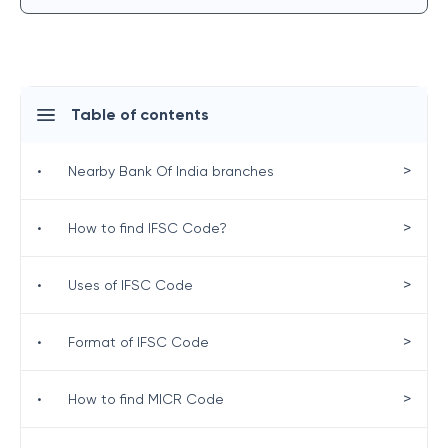
Table of contents
>
•
Nearby Bank Of India branches
>
•
How to find IFSC Code?
>
•
Uses of IFSC Code
>
•
Format of IFSC Code
>
•
How to find MICR Code