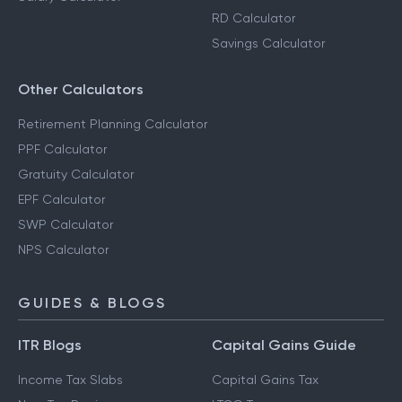
RD Calculator
Savings Calculator
Other Calculators
Retirement Planning Calculator
PPF Calculator
Gratuity Calculator
EPF Calculator
SWP Calculator
NPS Calculator
GUIDES & BLOGS
ITR Blogs
Capital Gains Guide
Income Tax Slabs
Capital Gains Tax