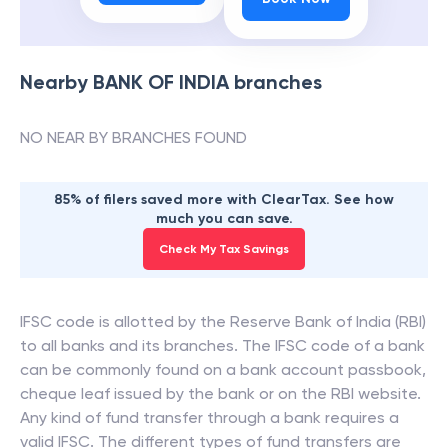
Nearby
BANK OF INDIA
branches
NO NEAR BY BRANCHES FOUND
85% of filers saved more with ClearTax. See how
much you can save.
Check My Tax Savings
IFSC code is allotted by the Reserve Bank of India (RBI)
to all banks and its branches. The IFSC code of a bank
can be commonly found on a bank account passbook,
cheque leaf issued by the bank or on the RBI website.
Any kind of fund transfer through a bank requires a
valid IFSC. The different types of fund transfers are