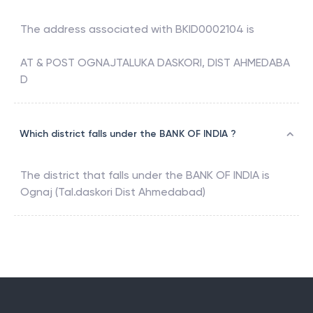
The address associated with
BKID0002104
is
AT & POST OGNAJTALUKA DASKORI, DIST AHMEDABA
D
Which district falls under the BANK OF INDIA ?
The district that falls under the
BANK OF INDIA
is
Ognaj (Tal.daskori Dist Ahmedabad)