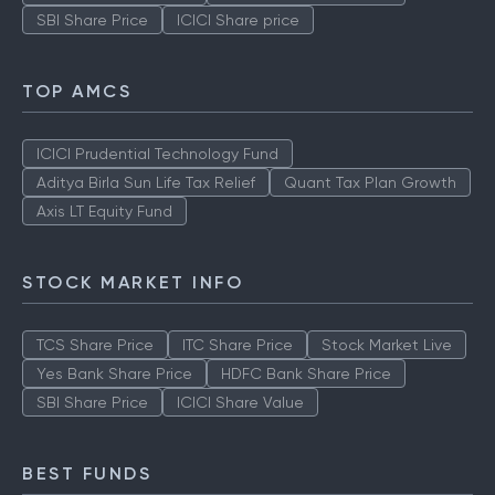
SBI Share Price
ICICI Share price
TOP AMCS
ICICI Prudential Technology Fund
Aditya Birla Sun Life Tax Relief
Quant Tax Plan Growth
Axis LT Equity Fund
STOCK MARKET INFO
TCS Share Price
ITC Share Price
Stock Market Live
Yes Bank Share Price
HDFC Bank Share Price
SBI Share Price
ICICI Share Value
BEST FUNDS