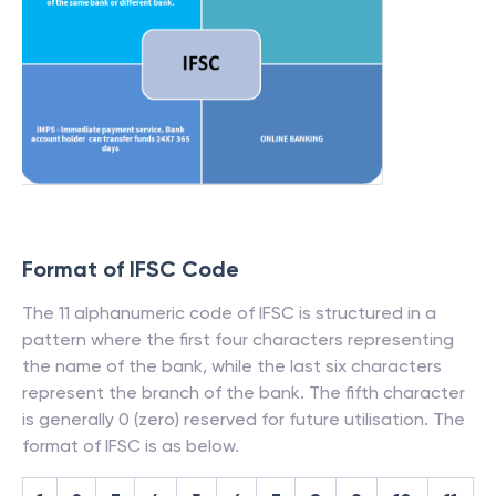
Format of IFSC Code
The 11 alphanumeric code of IFSC is structured in a
pattern where the first four characters representing
the name of the bank, while the last six characters
represent the branch of the bank. The fifth character
is generally 0 (zero) reserved for future utilisation. The
format of IFSC is as below.