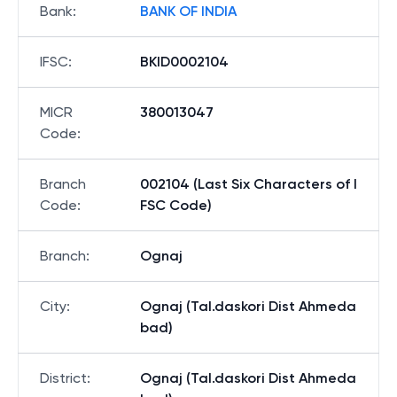
Bank
:
BANK OF INDIA
IFSC
:
BKID0002104
MICR
380013047
Code
:
Branch
002104 (Last Six Characters of I
Code
:
FSC Code)
Branch
:
Ognaj
City
:
Ognaj (Tal.daskori Dist Ahmeda
bad)
District
:
Ognaj (Tal.daskori Dist Ahmeda