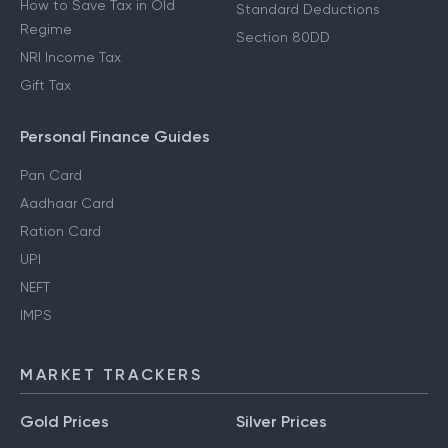
How to Save Tax in Old
Standard Deductions
Regime
Section 80DD
NRI Income Tax
Gift Tax
Personal Finance Guides
Pan Card
Aadhaar Card
Ration Card
UPI
NEFT
IMPS
MARKET TRACKERS
Gold Prices
Silver Prices