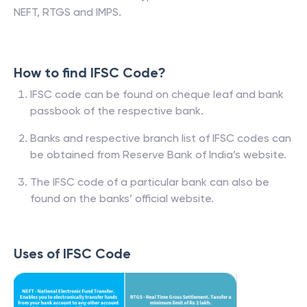
NEFT, RTGS and IMPS.
How to find IFSC Code?
IFSC code can be found on cheque leaf and bank
passbook of the respective bank.
Banks and respective branch list of IFSC codes can
be obtained from Reserve Bank of India’s website.
The IFSC code of a particular bank can also be
found on the banks’ official website.
Uses of IFSC Code