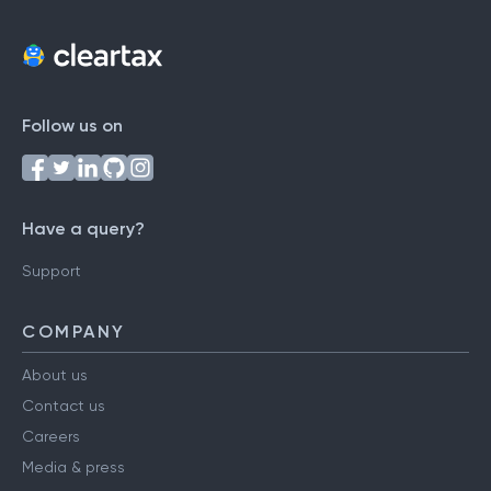
Follow us on
Have a query?
Support
COMPANY
About us
Contact us
Careers
Media & press