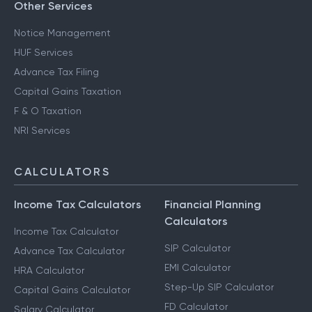
Other Services
Notice Management
HUF Services
Advance Tax Filing
Capital Gains Taxation
F & O Taxation
NRI Services
CALCULATORS
Income Tax Calculators
Financial Planning
Calculators
Income Tax Calculator
SIP Calculator
Advance Tax Calculator
EMI Calculator
HRA Calculator
Step-Up SIP Calculator
Capital Gains Calculator
FD Calculator
Salary Calculator