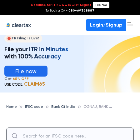
Deadline for ITR 3 & 4 is 31st August
-
File now
To Book a CA -
080-69368887
Login/Signup
ITR Filing Is Live!
File your ITR in Minutes
with 100% Accuracy
File now
Get
65% OFF
CLAIM65
USE CODE:
O
GNAJ, BANK OF INDIA
Home
IFSC code
Bank Of India