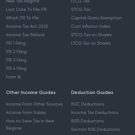
New Tax Regime
LTCG Tax
Last Date To File ITR
STCG Tax
Which ITR To File
Capital Gains Exemption
Income Tax Act 2025
Cost Inflation Index
Income Tax Refund
STCG Tax on Shares
ITR 1 Filing
LTCG Tax on Shares
ITR 2 Filing
ITR 3 Filing
ITR 4 Filing
Form 16
Other Income Guides
Deduction Guides
Income From Other Sources
80C Deductions
Income From Salary
Income Tax Deductions
How to Save Tax in New
80D Deductions
Regime
Section 80E Deductions