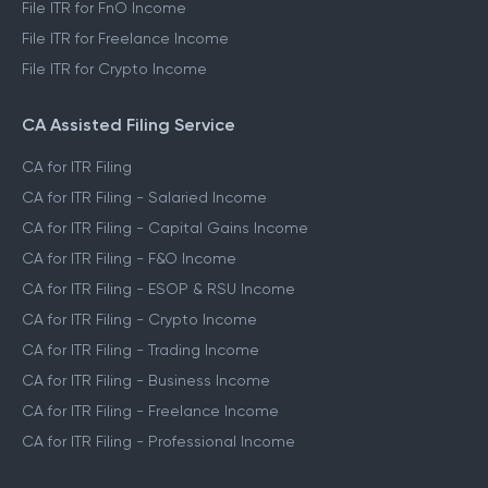
File ITR for FnO Income
File ITR for Freelance Income
File ITR for Crypto Income
CA Assisted Filing Service
CA for ITR Filing
CA for ITR Filing - Salaried Income
CA for ITR Filing - Capital Gains Income
CA for ITR Filing - F&O Income
CA for ITR Filing - ESOP & RSU Income
CA for ITR Filing - Crypto Income
CA for ITR Filing - Trading Income
CA for ITR Filing - Business Income
CA for ITR Filing - Freelance Income
CA for ITR Filing - Professional Income