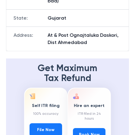
bad)
State
:
Gujarat
Address
:
At & Post Ognajtaluka Daskori,
Dist Ahmedabad
Get Maximum
Tax Refund
Self ITR filing
Hire an expert
100% accuracy
ITR filed in 24
hours
File Now
Book Now