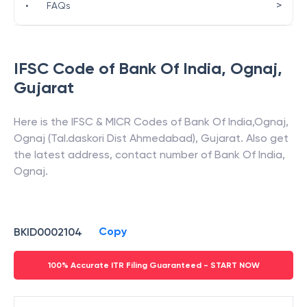
>
•
FAQs
IFSC Code of
Bank Of India
,
Ognaj
,
Gujarat
Here is the IFSC & MICR Codes of
Bank Of India
,
Ognaj
,
Ognaj (Tal.daskori Dist Ahmedabad)
,
Gujarat
. Also get
the latest address, contact number of
Bank Of India
,
Ognaj
.
Copy
BKID0002104
100% Accurate ITR Filing Guaranteed - START NOW