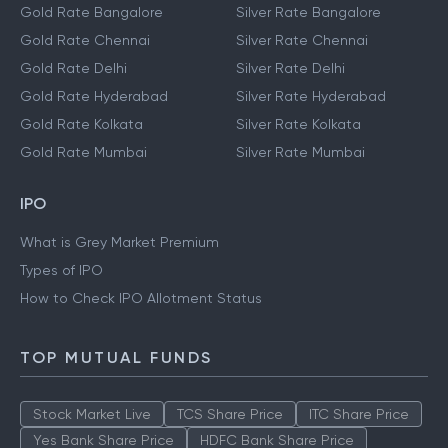
Gold Rate Bangalore
Silver Rate Bangalore
Gold Rate Chennai
Silver Rate Chennai
Gold Rate Delhi
Silver Rate Delhi
Gold Rate Hyderabad
Silver Rate Hyderabad
Gold Rate Kolkata
Silver Rate Kolkata
Gold Rate Mumbai
Silver Rate Mumbai
IPO
What is Grey Market Premium
Types of IPO
How to Check IPO Allotment Status
TOP MUTUAL FUNDS
Stock Market Live
TCS Share Price
ITC Share Price
Yes Bank Share Price
HDFC Bank Share Price