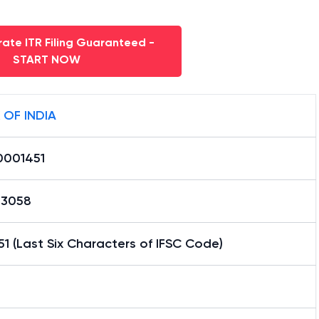
ate ITR Filing Guaranteed -
START NOW
 OF INDIA
0001451
13058
1 (Last Six Characters of IFSC Code)