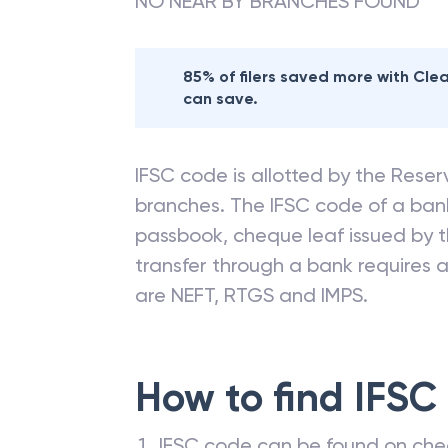
NO NEAR BY BRANCHES FOUND
85% of filers saved more with Cl
can save.
IFSC code is allotted by the Reserv
branches. The IFSC code of a ba
passbook, cheque leaf issued by t
transfer through a bank requires a 
are NEFT, RTGS and IMPS.
How to find IFSC
IFSC code can be found on che