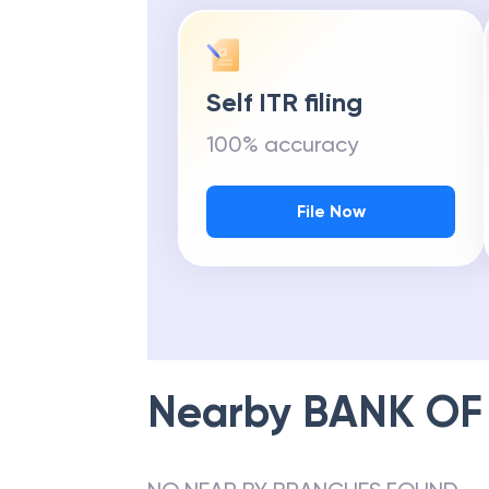
Self ITR filing
100% accuracy
File Now
Nearby
BANK OF