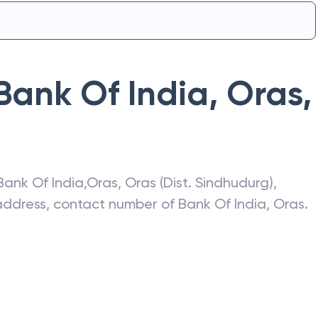
Bank Of India
,
Oras
,
Bank Of India
,
Oras
,
Oras (Dist. Sindhudurg)
,
t address, contact number of
Bank Of India
,
Oras
.