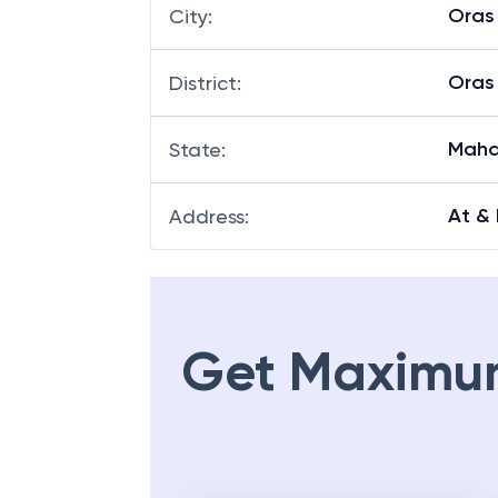
Oras 
City
:
Oras 
District
:
Maha
State
:
At & 
Address
:
Get Maximu