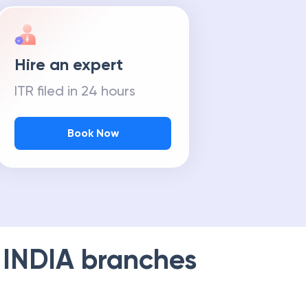
Hire an expert
ITR filed in 24 hours
Book Now
 INDIA
branches