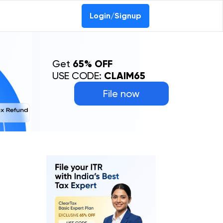
Login/Signup
Get
65% OFF
USE CODE:
CLAIM65
File now