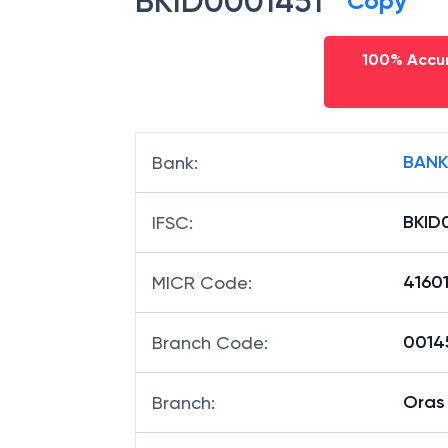
BKID0001451
Copy
100% Accur
BANK
Bank
:
BKID
IFSC
:
4160
MICR Code
:
00145
Branch Code
:
Oras
Branch
: