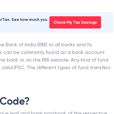
earTax. See how much you
Check My Tax Savings
e Bank of India (RBI) to all banks and its
nk can be commonly found on a bank account
he bank or on the RBI website. Any kind of fund
valid IFSC. The different types of fund transfers
 Code?
que leaf and bank passbook of the respective