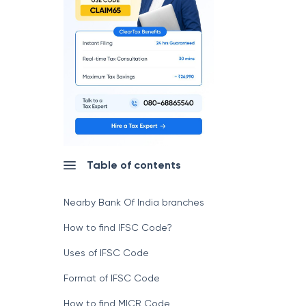
Table of contents
Nearby Bank Of India branches
How to find IFSC Code?
Uses of IFSC Code
Format of IFSC Code
How to find MICR Code