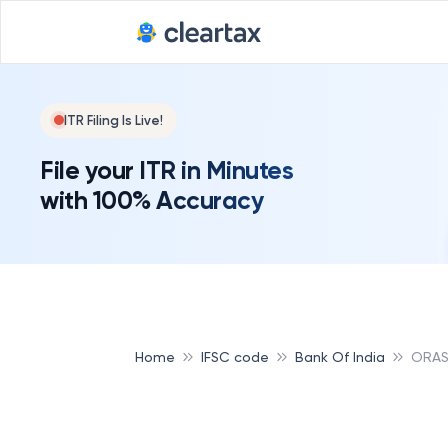
ITR Filing Is Live!
File your ITR in Minutes
with 100% Accuracy
Home
IFSC code
Bank Of India
ORAS