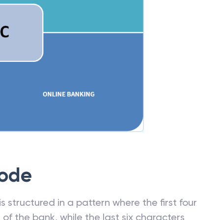
Code
 structured in a pattern where the first four
f the bank, while the last six characters