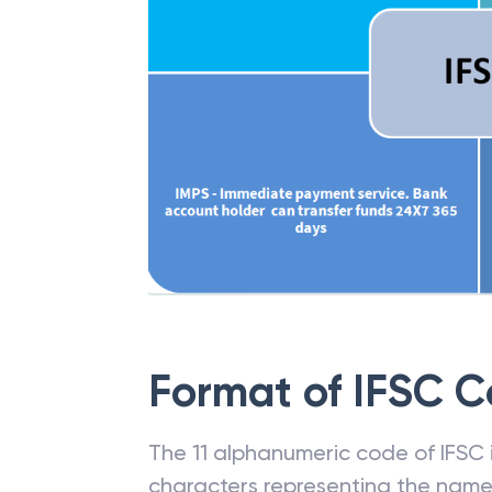
Format of IFSC 
The 11 alphanumeric code of IFSC is
characters representing the name o