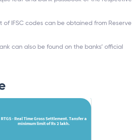
st of IFSC codes can be obtained from Reserve
ank can also be found on the banks’ official
e