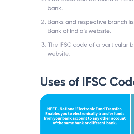
bank.
Banks and respective branch li
Bank of India’s website.
The IFSC code of a particular b
website.
Uses of IFSC Cod