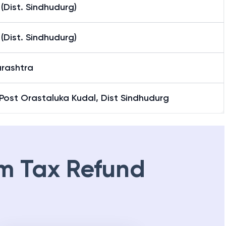
(Dist. Sindhudurg)
(Dist. Sindhudurg)
rashtra
Post Orastaluka Kudal, Dist Sindhudurg
m Tax Refund