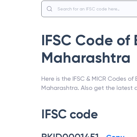
IFSC Code of
Maharashtra
Here is the IFSC & MICR Codes of
Maharashtra
. Also get the lates
IFSC code