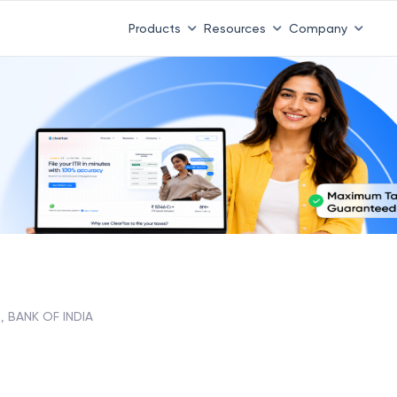
Products
Resources
Company
, BANK OF INDIA