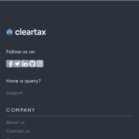
Follow us on
Have a query?
Support
COMPANY
About us
Contact us