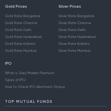
Gold Prices
Silver Prices
Gold Rate Bangalore
Silver Rate Bangalore
Gold Rate Chennai
Silver Rate Chennai
Gold Rate Delhi
Silver Rate Delhi
Gold Rate Hyderabad
Silver Rate Hyderabad
Gold Rate Kolkata
Silver Rate Kolkata
Gold Rate Mumbai
Silver Rate Mumbai
IPO
What is Grey Market Premium
Types of IPO
How to Check IPO Allotment Status
TOP MUTUAL FUNDS