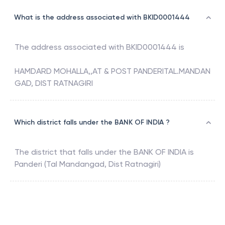
What is the address associated with BKID0001444
The address associated with
BKID0001444
is
HAMDARD MOHALLA,,AT & POST PANDERITAL.MANDAN
GAD, DIST RATNAGIRI
Which district falls under the BANK OF INDIA ?
The district that falls under the
BANK OF INDIA
is
Panderi (Tal Mandangad, Dist Ratnagiri)