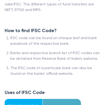
valid IFSC. The different types of fund transfers are
NEFT, RTGS and IMPS.
How to find IFSC Code?
IFSC code can be found on cheque leaf and bank
passbook of the respective bank.
Banks and respective branch list of IFSC codes can
be obtained from Reserve Bank of India’s website.
The IFSC code of a particular bank can also be
found on the banks’ official website.
Uses of IFSC Code