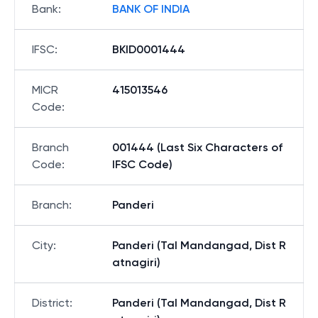
Bank
:
BANK OF INDIA
IFSC
:
BKID0001444
MICR
415013546
Code
:
Branch
001444 (Last Six Characters of
Code
:
IFSC Code)
Branch
:
Panderi
City
:
Panderi (Tal Mandangad, Dist R
atnagiri)
District
:
Panderi (Tal Mandangad, Dist R