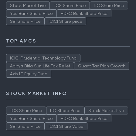
Stock Market Live
TCS Share Price
ITC Share Price
Yes Bank Share Price
HDFC Bank Share Price
SBI Share Price
ICICI Share price
TOP AMCS
ICICI Prudential Technology Fund
Aditya Birla Sun Life Tax Relief
Quant Tax Plan Growth
Axis LT Equity Fund
STOCK MARKET INFO
TCS Share Price
ITC Share Price
Stock Market Live
Yes Bank Share Price
HDFC Bank Share Price
SBI Share Price
ICICI Share Value