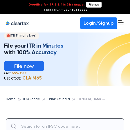
Deadline for ITR 3 & 4 is 31st August
-
File now
To Book a CA -
080-69368887
Login/Signup
ITR Filing Is Live!
File your ITR in Minutes
with 100% Accuracy
File now
Get
65% OFF
CLAIM65
USE CODE:
P
ANDERI, BANK OF INDIA
Home
IFSC code
Bank Of India