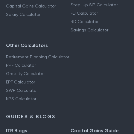
Step-Up SIP Calculator
Capital Gains Calculator
FD Calculator
Salary Calculator
RD Calculator
Savings Calculator
Other Calculators
Retirement Planning Calculator
PPF Calculator
Gratuity Calculator
EPF Calculator
SWP Calculator
NPS Calculator
GUIDES & BLOGS
ITR Blogs
Capital Gains Guide