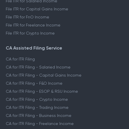
File ITR for Salaried Income
File ITR for Capital Gains Income
File ITR for FnO Income
File ITR for Freelance Income
File ITR for Crypto Income
CA Assisted Filing Service
CA for ITR Filing
CA for ITR Filing - Salaried Income
CA for ITR Filing - Capital Gains Income
CA for ITR Filing - F&O Income
CA for ITR Filing - ESOP & RSU Income
CA for ITR Filing - Crypto Income
CA for ITR Filing - Trading Income
CA for ITR Filing - Business Income
CA for ITR Filing - Freelance Income