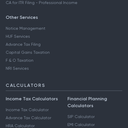
CA for ITR Filing - Professional Income
Other Services
Notice Management
HUF Services
Advance Tax Filing
Capital Gains Taxation
F & O Taxation
NRI Services
CALCULATORS
Income Tax Calculators
Financial Planning
Calculators
Income Tax Calculator
SIP Calculator
Advance Tax Calculator
EMI Calculator
HRA Calculator