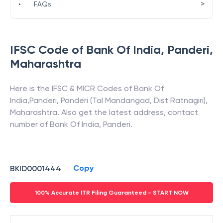
>
•
FAQs
IFSC Code of
Bank Of India
,
Panderi
,
Maharashtra
Here is the IFSC & MICR Codes of
Bank Of
India
,
Panderi
,
Panderi (Tal Mandangad, Dist Ratnagiri)
,
Maharashtra
. Also get the latest address, contact
number of
Bank Of India
,
Panderi
.
Copy
BKID0001444
100% Accurate ITR Filing Guaranteed - START NOW