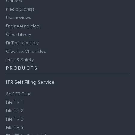
Careers
Media & press
User reviews
Engineering blog
Clear Library
FinTech glossary
ClearTax Chronicles
Trust & Safety
PRODUCTS
ITR Self Filing Service
Self ITR Filing
File ITR 1
File ITR 2
File ITR 3
File ITR 4