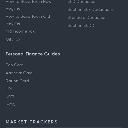
How to Save Tax in New
80D Deductions
Regime
Section 80E Deductions
How to Save Tax in Old
Standard Deductions
Regime
Section 80DD
NRI Income Tax
Gift Tax
Personal Finance Guides
Pan Card
Aadhaar Card
Ration Card
UPI
NEFT
IMPS
MARKET TRACKERS