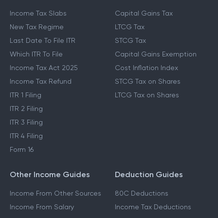
Income Tax Slabs
Capital Gains Tax
New Tax Regime
LTCG Tax
Last Date To File ITR
STCG Tax
Which ITR To File
Capital Gains Exemption
Income Tax Act 2025
Cost Inflation Index
Income Tax Refund
STCG Tax on Shares
ITR 1 Filing
LTCG Tax on Shares
ITR 2 Filing
ITR 3 Filing
ITR 4 Filing
Form 16
Other Income Guides
Deduction Guides
Income From Other Sources
80C Deductions
Income From Salary
Income Tax Deductions