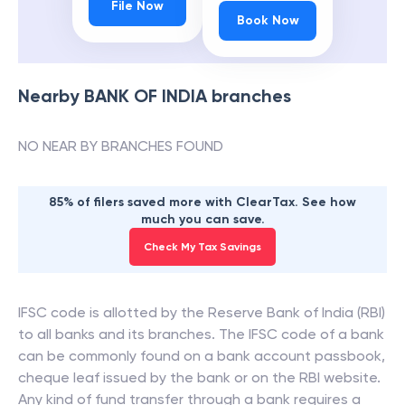
File Now
Book Now
Nearby
BANK OF INDIA
branches
NO NEAR BY BRANCHES FOUND
85% of filers saved more with ClearTax. See how
much you can save.
Check My Tax Savings
IFSC code is allotted by the Reserve Bank of India (RBI)
to all banks and its branches. The IFSC code of a bank
can be commonly found on a bank account passbook,
cheque leaf issued by the bank or on the RBI website.
Any kind of fund transfer through a bank requires a