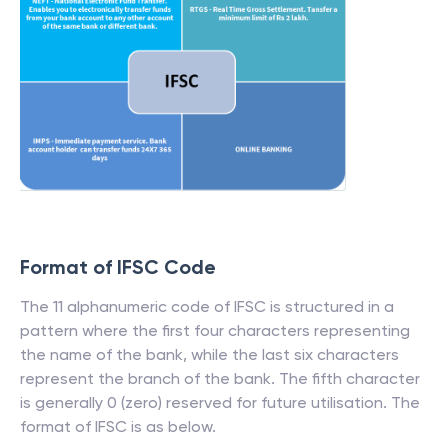
Format of IFSC Code
The 11 alphanumeric code of IFSC is structured in a
pattern where the first four characters representing
the name of the bank, while the last six characters
represent the branch of the bank. The fifth character
is generally 0 (zero) reserved for future utilisation. The
format of IFSC is as below.