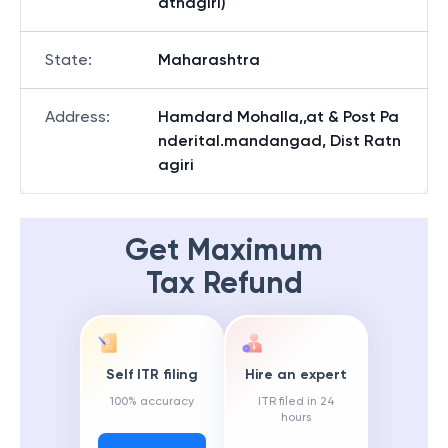
atnagiri)
State
:
Maharashtra
Address
:
Hamdard Mohalla,,at & Post Pa
nderital.mandangad, Dist Ratn
agiri
Get Maximum
Tax Refund
Self ITR filing
Hire an expert
100% accuracy
ITR filed in 24
hours