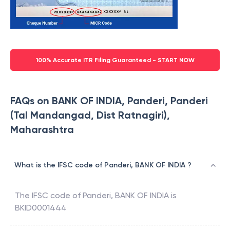
100% Accurate ITR Filing Guaranteed - START NOW
FAQs on BANK OF INDIA, Panderi, Panderi
(Tal Mandangad, Dist Ratnagiri),
Maharashtra
What is the IFSC code of Panderi, BANK OF INDIA ?
The IFSC code of
Panderi
,
BANK OF INDIA
is
BKID0001444