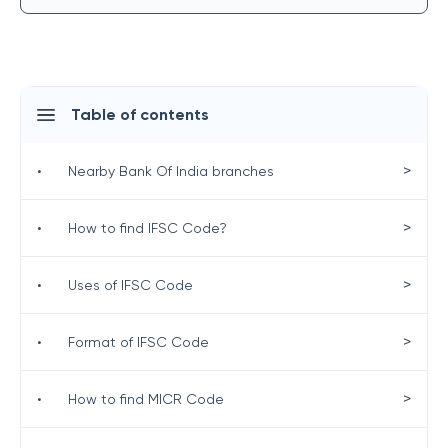
Table of contents
>
•
Nearby Bank Of India branches
>
•
How to find IFSC Code?
>
•
Uses of IFSC Code
>
•
Format of IFSC Code
>
•
How to find MICR Code