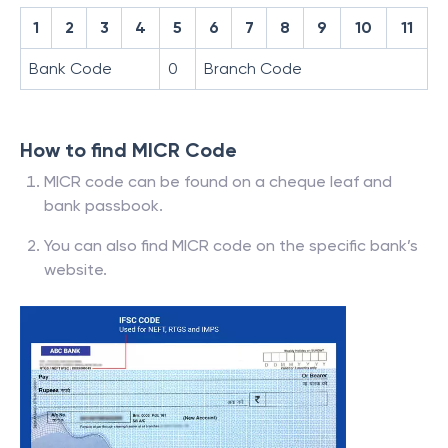
1
2
3
4
5
6
7
8
9
10
11
Bank Code
0
Branch Code
How to find MICR Code
MICR code can be found on a cheque leaf and
bank passbook.
You can also find MICR code on the specific bank’s
website.