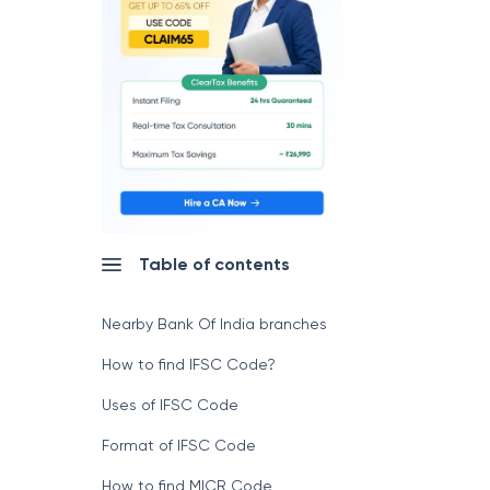
Table of contents
Nearby Bank Of India branches
How to find IFSC Code?
Uses of IFSC Code
Format of IFSC Code
How to find MICR Code