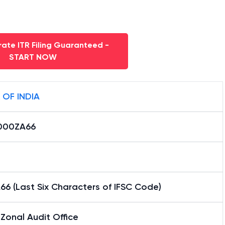
ate ITR Filing Guaranteed -
START NOW
 OF INDIA
000ZA66
6 (Last Six Characters of IFSC Code)
Zonal Audit Office