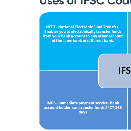
Uses of IFSC Cod