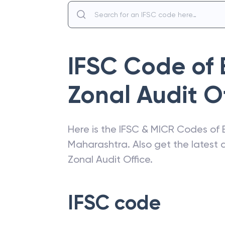
IFSC Code of
Zonal Audit Of
Here is the IFSC & MICR Codes of
Maharashtra
. Also get the lates
Zonal Audit Office
.
IFSC code