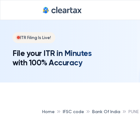
ITR Filing Is Live!
File your ITR in Minutes
with 100% Accuracy
Home
IFSC code
Bank Of India
PUNE 