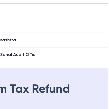
rashtra
Zonal Audit Offic
m Tax Refund