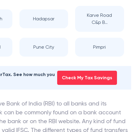
Karve Road
h
Hadapsar
C&p B..
d
Pune City
Pimpri
earTax. See how much you
Check My Tax Savings
e Bank of India (RBI) to all banks and its
nk can be commonly found on a bank account
he bank or on the RBI website. Any kind of fund
valid IFSC. The different types of fund transfers