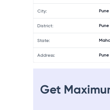
Pune
City
:
Pune
District
:
Maha
State
:
Pune 
Address
:
Get Maximu