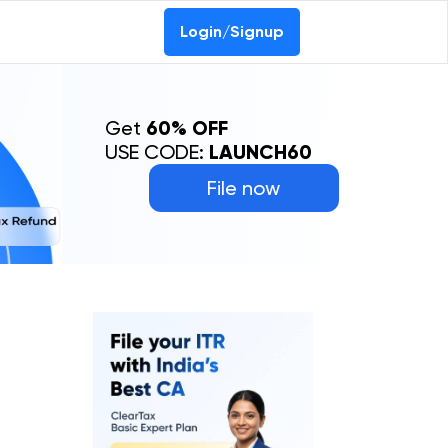
Login/Signup
Get
60% OFF
USE CODE:
LAUNCH60
File now