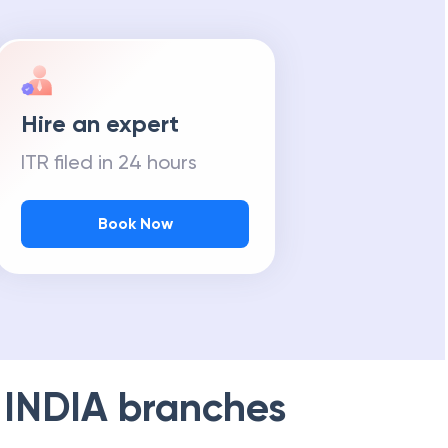
Hire an expert
ITR filed in 24 hours
Book Now
 INDIA
branches