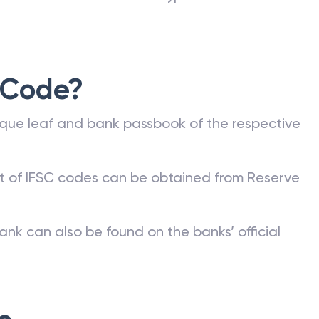
 Code?
que leaf and bank passbook of the respective
st of IFSC codes can be obtained from Reserve
ank can also be found on the banks’ official