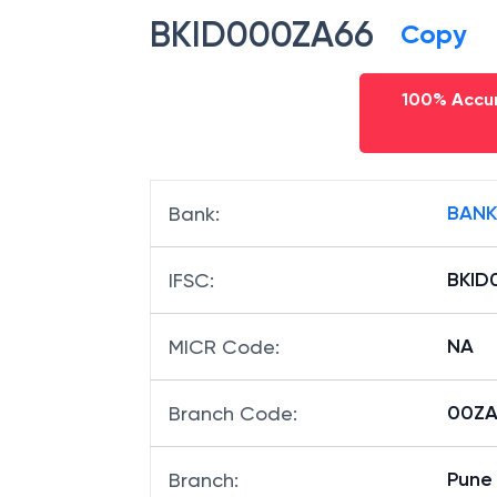
BKID000ZA66
Copy
100% Accur
BANK
Bank
:
BKID
IFSC
:
NA
MICR Code
:
00ZA6
Branch Code
:
Pune 
Branch
: