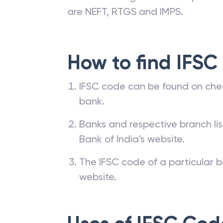
are NEFT, RTGS and IMPS.
How to find IFSC
IFSC code can be found on che
bank.
Banks and respective branch li
Bank of India’s website.
The IFSC code of a particular b
website.