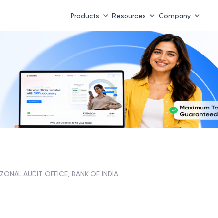
Products
Resources
Company
ZONAL AUDIT OFFICE, BANK OF INDIA