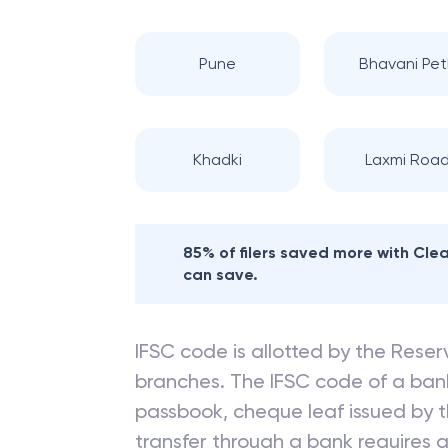
Pune
Bhavani Pet
Khadki
Laxmi Roa
85% of filers saved more with Cl
can save.
IFSC code is allotted by the Reserv
branches. The IFSC code of a ba
passbook, cheque leaf issued by t
transfer through a bank requires a 