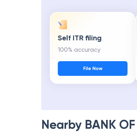
Self ITR filing
100% accuracy
File Now
Nearby
BANK OF