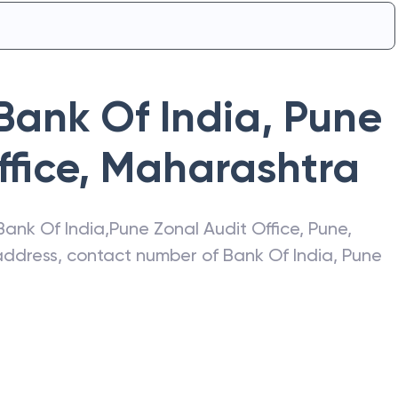
Bank Of India
,
Pune
fice
,
Maharashtra
Bank Of India
,
Pune Zonal Audit Office
,
Pune
,
t address, contact number of
Bank Of India
,
Pune