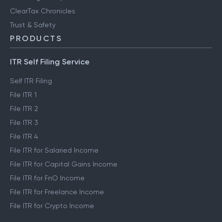
ClearTax Chronicles
Trust & Safety
PRODUCTS
ITR Self Filing Service
Self ITR Filing
File ITR 1
File ITR 2
File ITR 3
File ITR 4
File ITR for Salaried Income
File ITR for Capital Gains Income
File ITR for FnO Income
File ITR for Freelance Income
File ITR for Crypto Income