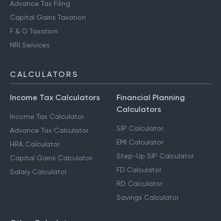
Advance Tax Filing
Capital Gains Taxation
F & O Taxation
NRI Services
CALCULATORS
Income Tax Calculators
Financial Planning
Calculators
Income Tax Calculator
SIP Calculator
Advance Tax Calculator
EMI Calculator
HRA Calculator
Step-Up SIP Calculator
Capital Gains Calculator
FD Calculator
Salary Calculator
RD Calculator
Savings Calculator