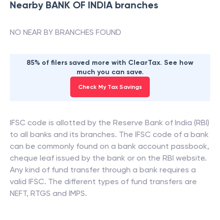
Nearby
BANK OF INDIA
branches
NO NEAR BY BRANCHES FOUND
85% of filers saved more with ClearTax. See how
much you can save.
Check My Tax Savings
IFSC code is allotted by the Reserve Bank of India (RBI)
to all banks and its branches. The IFSC code of a bank
can be commonly found on a bank account passbook,
cheque leaf issued by the bank or on the RBI website.
Any kind of fund transfer through a bank requires a
valid IFSC. The different types of fund transfers are
NEFT, RTGS and IMPS.