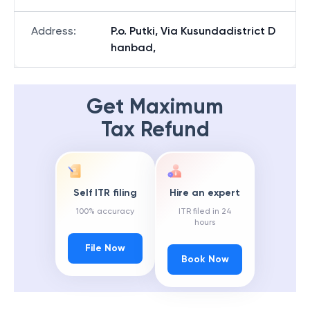
Address
:
P.o. Putki, Via Kusundadistrict D
hanbad,
Get Maximum
Tax Refund
Self ITR filing
Hire an expert
100% accuracy
ITR filed in 24
hours
File Now
Book Now