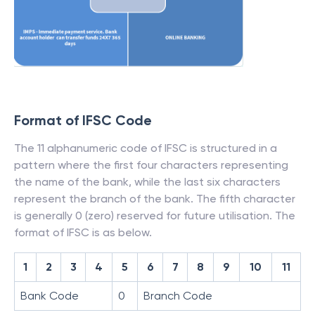
Format of IFSC Code
The 11 alphanumeric code of IFSC is structured in a
pattern where the first four characters representing
the name of the bank, while the last six characters
represent the branch of the bank. The fifth character
is generally 0 (zero) reserved for future utilisation. The
format of IFSC is as below.
1
2
3
4
5
6
7
8
9
10
11
Bank Code
0
Branch Code