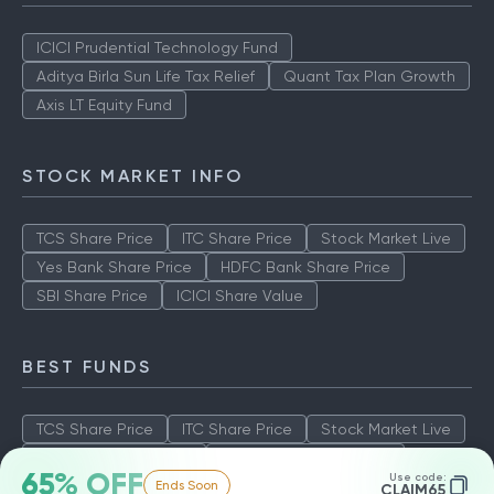
ICICI Prudential Technology Fund
Aditya Birla Sun Life Tax Relief
Quant Tax Plan Growth
Axis LT Equity Fund
STOCK MARKET INFO
TCS Share Price
ITC Share Price
Stock Market Live
Yes Bank Share Price
HDFC Bank Share Price
SBI Share Price
ICICI Share Value
BEST FUNDS
TCS Share Price
ITC Share Price
Stock Market Live
Yes Bank Share Price
HDFC Bank Share Price
65% OFF
Use code:
Ends Soon
SBI Share Price
ICICI Share Value
CLAIM65