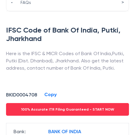
>
•
FAQs
IFSC Code of
Bank Of India
,
Putki
,
Jharkhand
Here is the IFSC & MICR Codes of
Bank Of India
,
Putki
,
Putki (Dist. Dhanbad)
,
Jharkhand
. Also get the latest
address, contact number of
Bank Of India
,
Putki
.
Copy
BKID0004708
100% Accurate ITR Filing Guaranteed - START NOW
Bank
:
BANK OF INDIA