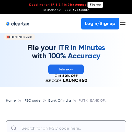
Deadline for ITR 3 & 4 is 31st August
-
File now
To Book a CA -
080-69368887
Login/Signup
ITR Filing Is Live!
File your ITR in Minutes
with 100% Accuracy
File now
Get
60% OFF
LAUNCH60
USE CODE:
P
UTKI, BANK OF INDIA
Home
IFSC code
Bank Of India