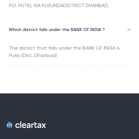
P.O. PUTKI, VIA KUSUNDADISTRICT DHANBAD,
Which district falls under the BANK OF INDIA ?
The district that falls under the
BANK OF INDIA
is
Putki (Dist. Dhanbad)