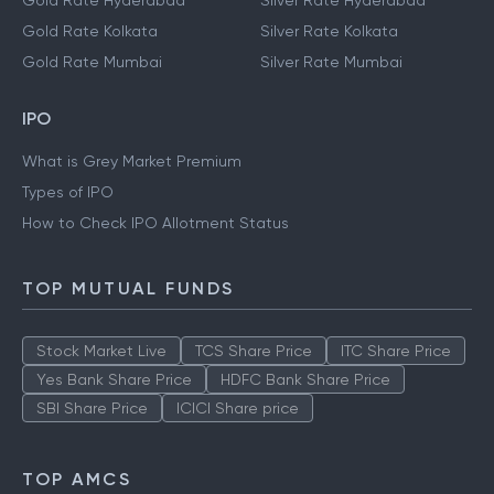
Gold Rate Hyderabad
Silver Rate Hyderabad
Gold Rate Kolkata
Silver Rate Kolkata
Gold Rate Mumbai
Silver Rate Mumbai
IPO
What is Grey Market Premium
Types of IPO
How to Check IPO Allotment Status
TOP MUTUAL FUNDS
Stock Market Live
TCS Share Price
ITC Share Price
Yes Bank Share Price
HDFC Bank Share Price
SBI Share Price
ICICI Share price
TOP AMCS