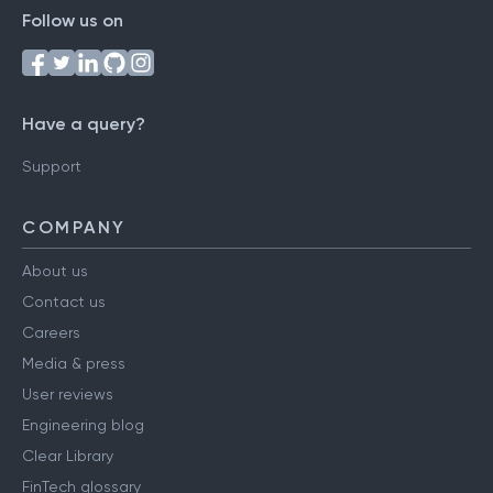
Follow us on
Have a query?
Support
COMPANY
About us
Contact us
Careers
Media & press
User reviews
Engineering blog
Clear Library
FinTech glossary