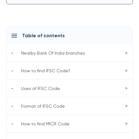
Table of contents
>
•
Nearby Bank Of India branches
>
•
How to find IFSC Code?
>
•
Uses of IFSC Code
>
•
Format of IFSC Code
>
•
How to find MICR Code