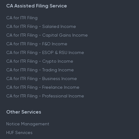
CA Assisted Filing Service
CA for ITR Filing
CA for ITR Filing - Salaried Income
CA for ITR Filing - Capital Gains Income
CA for ITR Filing - F&O Income
CA for ITR Filing - ESOP & RSU Income
CA for ITR Filing - Crypto Income
CA for ITR Filing - Trading Income
CA for ITR Filing - Business Income
CA for ITR Filing - Freelance Income
CA for ITR Filing - Professional Income
Other Services
Notice Management
HUF Services