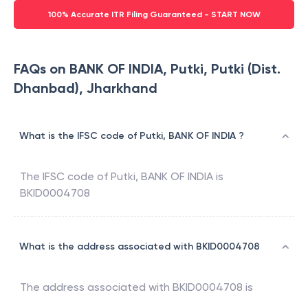
100% Accurate ITR Filing Guaranteed - START NOW
FAQs on BANK OF INDIA, Putki, Putki (Dist.
Dhanbad), Jharkhand
What is the IFSC code of Putki, BANK OF INDIA ?
The IFSC code of
Putki
,
BANK OF INDIA
is
BKID0004708
What is the address associated with BKID0004708
The address associated with
BKID0004708
is