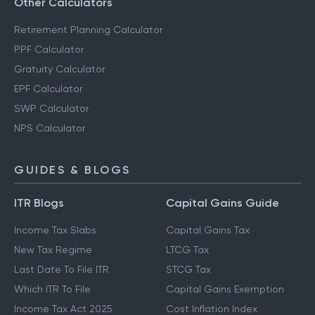
Other Calculators
Retirement Planning Calculator
PPF Calculator
Gratuity Calculator
EPF Calculator
SWP Calculator
NPS Calculator
GUIDES & BLOGS
ITR Blogs
Capital Gains Guide
Income Tax Slabs
Capital Gains Tax
New Tax Regime
LTCG Tax
Last Date To File ITR
STCG Tax
Which ITR To File
Capital Gains Exemption
Income Tax Act 2025
Cost Inflation Index