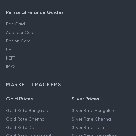
Personal Finance Guides
Pan Card
Aadhaar Card
Ration Card
UPI
NEFT
IMPS
MARKET TRACKERS
Gold Prices
Silver Prices
Gold Rate Bangalore
Silver Rate Bangalore
Gold Rate Chennai
Silver Rate Chennai
Gold Rate Delhi
Silver Rate Delhi