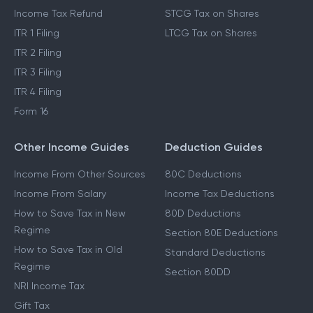
Income Tax Refund
STCG Tax on Shares
ITR 1 Filing
LTCG Tax on Shares
ITR 2 Filing
ITR 3 Filing
ITR 4 Filing
Form 16
Other Income Guides
Deduction Guides
Income From Other Sources
80C Deductions
Income From Salary
Income Tax Deductions
How to Save Tax in New
80D Deductions
Regime
Section 80E Deductions
How to Save Tax in Old
Standard Deductions
Regime
Section 80DD
NRI Income Tax
Gift Tax