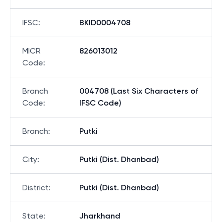
IFSC
:
BKID0004708
MICR
826013012
Code
:
Branch
004708 (Last Six Characters of
Code
:
IFSC Code)
Branch
:
Putki
City
:
Putki (Dist. Dhanbad)
District
:
Putki (Dist. Dhanbad)
State
:
Jharkhand