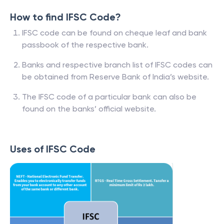
How to find IFSC Code?
IFSC code can be found on cheque leaf and bank
passbook of the respective bank.
Banks and respective branch list of IFSC codes can
be obtained from Reserve Bank of India’s website.
The IFSC code of a particular bank can also be
found on the banks’ official website.
Uses of IFSC Code