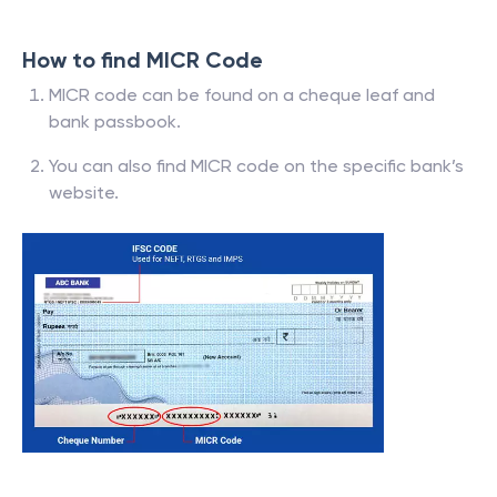
How to find MICR Code
MICR code can be found on a cheque leaf and
bank passbook.
You can also find MICR code on the specific bank’s
website.