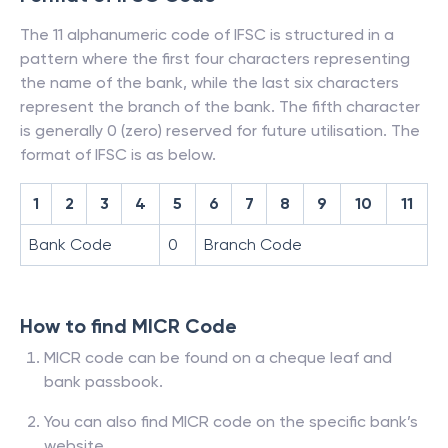
The 11 alphanumeric code of IFSC is structured in a
pattern where the first four characters representing
the name of the bank, while the last six characters
represent the branch of the bank. The fifth character
is generally 0 (zero) reserved for future utilisation. The
format of IFSC is as below.
1
2
3
4
5
6
7
8
9
10
11
Bank Code
0
Branch Code
How to find MICR Code
MICR code can be found on a cheque leaf and
bank passbook.
You can also find MICR code on the specific bank’s
website.