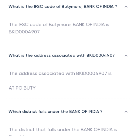
What is the IFSC code of Butymore, BANK OF INDIA ?
The IFSC code of
Butymore
,
BANK OF INDIA
is
BKID0004907
What is the address associated with BKID0004907
The address associated with
BKID0004907
is
AT PO BUTY
Which district falls under the BANK OF INDIA ?
The district that falls under the
BANK OF INDIA
is