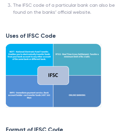
The IFSC code of a particular bank can also be
found on the banks’ official website.
Uses of IFSC Code
Format of IFSC Code