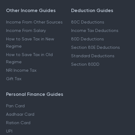
Other Income Guides
Deduction Guides
Income From Other Sources
80C Deductions
Income From Salary
Income Tax Deductions
How to Save Tax in New
80D Deductions
Regime
Section 80E Deductions
How to Save Tax in Old
Standard Deductions
Regime
Section 80DD
NRI Income Tax
Gift Tax
Personal Finance Guides
Pan Card
Aadhaar Card
Ration Card
UPI