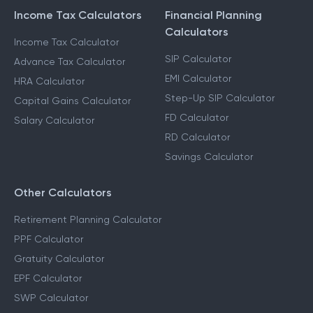
Income Tax Calculators
Financial Planning
Calculators
Income Tax Calculator
SIP Calculator
Advance Tax Calculator
EMI Calculator
HRA Calculator
Step-Up SIP Calculator
Capital Gains Calculator
FD Calculator
Salary Calculator
RD Calculator
Savings Calculator
Other Calculators
Retirement Planning Calculator
PPF Calculator
Gratuity Calculator
EPF Calculator
SWP Calculator