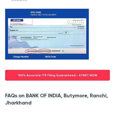
100% Accurate ITR Filing Guaranteed - START NOW
FAQs on BANK OF INDIA, Butymore, Ranchi,
Jharkhand