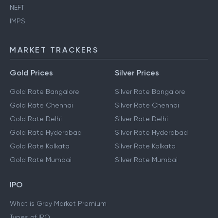
NEFT
IMPS
MARKET TRACKERS
Gold Prices
Silver Prices
Gold Rate Bangalore
Silver Rate Bangalore
Gold Rate Chennai
Silver Rate Chennai
Gold Rate Delhi
Silver Rate Delhi
Gold Rate Hyderabad
Silver Rate Hyderabad
Gold Rate Kolkata
Silver Rate Kolkata
Gold Rate Mumbai
Silver Rate Mumbai
IPO
What is Grey Market Premium
Types of IPO