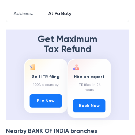
Address
:
At Po Buty
Get Maximum
Tax Refund
Self ITR filing
Hire an expert
100% accuracy
ITR filed in 24
hours
File Now
Book Now
Nearby
BANK OF INDIA
branches