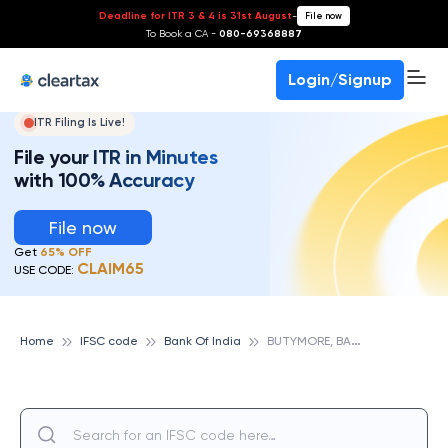
Deadline for ITR 3 & 4 is 31st August
-
File now
To Book a CA -
080-69368887
Login/Signup
ITR Filing Is Live!
File your ITR in Minutes
with 100% Accuracy
File now
Get
65% OFF
CLAIM65
USE CODE:
B
UTYMORE, BANK OF INDIA
Home
IFSC code
Bank Of India