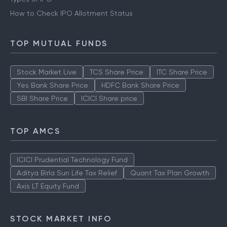
How to Check IPO Allotment Status
TOP MUTUAL FUNDS
Stock Market Live
TCS Share Price
ITC Share Price
Yes Bank Share Price
HDFC Bank Share Price
SBI Share Price
ICICI Share price
TOP AMCS
ICICI Prudential Technology Fund
Aditya Birla Sun Life Tax Relief
Quant Tax Plan Growth
Axis LT Equity Fund
STOCK MARKET INFO