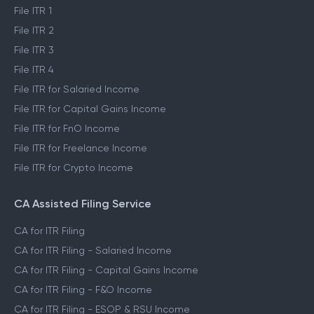
File ITR 1
File ITR 2
File ITR 3
File ITR 4
File ITR for Salaried Income
File ITR for Capital Gains Income
File ITR for FnO Income
File ITR for Freelance Income
File ITR for Crypto Income
CA Assisted Filing Service
CA for ITR Filing
CA for ITR Filing - Salaried Income
CA for ITR Filing - Capital Gains Income
CA for ITR Filing - F&O Income
CA for ITR Filing - ESOP & RSU Income