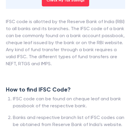
Check My Tax Savings
IFSC code is allotted by the Reserve Bank of India (RBI)
to all banks and its branches. The IFSC code of a bank
can be commonly found on a bank account passbook,
cheque leaf issued by the bank or on the RBI website.
Any kind of fund transfer through a bank requires a
valid IFSC. The different types of fund transfers are
NEFT, RTGS and IMPS.
How to find IFSC Code?
IFSC code can be found on cheque leaf and bank
passbook of the respective bank.
Banks and respective branch list of IFSC codes can
be obtained from Reserve Bank of India’s website.