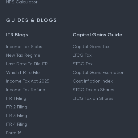
NPS Calculator
GUIDES & BLOGS
ITR Blogs
Capital Gains Guide
Income Tax Slabs
Capital Gains Tax
New Tax Regime
LTCG Tax
Last Date To File ITR
STCG Tax
Which ITR To File
Capital Gains Exemption
Income Tax Act 2025
Cost Inflation Index
Income Tax Refund
STCG Tax on Shares
ITR 1 Filing
LTCG Tax on Shares
ITR 2 Filing
ITR 3 Filing
ITR 4 Filing
Form 16