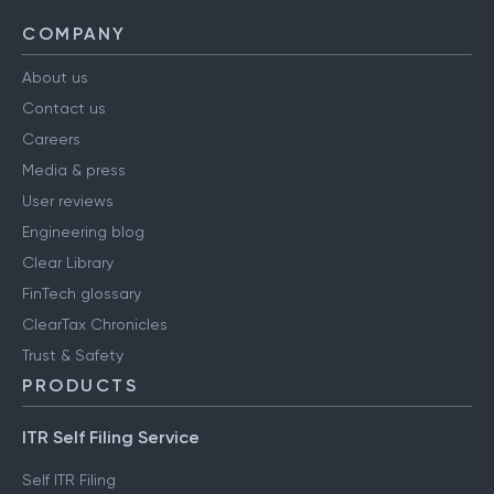
COMPANY
About us
Contact us
Careers
Media & press
User reviews
Engineering blog
Clear Library
FinTech glossary
ClearTax Chronicles
Trust & Safety
PRODUCTS
ITR Self Filing Service
Self ITR Filing