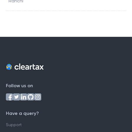
Ranchi
Follow us on
Have a query?
Support