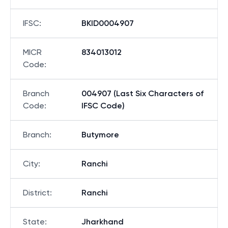
IFSC
:
BKID0004907
MICR
834013012
Code
:
Branch
004907 (Last Six Characters of
Code
:
IFSC Code)
Branch
:
Butymore
City
:
Ranchi
District
:
Ranchi
State
:
Jharkhand