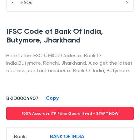
>
•
FAQs
IFSC Code of
Bank Of India
,
Butymore
,
Jharkhand
Here is the IFSC & MICR Codes of
Bank Of
India
,
Butymore
,
Ranchi
,
Jharkhand
. Also get the latest
address, contact number of
Bank Of India
,
Butymore
.
Copy
BKID0004907
100% Accurate ITR Filing Guaranteed - START NOW
Bank
:
BANK OF INDIA