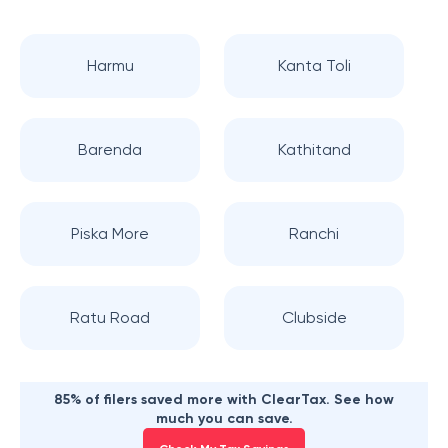
Harmu
Kanta Toli
Barenda
Kathitand
Piska More
Ranchi
Ratu Road
Clubside
85% of filers saved more with ClearTax. See how
much you can save.