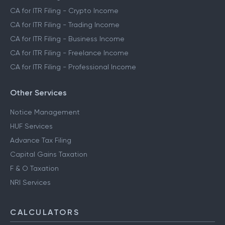
CA for ITR Filing - Crypto Income
CA for ITR Filing - Trading Income
CA for ITR Filing - Business Income
CA for ITR Filing - Freelance Income
CA for ITR Filing - Professional Income
Other Services
Notice Management
HUF Services
Advance Tax Filing
Capital Gains Taxation
F & O Taxation
NRI Services
CALCULATORS