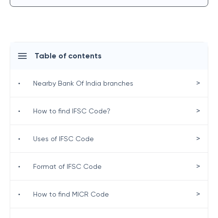
Table of contents
>
•
Nearby Bank Of India branches
>
•
How to find IFSC Code?
>
•
Uses of IFSC Code
>
•
Format of IFSC Code
>
•
How to find MICR Code