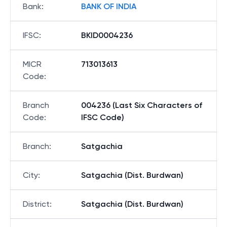
Bank
:
BANK OF INDIA
IFSC
:
BKID0004236
MICR
713013613
Code
:
Branch
004236 (Last Six Characters of
Code
:
IFSC Code)
Branch
:
Satgachia
City
:
Satgachia (Dist. Burdwan)
District
:
Satgachia (Dist. Burdwan)