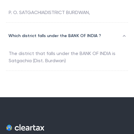
P. O. SATGACHIADISTRICT BURDWAN,
Which district falls under the BANK OF INDIA ?
The district that falls under the
BANK OF INDIA
is
Satgachia (Dist. Burdwan)