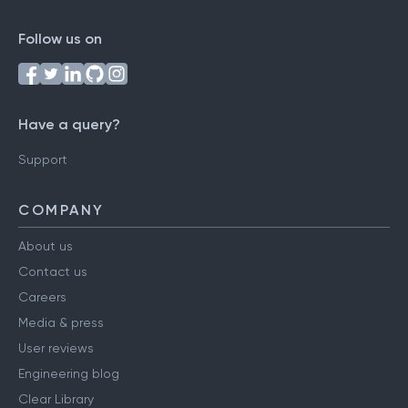
Follow us on
Have a query?
Support
COMPANY
About us
Contact us
Careers
Media & press
User reviews
Engineering blog
Clear Library