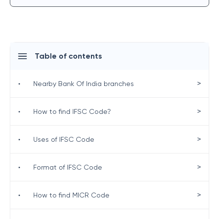
Table of contents
>
•
Nearby Bank Of India branches
>
•
How to find IFSC Code?
>
•
Uses of IFSC Code
>
•
Format of IFSC Code
>
•
How to find MICR Code