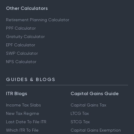
Other Calculators
Retirement Planning Calculator
PPF Calculator
Gratuity Calculator
EPF Calculator
SWP Calculator
NPS Calculator
GUIDES & BLOGS
ITR Blogs
Capital Gains Guide
Income Tax Slabs
Capital Gains Tax
New Tax Regime
LTCG Tax
Last Date To File ITR
STCG Tax
Which ITR To File
Capital Gains Exemption