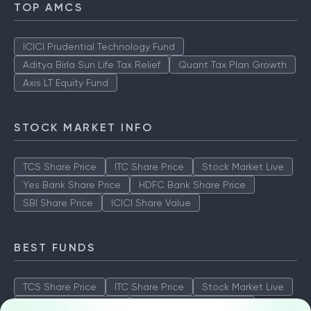
TOP AMCS
ICICI Prudential Technology Fund
Aditya Birla Sun Life Tax Relief
Quant Tax Plan Growth
Axis LT Equity Fund
STOCK MARKET INFO
TCS Share Price
ITC Share Price
Stock Market Live
Yes Bank Share Price
HDFC Bank Share Price
SBI Share Price
ICICI Share Value
BEST FUNDS
TCS Share Price
ITC Share Price
Stock Market Live
Yes Bank Share Price
HDFC Bank Share Price