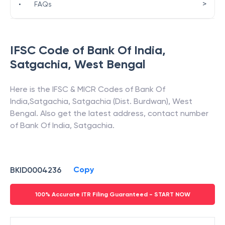
>
•
FAQs
IFSC Code of
Bank Of India
,
Satgachia
,
West Bengal
Here is the IFSC & MICR Codes of
Bank Of
India
,
Satgachia
,
Satgachia (Dist. Burdwan)
,
West
Bengal
. Also get the latest address, contact number
of
Bank Of India
,
Satgachia
.
Copy
BKID0004236
100% Accurate ITR Filing Guaranteed - START NOW