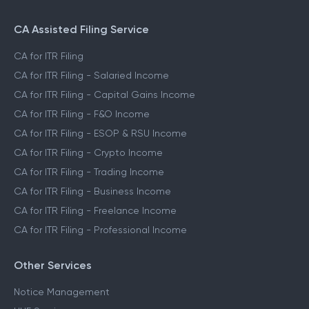
CA Assisted Filing Service
CA for ITR Filing
CA for ITR Filing - Salaried Income
CA for ITR Filing - Capital Gains Income
CA for ITR Filing - F&O Income
CA for ITR Filing - ESOP & RSU Income
CA for ITR Filing - Crypto Income
CA for ITR Filing - Trading Income
CA for ITR Filing - Business Income
CA for ITR Filing - Freelance Income
CA for ITR Filing - Professional Income
Other Services
Notice Management