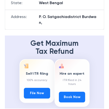
State
:
West Bengal
Address
:
P. O. Satgachiadistrict Burdwa
n,
Get Maximum
Tax Refund
Self ITR filing
Hire an expert
100% accuracy
ITR filed in 24
hours
File Now
Book Now