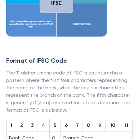
Format of IFSC Code
The 11 alphanumeric code of IFSC is structured in a
pattern where the first four characters representing
the name of the bank, while the last six characters
represent the branch of the bank. The fifth character
is generally 0 (zero) reserved for future utilisation. The
format of IFSC is as below.
1
2
3
4
5
6
7
8
9
10
11
Bank Code
0
Branch Code