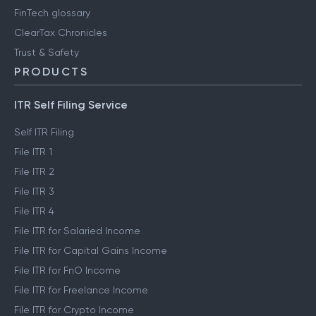
FinTech glossary
ClearTax Chronicles
Trust & Safety
PRODUCTS
ITR Self Filing Service
Self ITR Filing
File ITR 1
File ITR 2
File ITR 3
File ITR 4
File ITR for Salaried Income
File ITR for Capital Gains Income
File ITR for FnO Income
File ITR for Freelance Income
File ITR for Crypto Income