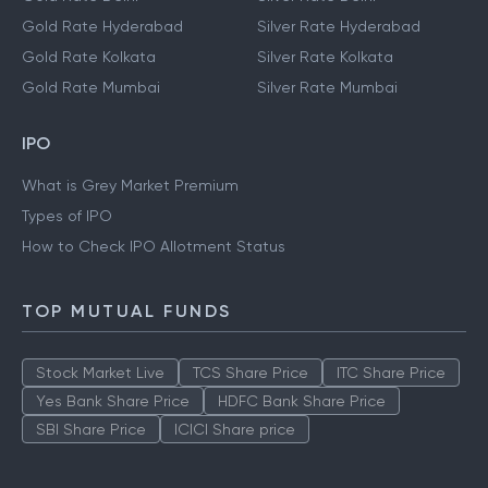
Gold Rate Hyderabad
Silver Rate Hyderabad
Gold Rate Kolkata
Silver Rate Kolkata
Gold Rate Mumbai
Silver Rate Mumbai
IPO
What is Grey Market Premium
Types of IPO
How to Check IPO Allotment Status
TOP MUTUAL FUNDS
Stock Market Live
TCS Share Price
ITC Share Price
Yes Bank Share Price
HDFC Bank Share Price
SBI Share Price
ICICI Share price