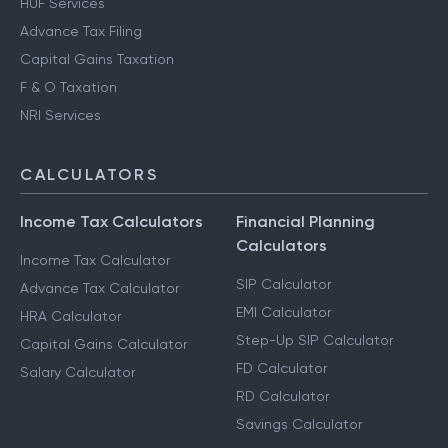
HUF Services
Advance Tax Filing
Capital Gains Taxation
F & O Taxation
NRI Services
CALCULATORS
Income Tax Calculators
Financial Planning
Calculators
Income Tax Calculator
SIP Calculator
Advance Tax Calculator
EMI Calculator
HRA Calculator
Step-Up SIP Calculator
Capital Gains Calculator
FD Calculator
Salary Calculator
RD Calculator
Savings Calculator