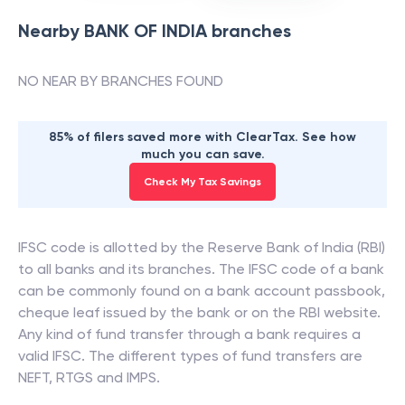
Nearby
BANK OF INDIA
branches
NO NEAR BY BRANCHES FOUND
85% of filers saved more with ClearTax. See how
much you can save.
Check My Tax Savings
IFSC code is allotted by the Reserve Bank of India (RBI)
to all banks and its branches. The IFSC code of a bank
can be commonly found on a bank account passbook,
cheque leaf issued by the bank or on the RBI website.
Any kind of fund transfer through a bank requires a
valid IFSC. The different types of fund transfers are
NEFT, RTGS and IMPS.