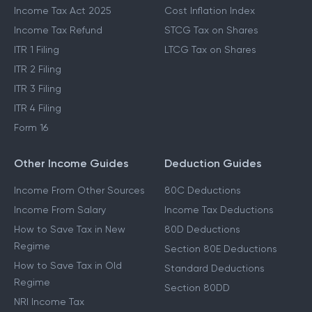
Income Tax Act 2025
Cost Inflation Index
Income Tax Refund
STCG Tax on Shares
ITR 1 Filing
LTCG Tax on Shares
ITR 2 Filing
ITR 3 Filing
ITR 4 Filing
Form 16
Other Income Guides
Deduction Guides
Income From Other Sources
80C Deductions
Income From Salary
Income Tax Deductions
How to Save Tax in New
80D Deductions
Regime
Section 80E Deductions
How to Save Tax in Old
Standard Deductions
Regime
Section 80DD
NRI Income Tax