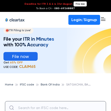
Deadline for ITR 3 & 4 is 31st August
-
File now
To Book a CA -
080-69368887
Login/Signup
ITR Filing Is Live!
File your ITR in Minutes
with 100% Accuracy
File now
Get
65% OFF
CLAIM65
USE CODE:
S
ATGACHIA, BANK OF INDIA
Home
IFSC code
Bank Of India