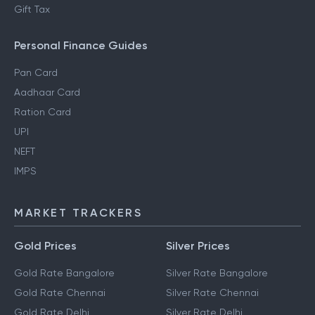
Gift Tax
Personal Finance Guides
Pan Card
Aadhaar Card
Ration Card
UPI
NEFT
IMPS
MARKET TRACKERS
Gold Prices
Silver Prices
Gold Rate Bangalore
Silver Rate Bangalore
Gold Rate Chennai
Silver Rate Chennai
Gold Rate Delhi
Silver Rate Delhi