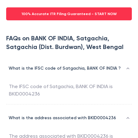
100% Accurate ITR Filing Guaranteed - START NOW
FAQs on BANK OF INDIA, Satgachia,
Satgachia (Dist. Burdwan), West Bengal
What is the IFSC code of Satgachia, BANK OF INDIA ?
The IFSC code of
Satgachia
,
BANK OF INDIA
is
BKID0004236
What is the address associated with BKID0004236
The address associated with
BKID0004236
is