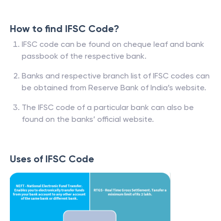
How to find IFSC Code?
IFSC code can be found on cheque leaf and bank
passbook of the respective bank.
Banks and respective branch list of IFSC codes can
be obtained from Reserve Bank of India’s website.
The IFSC code of a particular bank can also be
found on the banks’ official website.
Uses of IFSC Code