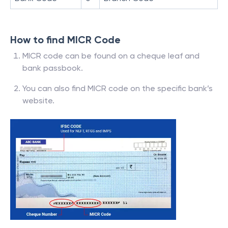
How to find MICR Code
MICR code can be found on a cheque leaf and
bank passbook.
You can also find MICR code on the specific bank’s
website.