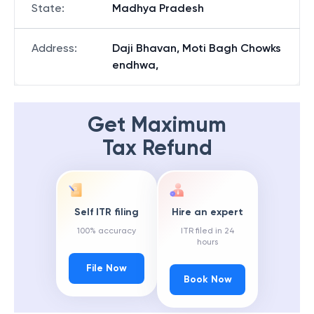
State
:
Madhya Pradesh
Address
:
Daji Bhavan, Moti Bagh Chowks
endhwa,
Get Maximum
Tax Refund
Self ITR filing
Hire an expert
100% accuracy
ITR filed in 24
hours
File Now
Book Now