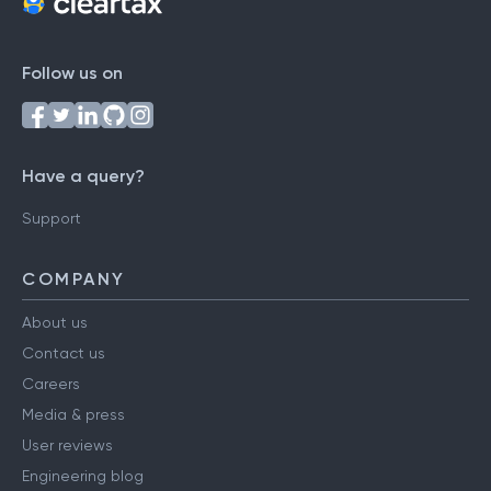
Follow us on
Have a query?
Support
COMPANY
About us
Contact us
Careers
Media & press
User reviews
Engineering blog