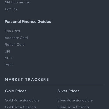
NRI Income Tax
Gift Tax
Personal Finance Guides
Pan Card
Aadhaar Card
Ration Card
UPI
NEFT
IMPS
MARKET TRACKERS
Gold Prices
Silver Prices
Gold Rate Bangalore
Silver Rate Bangalore
Gold Rate Chennai
Silver Rate Chennai