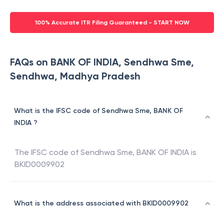
100% Accurate ITR Filing Guaranteed - START NOW
FAQs on BANK OF INDIA, Sendhwa Sme,
Sendhwa, Madhya Pradesh
What is the IFSC code of Sendhwa Sme, BANK OF
INDIA ?
The IFSC code of
Sendhwa Sme
,
BANK OF INDIA
is
BKID0009902
What is the address associated with BKID0009902