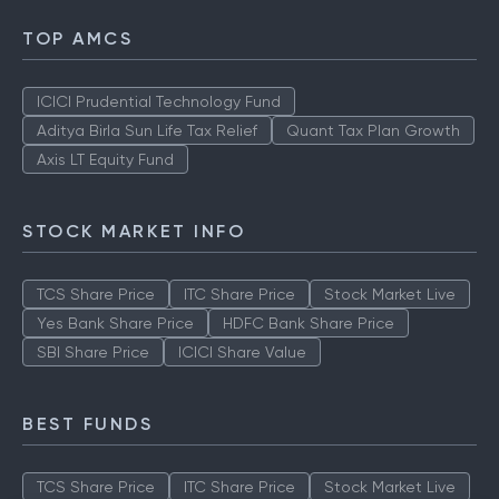
TOP AMCS
ICICI Prudential Technology Fund
Aditya Birla Sun Life Tax Relief
Quant Tax Plan Growth
Axis LT Equity Fund
STOCK MARKET INFO
TCS Share Price
ITC Share Price
Stock Market Live
Yes Bank Share Price
HDFC Bank Share Price
SBI Share Price
ICICI Share Value
BEST FUNDS
TCS Share Price
ITC Share Price
Stock Market Live