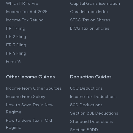
Which ITR To File
Capital Gains Exemption
Income Tax Act 2025
Cost Inflation Index
Income Tax Refund
STCG Tax on Shares
ITR 1 Filing
LTCG Tax on Shares
ITR 2 Filing
ITR 3 Filing
ITR 4 Filing
Form 16
Other Income Guides
Deduction Guides
Income From Other Sources
80C Deductions
Income From Salary
Income Tax Deductions
How to Save Tax in New
80D Deductions
Regime
Section 80E Deductions
How to Save Tax in Old
Standard Deductions
Regime
Section 80DD