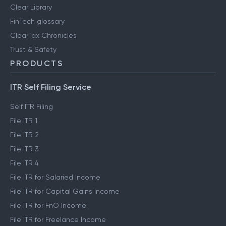
Clear Library
FinTech glossary
ClearTax Chronicles
Trust & Safety
PRODUCTS
ITR Self Filing Service
Self ITR Filing
File ITR 1
File ITR 2
File ITR 3
File ITR 4
File ITR for Salaried Income
File ITR for Capital Gains Income
File ITR for FnO Income
File ITR for Freelance Income