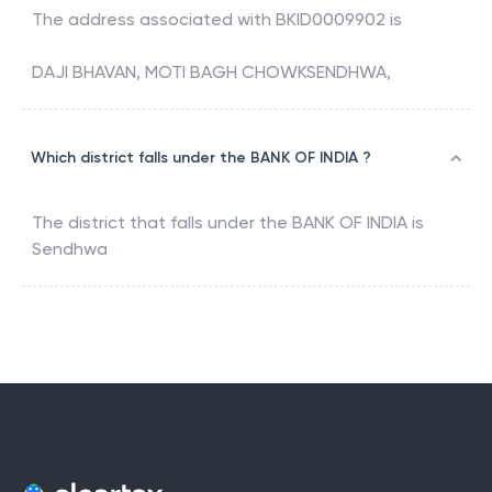
The address associated with
BKID0009902
is
DAJI BHAVAN, MOTI BAGH CHOWKSENDHWA,
Which district falls under the BANK OF INDIA ?
The district that falls under the
BANK OF INDIA
is
Sendhwa