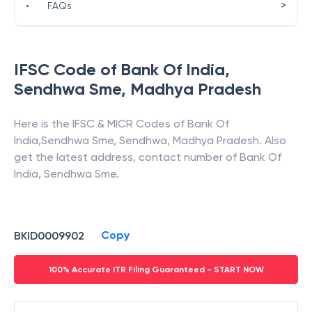
>
•
FAQs
IFSC Code of
Bank Of India
,
Sendhwa Sme
,
Madhya Pradesh
Here is the IFSC & MICR Codes of
Bank Of
India
,
Sendhwa Sme
,
Sendhwa
,
Madhya Pradesh
. Also
get the latest address, contact number of
Bank Of
India
,
Sendhwa Sme
.
Copy
BKID0009902
100% Accurate ITR Filing Guaranteed - START NOW