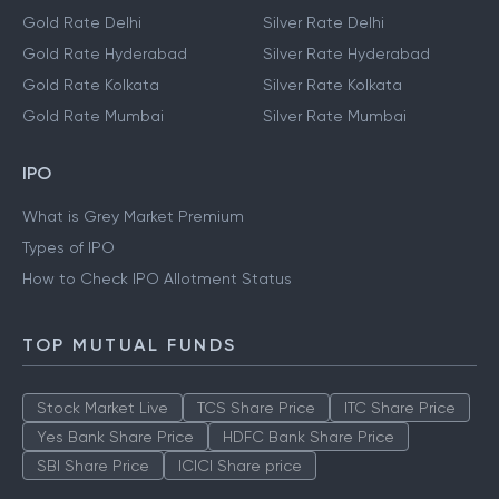
Gold Rate Delhi
Silver Rate Delhi
Gold Rate Hyderabad
Silver Rate Hyderabad
Gold Rate Kolkata
Silver Rate Kolkata
Gold Rate Mumbai
Silver Rate Mumbai
IPO
What is Grey Market Premium
Types of IPO
How to Check IPO Allotment Status
TOP MUTUAL FUNDS
Stock Market Live
TCS Share Price
ITC Share Price
Yes Bank Share Price
HDFC Bank Share Price
SBI Share Price
ICICI Share price