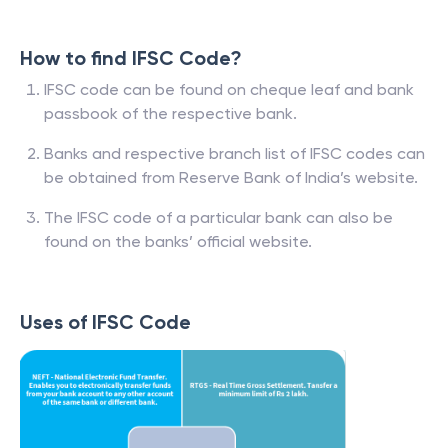
How to find IFSC Code?
IFSC code can be found on cheque leaf and bank
passbook of the respective bank.
Banks and respective branch list of IFSC codes can
be obtained from Reserve Bank of India’s website.
The IFSC code of a particular bank can also be
found on the banks’ official website.
Uses of IFSC Code