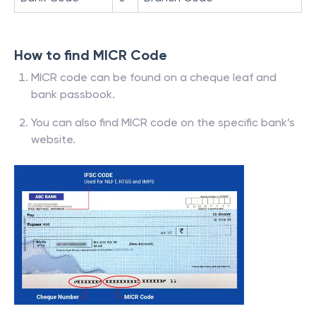
How to find MICR Code
MICR code can be found on a cheque leaf and
bank passbook.
You can also find MICR code on the specific bank’s
website.