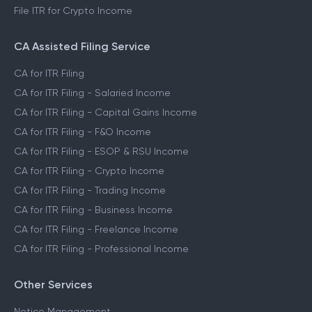
File ITR for Crypto Income
CA Assisted Filing Service
CA for ITR Filing
CA for ITR Filing - Salaried Income
CA for ITR Filing - Capital Gains Income
CA for ITR Filing - F&O Income
CA for ITR Filing - ESOP & RSU Income
CA for ITR Filing - Crypto Income
CA for ITR Filing - Trading Income
CA for ITR Filing - Business Income
CA for ITR Filing - Freelance Income
CA for ITR Filing - Professional Income
Other Services
Notice Management