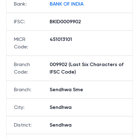
Bank
:
BANK OF INDIA
IFSC
:
BKID0009902
MICR
451013101
Code
:
Branch
009902 (Last Six Characters of
Code
:
IFSC Code)
Branch
:
Sendhwa Sme
City
:
Sendhwa
District
:
Sendhwa