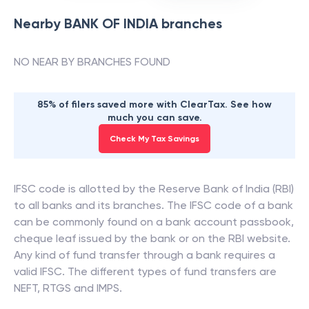
Nearby
BANK OF INDIA
branches
NO NEAR BY BRANCHES FOUND
85% of filers saved more with ClearTax. See how
much you can save.
Check My Tax Savings
IFSC code is allotted by the Reserve Bank of India (RBI)
to all banks and its branches. The IFSC code of a bank
can be commonly found on a bank account passbook,
cheque leaf issued by the bank or on the RBI website.
Any kind of fund transfer through a bank requires a
valid IFSC. The different types of fund transfers are
NEFT, RTGS and IMPS.