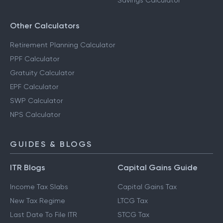
Savings Calculator
Other Calculators
Retirement Planning Calculator
PPF Calculator
Gratuity Calculator
EPF Calculator
SWP Calculator
NPS Calculator
GUIDES & BLOGS
ITR Blogs
Capital Gains Guide
Income Tax Slabs
Capital Gains Tax
New Tax Regime
LTCG Tax
Last Date To File ITR
STCG Tax