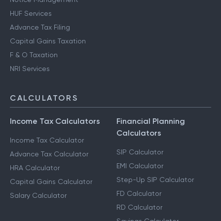
HUF Services
Advance Tax Filing
Capital Gains Taxation
F & O Taxation
NRI Services
CALCULATORS
Income Tax Calculators
Financial Planning
Calculators
Income Tax Calculator
SIP Calculator
Advance Tax Calculator
EMI Calculator
HRA Calculator
Step-Up SIP Calculator
Capital Gains Calculator
FD Calculator
Salary Calculator
RD Calculator