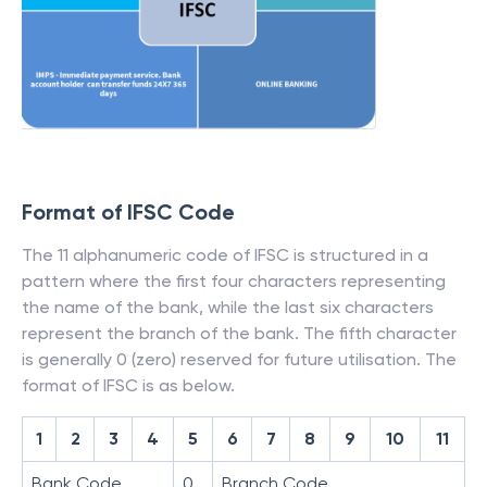
Format of IFSC Code
The 11 alphanumeric code of IFSC is structured in a
pattern where the first four characters representing
the name of the bank, while the last six characters
represent the branch of the bank. The fifth character
is generally 0 (zero) reserved for future utilisation. The
format of IFSC is as below.
1
2
3
4
5
6
7
8
9
10
11
Bank Code
0
Branch Code