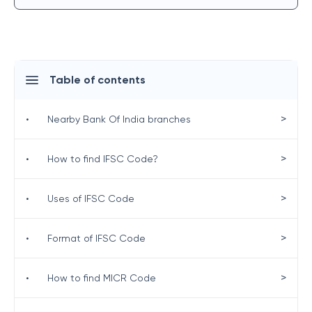
Table of contents
>
•
Nearby Bank Of India branches
>
•
How to find IFSC Code?
>
•
Uses of IFSC Code
>
•
Format of IFSC Code
>
•
How to find MICR Code