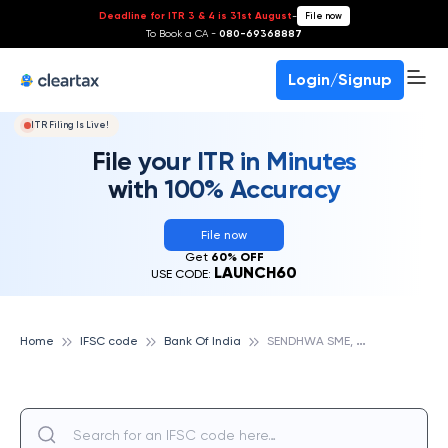
Deadline for ITR 3 & 4 is 31st August
-
File now
To Book a CA -
080-69368887
Login/Signup
ITR Filing Is Live!
File your ITR in Minutes
with 100% Accuracy
File now
Get
60% OFF
LAUNCH60
USE CODE:
S
ENDHWA SME, BANK OF INDIA
Home
IFSC code
Bank Of India