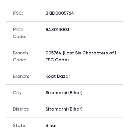
IFSC
:
BKID0005764
MICR
843013003
Code
:
Branch
005764 (Last Six Characters of I
Code
:
FSC Code)
Branch
:
Koat Bazar
City
:
Sitamarhi (Bihar)
District
:
Sitamarhi (Bihar)
State
:
Bihar