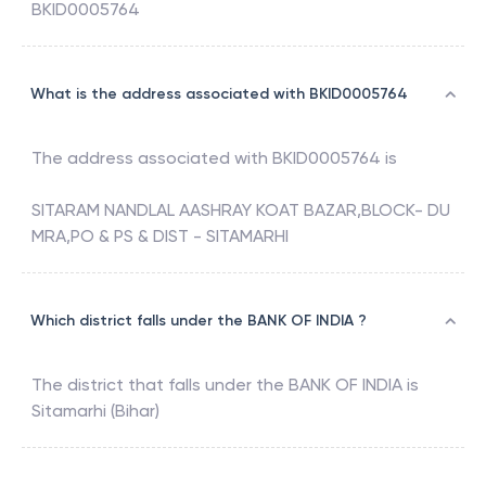
BKID0005764
What is the address associated with BKID0005764
The address associated with
BKID0005764
is
SITARAM NANDLAL AASHRAY KOAT BAZAR,BLOCK- DU
MRA,PO & PS & DIST - SITAMARHI
Which district falls under the BANK OF INDIA ?
The district that falls under the
BANK OF INDIA
is
Sitamarhi (Bihar)