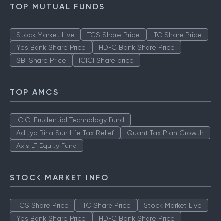
TOP MUTUAL FUNDS
Stock Market Live
TCS Share Price
ITC Share Price
Yes Bank Share Price
HDFC Bank Share Price
SBI Share Price
ICICI Share price
TOP AMCS
ICICI Prudential Technology Fund
Aditya Birla Sun Life Tax Relief
Quant Tax Plan Growth
Axis LT Equity Fund
STOCK MARKET INFO
TCS Share Price
ITC Share Price
Stock Market Live
Yes Bank Share Price
HDFC Bank Share Price