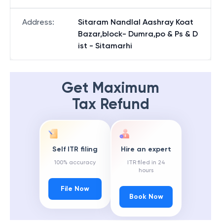
Address
:
Sitaram Nandlal Aashray Koat
Bazar,block- Dumra,po & Ps & D
ist - Sitamarhi
Get Maximum
Tax Refund
Self ITR filing
Hire an expert
100% accuracy
ITR filed in 24
hours
File Now
Book Now