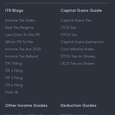
ITR Blogs
Capital Gains Guide
Income Tax Slabs
Capital Gains Tax
New Tax Regime
LTCG Tax
Last Date To File ITR
STCG Tax
Which ITR To File
Capital Gains Exemption
Income Tax Act 2025
Cost Inflation Index
Income Tax Refund
STCG Tax on Shares
ITR 1 Filing
LTCG Tax on Shares
ITR 2 Filing
ITR 3 Filing
ITR 4 Filing
Form 16
Other Income Guides
Deduction Guides