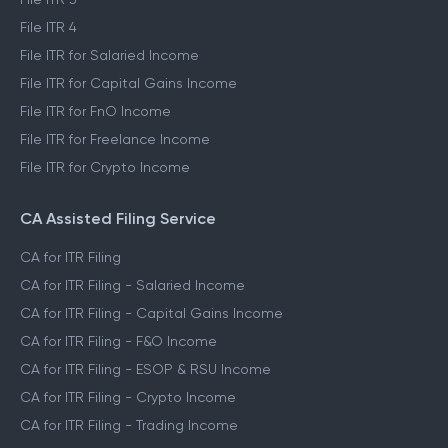
File ITR 4
File ITR for Salaried Income
File ITR for Capital Gains Income
File ITR for FnO Income
File ITR for Freelance Income
File ITR for Crypto Income
CA Assisted Filing Service
CA for ITR Filing
CA for ITR Filing - Salaried Income
CA for ITR Filing - Capital Gains Income
CA for ITR Filing - F&O Income
CA for ITR Filing - ESOP & RSU Income
CA for ITR Filing - Crypto Income
CA for ITR Filing - Trading Income