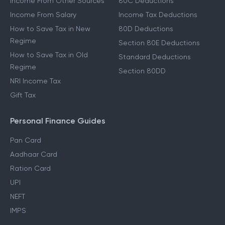
Income From Other Sources
80C Deductions
Income From Salary
Income Tax Deductions
How to Save Tax in New
80D Deductions
Regime
Section 80E Deductions
How to Save Tax in Old
Standard Deductions
Regime
Section 80DD
NRI Income Tax
Gift Tax
Personal Finance Guides
Pan Card
Aadhaar Card
Ration Card
UPI
NEFT
IMPS