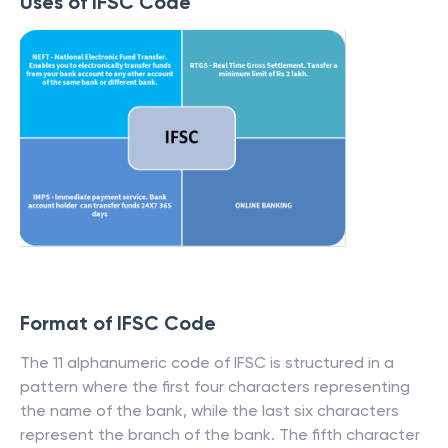
Uses of IFSC Code
Format of IFSC Code
The 11 alphanumeric code of IFSC is structured in a
pattern where the first four characters representing
the name of the bank, while the last six characters
represent the branch of the bank. The fifth character