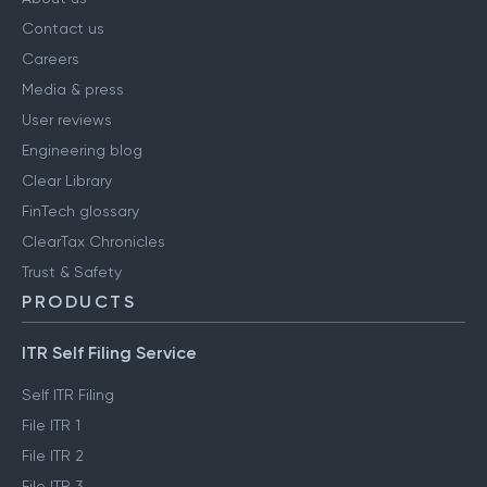
Contact us
Careers
Media & press
User reviews
Engineering blog
Clear Library
FinTech glossary
ClearTax Chronicles
Trust & Safety
PRODUCTS
ITR Self Filing Service
Self ITR Filing
File ITR 1
File ITR 2
File ITR 3