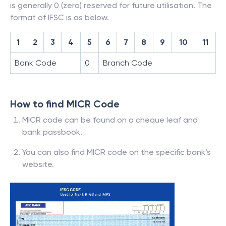
is generally 0 (zero) reserved for future utilisation. The
format of IFSC is as below.
1
2
3
4
5
6
7
8
9
10
11
Bank Code
0
Branch Code
How to find MICR Code
MICR code can be found on a cheque leaf and
bank passbook.
You can also find MICR code on the specific bank’s
website.