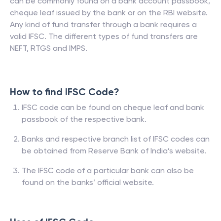
can be commonly found on a bank account passbook,
cheque leaf issued by the bank or on the RBI website.
Any kind of fund transfer through a bank requires a
valid IFSC. The different types of fund transfers are
NEFT, RTGS and IMPS.
How to find IFSC Code?
IFSC code can be found on cheque leaf and bank
passbook of the respective bank.
Banks and respective branch list of IFSC codes can
be obtained from Reserve Bank of India’s website.
The IFSC code of a particular bank can also be
found on the banks’ official website.