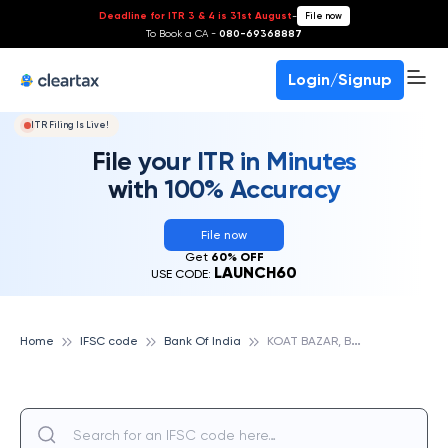
Deadline for ITR 3 & 4 is 31st August
-
File now
To Book a CA -
080-69368887
Login/Signup
ITR Filing Is Live!
File your ITR in Minutes
with 100% Accuracy
File now
Get
60% OFF
LAUNCH60
USE CODE:
K
OAT BAZAR, BANK OF INDIA
Home
IFSC code
Bank Of India