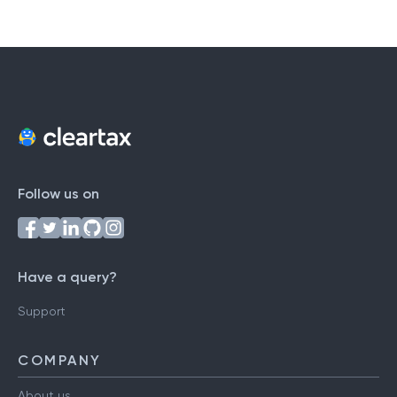
Follow us on
Have a query?
Support
COMPANY
About us