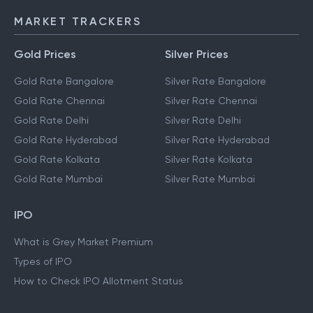
MARKET TRACKERS
Gold Prices
Silver Prices
Gold Rate Bangalore
Silver Rate Bangalore
Gold Rate Chennai
Silver Rate Chennai
Gold Rate Delhi
Silver Rate Delhi
Gold Rate Hyderabad
Silver Rate Hyderabad
Gold Rate Kolkata
Silver Rate Kolkata
Gold Rate Mumbai
Silver Rate Mumbai
IPO
What is Grey Market Premium
Types of IPO
How to Check IPO Allotment Status