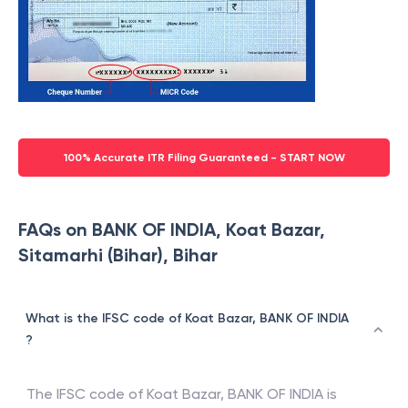
100% Accurate ITR Filing Guaranteed - START NOW
FAQs on BANK OF INDIA, Koat Bazar,
Sitamarhi (Bihar), Bihar
What is the IFSC code of Koat Bazar, BANK OF INDIA
?
The IFSC code of
Koat Bazar
,
BANK OF INDIA
is