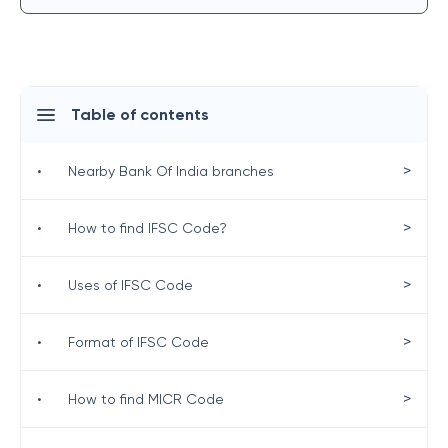
Table of contents
>
•
Nearby Bank Of India branches
>
•
How to find IFSC Code?
>
•
Uses of IFSC Code
>
•
Format of IFSC Code
>
•
How to find MICR Code