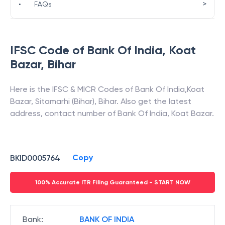
>
•
FAQs
IFSC Code of
Bank Of India
,
Koat
Bazar
,
Bihar
Here is the IFSC & MICR Codes of
Bank Of India
,
Koat
Bazar
,
Sitamarhi (Bihar)
,
Bihar
. Also get the latest
address, contact number of
Bank Of India
,
Koat Bazar
.
Copy
BKID0005764
100% Accurate ITR Filing Guaranteed - START NOW
Bank
:
BANK OF INDIA