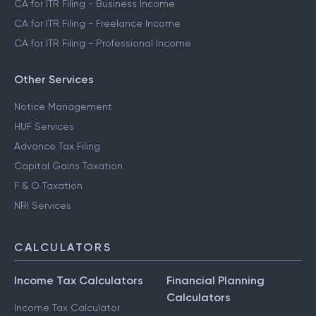
CA for ITR Filing - Business Income
CA for ITR Filing - Freelance Income
CA for ITR Filing - Professional Income
Other Services
Notice Management
HUF Services
Advance Tax Filing
Capital Gains Taxation
F & O Taxation
NRI Services
CALCULATORS
Income Tax Calculators
Financial Planning
Calculators
Income Tax Calculator