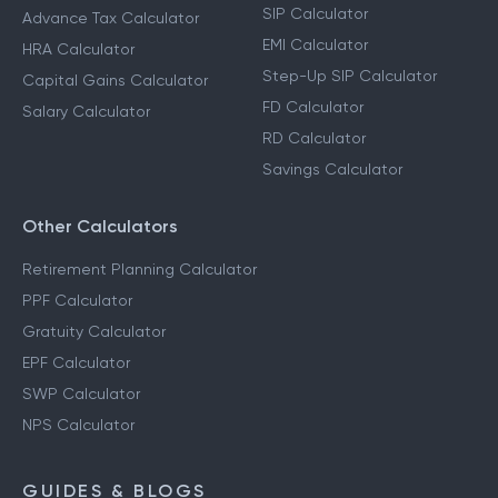
SIP Calculator
Advance Tax Calculator
EMI Calculator
HRA Calculator
Step-Up SIP Calculator
Capital Gains Calculator
FD Calculator
Salary Calculator
RD Calculator
Savings Calculator
Other Calculators
Retirement Planning Calculator
PPF Calculator
Gratuity Calculator
EPF Calculator
SWP Calculator
NPS Calculator
GUIDES & BLOGS