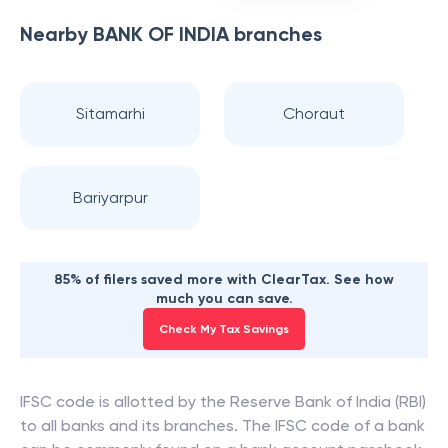
Nearby
BANK OF INDIA
branches
Sitamarhi
Choraut
Bariyarpur
85% of filers saved more with ClearTax. See how
much you can save.
Check My Tax Savings
IFSC code is allotted by the Reserve Bank of India (RBI)
to all banks and its branches. The IFSC code of a bank