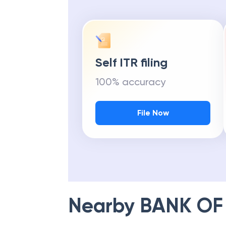
Self ITR filing
100% accuracy
File Now
Nearby
BANK OF