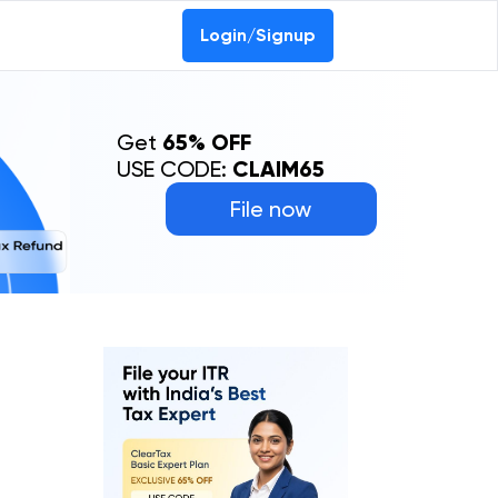
Login/Signup
Get
65% OFF
USE CODE:
CLAIM65
File now