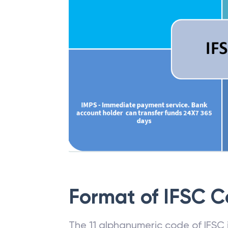
Format of IFSC 
The 11 alphanumeric code of IFSC is