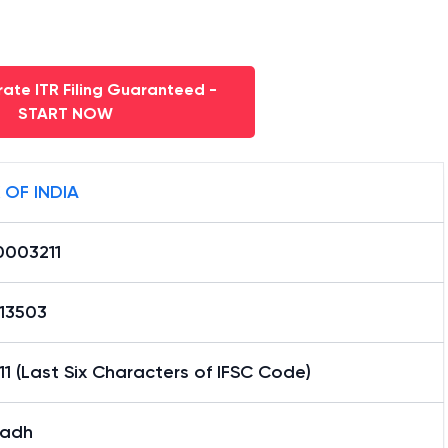
ate ITR Filing Guaranteed -
START NOW
 OF INDIA
0003211
13503
1 (Last Six Characters of IFSC Code)
adh