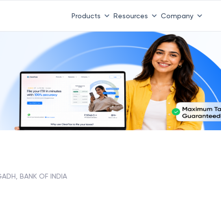
Products
Resources
Company
ADH, BANK OF INDIA