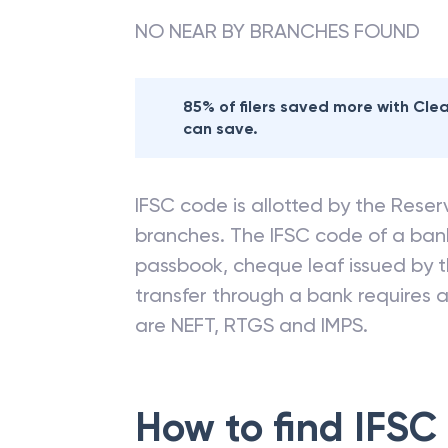
NO NEAR BY BRANCHES FOUND
85% of filers saved more with Cl
can save.
IFSC code is allotted by the Reserv
branches. The IFSC code of a ba
passbook, cheque leaf issued by t
transfer through a bank requires a 
are NEFT, RTGS and IMPS.
How to find IFSC