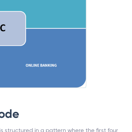
Code
 structured in a pattern where the first four