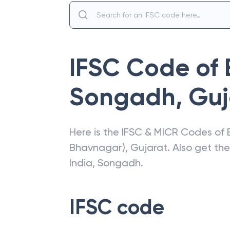
IFSC Code of
Songadh
,
Guj
Here is the IFSC & MICR Codes of
Bhavnagar)
,
Gujarat
. Also get th
India
,
Songadh
.
IFSC code