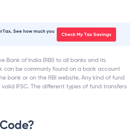
earTax. See how much you
Check My Tax Savings
e Bank of India (RBI) to all banks and its
nk can be commonly found on a bank account
he bank or on the RBI website. Any kind of fund
valid IFSC. The different types of fund transfers
 Code?