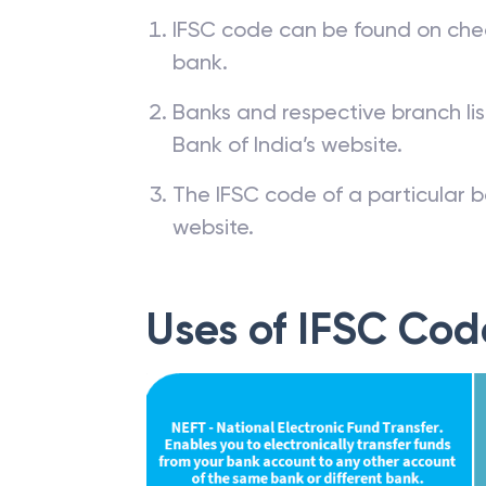
IFSC code can be found on che
bank.
Banks and respective branch li
Bank of India’s website.
The IFSC code of a particular b
website.
Uses of IFSC Cod