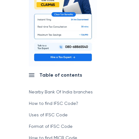
Table of contents
Nearby Bank Of India branches
How to find IFSC Code?
Uses of IFSC Code
Format of IFSC Code
How to find MICR Code