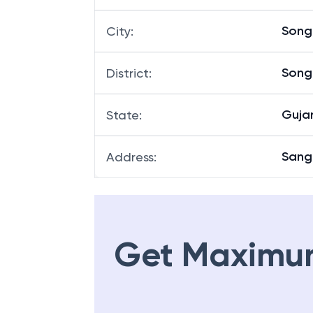
Song
City
:
Song
District
:
Guja
State
:
Sang
Address
:
Get Maximu