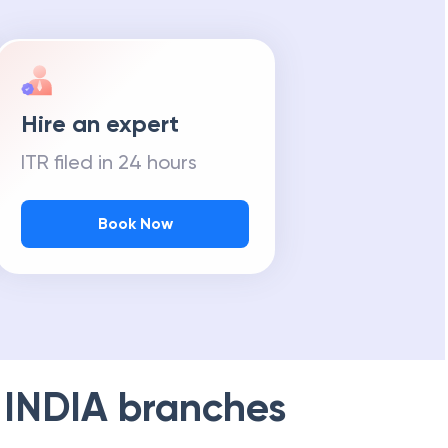
Hire an expert
ITR filed in 24 hours
Book Now
 INDIA
branches