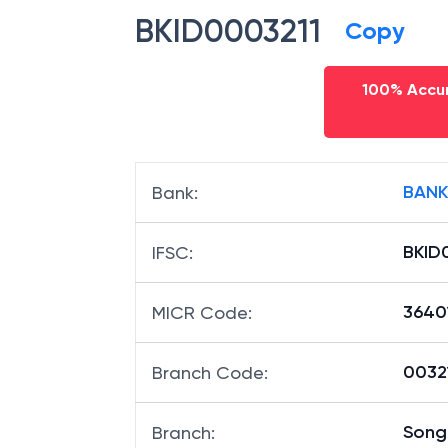
BKID0003211
Copy
100% Accur
BANK
Bank
:
BKID
IFSC
:
3640
MICR Code
:
00321
Branch Code
:
Song
Branch
: