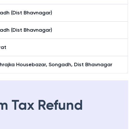
adh (Dist Bhavnagar)
adh (Dist Bhavnagar)
rat
hrajka Housebazar, Songadh, Dist Bhavnagar
m Tax Refund