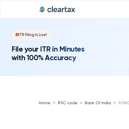
ITR Filing Is Live!
File your ITR in Minutes
with 100% Accuracy
Home
IFSC code
Bank Of India
SONG