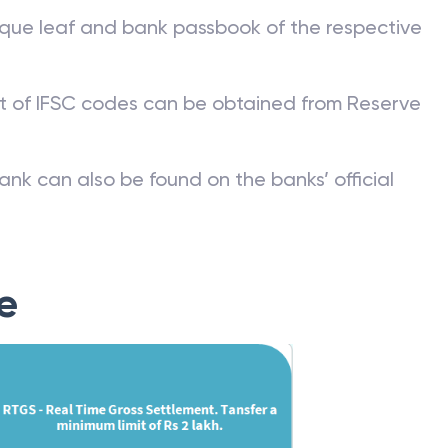
que leaf and bank passbook of the respective
st of IFSC codes can be obtained from Reserve
ank can also be found on the banks’ official
e