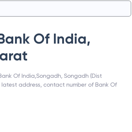
Bank Of India
,
arat
Bank Of India
,
Songadh
,
Songadh (Dist
e latest address, contact number of
Bank Of