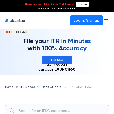
Deadline for ITR 3 & 4 is 31st August
-
File now
To Book a CA -
080-69368887
Login/Signup
ITR Filing Is Live!
File your ITR in Minutes
with 100% Accuracy
File now
Get
60% OFF
LAUNCH60
USE CODE:
T
ENUGHAT, BANK OF INDIA
Home
IFSC code
Bank Of India