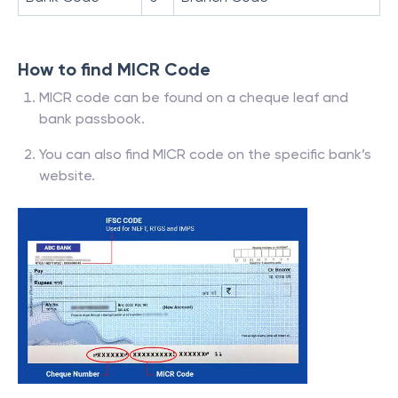
How to find MICR Code
MICR code can be found on a cheque leaf and
bank passbook.
You can also find MICR code on the specific bank’s
website.