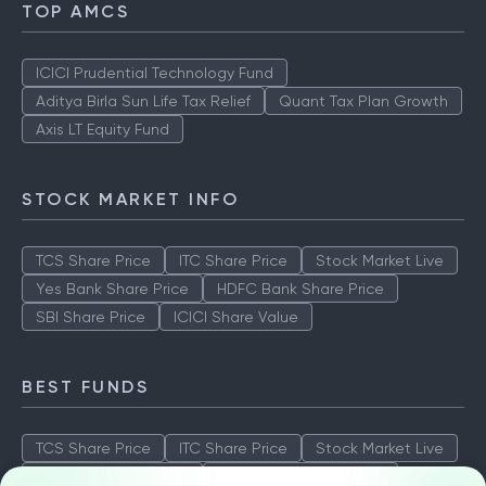
TOP AMCS
ICICI Prudential Technology Fund
Aditya Birla Sun Life Tax Relief
Quant Tax Plan Growth
Axis LT Equity Fund
STOCK MARKET INFO
TCS Share Price
ITC Share Price
Stock Market Live
Yes Bank Share Price
HDFC Bank Share Price
SBI Share Price
ICICI Share Value
BEST FUNDS
TCS Share Price
ITC Share Price
Stock Market Live
Yes Bank Share Price
HDFC Bank Share Price