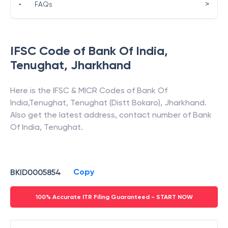
>
•
FAQs
IFSC Code of
Bank Of India
,
Tenughat
,
Jharkhand
Here is the IFSC & MICR Codes of
Bank Of
India
,
Tenughat
,
Tenughat (Distt Bokaro)
,
Jharkhand
.
Also get the latest address, contact number of
Bank
Of India
,
Tenughat
.
Copy
BKID0005854
100% Accurate ITR Filing Guaranteed - START NOW