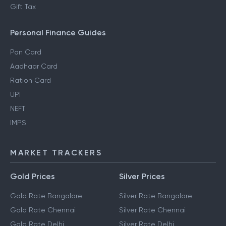
Gift Tax
Personal Finance Guides
Pan Card
Aadhaar Card
Ration Card
UPI
NEFT
IMPS
MARKET TRACKERS
Gold Prices
Silver Prices
Gold Rate Bangalore
Silver Rate Bangalore
Gold Rate Chennai
Silver Rate Chennai
Gold Rate Delhi
Silver Rate Delhi