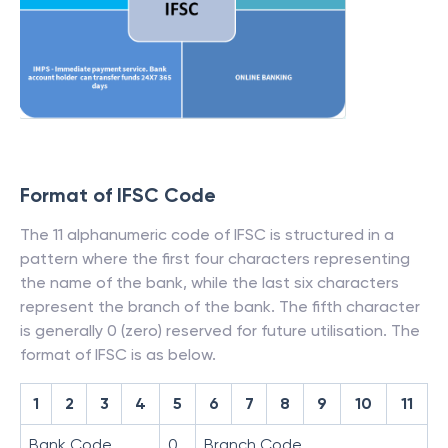
Format of IFSC Code
The 11 alphanumeric code of IFSC is structured in a
pattern where the first four characters representing
the name of the bank, while the last six characters
represent the branch of the bank. The fifth character
is generally 0 (zero) reserved for future utilisation. The
format of IFSC is as below.
1
2
3
4
5
6
7
8
9
10
11
Bank Code
0
Branch Code