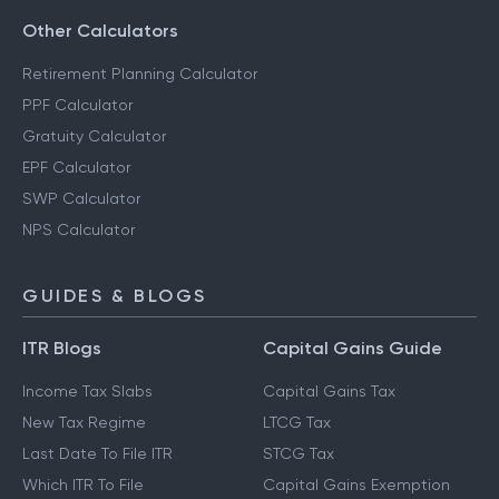
Other Calculators
Retirement Planning Calculator
PPF Calculator
Gratuity Calculator
EPF Calculator
SWP Calculator
NPS Calculator
GUIDES & BLOGS
ITR Blogs
Capital Gains Guide
Income Tax Slabs
Capital Gains Tax
New Tax Regime
LTCG Tax
Last Date To File ITR
STCG Tax
Which ITR To File
Capital Gains Exemption