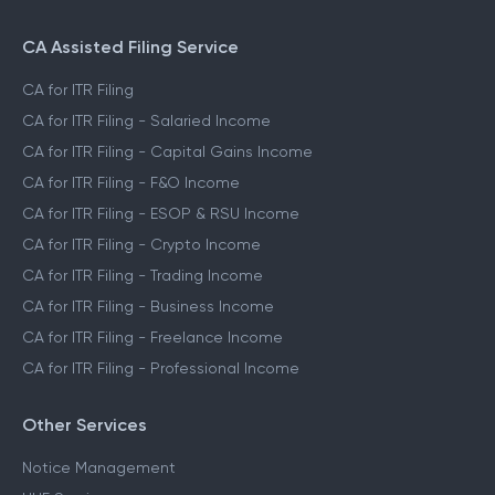
CA Assisted Filing Service
CA for ITR Filing
CA for ITR Filing - Salaried Income
CA for ITR Filing - Capital Gains Income
CA for ITR Filing - F&O Income
CA for ITR Filing - ESOP & RSU Income
CA for ITR Filing - Crypto Income
CA for ITR Filing - Trading Income
CA for ITR Filing - Business Income
CA for ITR Filing - Freelance Income
CA for ITR Filing - Professional Income
Other Services
Notice Management