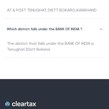
AT & POST TENUGHAT, DISTT BOKAROJHARKHAND
Which district falls under the BANK OF INDIA ?
The district that falls under the
BANK OF INDIA
is
Tenughat (Distt Bokaro)