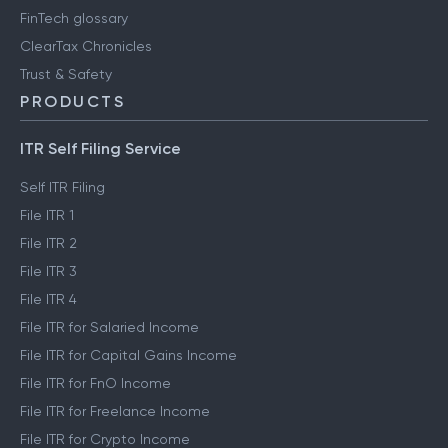
FinTech glossary
ClearTax Chronicles
Trust & Safety
PRODUCTS
ITR Self Filing Service
Self ITR Filing
File ITR 1
File ITR 2
File ITR 3
File ITR 4
File ITR for Salaried Income
File ITR for Capital Gains Income
File ITR for FnO Income
File ITR for Freelance Income
File ITR for Crypto Income