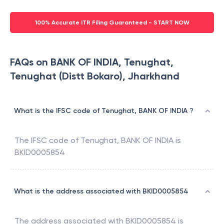
100% Accurate ITR Filing Guaranteed - START NOW
FAQs on BANK OF INDIA, Tenughat,
Tenughat (Distt Bokaro), Jharkhand
What is the IFSC code of Tenughat, BANK OF INDIA ?
The IFSC code of
Tenughat
,
BANK OF INDIA
is
BKID0005854
What is the address associated with BKID0005854
The address associated with
BKID0005854
is