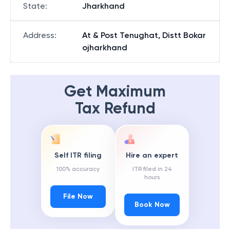
State
:
Jharkhand
Address
:
At & Post Tenughat, Distt Bokar
ojharkhand
Get Maximum
Tax Refund
Self ITR filing
Hire an expert
100% accuracy
ITR filed in 24
hours
File Now
Book Now