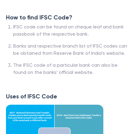
How to find IFSC Code?
IFSC code can be found on cheque leaf and bank
passbook of the respective bank.
Banks and respective branch list of IFSC codes can
be obtained from Reserve Bank of India’s website.
The IFSC code of a particular bank can also be
found on the banks’ official website.
Uses of IFSC Code