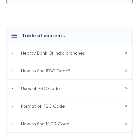
Table of contents
>
•
Nearby Bank Of India branches
>
•
How to find IFSC Code?
>
•
Uses of IFSC Code
>
•
Format of IFSC Code
>
•
How to find MICR Code