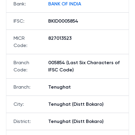
Bank
:
BANK OF INDIA
IFSC
:
BKID0005854
MICR
827013523
Code
:
Branch
005854 (Last Six Characters of
Code
:
IFSC Code)
Branch
:
Tenughat
City
:
Tenughat (Distt Bokaro)
District
:
Tenughat (Distt Bokaro)