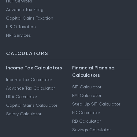
HUF Services
Advance Tax Filing
Capital Gains Taxation
F & O Taxation
NRI Services
CALCULATORS
Income Tax Calculators
Financial Planning
Calculators
Income Tax Calculator
SIP Calculator
Advance Tax Calculator
EMI Calculator
HRA Calculator
Step-Up SIP Calculator
Capital Gains Calculator
FD Calculator
Salary Calculator
RD Calculator
Savings Calculator