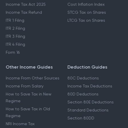
Income Tax Act 2025
Cost Inflation Index
Income Tax Refund
STCG Tax on Shares
ITR 1 Filing
LTCG Tax on Shares
ITR 2 Filing
ITR 3 Filing
ITR 4 Filing
Form 16
Other Income Guides
Deduction Guides
Income From Other Sources
80C Deductions
Income From Salary
Income Tax Deductions
How to Save Tax in New
80D Deductions
Regime
Section 80E Deductions
How to Save Tax in Old
Standard Deductions
Regime
Section 80DD
NRI Income Tax