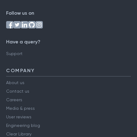
Follow us on
Have a query?
Support
COMPANY
About us
Contact us
Careers
Media & press
User reviews
Engineering blog
Clear Library