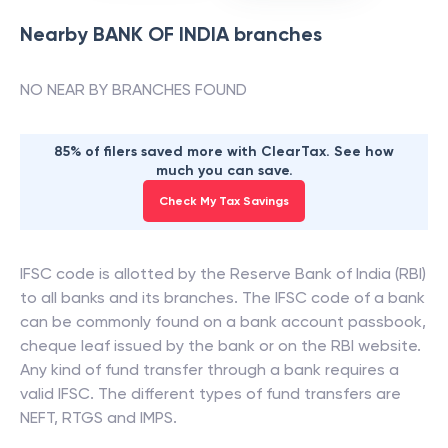
Nearby
BANK OF INDIA
branches
NO NEAR BY BRANCHES FOUND
85% of filers saved more with ClearTax. See how
much you can save.
Check My Tax Savings
IFSC code is allotted by the Reserve Bank of India (RBI)
to all banks and its branches. The IFSC code of a bank
can be commonly found on a bank account passbook,
cheque leaf issued by the bank or on the RBI website.
Any kind of fund transfer through a bank requires a
valid IFSC. The different types of fund transfers are
NEFT, RTGS and IMPS.