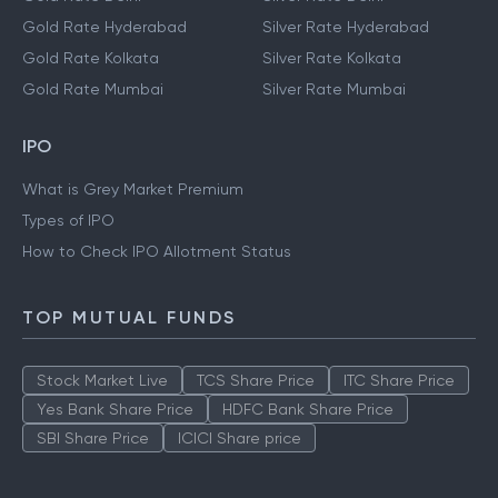
Gold Rate Hyderabad
Silver Rate Hyderabad
Gold Rate Kolkata
Silver Rate Kolkata
Gold Rate Mumbai
Silver Rate Mumbai
IPO
What is Grey Market Premium
Types of IPO
How to Check IPO Allotment Status
TOP MUTUAL FUNDS
Stock Market Live
TCS Share Price
ITC Share Price
Yes Bank Share Price
HDFC Bank Share Price
SBI Share Price
ICICI Share price