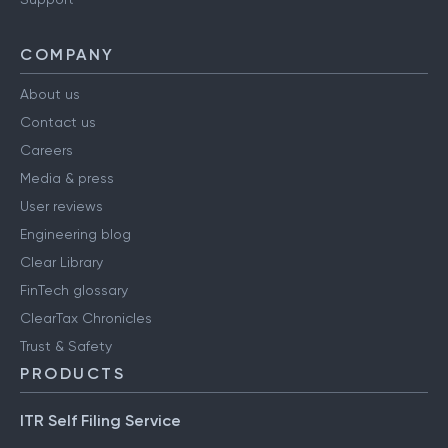
COMPANY
About us
Contact us
Careers
Media & press
User reviews
Engineering blog
Clear Library
FinTech glossary
ClearTax Chronicles
Trust & Safety
PRODUCTS
ITR Self Filing Service