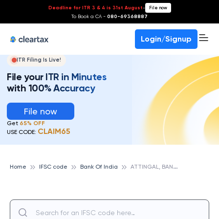
Deadline for ITR 3 & 4 is 31st August
-
File now
To Book a CA -
080-69368887
Login/Signup
ITR Filing Is Live!
File your ITR in Minutes
with 100% Accuracy
File now
Get
65% OFF
CLAIM65
USE CODE:
A
TTINGAL, BANK OF INDIA
Home
IFSC code
Bank Of India