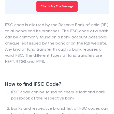
Check My Tax Savings
IFSC code is allotted by the Reserve Bank of India (RBI)
to all banks and its branches. The IFSC code of a bank
can be commonly found on a bank account passbook,
cheque leaf issued by the bank or on the RBI website.
Any kind of fund transfer through a bank requires a
valid IFSC. The different types of fund transfers are
NEFT, RTGS and IMPS.
How to find IFSC Code?
IFSC code can be found on cheque leaf and bank
passbook of the respective bank.
Banks and respective branch list of IFSC codes can