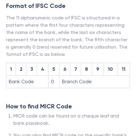
Format of IFSC Code
The 11 alphanumeric code of IFSC is structured in a
pattern where the first four characters representing
the name of the bank, while the last six characters
represent the branch of the bank. The fifth character
is generally 0 (zero) reserved for future utilisation. The
format of IFSC is as below.
1
2
3
4
5
6
7
8
9
10
11
Bank Code
0
Branch Code
How to find MICR Code
MICR code can be found on a cheque leaf and
bank passbook.
You can also find MICR code on the specific bank’s