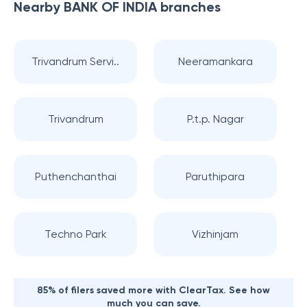
Nearby
BANK OF INDIA
branches
Trivandrum Servi..
Neeramankara
Trivandrum
P.t.p. Nagar
Puthenchanthai
Paruthipara
Techno Park
Vizhinjam
85% of filers saved more with ClearTax. See how
much you can save.