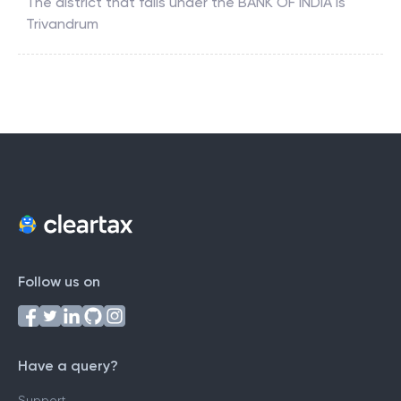
The district that falls under the
BANK OF INDIA
is
Trivandrum
Follow us on
Have a query?
Support