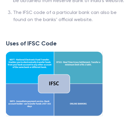
be obtained from Reserve Bank of India’s website.
The IFSC code of a particular bank can also be
found on the banks’ official website.
Uses of IFSC Code