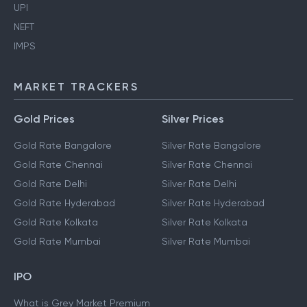
UPI
NEFT
IMPS
MARKET TRACKERS
Gold Prices
Silver Prices
Gold Rate Bangalore
Silver Rate Bangalore
Gold Rate Chennai
Silver Rate Chennai
Gold Rate Delhi
Silver Rate Delhi
Gold Rate Hyderabad
Silver Rate Hyderabad
Gold Rate Kolkata
Silver Rate Kolkata
Gold Rate Mumbai
Silver Rate Mumbai
IPO
What is Grey Market Premium