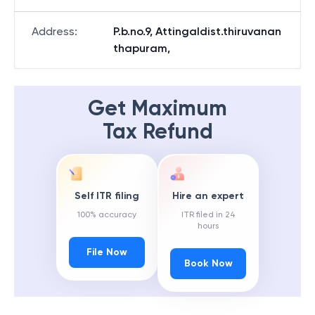
Address
:
P.b.no.9, Attingaldist.thiruvanan
thapuram,
Get Maximum
Tax Refund
Self ITR filing
Hire an expert
100% accuracy
ITR filed in 24
hours
File Now
Book Now