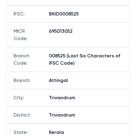
IFSC
:
BKID0008525
MICR
695013052
Code
:
Branch
008525 (Last Six Characters of
Code
:
IFSC Code)
Branch
:
Attingal
City
:
Trivandrum
District
:
Trivandrum
State
:
Kerala