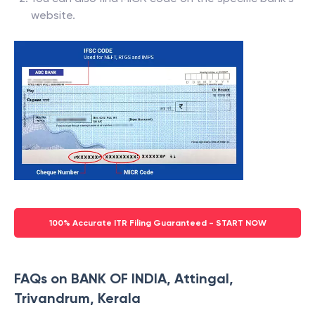
website.
100% Accurate ITR Filing Guaranteed - START NOW
FAQs on BANK OF INDIA, Attingal,
Trivandrum, Kerala