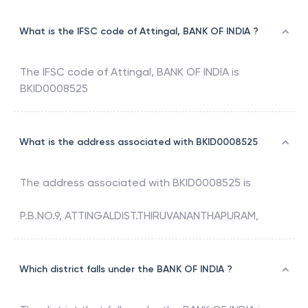
What is the IFSC code of Attingal, BANK OF INDIA ?
The IFSC code of
Attingal
,
BANK OF INDIA
is
BKID0008525
What is the address associated with BKID0008525
The address associated with
BKID0008525
is
P.B.NO.9, ATTINGALDIST.THIRUVANANTHAPURAM,
Which district falls under the BANK OF INDIA ?