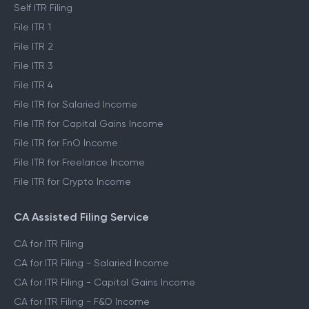
Self ITR Filing
File ITR 1
File ITR 2
File ITR 3
File ITR 4
File ITR for Salaried Income
File ITR for Capital Gains Income
File ITR for FnO Income
File ITR for Freelance Income
File ITR for Crypto Income
CA Assisted Filing Service
CA for ITR Filing
CA for ITR Filing - Salaried Income
CA for ITR Filing - Capital Gains Income
CA for ITR Filing - F&O Income