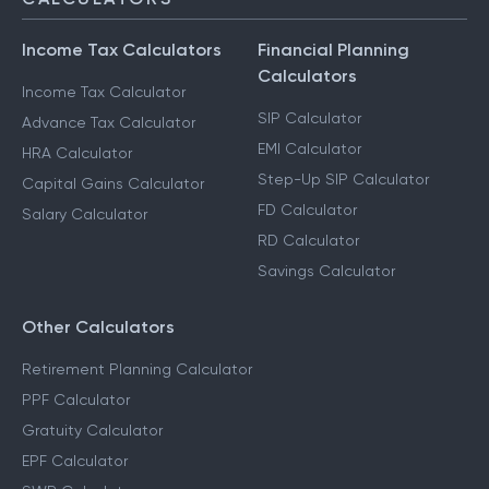
Income Tax Calculators
Financial Planning
Calculators
Income Tax Calculator
SIP Calculator
Advance Tax Calculator
EMI Calculator
HRA Calculator
Step-Up SIP Calculator
Capital Gains Calculator
FD Calculator
Salary Calculator
RD Calculator
Savings Calculator
Other Calculators
Retirement Planning Calculator
PPF Calculator
Gratuity Calculator
EPF Calculator