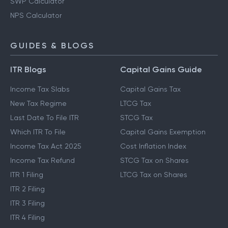
SWP Calculator
NPS Calculator
GUIDES & BLOGS
ITR Blogs
Capital Gains Guide
Income Tax Slabs
Capital Gains Tax
New Tax Regime
LTCG Tax
Last Date To File ITR
STCG Tax
Which ITR To File
Capital Gains Exemption
Income Tax Act 2025
Cost Inflation Index
Income Tax Refund
STCG Tax on Shares
ITR 1 Filing
LTCG Tax on Shares
ITR 2 Filing
ITR 3 Filing
ITR 4 Filing