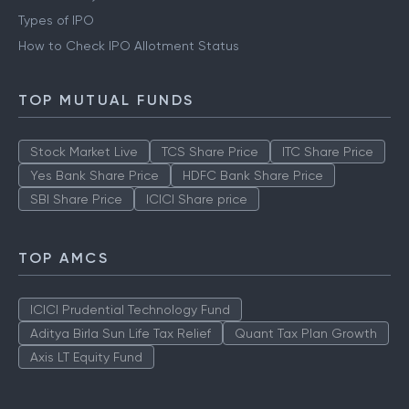
Types of IPO
How to Check IPO Allotment Status
TOP MUTUAL FUNDS
Stock Market Live
TCS Share Price
ITC Share Price
Yes Bank Share Price
HDFC Bank Share Price
SBI Share Price
ICICI Share price
TOP AMCS
ICICI Prudential Technology Fund
Aditya Birla Sun Life Tax Relief
Quant Tax Plan Growth
Axis LT Equity Fund