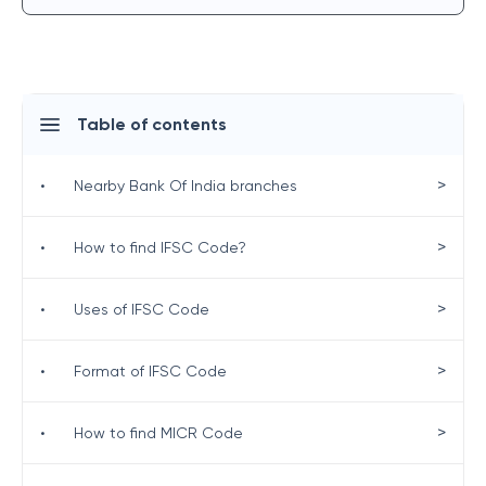
Table of contents
>
•
Nearby Bank Of India branches
>
•
How to find IFSC Code?
>
•
Uses of IFSC Code
>
•
Format of IFSC Code
>
•
How to find MICR Code