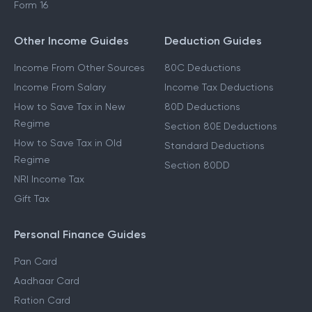
Form 16
Other Income Guides
Deduction Guides
Income From Other Sources
80C Deductions
Income From Salary
Income Tax Deductions
How to Save Tax in New
80D Deductions
Regime
Section 80E Deductions
How to Save Tax in Old
Standard Deductions
Regime
Section 80DD
NRI Income Tax
Gift Tax
Personal Finance Guides
Pan Card
Aadhaar Card
Ration Card