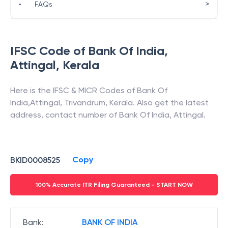
>
•
FAQs
IFSC Code of
Bank Of India
,
Attingal
,
Kerala
Here is the IFSC & MICR Codes of
Bank Of
India
,
Attingal
,
Trivandrum
,
Kerala
. Also get the latest
address, contact number of
Bank Of India
,
Attingal
.
Copy
BKID0008525
100% Accurate ITR Filing Guaranteed - START NOW
Bank
:
BANK OF INDIA