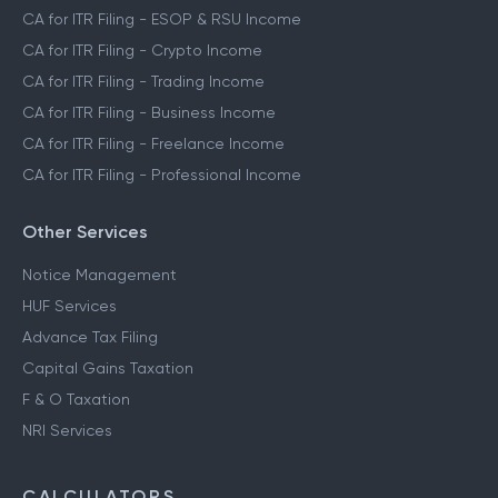
CA for ITR Filing - ESOP & RSU Income
CA for ITR Filing - Crypto Income
CA for ITR Filing - Trading Income
CA for ITR Filing - Business Income
CA for ITR Filing - Freelance Income
CA for ITR Filing - Professional Income
Other Services
Notice Management
HUF Services
Advance Tax Filing
Capital Gains Taxation
F & O Taxation
NRI Services
CALCULATORS