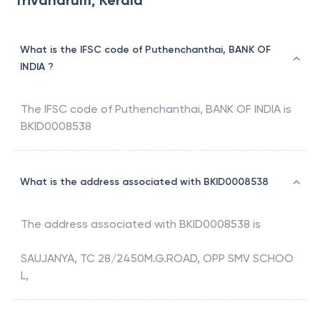
Trivandrum, Kerala
What is the IFSC code of Puthenchanthai, BANK OF
INDIA ?
The IFSC code of
Puthenchanthai
,
BANK OF INDIA
is
BKID0008538
What is the address associated with BKID0008538
The address associated with
BKID0008538
is
SAUJANYA, TC 28/2450M.G.ROAD, OPP SMV SCHOO
L,