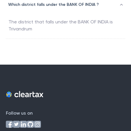
Which district falls under the BANK OF INDIA ?
The district that falls under the
BANK OF INDIA
is
Trivandrum
Follow us on