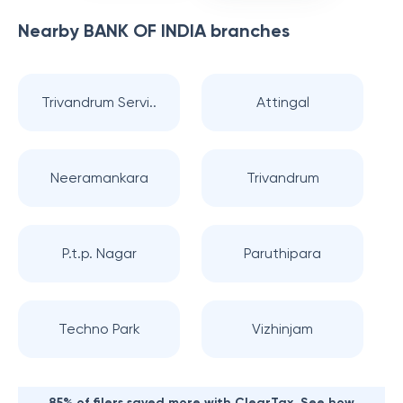
Nearby
BANK OF INDIA
branches
Trivandrum Servi..
Attingal
Neeramankara
Trivandrum
P.t.p. Nagar
Paruthipara
Techno Park
Vizhinjam
85% of filers saved more with ClearTax. See how