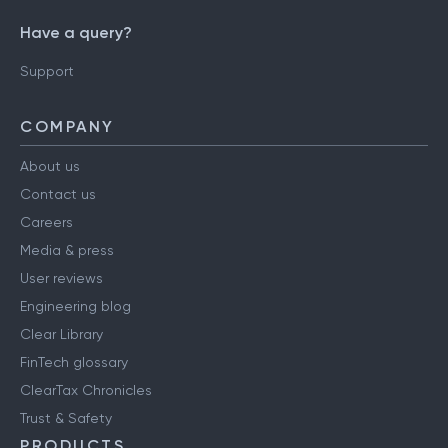
Have a query?
Support
COMPANY
About us
Contact us
Careers
Media & press
User reviews
Engineering blog
Clear Library
FinTech glossary
ClearTax Chronicles
Trust & Safety
PRODUCTS