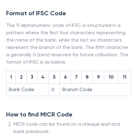
Format of IFSC Code
The 11 alphanumeric code of IFSC is structured in a
pattern where the first four characters representing
the name of the bank, while the last six characters
represent the branch of the bank. The fifth character
is generally 0 (zero) reserved for future utilisation. The
format of IFSC is as below.
1
2
3
4
5
6
7
8
9
10
11
Bank Code
0
Branch Code
How to find MICR Code
MICR code can be found on a cheque leaf and
bank passbook.