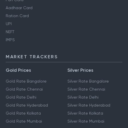
Aadhaar Card
Ration Card
UPI
NEFT
IMPS
MARKET TRACKERS
Gold Prices
Silver Prices
Gold Rate Bangalore
Silver Rate Bangalore
Gold Rate Chennai
Silver Rate Chennai
Gold Rate Delhi
Silver Rate Delhi
Gold Rate Hyderabad
Silver Rate Hyderabad
Gold Rate Kolkata
Silver Rate Kolkata
Gold Rate Mumbai
Silver Rate Mumbai