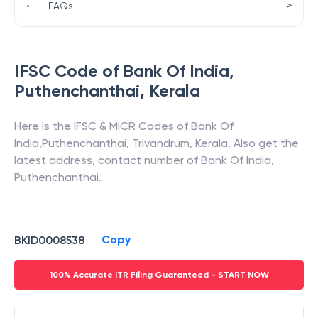
>
•
FAQs
IFSC Code of
Bank Of India
,
Puthenchanthai
,
Kerala
Here is the IFSC & MICR Codes of
Bank Of
India
,
Puthenchanthai
,
Trivandrum
,
Kerala
. Also get the
latest address, contact number of
Bank Of India
,
Puthenchanthai
.
Copy
BKID0008538
100% Accurate ITR Filing Guaranteed - START NOW