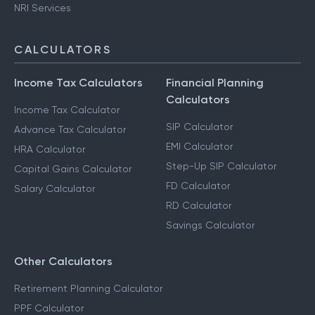
NRI Services
CALCULATORS
Income Tax Calculators
Financial Planning
Calculators
Income Tax Calculator
SIP Calculator
Advance Tax Calculator
EMI Calculator
HRA Calculator
Step-Up SIP Calculator
Capital Gains Calculator
FD Calculator
Salary Calculator
RD Calculator
Savings Calculator
Other Calculators
Retirement Planning Calculator
PPF Calculator