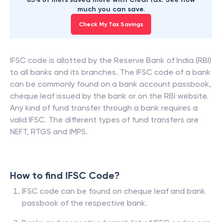
much you can save.
Check My Tax Savings
IFSC code is allotted by the Reserve Bank of India (RBI)
to all banks and its branches. The IFSC code of a bank
can be commonly found on a bank account passbook,
cheque leaf issued by the bank or on the RBI website.
Any kind of fund transfer through a bank requires a
valid IFSC. The different types of fund transfers are
NEFT, RTGS and IMPS.
How to find IFSC Code?
IFSC code can be found on cheque leaf and bank
passbook of the respective bank.