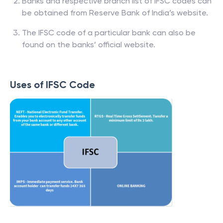
Banks and respective branch list of IFSC codes can
be obtained from Reserve Bank of India’s website.
The IFSC code of a particular bank can also be
found on the banks’ official website.
Uses of IFSC Code