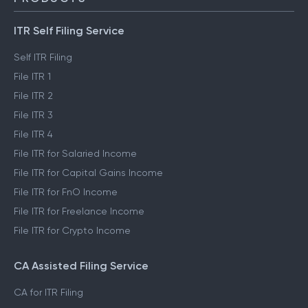
ITR Self Filing Service
Self ITR Filing
File ITR 1
File ITR 2
File ITR 3
File ITR 4
File ITR for Salaried Income
File ITR for Capital Gains Income
File ITR for FnO Income
File ITR for Freelance Income
File ITR for Crypto Income
CA Assisted Filing Service
CA for ITR Filing