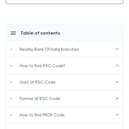
Table of contents
>
•
Nearby Bank Of India branches
>
•
How to find IFSC Code?
>
•
Uses of IFSC Code
>
•
Format of IFSC Code
>
•
How to find MICR Code