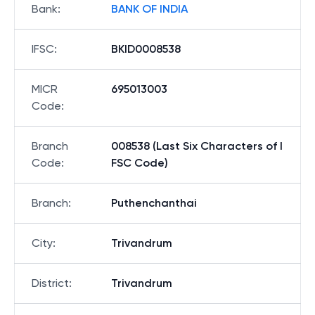
Bank
:
BANK OF INDIA
IFSC
:
BKID0008538
MICR
695013003
Code
:
Branch
008538 (Last Six Characters of I
Code
:
FSC Code)
Branch
:
Puthenchanthai
City
:
Trivandrum
District
:
Trivandrum