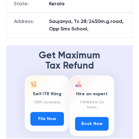
State
:
Kerala
Address
:
Saujanya, Tc 28/2450m.g.road,
Opp Smv School,
Get Maximum
Tax Refund
Self ITR filing
Hire an expert
100% accuracy
ITR filed in 24
hours
File Now
Book Now