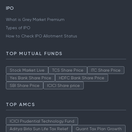
IPO
What is Grey Market Premium
Types of IPO
How to Check IPO Allotment Status
TOP MUTUAL FUNDS
Stock Market Live
TCS Share Price
ITC Share Price
Yes Bank Share Price
HDFC Bank Share Price
SBI Share Price
ICICI Share price
TOP AMCS
ICICI Prudential Technology Fund
Aditya Birla Sun Life Tax Relief
Quant Tax Plan Growth