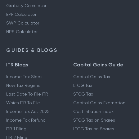
Gratuity Calculator
EPF Calculator
SWP Calculator
NPS Calculator
GUIDES & BLOGS
ITR Blogs
Capital Gains Guide
Income Tax Slabs
Capital Gains Tax
New Tax Regime
LTCG Tax
Last Date To File ITR
STCG Tax
Which ITR To File
Capital Gains Exemption
Income Tax Act 2025
Cost Inflation Index
Income Tax Refund
STCG Tax on Shares
ITR 1 Filing
LTCG Tax on Shares
ITR 2 Filing