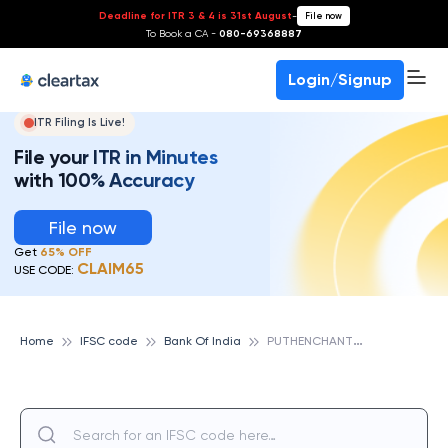
Deadline for ITR 3 & 4 is 31st August
-
File now
To Book a CA -
080-69368887
Login/Signup
ITR Filing Is Live!
File your ITR in Minutes
with 100% Accuracy
File now
Get
65% OFF
CLAIM65
USE CODE:
P
UTHENCHANTHAI, BANK OF INDIA
Home
IFSC code
Bank Of India