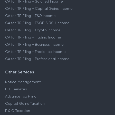
CA for ITR Filing - Salaried Income
CA for ITR Filing - Capital Gains Income
CA for ITR Filing - F&O Income
CA for ITR Filing - ESOP & RSU Income
CA for ITR Filing - Crypto Income
CA for ITR Filing - Trading Income
CA for ITR Filing - Business Income
CA for ITR Filing - Freelance Income
CA for ITR Filing - Professional Income
Other Services
Notice Management
HUF Services
Advance Tax Filing
Capital Gains Taxation
F & O Taxation