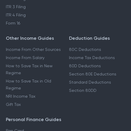
ITR 3 Filing
ITR 4 Filing
Form 16
Other Income Guides
Deduction Guides
Income From Other Sources
80C Deductions
Income From Salary
Income Tax Deductions
How to Save Tax in New
80D Deductions
Regime
Section 80E Deductions
How to Save Tax in Old
Standard Deductions
Regime
Section 80DD
NRI Income Tax
Gift Tax
Personal Finance Guides
Pan Card