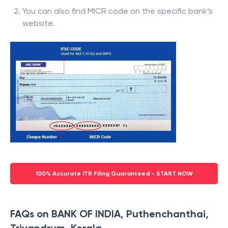
You can also find MICR code on the specific bank’s
website.
100% Accurate ITR Filing Guaranteed - START NOW
FAQs on BANK OF INDIA, Puthenchanthai,