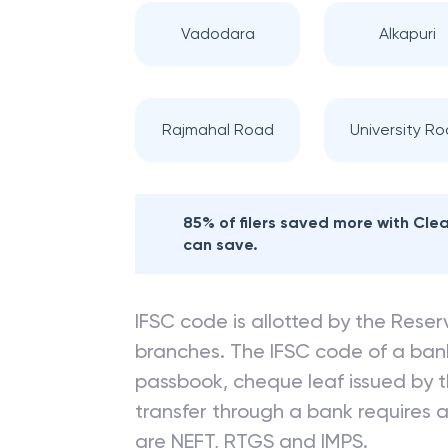
Vadodara
Alkapuri
Rajmahal Road
University R
85% of filers saved more with Cl
can save.
IFSC code is allotted by the Reserv
branches. The IFSC code of a ba
passbook, cheque leaf issued by t