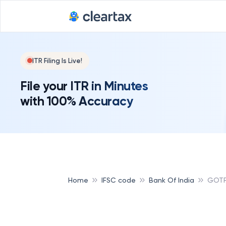
Deadline for
ITR Filing Is Live!
File your ITR in Minutes
with 100% Accuracy
Home
IFSC code
Bank Of India
GOTR