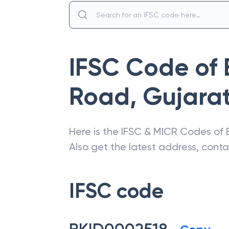
IFSC Code of
Road
,
Gujara
Here is the IFSC & MICR Codes of
Also get the latest address, cont
IFSC code