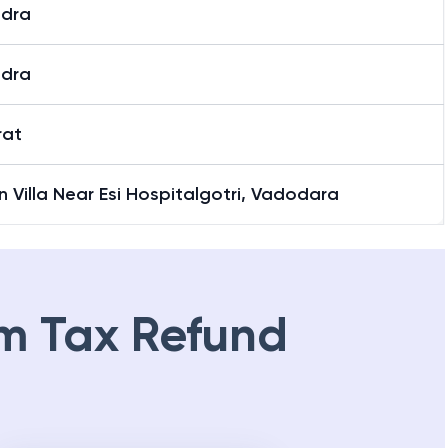
i Road
dra
dra
rat
 Villa Near Esi Hospitalgotri, Vadodara
m Tax Refund