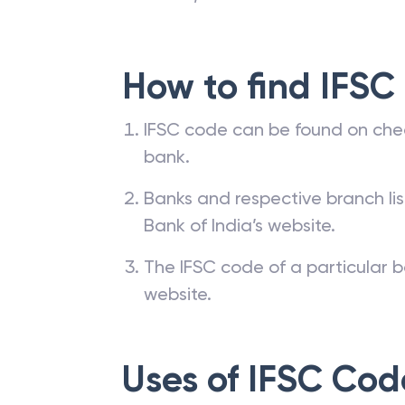
transfer through a bank requires a 
are NEFT, RTGS and IMPS.
How to find IFSC
IFSC code can be found on che
bank.
Banks and respective branch li
Bank of India’s website.
The IFSC code of a particular b
website.