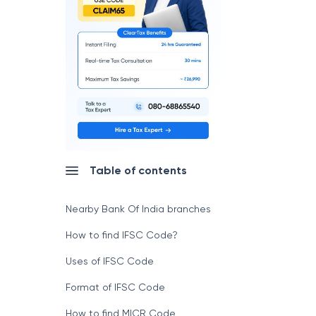
Table of contents
Nearby Bank Of India branches
How to find IFSC Code?
Uses of IFSC Code