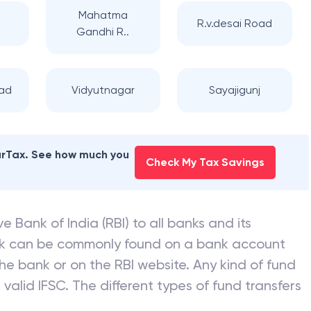
Mahatma
R.v.desai Road
Gandhi R..
oad
Vidyutnagar
Sayajigunj
earTax. See how much you
Check My Tax Savings
e Bank of India (RBI) to all banks and its
nk can be commonly found on a bank account
he bank or on the RBI website. Any kind of fund