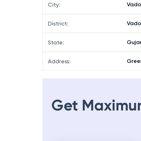
Gotr
Branch
:
Vado
City
:
Vado
District
:
Guja
State
:
Green
Address
:
Get Maximu