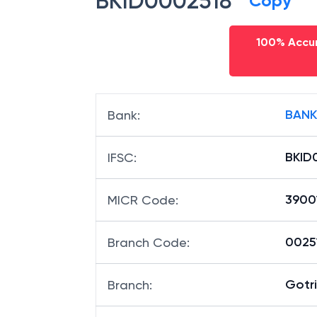
BKID0002518
Copy
100% Accur
BANK
Bank
:
BKID
IFSC
:
3900
MICR Code
:
00251
Branch Code
: