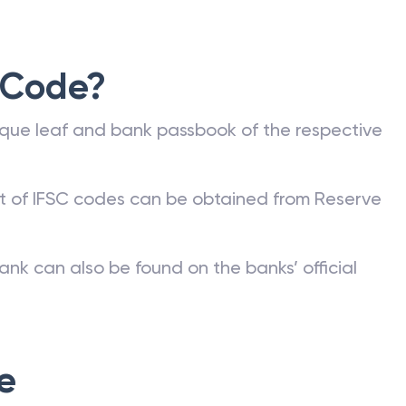
valid IFSC. The different types of fund transfers
 Code?
que leaf and bank passbook of the respective
st of IFSC codes can be obtained from Reserve
ank can also be found on the banks’ official