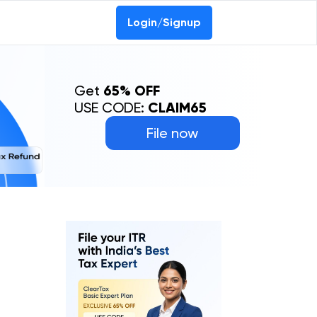
0-69368887
Login/Signup
Get
65% OFF
USE CODE:
CLAIM65
File now