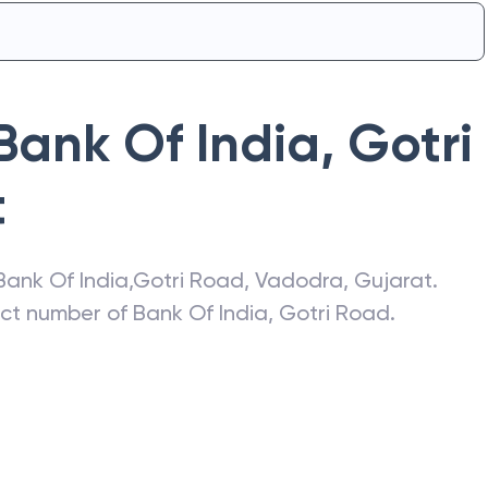
Bank Of India
,
Gotri
t
Bank Of India
,
Gotri Road
,
Vadodra
,
Gujarat
.
act number of
Bank Of India
,
Gotri Road
.