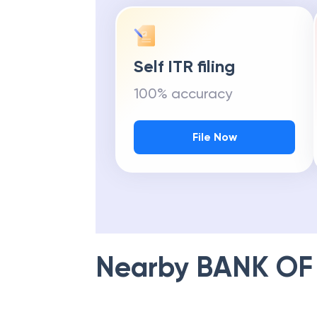
Self ITR filing
100% accuracy
File Now
Nearby
BANK OF