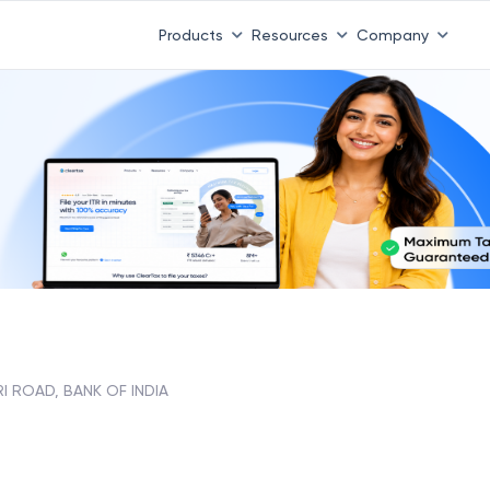
 ITR 3 & 4 is 31st August
-
File now
|
To Book a CA -
08
Products
Resources
Company
I ROAD, BANK OF INDIA