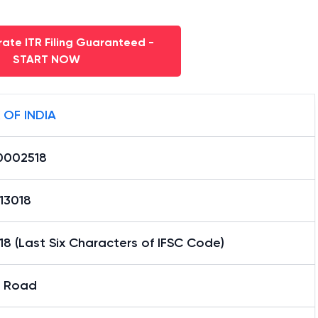
ate ITR Filing Guaranteed -
START NOW
 OF INDIA
0002518
13018
8 (Last Six Characters of IFSC Code)