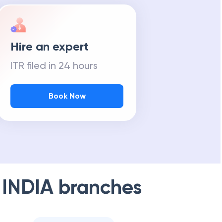
Hire an expert
ITR filed in 24 hours
Book Now
 INDIA
branches