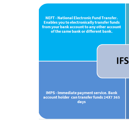
Uses of IFSC Cod