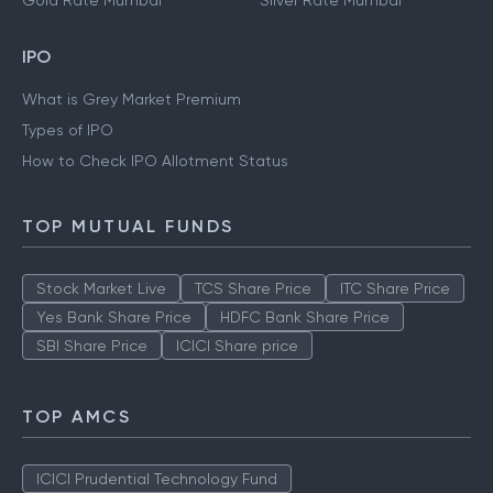
Gold Rate Mumbai
Silver Rate Mumbai
IPO
What is Grey Market Premium
Types of IPO
How to Check IPO Allotment Status
TOP MUTUAL FUNDS
Stock Market Live
TCS Share Price
ITC Share Price
Yes Bank Share Price
HDFC Bank Share Price
SBI Share Price
ICICI Share price
TOP AMCS
ICICI Prudential Technology Fund