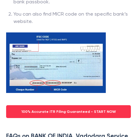
bank passbook.
You can also find MICR code on the specific bank’s
website.
100% Accurate ITR Filing Guaranteed - START NOW
FAQs on BANK OF INDIA, Vadodara Service