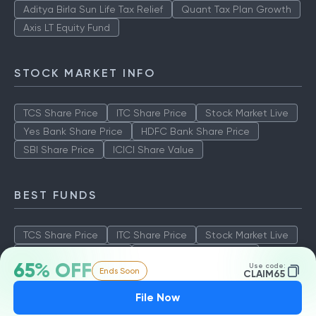
Aditya Birla Sun Life Tax Relief
Quant Tax Plan Growth
Axis LT Equity Fund
STOCK MARKET INFO
TCS Share Price
ITC Share Price
Stock Market Live
Yes Bank Share Price
HDFC Bank Share Price
SBI Share Price
ICICI Share Value
BEST FUNDS
TCS Share Price
ITC Share Price
Stock Market Live
Yes Bank Share Price
HDFC Bank Share Price
65% OFF
Use code:
Ends Soon
SBI Share Price
ICICI Share Value
CLAIM65
File Now