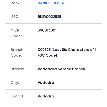
Bank
:
BANK OF INDIA
IFSC
:
BKID0002525
MICR
390013001
Code
:
Branch
002525 (Last Six Characters of I
Code
:
FSC Code)
Branch
:
Vadodara Service Branch
City
:
Vadodra
District
:
Vadodra