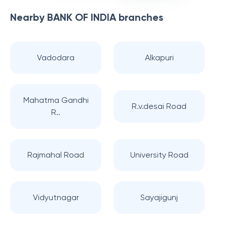
Nearby
BANK OF INDIA
branches
Vadodara
Alkapuri
Mahatma Gandhi
R.v.desai Road
R..
Rajmahal Road
University Road
Vidyutnagar
Sayajigunj