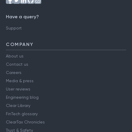
Have a query?
Support
COMPANY
About us
Contact us
Careers
Media & press
User reviews
Engineering blog
Clear Library
FinTech glossary
ClearTax Chronicles
Trust & Safety