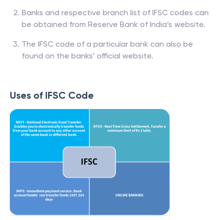
Banks and respective branch list of IFSC codes can
be obtained from Reserve Bank of India’s website.
The IFSC code of a particular bank can also be
found on the banks’ official website.
Uses of IFSC Code