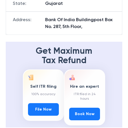
State
:
Gujarat
Address
:
Bank Of India Buildingpost Box
No. 287, 5th Floor,
Get Maximum
Tax Refund
Self ITR filing
Hire an expert
100% accuracy
ITR filed in 24
hours
File Now
Book Now