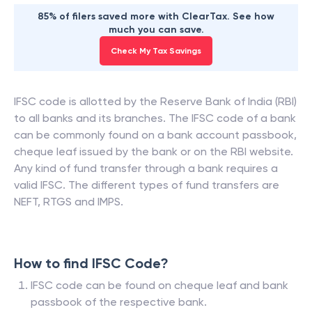
85% of filers saved more with ClearTax. See how
much you can save.
Check My Tax Savings
IFSC code is allotted by the Reserve Bank of India (RBI)
to all banks and its branches. The IFSC code of a bank
can be commonly found on a bank account passbook,
cheque leaf issued by the bank or on the RBI website.
Any kind of fund transfer through a bank requires a
valid IFSC. The different types of fund transfers are
NEFT, RTGS and IMPS.
How to find IFSC Code?
IFSC code can be found on cheque leaf and bank
passbook of the respective bank.