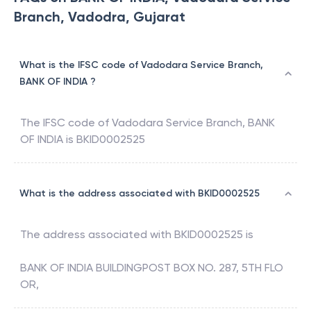
Branch, Vadodra, Gujarat
What is the IFSC code of Vadodara Service Branch,
BANK OF INDIA ?
The IFSC code of
Vadodara Service Branch
,
BANK
OF INDIA
is
BKID0002525
What is the address associated with BKID0002525
The address associated with
BKID0002525
is
BANK OF INDIA BUILDINGPOST BOX NO. 287, 5TH FLO
OR,