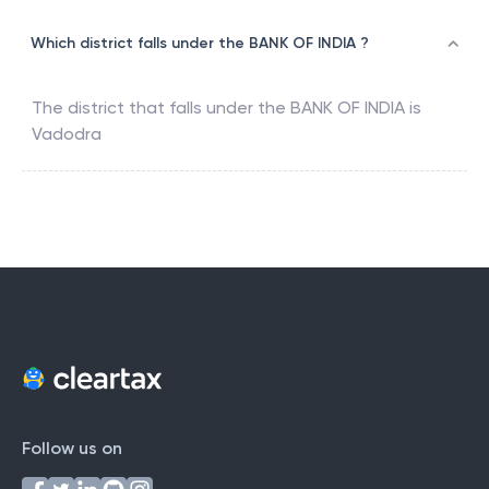
Which district falls under the BANK OF INDIA ?
The district that falls under the
BANK OF INDIA
is
Vadodra
Follow us on