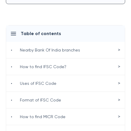
Table of contents
>
•
Nearby Bank Of India branches
>
•
How to find IFSC Code?
>
•
Uses of IFSC Code
>
•
Format of IFSC Code
>
•
How to find MICR Code