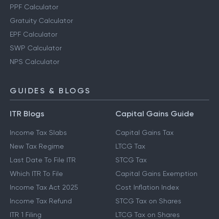
PPF Calculator
Gratuity Calculator
EPF Calculator
SWP Calculator
NPS Calculator
GUIDES & BLOGS
ITR Blogs
Capital Gains Guide
Income Tax Slabs
Capital Gains Tax
New Tax Regime
LTCG Tax
Last Date To File ITR
STCG Tax
Which ITR To File
Capital Gains Exemption
Income Tax Act 2025
Cost Inflation Index
Income Tax Refund
STCG Tax on Shares
ITR 1 Filing
LTCG Tax on Shares