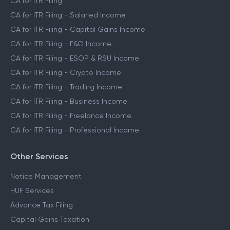
CA for ITR Filing
CA for ITR Filing - Salaried Income
CA for ITR Filing - Capital Gains Income
CA for ITR Filing - F&O Income
CA for ITR Filing - ESOP & RSU Income
CA for ITR Filing - Crypto Income
CA for ITR Filing - Trading Income
CA for ITR Filing - Business Income
CA for ITR Filing - Freelance Income
CA for ITR Filing - Professional Income
Other Services
Notice Management
HUF Services
Advance Tax Filing
Capital Gains Taxation