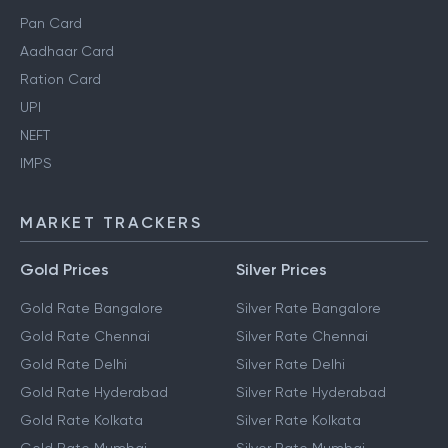
Pan Card
Aadhaar Card
Ration Card
UPI
NEFT
IMPS
MARKET TRACKERS
Gold Prices
Silver Prices
Gold Rate Bangalore
Silver Rate Bangalore
Gold Rate Chennai
Silver Rate Chennai
Gold Rate Delhi
Silver Rate Delhi
Gold Rate Hyderabad
Silver Rate Hyderabad
Gold Rate Kolkata
Silver Rate Kolkata