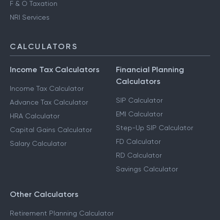
F & O Taxation
NRI Services
CALCULATORS
Income Tax Calculators
Financial Planning
Calculators
Income Tax Calculator
SIP Calculator
Advance Tax Calculator
EMI Calculator
HRA Calculator
Step-Up SIP Calculator
Capital Gains Calculator
FD Calculator
Salary Calculator
RD Calculator
Savings Calculator
Other Calculators
Retirement Planning Calculator