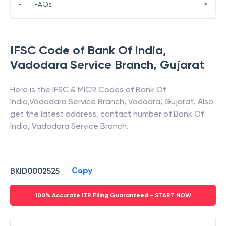
>
•
FAQs
IFSC Code of
Bank Of India
,
Vadodara Service Branch
,
Gujarat
Here is the IFSC & MICR Codes of
Bank Of
India
,
Vadodara Service Branch
,
Vadodra
,
Gujarat
. Also
get the latest address, contact number of
Bank Of
India
,
Vadodara Service Branch
.
Copy
BKID0002525
100% Accurate ITR Filing Guaranteed - START NOW