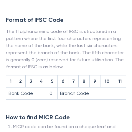
Format of IFSC Code
The 11 alphanumeric code of IFSC is structured in a
pattern where the first four characters representing
the name of the bank, while the last six characters
represent the branch of the bank. The fifth character
is generally 0 (zero) reserved for future utilisation. The
format of IFSC is as below.
1
2
3
4
5
6
7
8
9
10
11
Bank Code
0
Branch Code
How to find MICR Code
MICR code can be found on a cheque leaf and