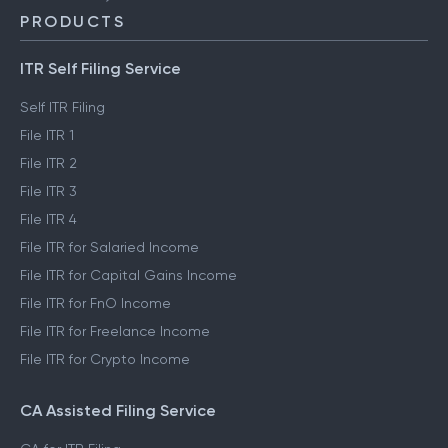
PRODUCTS
ITR Self Filing Service
Self ITR Filing
File ITR 1
File ITR 2
File ITR 3
File ITR 4
File ITR for Salaried Income
File ITR for Capital Gains Income
File ITR for FnO Income
File ITR for Freelance Income
File ITR for Crypto Income
CA Assisted Filing Service