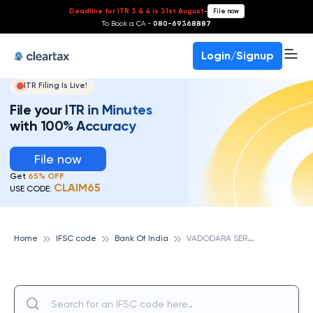
Deadline for ITR 3 & 4 is 31st August
-
File now
To Book a CA -
080-69368887
Login/Signup
ITR Filing Is Live!
File your ITR in Minutes
with 100% Accuracy
File now
Get
65% OFF
CLAIM65
USE CODE:
V
ADODARA SERVICE BRANCH, BANK OF INDIA
Home
IFSC code
Bank Of India