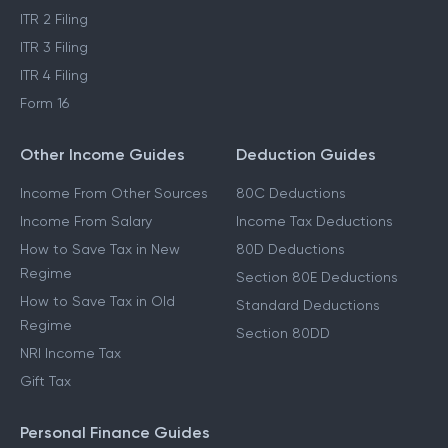
ITR 2 Filing
ITR 3 Filing
ITR 4 Filing
Form 16
Other Income Guides
Deduction Guides
Income From Other Sources
80C Deductions
Income From Salary
Income Tax Deductions
How to Save Tax in New
80D Deductions
Regime
Section 80E Deductions
How to Save Tax in Old
Standard Deductions
Regime
Section 80DD
NRI Income Tax
Gift Tax
Personal Finance Guides