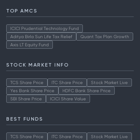
TOP AMCS
ICICI Prudential Technology Fund
Aditya Birla Sun Life Tax Relief
Quant Tax Plan Growth
Axis LT Equity Fund
STOCK MARKET INFO
TCS Share Price
ITC Share Price
Stock Market Live
Yes Bank Share Price
HDFC Bank Share Price
SBI Share Price
ICICI Share Value
BEST FUNDS
TCS Share Price
ITC Share Price
Stock Market Live