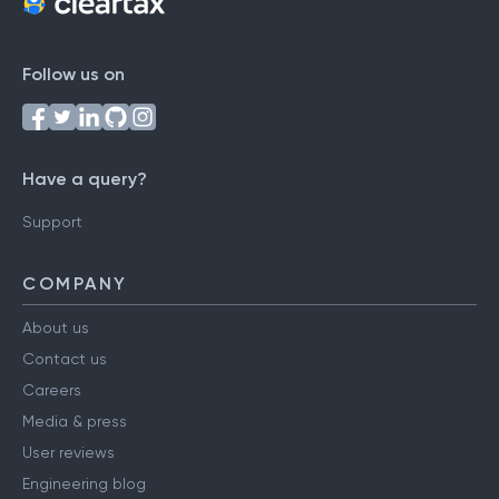
Follow us on
Have a query?
Support
COMPANY
About us
Contact us
Careers
Media & press
User reviews
Engineering blog