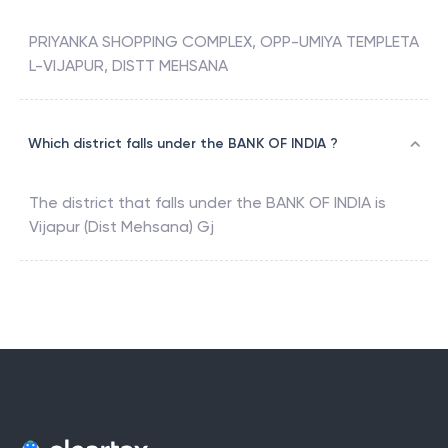
PRIYANKA SHOPPING COMPLEX, OPP-UMIYA TEMPLETA
L-VIJAPUR, DISTT MEHSANA
Which district falls under the BANK OF INDIA ?
The district that falls under the
BANK OF INDIA
is
Vijapur (Dist Mehsana) Gj