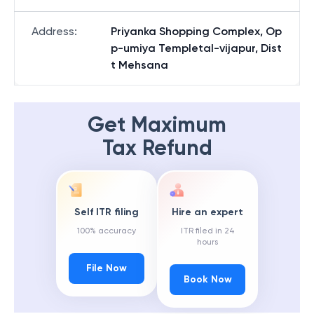
Address
:
Priyanka Shopping Complex, Op
p-umiya Templetal-vijapur, Dist
t Mehsana
Get Maximum
Tax Refund
Self ITR filing
Hire an expert
100% accuracy
ITR filed in 24
hours
File Now
Book Now