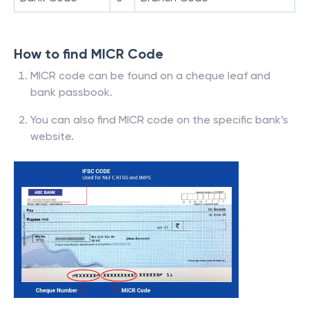
How to find MICR Code
MICR code can be found on a cheque leaf and
bank passbook.
You can also find MICR code on the specific bank’s
website.