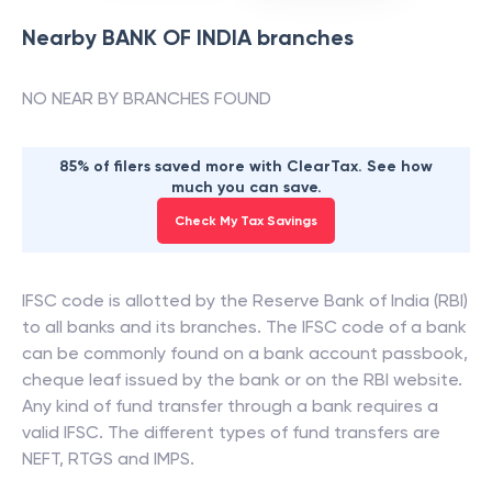
Nearby
BANK OF INDIA
branches
NO NEAR BY BRANCHES FOUND
85% of filers saved more with ClearTax. See how
much you can save.
Check My Tax Savings
IFSC code is allotted by the Reserve Bank of India (RBI)
to all banks and its branches. The IFSC code of a bank
can be commonly found on a bank account passbook,
cheque leaf issued by the bank or on the RBI website.
Any kind of fund transfer through a bank requires a
valid IFSC. The different types of fund transfers are
NEFT, RTGS and IMPS.