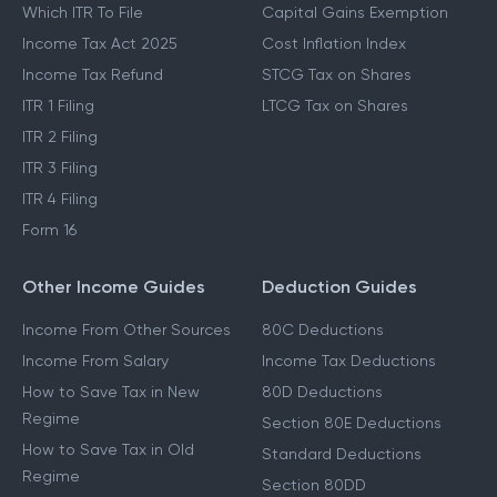
Which ITR To File
Capital Gains Exemption
Income Tax Act 2025
Cost Inflation Index
Income Tax Refund
STCG Tax on Shares
ITR 1 Filing
LTCG Tax on Shares
ITR 2 Filing
ITR 3 Filing
ITR 4 Filing
Form 16
Other Income Guides
Deduction Guides
Income From Other Sources
80C Deductions
Income From Salary
Income Tax Deductions
How to Save Tax in New
80D Deductions
Regime
Section 80E Deductions
How to Save Tax in Old
Standard Deductions
Regime
Section 80DD