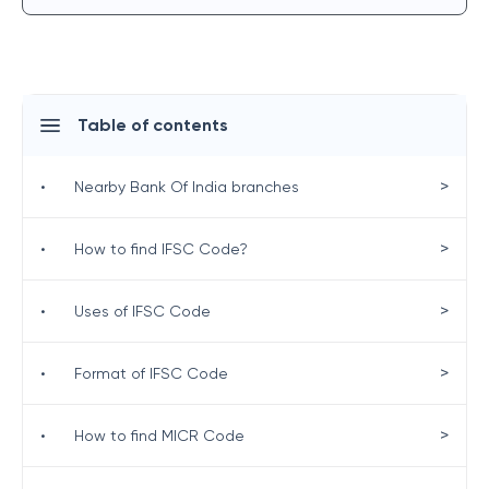
Table of contents
>
•
Nearby Bank Of India branches
>
•
How to find IFSC Code?
>
•
Uses of IFSC Code
>
•
Format of IFSC Code
>
•
How to find MICR Code