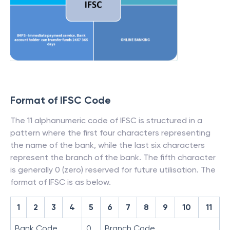
Format of IFSC Code
The 11 alphanumeric code of IFSC is structured in a
pattern where the first four characters representing
the name of the bank, while the last six characters
represent the branch of the bank. The fifth character
is generally 0 (zero) reserved for future utilisation. The
format of IFSC is as below.
1
2
3
4
5
6
7
8
9
10
11
Bank Code
0
Branch Code