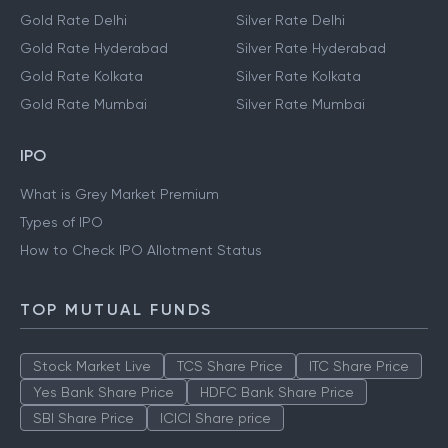
Gold Rate Delhi
Silver Rate Delhi
Gold Rate Hyderabad
Silver Rate Hyderabad
Gold Rate Kolkata
Silver Rate Kolkata
Gold Rate Mumbai
Silver Rate Mumbai
IPO
What is Grey Market Premium
Types of IPO
How to Check IPO Allotment Status
TOP MUTUAL FUNDS
Stock Market Live
TCS Share Price
ITC Share Price
Yes Bank Share Price
HDFC Bank Share Price
SBI Share Price
ICICI Share price