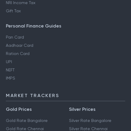
NRI Income Tax
Gift Tax
Personal Finance Guides
Pan Card
Aadhaar Card
Ration Card
UPI
NEFT
IMPS
MARKET TRACKERS
Gold Prices
Silver Prices
Gold Rate Bangalore
Silver Rate Bangalore
Gold Rate Chennai
Silver Rate Chennai