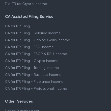
File ITR for Crypto Income
CA Assisted Filing Service
CA for ITR Filing
CA for ITR Filing - Salaried Income
CA for ITR Filing - Capital Gains Income
CA for ITR Filing - F&O Income
CA for ITR Filing - ESOP & RSU Income
CA for ITR Filing - Crypto Income
CA for ITR Filing - Trading Income
CA for ITR Filing - Business Income
CA for ITR Filing - Freelance Income
CA for ITR Filing - Professional Income
Other Services
Notice Management