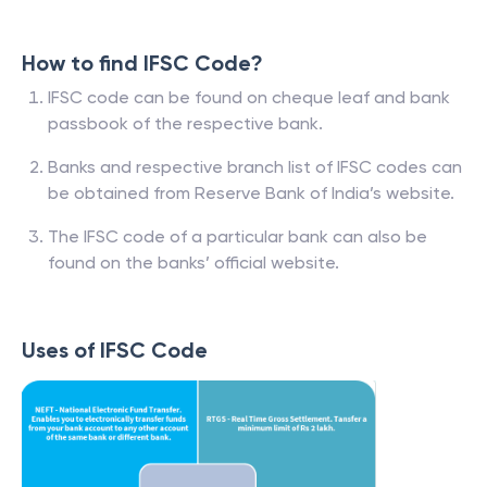
How to find IFSC Code?
IFSC code can be found on cheque leaf and bank
passbook of the respective bank.
Banks and respective branch list of IFSC codes can
be obtained from Reserve Bank of India’s website.
The IFSC code of a particular bank can also be
found on the banks’ official website.
Uses of IFSC Code