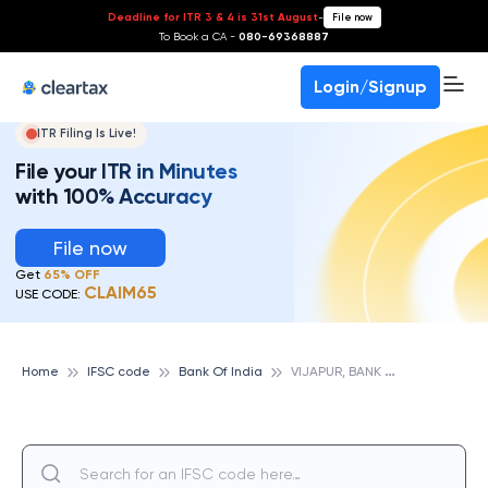
Deadline for ITR 3 & 4 is 31st August
-
File now
To Book a CA -
080-69368887
Login/Signup
ITR Filing Is Live!
File your ITR in Minutes
with 100% Accuracy
File now
Get
65% OFF
CLAIM65
USE CODE:
V
IJAPUR, BANK OF INDIA
Home
IFSC code
Bank Of India