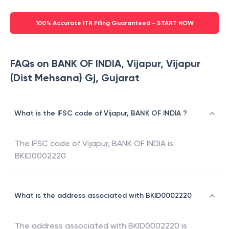
100% Accurate ITR Filing Guaranteed - START NOW
FAQs on BANK OF INDIA, Vijapur, Vijapur
(Dist Mehsana) Gj, Gujarat
What is the IFSC code of Vijapur, BANK OF INDIA ?
The IFSC code of
Vijapur
,
BANK OF INDIA
is
BKID0002220
What is the address associated with BKID0002220
The address associated with
BKID0002220
is