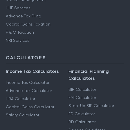
HUF Services
Advance Tax Filing
Capital Gains Taxation
F & O Taxation
NRI Services
CALCULATORS
Income Tax Calculators
Financial Planning
Calculators
Income Tax Calculator
SIP Calculator
Advance Tax Calculator
EMI Calculator
HRA Calculator
Step-Up SIP Calculator
Capital Gains Calculator
FD Calculator
Salary Calculator
RD Calculator