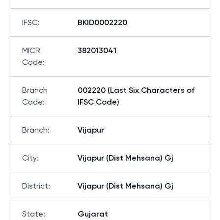
IFSC
:
BKID0002220
MICR
382013041
Code
:
Branch
002220 (Last Six Characters of
Code
:
IFSC Code)
Branch
:
Vijapur
City
:
Vijapur (Dist Mehsana) Gj
District
:
Vijapur (Dist Mehsana) Gj
State
:
Gujarat