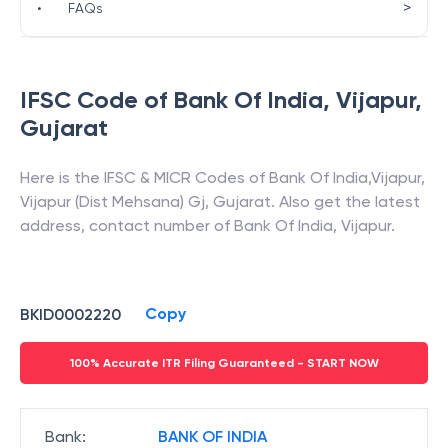
>
•
FAQs
IFSC Code of
Bank Of India
,
Vijapur
,
Gujarat
Here is the IFSC & MICR Codes of
Bank Of India
,
Vijapur
,
Vijapur (Dist Mehsana) Gj
,
Gujarat
. Also get the latest
address, contact number of
Bank Of India
,
Vijapur
.
Copy
BKID0002220
100% Accurate ITR Filing Guaranteed - START NOW
Bank
:
BANK OF INDIA