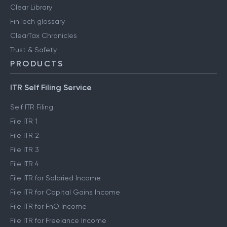
Clear Library
FinTech glossary
ClearTax Chronicles
Trust & Safety
PRODUCTS
ITR Self Filing Service
Self ITR Filing
File ITR 1
File ITR 2
File ITR 3
File ITR 4
File ITR for Salaried Income
File ITR for Capital Gains Income
File ITR for FnO Income
File ITR for Freelance Income