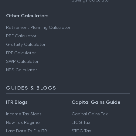
Savings Calculator
Other Calculators
Retirement Planning Calculator
PPF Calculator
Gratuity Calculator
EPF Calculator
SWP Calculator
NPS Calculator
GUIDES & BLOGS
ITR Blogs
Capital Gains Guide
Income Tax Slabs
Capital Gains Tax
New Tax Regime
LTCG Tax
Last Date To File ITR
STCG Tax