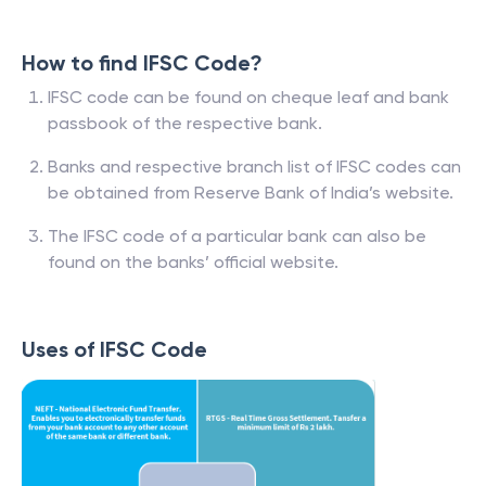
How to find IFSC Code?
IFSC code can be found on cheque leaf and bank
passbook of the respective bank.
Banks and respective branch list of IFSC codes can
be obtained from Reserve Bank of India’s website.
The IFSC code of a particular bank can also be
found on the banks’ official website.
Uses of IFSC Code