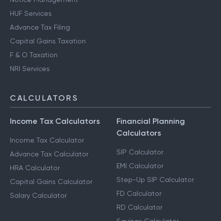
HUF Services
Advance Tax Filing
Capital Gains Taxation
F & O Taxation
NRI Services
CALCULATORS
Income Tax Calculators
Financial Planning
Calculators
Income Tax Calculator
SIP Calculator
Advance Tax Calculator
EMI Calculator
HRA Calculator
Step-Up SIP Calculator
Capital Gains Calculator
FD Calculator
Salary Calculator
RD Calculator