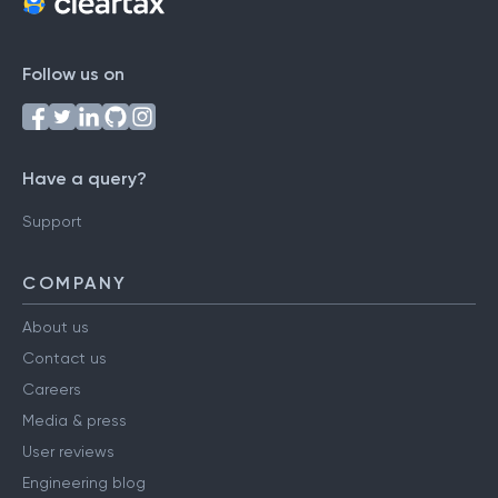
Follow us on
Have a query?
Support
COMPANY
About us
Contact us
Careers
Media & press
User reviews
Engineering blog