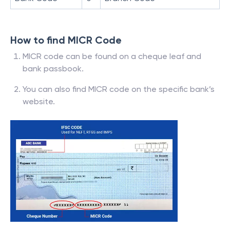
How to find MICR Code
MICR code can be found on a cheque leaf and
bank passbook.
You can also find MICR code on the specific bank’s
website.