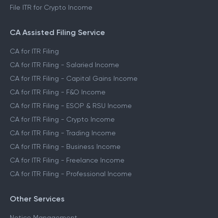
File ITR for Crypto Income
CA Assisted Filing Service
CA for ITR Filing
CA for ITR Filing - Salaried Income
CA for ITR Filing - Capital Gains Income
CA for ITR Filing - F&O Income
CA for ITR Filing - ESOP & RSU Income
CA for ITR Filing - Crypto Income
CA for ITR Filing - Trading Income
CA for ITR Filing - Business Income
CA for ITR Filing - Freelance Income
CA for ITR Filing - Professional Income
Other Services
Notice Management