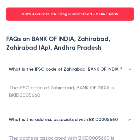
100% Accurate ITR Filing Guaranteed - START NOW
FAQs on BANK OF INDIA, Zahirabad,
Zahirabad (Ap), Andhra Pradesh
What is the IFSC code of Zahirabad, BANK OF INDIA ?
The IFSC code of
Zahirabad
,
BANK OF INDIA
is
BKID0005660
What is the address associated with BKID0005660
The address associated with
BKID0005660
is