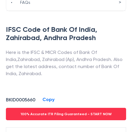
>
•
FAQs
IFSC Code of
Bank Of India
,
Zahirabad
,
Andhra Pradesh
Here is the IFSC & MICR Codes of
Bank Of
India
,
Zahirabad
,
Zahirabad (Ap)
,
Andhra Pradesh
. Also
get the latest address, contact number of
Bank Of
India
,
Zahirabad
.
Copy
BKID0005660
100% Accurate ITR Filing Guaranteed - START NOW