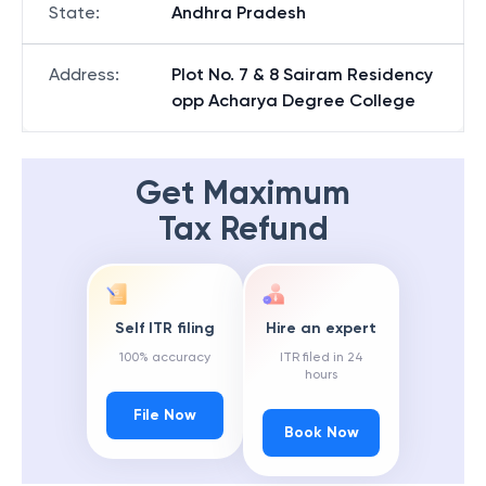
State
:
Andhra Pradesh
Address
:
Plot No. 7 & 8 Sairam Residency
opp Acharya Degree College
Get Maximum
Tax Refund
Self ITR filing
Hire an expert
100% accuracy
ITR filed in 24
hours
File Now
Book Now