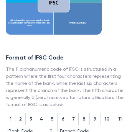
Format of IFSC Code
The 11 alphanumeric code of IFSC is structured in a
pattern where the first four characters representing
the name of the bank, while the last six characters
represent the branch of the bank. The fifth character
is generally 0 (zero) reserved for future utilisation. The
format of IFSC is as below.
1
2
3
4
5
6
7
8
9
10
11
Bank Code
0
Branch Code