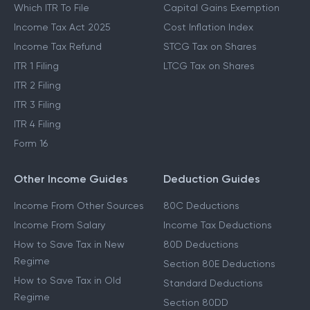
Which ITR To File
Capital Gains Exemption
Income Tax Act 2025
Cost Inflation Index
Income Tax Refund
STCG Tax on Shares
ITR 1 Filing
LTCG Tax on Shares
ITR 2 Filing
ITR 3 Filing
ITR 4 Filing
Form 16
Other Income Guides
Deduction Guides
Income From Other Sources
80C Deductions
Income From Salary
Income Tax Deductions
How to Save Tax in New
80D Deductions
Regime
Section 80E Deductions
How to Save Tax in Old
Standard Deductions
Regime
Section 80DD