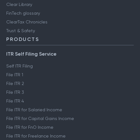
Clear Library
FinTech glossary
ClearTax Chronicles
Trust & Safety
PRODUCTS
ITR Self Filing Service
Self ITR Filing
File ITR 1
File ITR 2
File ITR 3
File ITR 4
File ITR for Salaried Income
File ITR for Capital Gains Income
File ITR for FnO Income
File ITR for Freelance Income