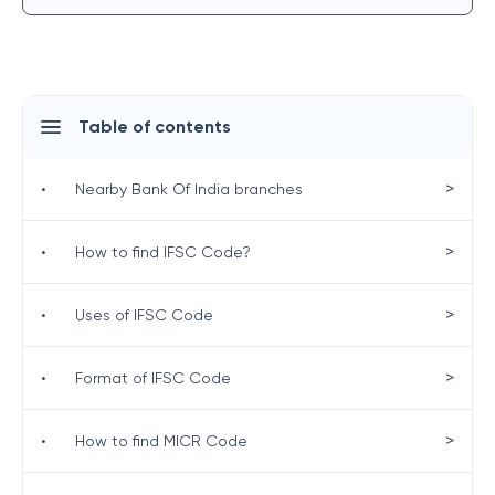
Table of contents
>
•
Nearby Bank Of India branches
>
•
How to find IFSC Code?
>
•
Uses of IFSC Code
>
•
Format of IFSC Code
>
•
How to find MICR Code