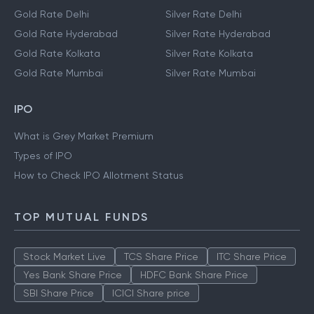
Gold Rate Delhi
Silver Rate Delhi
Gold Rate Hyderabad
Silver Rate Hyderabad
Gold Rate Kolkata
Silver Rate Kolkata
Gold Rate Mumbai
Silver Rate Mumbai
IPO
What is Grey Market Premium
Types of IPO
How to Check IPO Allotment Status
TOP MUTUAL FUNDS
Stock Market Live
TCS Share Price
ITC Share Price
Yes Bank Share Price
HDFC Bank Share Price
SBI Share Price
ICICI Share price