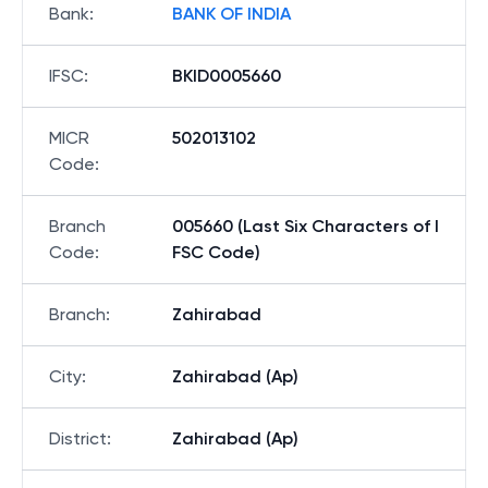
Bank
:
BANK OF INDIA
IFSC
:
BKID0005660
MICR
502013102
Code
:
Branch
005660 (Last Six Characters of I
Code
:
FSC Code)
Branch
:
Zahirabad
City
:
Zahirabad (Ap)
District
:
Zahirabad (Ap)