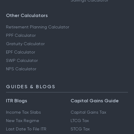
Savings Calculator
Other Calculators
Retirement Planning Calculator
PPF Calculator
Gratuity Calculator
EPF Calculator
SWP Calculator
NPS Calculator
GUIDES & BLOGS
ITR Blogs
Capital Gains Guide
Income Tax Slabs
Capital Gains Tax
New Tax Regime
LTCG Tax
Last Date To File ITR
STCG Tax