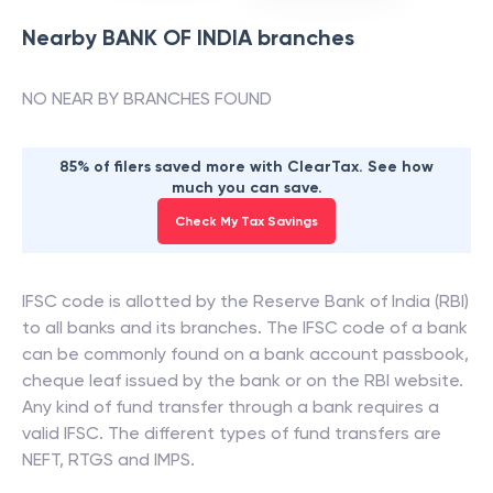
Nearby
BANK OF INDIA
branches
NO NEAR BY BRANCHES FOUND
85% of filers saved more with ClearTax. See how
much you can save.
Check My Tax Savings
IFSC code is allotted by the Reserve Bank of India (RBI)
to all banks and its branches. The IFSC code of a bank
can be commonly found on a bank account passbook,
cheque leaf issued by the bank or on the RBI website.
Any kind of fund transfer through a bank requires a
valid IFSC. The different types of fund transfers are
NEFT, RTGS and IMPS.