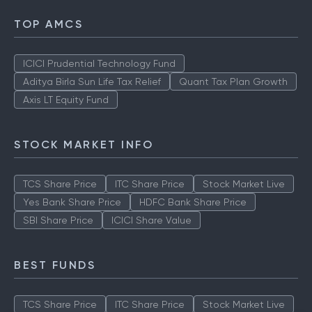
TOP AMCS
ICICI Prudential Technology Fund
Aditya Birla Sun Life Tax Relief
Quant Tax Plan Growth
Axis LT Equity Fund
STOCK MARKET INFO
TCS Share Price
ITC Share Price
Stock Market Live
Yes Bank Share Price
HDFC Bank Share Price
SBI Share Price
ICICI Share Value
BEST FUNDS
TCS Share Price
ITC Share Price
Stock Market Live