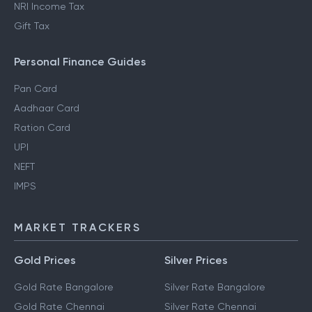
NRI Income Tax
Gift Tax
Personal Finance Guides
Pan Card
Aadhaar Card
Ration Card
UPI
NEFT
IMPS
MARKET TRACKERS
Gold Prices
Silver Prices
Gold Rate Bangalore
Silver Rate Bangalore
Gold Rate Chennai
Silver Rate Chennai