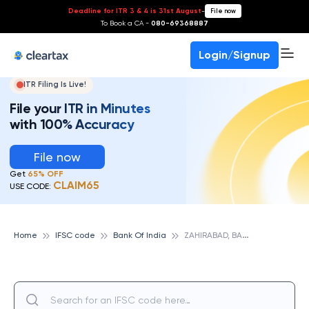
Deadline for ITR 3 & 4 is 31st August
-
File now
To Book a CA -
080-69368887
Login/Signup
ITR Filing Is Live!
File your ITR in Minutes
with 100% Accuracy
File now
Get
65% OFF
CLAIM65
USE CODE:
Z
AHIRABAD, BANK OF INDIA
Home
IFSC code
Bank Of India