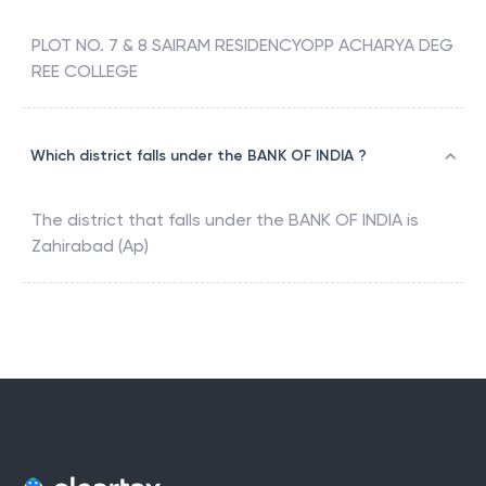
PLOT NO. 7 & 8 SAIRAM RESIDENCYOPP ACHARYA DEG
REE COLLEGE
Which district falls under the BANK OF INDIA ?
The district that falls under the
BANK OF INDIA
is
Zahirabad (Ap)