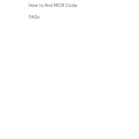
How to find MICR Code
FAQs