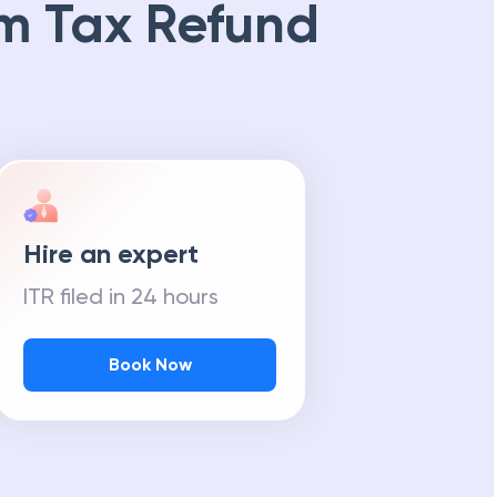
m Tax Refund
Hire an expert
ITR filed in 24 hours
Book Now