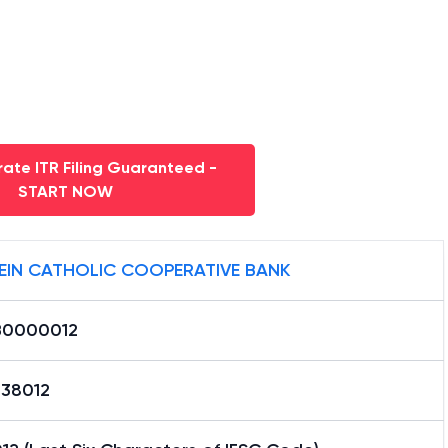
ate ITR Filing Guaranteed -
START NOW
EIN CATHOLIC COOPERATIVE BANK
0000012
38012