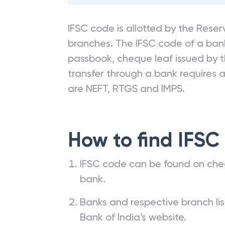
IFSC code is allotted by the Reserv
branches. The IFSC code of a ba
passbook, cheque leaf issued by t
transfer through a bank requires a 
are NEFT, RTGS and IMPS.
How to find IFSC
IFSC code can be found on che
bank.
Banks and respective branch li
Bank of India’s website.