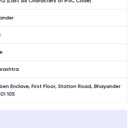
2 (Last Six Characters of IFSC Code)
ander
i
e
rashtra
en Enclave, First Floor, Station Road, Bhayander
401 105