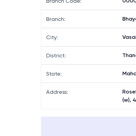
00001
Branch Code
:
Bhay
Branch
:
Vasa
City
:
Than
District
:
Maha
State
:
Roseb
Address
:
(w), 