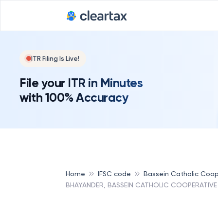
ITR Filing Is Live!
File your ITR in Minutes
with 100% Accuracy
Home
IFSC code
Bassein Catholic Coop
BHAYANDER, BASSEIN CATHOLIC COOPERATIVE