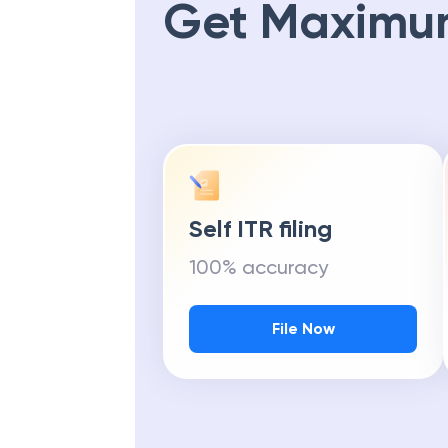
Get Maximu
Self ITR filing
100% accuracy
File Now