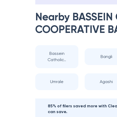
Nearby
BASSEIN
COOPERATIVE B
Bassein
Bangli
Catholic..
Umrale
Agashi
85% of filers saved more with Cl
can save.