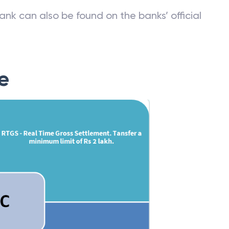
ank can also be found on the banks’ official
e