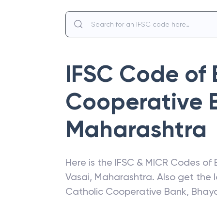
IFSC Code of
Cooperative 
Maharashtra
Here is the IFSC & MICR Codes of
Vasai
,
Maharashtra
. Also get the
Catholic Cooperative Bank
,
Bhay