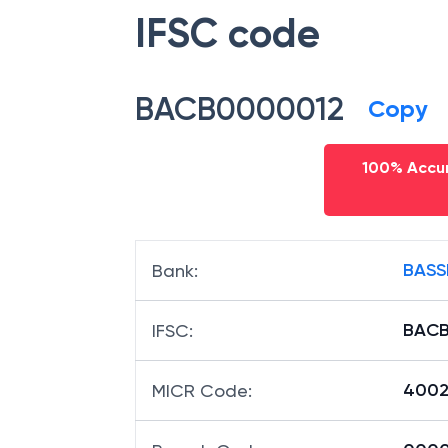
IFSC code
BACB0000012
Copy
100% Accur
BASS
Bank
:
BACB
IFSC
:
4002
MICR Code
: