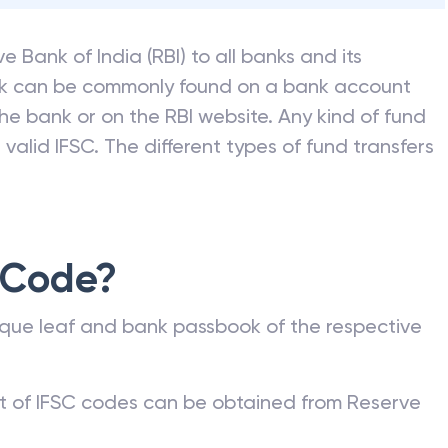
e Bank of India (RBI) to all banks and its
nk can be commonly found on a bank account
he bank or on the RBI website. Any kind of fund
valid IFSC. The different types of fund transfers
 Code?
que leaf and bank passbook of the respective
st of IFSC codes can be obtained from Reserve