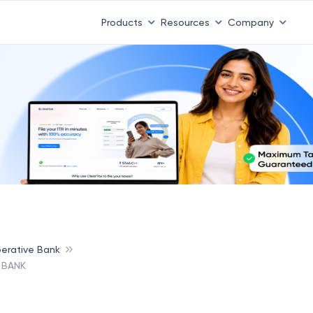
Products
Resources
Company
erative Bank
 BANK