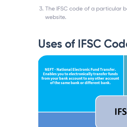
The IFSC code of a particular b
website.
Uses of IFSC Cod