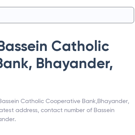
Bassein Catholic
Bank
,
Bhayander
,
Bassein Catholic Cooperative Bank
,
Bhayander
,
 latest address, contact number of
Bassein
ander
.