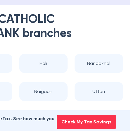
 CATHOLIC
ANK
branches
Holi
Nandakhal
Naigaon
Uttan
earTax. See how much you
Check My Tax Savings