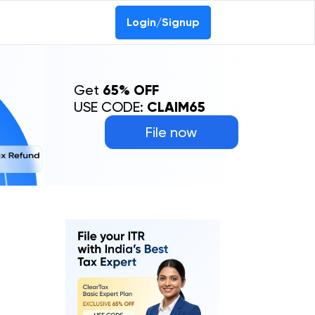
Login/Signup
Get
65% OFF
USE CODE:
CLAIM65
File now