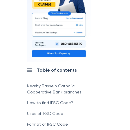
Table of contents
Nearby Bassein Catholic
Cooperative Bank branches
How to find IFSC Code?
Uses of IFSC Code
Format of IFSC Code