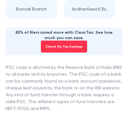
Borivali Branch
Andheri(west) Br..
85% of filers saved more with ClearTax. See how
much you can save.
Check My Tax Savings
IFSC code is allotted by the Reserve Bank of India (RBI)
to all banks and its branches. The IFSC code of a bank
can be commonly found on a bank account passbook,
cheque leaf issued by the bank or on the RBI website.
Any kind of fund transfer through a bank requires a
valid IFSC. The different types of fund transfers are
NEFT, RTGS and IMPS.