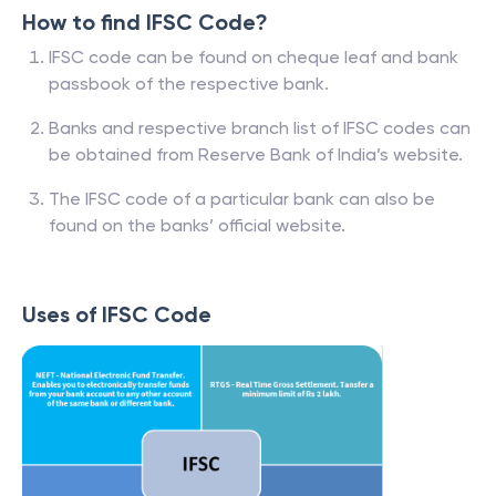
How to find IFSC Code?
IFSC code can be found on cheque leaf and bank
passbook of the respective bank.
Banks and respective branch list of IFSC codes can
be obtained from Reserve Bank of India’s website.
The IFSC code of a particular bank can also be
found on the banks’ official website.
Uses of IFSC Code