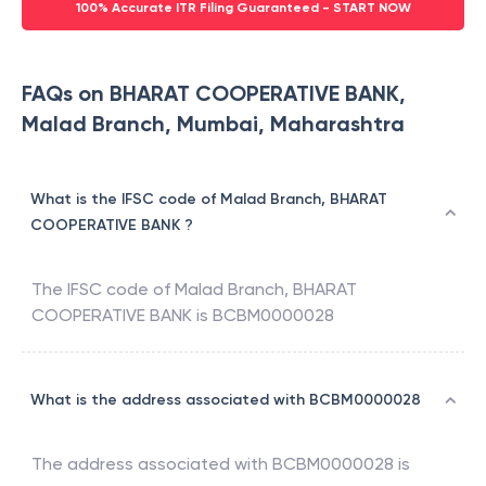
100% Accurate ITR Filing Guaranteed - START NOW
FAQs on BHARAT COOPERATIVE BANK,
Malad Branch, Mumbai, Maharashtra
What is the IFSC code of Malad Branch, BHARAT
COOPERATIVE BANK ?
The IFSC code of
Malad Branch
,
BHARAT
COOPERATIVE BANK
is
BCBM0000028
What is the address associated with BCBM0000028
The address associated with
BCBM0000028
is