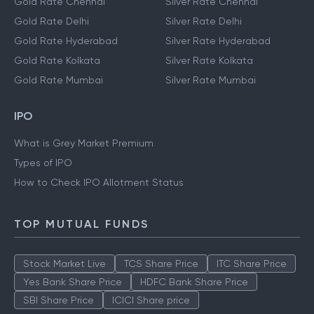
Gold Rate Chennai
Silver Rate Chennai
Gold Rate Delhi
Silver Rate Delhi
Gold Rate Hyderabad
Silver Rate Hyderabad
Gold Rate Kolkata
Silver Rate Kolkata
Gold Rate Mumbai
Silver Rate Mumbai
IPO
What is Grey Market Premium
Types of IPO
How to Check IPO Allotment Status
TOP MUTUAL FUNDS
Stock Market Live
TCS Share Price
ITC Share Price
Yes Bank Share Price
HDFC Bank Share Price
SBI Share Price
ICICI Share price