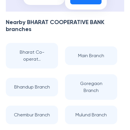
Nearby
BHARAT COOPERATIVE BANK
branches
Bharat Co-
Main Branch
operat..
Goregaon
Bhandup Branch
Branch
Chembur Branch
Mulund Branch