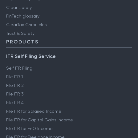
Clear Library
FinTech glossary
ClearTax Chronicles
Trust & Safety
PRODUCTS
ITR Self Filing Service
Self ITR Filing
File ITR 1
File ITR 2
File ITR 3
File ITR 4
File ITR for Salaried Income
File ITR for Capital Gains Income
File ITR for FnO Income
File ITR for Freelance Income