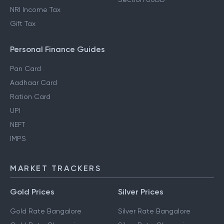
NRI Income Tax
Gift Tax
Personal Finance Guides
Pan Card
Aadhaar Card
Ration Card
UPI
NEFT
IMPS
MARKET TRACKERS
Gold Prices
Silver Prices
Gold Rate Bangalore
Silver Rate Bangalore