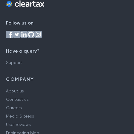
Follow us on
Have a query?
Support
COMPANY
About us
Contact us
Careers
Media & press
User reviews
Engineering blog