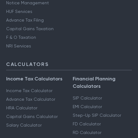
Notice Management
HUF Services
Advance Tax Filing
Capital Gains Taxation
F & O Taxation
NRI Services
CALCULATORS
Income Tax Calculators
Financial Planning
Calculators
Income Tax Calculator
SIP Calculator
Advance Tax Calculator
EMI Calculator
HRA Calculator
Step-Up SIP Calculator
Capital Gains Calculator
FD Calculator
Salary Calculator
RD Calculator