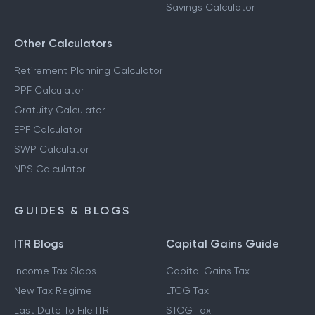
Savings Calculator
Other Calculators
Retirement Planning Calculator
PPF Calculator
Gratuity Calculator
EPF Calculator
SWP Calculator
NPS Calculator
GUIDES & BLOGS
ITR Blogs
Capital Gains Guide
Income Tax Slabs
Capital Gains Tax
New Tax Regime
LTCG Tax
Last Date To File ITR
STCG Tax