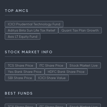
TOP AMCS
ICICI Prudential Technology Fund
Aditya Birla Sun Life Tax Relief
Quant Tax Plan Growth
Axis LT Equity Fund
STOCK MARKET INFO
TCS Share Price
ITC Share Price
Stock Market Live
Yes Bank Share Price
HDFC Bank Share Price
SBI Share Price
ICICI Share Value
BEST FUNDS
TCS Share Price
ITC Share Price
Stock Market Live