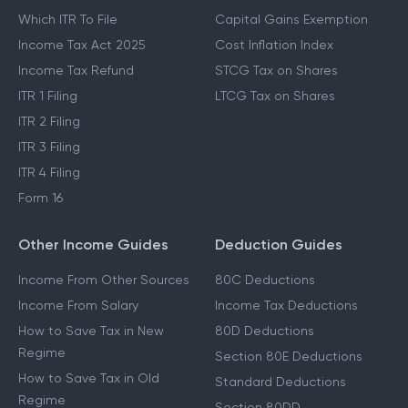
Which ITR To File
Capital Gains Exemption
Income Tax Act 2025
Cost Inflation Index
Income Tax Refund
STCG Tax on Shares
ITR 1 Filing
LTCG Tax on Shares
ITR 2 Filing
ITR 3 Filing
ITR 4 Filing
Form 16
Other Income Guides
Deduction Guides
Income From Other Sources
80C Deductions
Income From Salary
Income Tax Deductions
How to Save Tax in New
80D Deductions
Regime
Section 80E Deductions
How to Save Tax in Old
Standard Deductions
Regime
Section 80DD