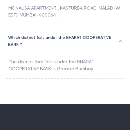
MONALISA APARTMENT , KASTURBA ROAD, MALAD (W
EST), MUMBAI-400064.
Which district falls under the BHARAT COOPERATIVE
BANK ?
The district that falls under the
BHARAT
COOPERATIVE BANK
is
Greater Bombay