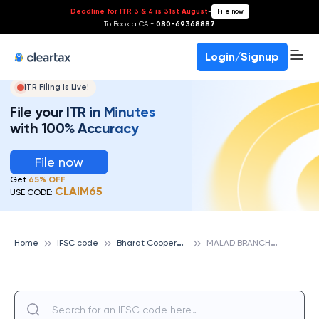
Deadline for ITR 3 & 4 is 31st August
-
File now
To Book a CA -
080-69368887
Login/Signup
ITR Filing Is Live!
File your ITR in Minutes
with 100% Accuracy
File now
Get
65% OFF
CLAIM65
USE CODE:
B
harat Cooperative Bank
M
ALAD BRANCH, BHARAT COOPERATIVE BANK
Home
IFSC code