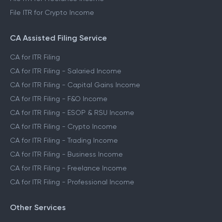
File ITR for Crypto Income
CA Assisted Filing Service
CA for ITR Filing
CA for ITR Filing - Salaried Income
CA for ITR Filing - Capital Gains Income
CA for ITR Filing - F&O Income
CA for ITR Filing - ESOP & RSU Income
CA for ITR Filing - Crypto Income
CA for ITR Filing - Trading Income
CA for ITR Filing - Business Income
CA for ITR Filing - Freelance Income
CA for ITR Filing - Professional Income
Other Services