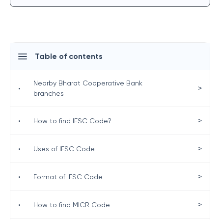
Table of contents
Nearby Bharat Cooperative Bank
>
•
branches
>
•
How to find IFSC Code?
>
•
Uses of IFSC Code
>
•
Format of IFSC Code
>
•
How to find MICR Code