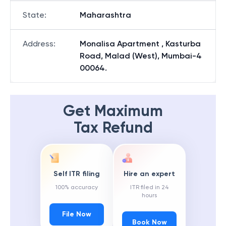
State
:
Maharashtra
Address
:
Monalisa Apartment , Kasturba
Road, Malad (West), Mumbai-4
00064.
Get Maximum
Tax Refund
Self ITR filing
Hire an expert
100% accuracy
ITR filed in 24
hours
File Now
Book Now