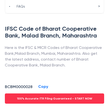
>
•
FAQs
IFSC Code of
Bharat Cooperative
Bank
,
Malad Branch
,
Maharashtra
Here is the IFSC & MICR Codes of
Bharat Cooperative
Bank
,
Malad Branch
,
Mumbai
,
Maharashtra
. Also get
the latest address, contact number of
Bharat
Cooperative Bank
,
Malad Branch
.
Copy
BCBM0000028
100% Accurate ITR Filing Guaranteed - START NOW