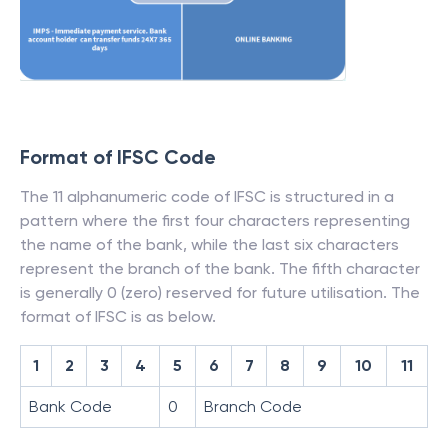
Format of IFSC Code
The 11 alphanumeric code of IFSC is structured in a
pattern where the first four characters representing
the name of the bank, while the last six characters
represent the branch of the bank. The fifth character
is generally 0 (zero) reserved for future utilisation. The
format of IFSC is as below.
1
2
3
4
5
6
7
8
9
10
11
Bank Code
0
Branch Code