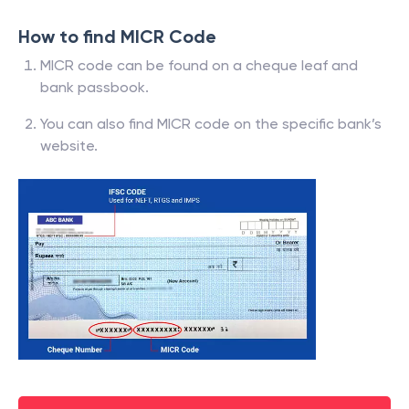
How to find MICR Code
MICR code can be found on a cheque leaf and
bank passbook.
You can also find MICR code on the specific bank’s
website.