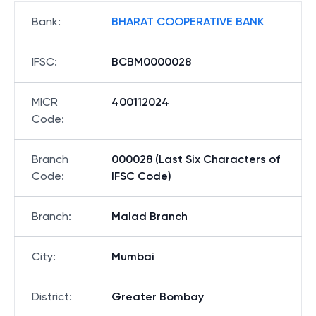
Bank
:
BHARAT COOPERATIVE BANK
IFSC
:
BCBM0000028
MICR
400112024
Code
:
Branch
000028 (Last Six Characters of
Code
:
IFSC Code)
Branch
:
Malad Branch
City
:
Mumbai
District
:
Greater Bombay