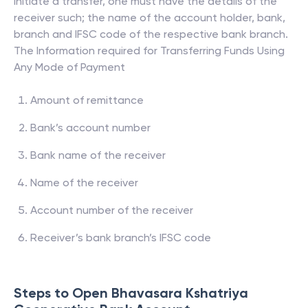
initiate a transfer, one must have the details of the
receiver such; the name of the account holder, bank,
branch and IFSC code of the respective bank branch.
The Information required for Transferring Funds Using
Any Mode of Payment
Amount of remittance
Bank’s account number
Bank name of the receiver
Name of the receiver
Account number of the receiver
Receiver’s bank branch’s IFSC code
Steps to Open
Bhavasara Kshatriya