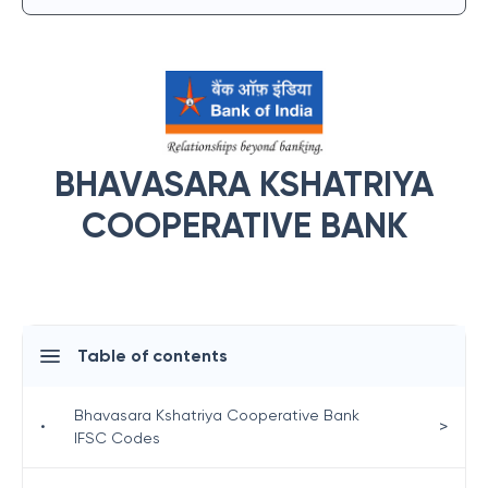
BHAVASARA KSHATRIYA
COOPERATIVE BANK
Table of contents
Bhavasara Kshatriya Cooperative Bank
>
•
IFSC Codes