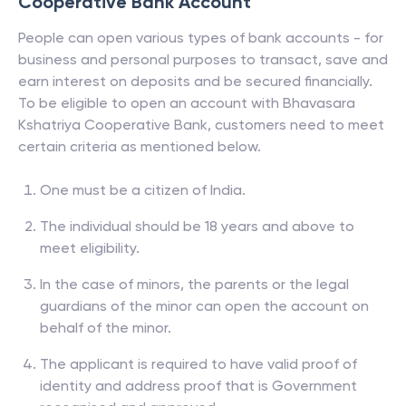
Cooperative Bank
Account
People can open various types of bank accounts - for
business and personal purposes to transact, save and
earn interest on deposits and be secured financially.
To be eligible to open an account with
Bhavasara
Kshatriya Cooperative Bank
, customers need to meet
certain criteria as mentioned below.
One must be a citizen of India.
The individual should be 18 years and above to
meet eligibility.
In the case of minors, the parents or the legal
guardians of the minor can open the account on
behalf of the minor.
The applicant is required to have valid proof of
identity and address proof that is Government