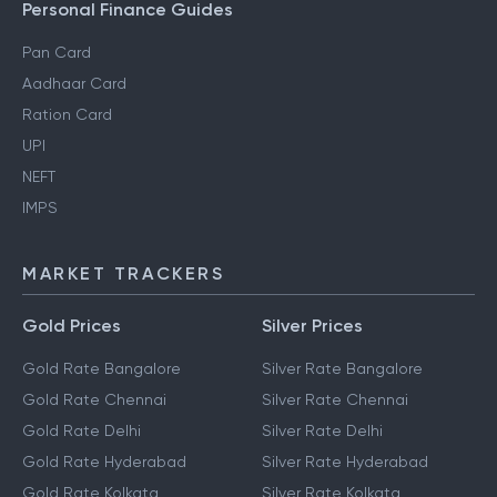
Personal Finance Guides
Pan Card
Aadhaar Card
Ration Card
UPI
NEFT
IMPS
MARKET TRACKERS
Gold Prices
Silver Prices
Gold Rate Bangalore
Silver Rate Bangalore
Gold Rate Chennai
Silver Rate Chennai
Gold Rate Delhi
Silver Rate Delhi
Gold Rate Hyderabad
Silver Rate Hyderabad
Gold Rate Kolkata
Silver Rate Kolkata