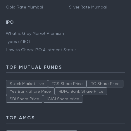
Gold Rate Mumbai
Silver Rate Mumbai
IPO
What is Grey Market Premium
Types of IPO
How to Check IPO Allotment Status
TOP MUTUAL FUNDS
Stock Market Live
TCS Share Price
ITC Share Price
Yes Bank Share Price
HDFC Bank Share Price
SBI Share Price
ICICI Share price
TOP AMCS