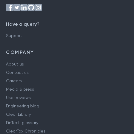
Have a query?
Support
COMPANY
About us
Contact us
Careers
Media & press
User reviews
Engineering blog
Clear Library
FinTech glossary
ClearTax Chronicles