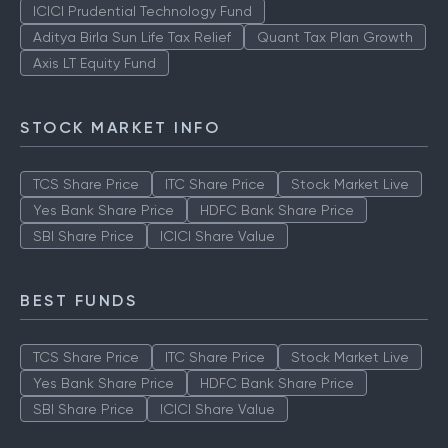
ICICI Prudential Technology Fund
Aditya Birla Sun Life Tax Relief
Quant Tax Plan Growth
Axis LT Equity Fund
STOCK MARKET INFO
TCS Share Price
ITC Share Price
Stock Market Live
Yes Bank Share Price
HDFC Bank Share Price
SBI Share Price
ICICI Share Value
BEST FUNDS
TCS Share Price
ITC Share Price
Stock Market Live
Yes Bank Share Price
HDFC Bank Share Price
SBI Share Price
ICICI Share Value