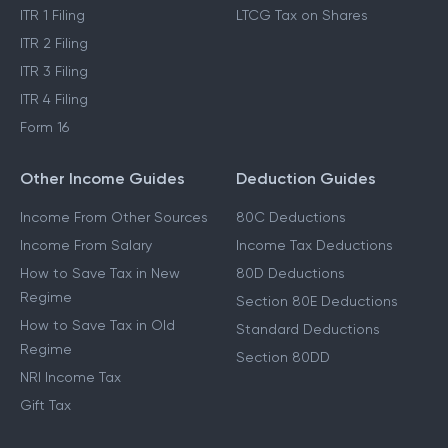
ITR 1 Filing
LTCG Tax on Shares
ITR 2 Filing
ITR 3 Filing
ITR 4 Filing
Form 16
Other Income Guides
Deduction Guides
Income From Other Sources
80C Deductions
Income From Salary
Income Tax Deductions
How to Save Tax in New
80D Deductions
Regime
Section 80E Deductions
How to Save Tax in Old
Standard Deductions
Regime
Section 80DD
NRI Income Tax
Gift Tax