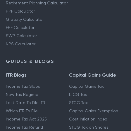
Retirement Planning Calculator
PPF Calculator
Gratuity Calculator
EPF Calculator
SWP Calculator
NPS Calculator
GUIDES & BLOGS
ITR Blogs
Capital Gains Guide
Income Tax Slabs
Capital Gains Tax
New Tax Regime
LTCG Tax
Last Date To File ITR
STCG Tax
Which ITR To File
Capital Gains Exemption
Income Tax Act 2025
Cost Inflation Index
Income Tax Refund
STCG Tax on Shares