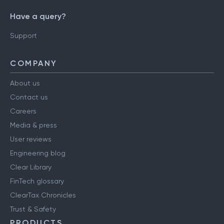
Have a query?
Support
COMPANY
About us
Contact us
Careers
Media & press
User reviews
Engineering blog
Clear Library
FinTech glossary
ClearTax Chronicles
Trust & Safety
PRODUCTS