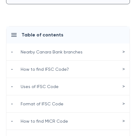
Table of contents
>
•
Nearby Canara Bank branches
>
•
How to find IFSC Code?
>
•
Uses of IFSC Code
>
•
Format of IFSC Code
>
•
How to find MICR Code