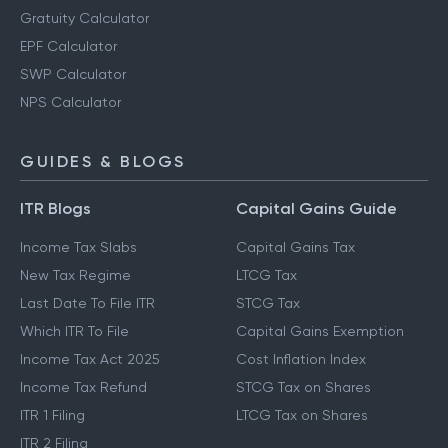
Gratuity Calculator
EPF Calculator
SWP Calculator
NPS Calculator
GUIDES & BLOGS
ITR Blogs
Capital Gains Guide
Income Tax Slabs
Capital Gains Tax
New Tax Regime
LTCG Tax
Last Date To File ITR
STCG Tax
Which ITR To File
Capital Gains Exemption
Income Tax Act 2025
Cost Inflation Index
Income Tax Refund
STCG Tax on Shares
ITR 1 Filing
LTCG Tax on Shares
ITR 2 Filing