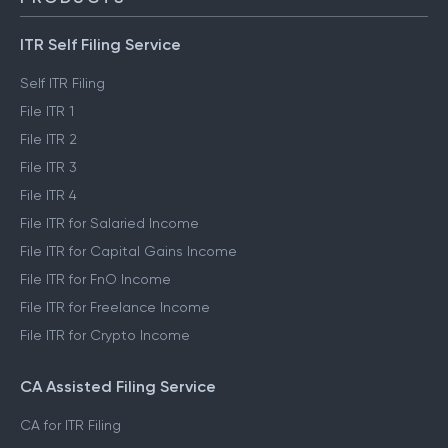
ITR Self Filing Service
Self ITR Filing
File ITR 1
File ITR 2
File ITR 3
File ITR 4
File ITR for Salaried Income
File ITR for Capital Gains Income
File ITR for FnO Income
File ITR for Freelance Income
File ITR for Crypto Income
CA Assisted Filing Service
CA for ITR Filing