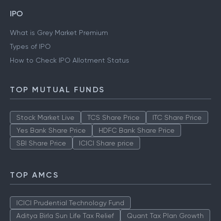
IPO
What is Grey Market Premium
Types of IPO
How to Check IPO Allotment Status
TOP MUTUAL FUNDS
Stock Market Live
TCS Share Price
ITC Share Price
Yes Bank Share Price
HDFC Bank Share Price
SBI Share Price
ICICI Share price
TOP AMCS
ICICI Prudential Technology Fund
Aditya Birla Sun Life Tax Relief
Quant Tax Plan Growth