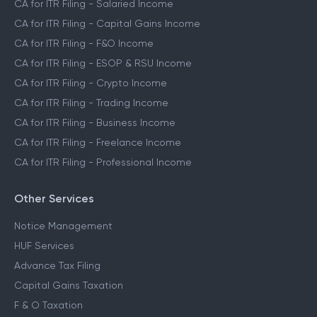
CA for ITR Filing - Salaried Income
CA for ITR Filing - Capital Gains Income
CA for ITR Filing - F&O Income
CA for ITR Filing - ESOP & RSU Income
CA for ITR Filing - Crypto Income
CA for ITR Filing - Trading Income
CA for ITR Filing - Business Income
CA for ITR Filing - Freelance Income
CA for ITR Filing - Professional Income
Other Services
Notice Management
HUF Services
Advance Tax Filing
Capital Gains Taxation
F & O Taxation