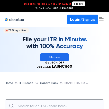
Deadline for ITR 3 & 4 is 31st August
-
File now
To Book a CA -
080-69368887
Login/Signup
ITR Filing Is Live!
File your ITR in Minutes
with 100% Accuracy
File now
Get
60% OFF
LAUNCH60
USE CODE:
M
ANKHEDA, CANARA BANK
Home
IFSC code
Canara Bank