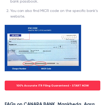
bank passbook.
You can also find MICR code on the specific bank’s
website.
100% Accurate ITR Filing Guaranteed - START NOW
FAQs on CANARA BANK, Mankheda, Agra,