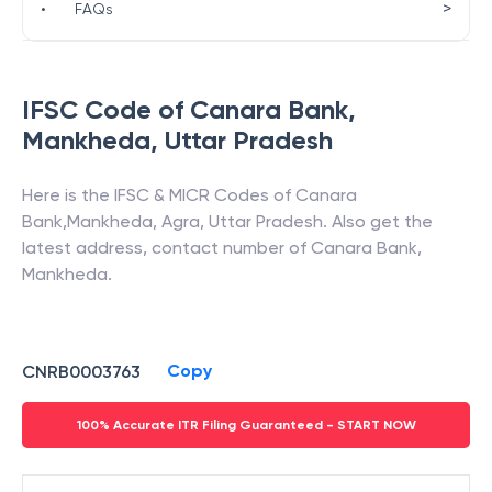
>
•
FAQs
IFSC Code of
Canara Bank
,
Mankheda
,
Uttar Pradesh
Here is the IFSC & MICR Codes of
Canara
Bank
,
Mankheda
,
Agra
,
Uttar Pradesh
. Also get the
latest address, contact number of
Canara Bank
,
Mankheda
.
Copy
CNRB0003763
100% Accurate ITR Filing Guaranteed - START NOW