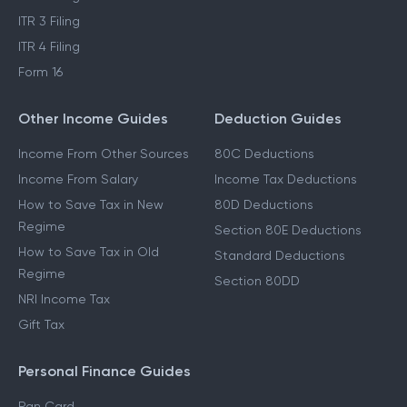
ITR 3 Filing
ITR 4 Filing
Form 16
Other Income Guides
Deduction Guides
Income From Other Sources
80C Deductions
Income From Salary
Income Tax Deductions
How to Save Tax in New
80D Deductions
Regime
Section 80E Deductions
How to Save Tax in Old
Standard Deductions
Regime
Section 80DD
NRI Income Tax
Gift Tax
Personal Finance Guides
Pan Card