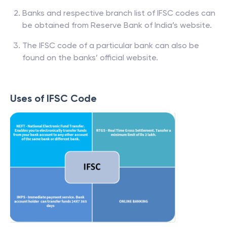
Banks and respective branch list of IFSC codes can
be obtained from Reserve Bank of India’s website.
The IFSC code of a particular bank can also be
found on the banks’ official website.
Uses of IFSC Code