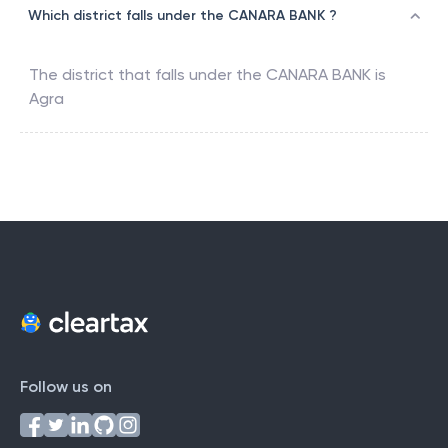
Which district falls under the CANARA BANK ?
The district that falls under the
CANARA BANK
is
Agra
Follow us on