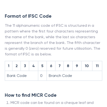
Format of IFSC Code
The 11 alphanumeric code of IFSC is structured in a
pattern where the first four characters representing
the name of the bank, while the last six characters
represent the branch of the bank. The fifth character
is generally 0 (zero) reserved for future utilisation. The
format of IFSC is as below.
1
2
3
4
5
6
7
8
9
10
11
Bank Code
0
Branch Code
How to find MICR Code
MICR code can be found on a cheque leaf and