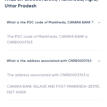
Uttar Pradesh
What is the IFSC code of Mankheda, CANARA BANK ?
The IFSC code of
Mankheda
,
CANARA BANK
is
CNRB0003763
What is the address associated with CNRB0003763
The address associated with
CNRB0003763
is
CANARA BANK VILLAGE AND POST MANKENDA-283110,
DIST AGRA