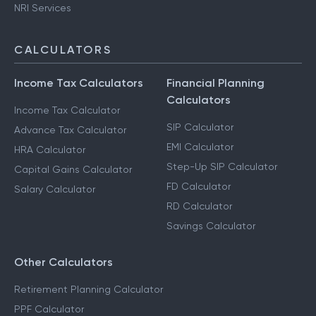
NRI Services
CALCULATORS
Income Tax Calculators
Financial Planning
Calculators
Income Tax Calculator
SIP Calculator
Advance Tax Calculator
EMI Calculator
HRA Calculator
Step-Up SIP Calculator
Capital Gains Calculator
FD Calculator
Salary Calculator
RD Calculator
Savings Calculator
Other Calculators
Retirement Planning Calculator
PPF Calculator