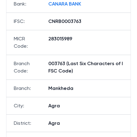
Bank
:
CANARA BANK
IFSC
:
CNRB0003763
MICR
283015989
Code
:
Branch
003763 (Last Six Characters of I
Code
:
FSC Code)
Branch
:
Mankheda
City
:
Agra
District
:
Agra