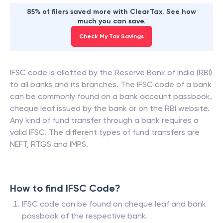
85% of filers saved more with ClearTax. See how
much you can save.
Check My Tax Savings
IFSC code is allotted by the Reserve Bank of India (RBI)
to all banks and its branches. The IFSC code of a bank
can be commonly found on a bank account passbook,
cheque leaf issued by the bank or on the RBI website.
Any kind of fund transfer through a bank requires a
valid IFSC. The different types of fund transfers are
NEFT, RTGS and IMPS.
How to find IFSC Code?
IFSC code can be found on cheque leaf and bank
passbook of the respective bank.