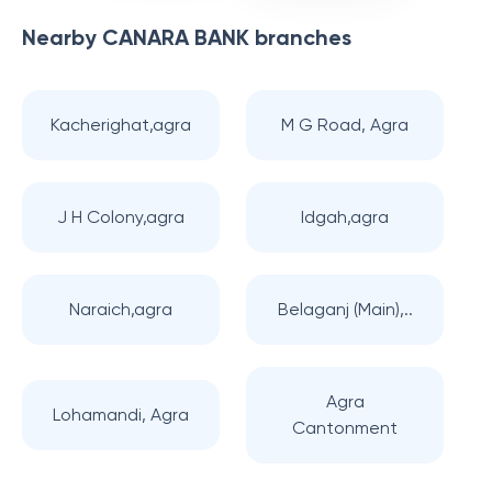
Nearby
CANARA BANK
branches
Kacherighat,agra
M G Road, Agra
J H Colony,agra
Idgah,agra
Naraich,agra
Belaganj (Main),..
Agra
Lohamandi, Agra
Cantonment