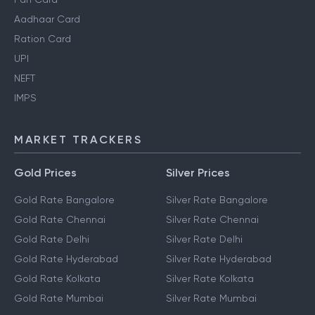
Aadhaar Card
Ration Card
UPI
NEFT
IMPS
MARKET TRACKERS
Gold Prices
Silver Prices
Gold Rate Bangalore
Silver Rate Bangalore
Gold Rate Chennai
Silver Rate Chennai
Gold Rate Delhi
Silver Rate Delhi
Gold Rate Hyderabad
Silver Rate Hyderabad
Gold Rate Kolkata
Silver Rate Kolkata
Gold Rate Mumbai
Silver Rate Mumbai