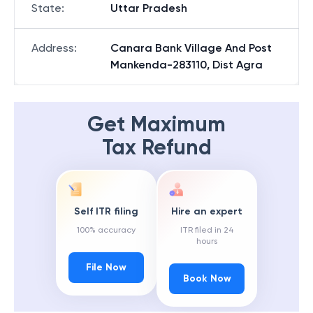
State
:
Uttar Pradesh
Address
:
Canara Bank Village And Post
Mankenda-283110, Dist Agra
Get Maximum
Tax Refund
Self ITR filing
Hire an expert
100% accuracy
ITR filed in 24
hours
File Now
Book Now