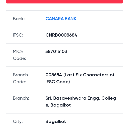
Bank
:
CANARA BANK
IFSC
:
CNRB0008684
MICR
587015103
Code
:
Branch
008684 (Last Six Characters of
Code
:
IFSC Code)
Branch
:
Sri. Basaveshwara Engg. Colleg
e, Bagalkot
City
:
Bagalkot