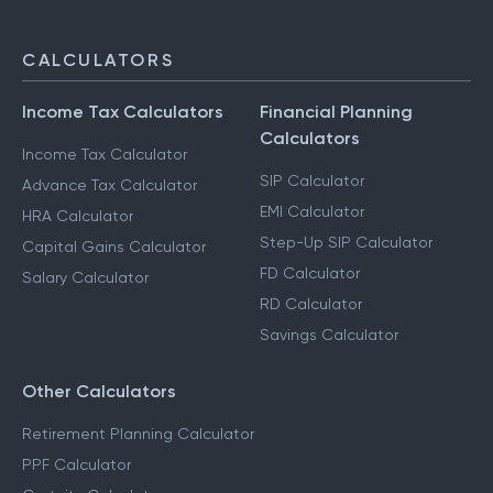
CALCULATORS
Income Tax Calculators
Financial Planning
Calculators
Income Tax Calculator
SIP Calculator
Advance Tax Calculator
EMI Calculator
HRA Calculator
Step-Up SIP Calculator
Capital Gains Calculator
FD Calculator
Salary Calculator
RD Calculator
Savings Calculator
Other Calculators
Retirement Planning Calculator
PPF Calculator