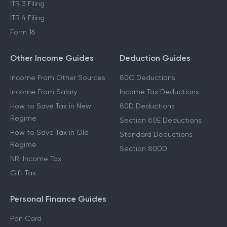
ITR 3 Filing
ITR 4 Filing
Form 16
Other Income Guides
Deduction Guides
Income From Other Sources
80C Deductions
Income From Salary
Income Tax Deductions
How to Save Tax in New
80D Deductions
Regime
Section 80E Deductions
How to Save Tax in Old
Standard Deductions
Regime
Section 80DD
NRI Income Tax
Gift Tax
Personal Finance Guides
Pan Card