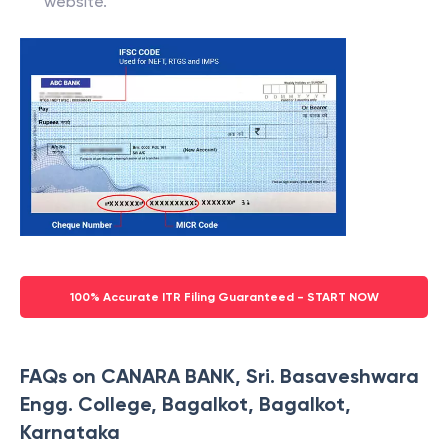
website.
100% Accurate ITR Filing Guaranteed - START NOW
FAQs on CANARA BANK, Sri. Basaveshwara
Engg. College, Bagalkot, Bagalkot,
Karnataka