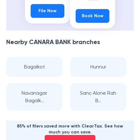
File Now
Book Now
Nearby
CANARA BANK
branches
Bagalkot
Hunnur
Navanagar
Sanc Alone Rah
Bagalk..
B..
85% of filers saved more with ClearTax. See how
much you can save.