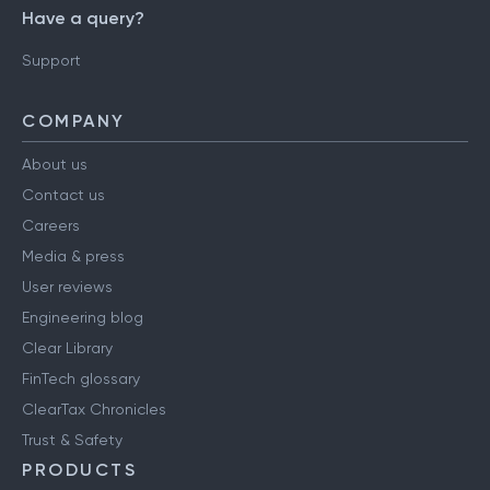
Have a query?
Support
COMPANY
About us
Contact us
Careers
Media & press
User reviews
Engineering blog
Clear Library
FinTech glossary
ClearTax Chronicles
Trust & Safety
PRODUCTS