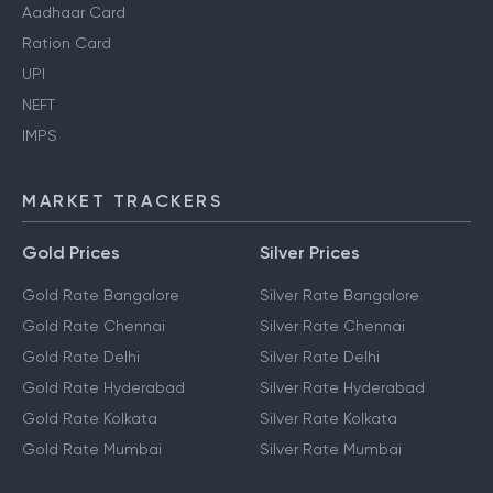
Aadhaar Card
Ration Card
UPI
NEFT
IMPS
MARKET TRACKERS
Gold Prices
Silver Prices
Gold Rate Bangalore
Silver Rate Bangalore
Gold Rate Chennai
Silver Rate Chennai
Gold Rate Delhi
Silver Rate Delhi
Gold Rate Hyderabad
Silver Rate Hyderabad
Gold Rate Kolkata
Silver Rate Kolkata
Gold Rate Mumbai
Silver Rate Mumbai