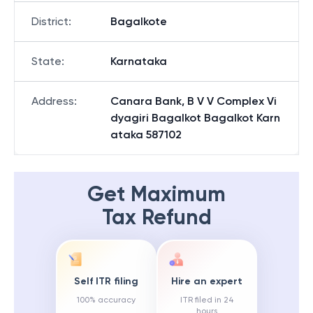
District
:
Bagalkote
State
:
Karnataka
Address
:
Canara Bank, B V V Complex Vi
dyagiri Bagalkot Bagalkot Karn
ataka 587102
Get Maximum
Tax Refund
Self ITR filing
Hire an expert
100% accuracy
ITR filed in 24
hours