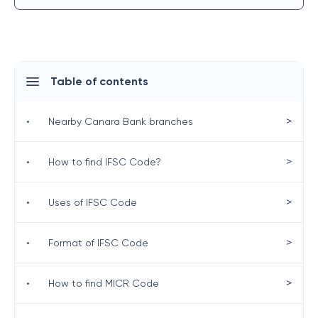
Table of contents
>
•
Nearby Canara Bank branches
>
•
How to find IFSC Code?
>
•
Uses of IFSC Code
>
•
Format of IFSC Code
>
•
How to find MICR Code