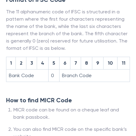
The 11 alphanumeric code of IFSC is structured in a
pattern where the first four characters representing
the name of the bank, while the last six characters
represent the branch of the bank. The fifth character
is generally 0 (zero) reserved for future utilisation. The
format of IFSC is as below.
1
2
3
4
5
6
7
8
9
10
11
Bank Code
0
Branch Code
How to find MICR Code
MICR code can be found on a cheque leaf and
bank passbook.
You can also find MICR code on the specific bank’s