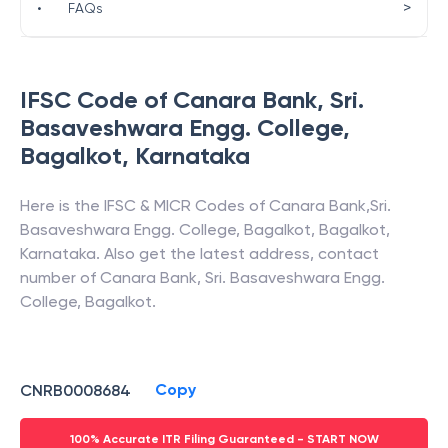
>
•
FAQs
IFSC Code of
Canara Bank
,
Sri.
Basaveshwara Engg. College,
Bagalkot
,
Karnataka
Here is the IFSC & MICR Codes of
Canara Bank
,
Sri.
Basaveshwara Engg. College, Bagalkot
,
Bagalkot
,
Karnataka
. Also get the latest address, contact
number of
Canara Bank
,
Sri. Basaveshwara Engg.
College, Bagalkot
.
Copy
CNRB0008684
100% Accurate ITR Filing Guaranteed - START NOW