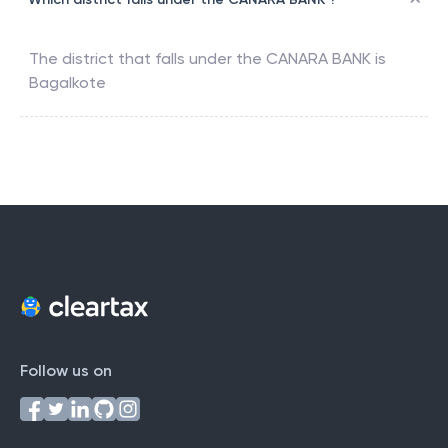
The district that falls under the
CANARA BANK
is
Bagalkote
Follow us on