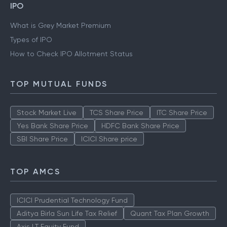
IPO
What is Grey Market Premium
Types of IPO
How to Check IPO Allotment Status
TOP MUTUAL FUNDS
Stock Market Live
TCS Share Price
ITC Share Price
Yes Bank Share Price
HDFC Bank Share Price
SBI Share Price
ICICI Share price
TOP AMCS
ICICI Prudential Technology Fund
Aditya Birla Sun Life Tax Relief
Quant Tax Plan Growth
Axis LT Equity Fund