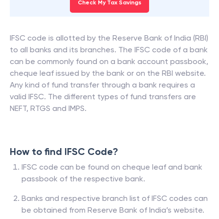
Check My Tax Savings
IFSC code is allotted by the Reserve Bank of India (RBI)
to all banks and its branches. The IFSC code of a bank
can be commonly found on a bank account passbook,
cheque leaf issued by the bank or on the RBI website.
Any kind of fund transfer through a bank requires a
valid IFSC. The different types of fund transfers are
NEFT, RTGS and IMPS.
How to find IFSC Code?
IFSC code can be found on cheque leaf and bank
passbook of the respective bank.
Banks and respective branch list of IFSC codes can
be obtained from Reserve Bank of India’s website.