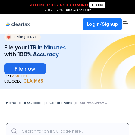
Deadline for ITR 3 & 4 is 31st August
-
File now
To Book a CA -
080-69368887
Login/Signup
ITR Filing Is Live!
File your ITR in Minutes
with 100% Accuracy
File now
Get
65% OFF
CLAIM65
USE CODE:
S
RI. BASAVESHWARA ENGG. COLLEGE, BAGALKOT, CANARA BANK
Home
IFSC code
Canara Bank