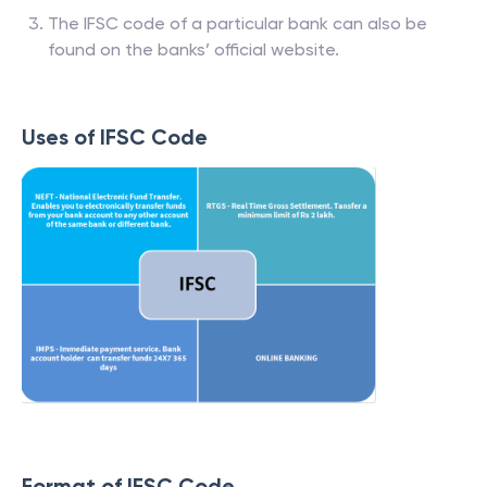
The IFSC code of a particular bank can also be
found on the banks’ official website.
Uses of IFSC Code
Format of IFSC Code