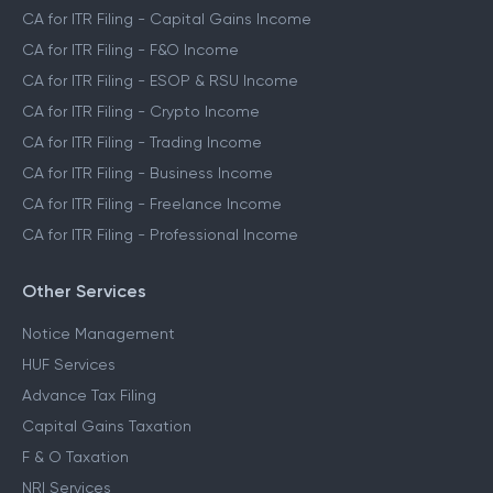
CA for ITR Filing - Capital Gains Income
CA for ITR Filing - F&O Income
CA for ITR Filing - ESOP & RSU Income
CA for ITR Filing - Crypto Income
CA for ITR Filing - Trading Income
CA for ITR Filing - Business Income
CA for ITR Filing - Freelance Income
CA for ITR Filing - Professional Income
Other Services
Notice Management
HUF Services
Advance Tax Filing
Capital Gains Taxation
F & O Taxation
NRI Services