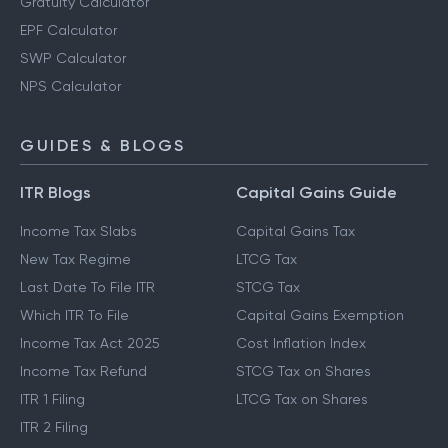
Gratuity Calculator
EPF Calculator
SWP Calculator
NPS Calculator
GUIDES & BLOGS
ITR Blogs
Capital Gains Guide
Income Tax Slabs
Capital Gains Tax
New Tax Regime
LTCG Tax
Last Date To File ITR
STCG Tax
Which ITR To File
Capital Gains Exemption
Income Tax Act 2025
Cost Inflation Index
Income Tax Refund
STCG Tax on Shares
ITR 1 Filing
LTCG Tax on Shares
ITR 2 Filing