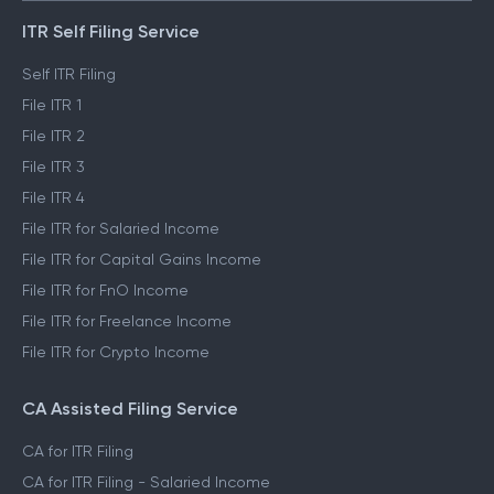
ITR Self Filing Service
Self ITR Filing
File ITR 1
File ITR 2
File ITR 3
File ITR 4
File ITR for Salaried Income
File ITR for Capital Gains Income
File ITR for FnO Income
File ITR for Freelance Income
File ITR for Crypto Income
CA Assisted Filing Service
CA for ITR Filing
CA for ITR Filing - Salaried Income