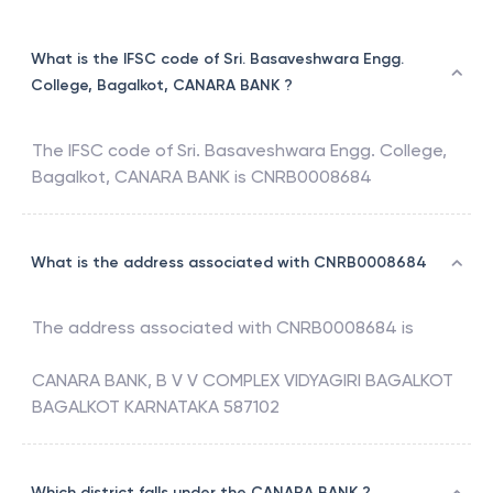
What is the IFSC code of Sri. Basaveshwara Engg.
College, Bagalkot, CANARA BANK ?
The IFSC code of
Sri. Basaveshwara Engg. College,
Bagalkot
,
CANARA BANK
is
CNRB0008684
What is the address associated with CNRB0008684
The address associated with
CNRB0008684
is
CANARA BANK, B V V COMPLEX VIDYAGIRI BAGALKOT
BAGALKOT KARNATAKA 587102
Which district falls under the CANARA BANK ?