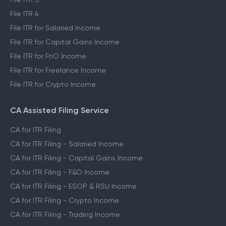
File ITR 4
File ITR for Salaried Income
File ITR for Capital Gains Income
File ITR for FnO Income
File ITR for Freelance Income
File ITR for Crypto Income
CA Assisted Filing Service
CA for ITR Filing
CA for ITR Filing - Salaried Income
CA for ITR Filing - Capital Gains Income
CA for ITR Filing - F&O Income
CA for ITR Filing - ESOP & RSU Income
CA for ITR Filing - Crypto Income
CA for ITR Filing - Trading Income