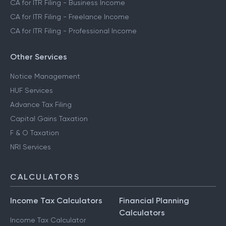
CA for ITR Filing - Business Income
CA for ITR Filing - Freelance Income
CA for ITR Filing - Professional Income
Other Services
Notice Management
HUF Services
Advance Tax Filing
Capital Gains Taxation
F & O Taxation
NRI Services
CALCULATORS
Income Tax Calculators
Financial Planning
Calculators
Income Tax Calculator