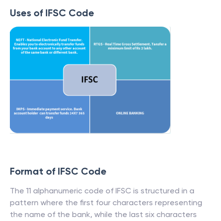
Uses of IFSC Code
Format of IFSC Code
The 11 alphanumeric code of IFSC is structured in a
pattern where the first four characters representing
the name of the bank, while the last six characters