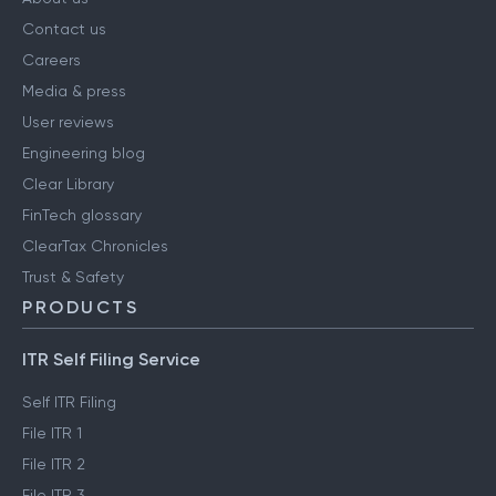
Contact us
Careers
Media & press
User reviews
Engineering blog
Clear Library
FinTech glossary
ClearTax Chronicles
Trust & Safety
PRODUCTS
ITR Self Filing Service
Self ITR Filing
File ITR 1
File ITR 2
File ITR 3