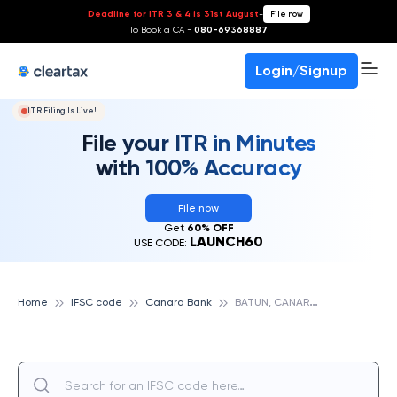
Deadline for ITR 3 & 4 is 31st August
-
File now
To Book a CA -
080-69368887
Login/Signup
ITR Filing Is Live!
File your ITR in Minutes
with 100% Accuracy
File now
Get
60% OFF
LAUNCH60
USE CODE:
B
ATUN, CANARA BANK
Home
IFSC code
Canara Bank