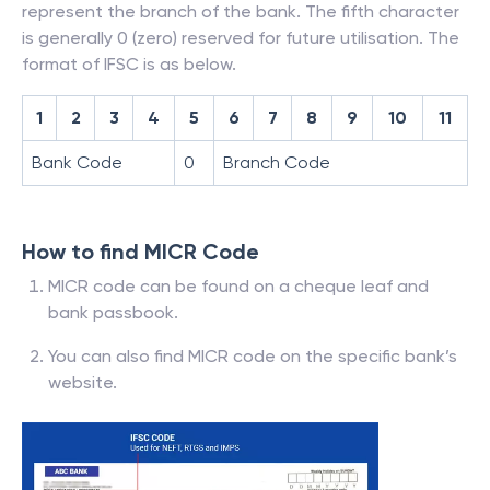
represent the branch of the bank. The fifth character
is generally 0 (zero) reserved for future utilisation. The
format of IFSC is as below.
1
2
3
4
5
6
7
8
9
10
11
Bank Code
0
Branch Code
How to find MICR Code
MICR code can be found on a cheque leaf and
bank passbook.
You can also find MICR code on the specific bank’s
website.