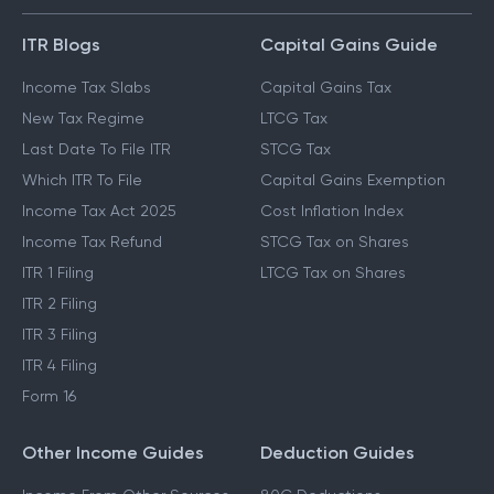
ITR Blogs
Capital Gains Guide
Income Tax Slabs
Capital Gains Tax
New Tax Regime
LTCG Tax
Last Date To File ITR
STCG Tax
Which ITR To File
Capital Gains Exemption
Income Tax Act 2025
Cost Inflation Index
Income Tax Refund
STCG Tax on Shares
ITR 1 Filing
LTCG Tax on Shares
ITR 2 Filing
ITR 3 Filing
ITR 4 Filing
Form 16
Other Income Guides
Deduction Guides