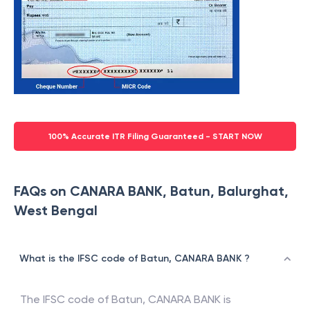
100% Accurate ITR Filing Guaranteed - START NOW
FAQs on CANARA BANK, Batun, Balurghat,
West Bengal
What is the IFSC code of Batun, CANARA BANK ?
The IFSC code of
Batun
,
CANARA BANK
is