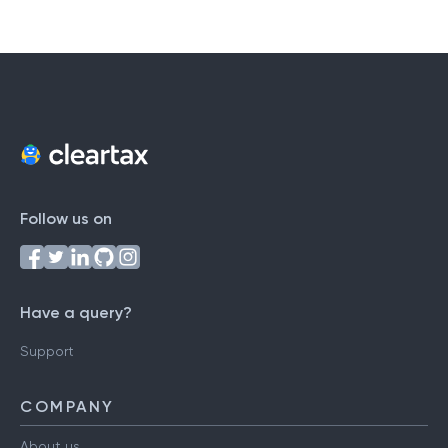
Follow us on
Have a query?
Support
COMPANY
About us