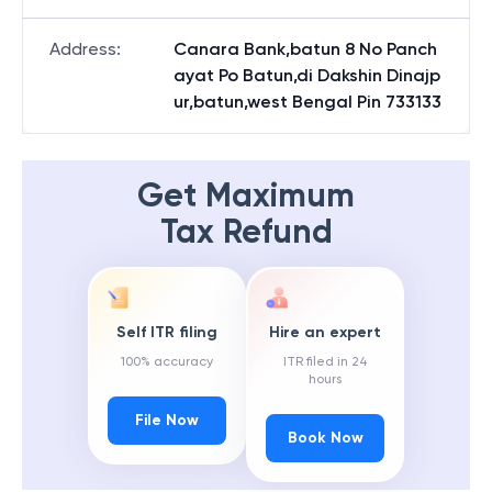
Address
:
Canara Bank,batun 8 No Panch
ayat Po Batun,di Dakshin Dinajp
ur,batun,west Bengal Pin 733133
Get Maximum
Tax Refund
Self ITR filing
Hire an expert
100% accuracy
ITR filed in 24
hours
File Now
Book Now