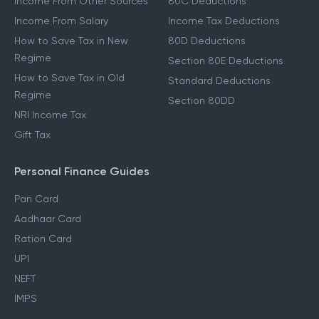
Income From Other Sources
80C Deductions
Income From Salary
Income Tax Deductions
How to Save Tax in New
80D Deductions
Regime
Section 80E Deductions
How to Save Tax in Old
Standard Deductions
Regime
Section 80DD
NRI Income Tax
Gift Tax
Personal Finance Guides
Pan Card
Aadhaar Card
Ration Card
UPI
NEFT
IMPS