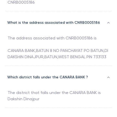
CNRB0005186
What is the address associated with CNRB0005186
The address associated with
CNRB0005186
is
CANARA BANK,BATUN 8 NO PANCHAYAT PO BATUN,DI
DAKSHIN DINAJPUR,BATUN,WEST BENGAL PIN 733133
Which district falls under the CANARA BANK ?
The district that falls under the
CANARA BANK
is
Dakshin Dinajpur