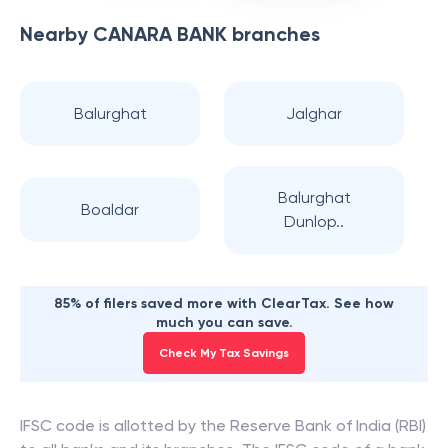
Nearby
CANARA BANK
branches
Balurghat
Jalghar
Balurghat
Boaldar
Dunlop..
85% of filers saved more with ClearTax. See how
much you can save.
Check My Tax Savings
IFSC code is allotted by the Reserve Bank of India (RBI)