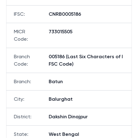
IFSC
:
CNRB0005186
MICR
733015505
Code
:
Branch
005186 (Last Six Characters of I
Code
:
FSC Code)
Branch
:
Batun
City
:
Balurghat
District
:
Dakshin Dinajpur
State
:
West Bengal