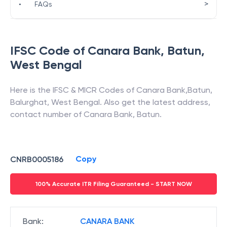
>
•
FAQs
IFSC Code of
Canara Bank
,
Batun
,
West Bengal
Here is the IFSC & MICR Codes of
Canara Bank
,
Batun
,
Balurghat
,
West Bengal
. Also get the latest address,
contact number of
Canara Bank
,
Batun
.
Copy
CNRB0005186
100% Accurate ITR Filing Guaranteed - START NOW
Bank
:
CANARA BANK