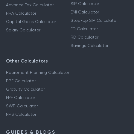
SIP Calculator
Advance Tax Calculator
EMI Calculator
HRA Calculator
Step-Up SIP Calculator
Capital Gains Calculator
FD Calculator
Salary Calculator
RD Calculator
Savings Calculator
Other Calculators
Retirement Planning Calculator
PPF Calculator
Gratuity Calculator
EPF Calculator
SWP Calculator
NPS Calculator
GUIDES & BLOGS