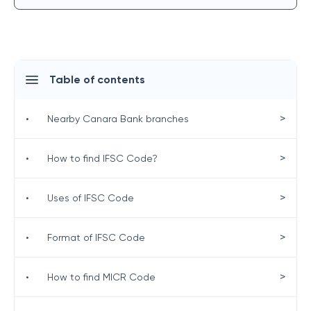
Table of contents
>
•
Nearby Canara Bank branches
>
•
How to find IFSC Code?
>
•
Uses of IFSC Code
>
•
Format of IFSC Code
>
•
How to find MICR Code