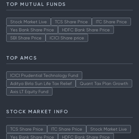
TOP MUTUAL FUNDS
Stock Market Live
TCS Share Price
ITC Share Price
Yes Bank Share Price
HDFC Bank Share Price
SBI Share Price
ICICI Share price
TOP AMCS
ICICI Prudential Technology Fund
Aditya Birla Sun Life Tax Relief
Quant Tax Plan Growth
Axis LT Equity Fund
STOCK MARKET INFO
TCS Share Price
ITC Share Price
Stock Market Live
Yes Bank Share Price
HDFC Bank Share Price