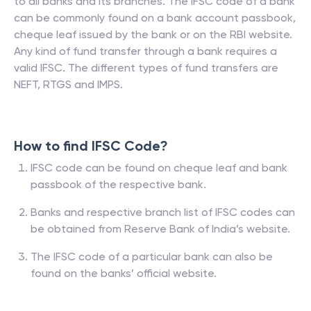
to all banks and its branches. The IFSC code of a bank
can be commonly found on a bank account passbook,
cheque leaf issued by the bank or on the RBI website.
Any kind of fund transfer through a bank requires a
valid IFSC. The different types of fund transfers are
NEFT, RTGS and IMPS.
How to find IFSC Code?
IFSC code can be found on cheque leaf and bank
passbook of the respective bank.
Banks and respective branch list of IFSC codes can
be obtained from Reserve Bank of India’s website.
The IFSC code of a particular bank can also be
found on the banks’ official website.