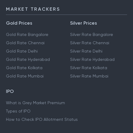
MARKET TRACKERS
Gold Prices
Silver Prices
Gold Rate Bangalore
Silver Rate Bangalore
Gold Rate Chennai
Silver Rate Chennai
Gold Rate Delhi
Silver Rate Delhi
Gold Rate Hyderabad
Silver Rate Hyderabad
Gold Rate Kolkata
Silver Rate Kolkata
Gold Rate Mumbai
Silver Rate Mumbai
IPO
What is Grey Market Premium
Types of IPO
How to Check IPO Allotment Status