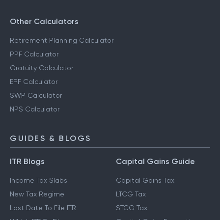
Other Calculators
Retirement Planning Calculator
PPF Calculator
Gratuity Calculator
EPF Calculator
SWP Calculator
NPS Calculator
GUIDES & BLOGS
ITR Blogs
Capital Gains Guide
Income Tax Slabs
Capital Gains Tax
New Tax Regime
LTCG Tax
Last Date To File ITR
STCG Tax