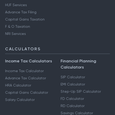
HUF Services
Advance Tax Filing
Capital Gains Taxation
F & O Taxation
NRI Services
CALCULATORS
Income Tax Calculators
Financial Planning
Calculators
Income Tax Calculator
SIP Calculator
Advance Tax Calculator
EMI Calculator
HRA Calculator
Step-Up SIP Calculator
Capital Gains Calculator
FD Calculator
Salary Calculator
RD Calculator
Savings Calculator