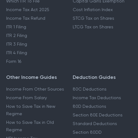
Which ITR To File
Capital Gains Exemption
Income Tax Act 2025
Cost Inflation Index
Income Tax Refund
STCG Tax on Shares
ITR 1 Filing
LTCG Tax on Shares
ITR 2 Filing
ITR 3 Filing
ITR 4 Filing
Form 16
Other Income Guides
Deduction Guides
Income From Other Sources
80C Deductions
Income From Salary
Income Tax Deductions
How to Save Tax in New
80D Deductions
Regime
Section 80E Deductions
How to Save Tax in Old
Standard Deductions
Regime
Section 80DD