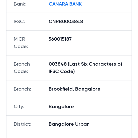
Bank
:
CANARA BANK
IFSC
:
CNRB0003848
MICR
560015187
Code
:
Branch
003848 (Last Six Characters of
Code
:
IFSC Code)
Branch
:
Brookfield, Bangalore
City
:
Bangalore
District
:
Bangalore Urban