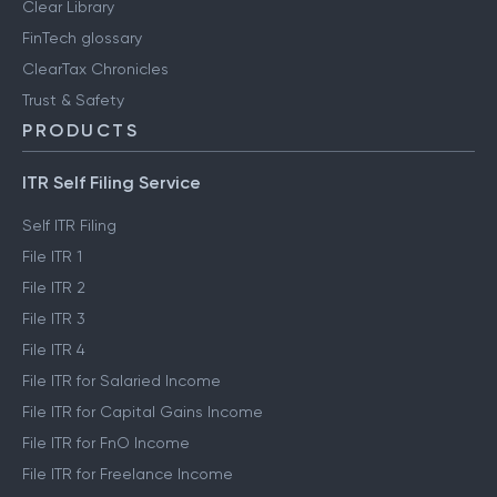
Clear Library
FinTech glossary
ClearTax Chronicles
Trust & Safety
PRODUCTS
ITR Self Filing Service
Self ITR Filing
File ITR 1
File ITR 2
File ITR 3
File ITR 4
File ITR for Salaried Income
File ITR for Capital Gains Income
File ITR for FnO Income
File ITR for Freelance Income