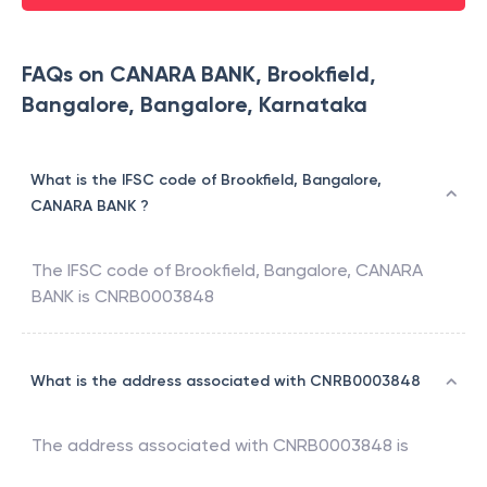
FAQs on CANARA BANK, Brookfield,
Bangalore, Bangalore, Karnataka
What is the IFSC code of Brookfield, Bangalore,
CANARA BANK ?
The IFSC code of
Brookfield, Bangalore
,
CANARA
BANK
is
CNRB0003848
What is the address associated with CNRB0003848
The address associated with
CNRB0003848
is