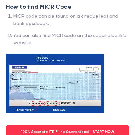
How to find MICR Code
MICR code can be found on a cheque leaf and
bank passbook.
You can also find MICR code on the specific bank’s
website.
100% Accurate ITR Filing Guaranteed - START NOW