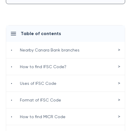
Table of contents
>
•
Nearby Canara Bank branches
>
•
How to find IFSC Code?
>
•
Uses of IFSC Code
>
•
Format of IFSC Code
>
•
How to find MICR Code