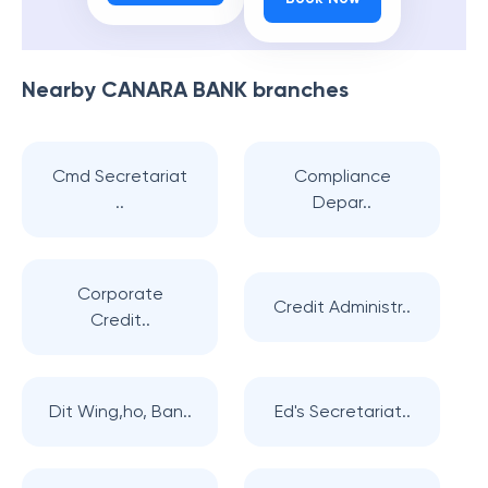
Nearby
CANARA BANK
branches
Cmd Secretariat
Compliance
..
Depar..
Corporate
Credit Administr..
Credit..
Dit Wing,ho, Ban..
Ed's Secretariat..