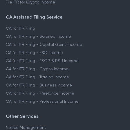
File ITR for Crypto Income
CA Assisted Filing Service
CA for ITR Filing
CA for ITR Filing - Salaried Income
CA for ITR Filing - Capital Gains Income
CA for ITR Filing - F&O Income
CA for ITR Filing - ESOP & RSU Income
CA for ITR Filing - Crypto Income
CA for ITR Filing - Trading Income
CA for ITR Filing - Business Income
CA for ITR Filing - Freelance Income
CA for ITR Filing - Professional Income
Other Services
Notice Management