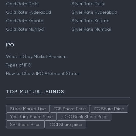
Gold Rate Delhi
Silver Rate Delhi
Gold Rate Hyderabad
Silver Rate Hyderabad
Gold Rate Kolkata
Silver Rate Kolkata
Gold Rate Mumbai
Silver Rate Mumbai
IPO
What is Grey Market Premium
Types of IPO
How to Check IPO Allotment Status
TOP MUTUAL FUNDS
Stock Market Live
TCS Share Price
ITC Share Price
Yes Bank Share Price
HDFC Bank Share Price
SBI Share Price
ICICI Share price