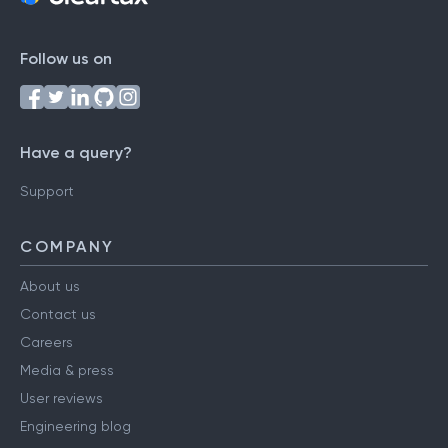
Follow us on
Have a query?
Support
COMPANY
About us
Contact us
Careers
Media & press
User reviews
Engineering blog