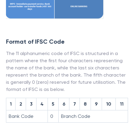
Format of IFSC Code
The 11 alphanumeric code of IFSC is structured in a
pattern where the first four characters representing
the name of the bank, while the last six characters
represent the branch of the bank. The fifth character
is generally 0 (zero) reserved for future utilisation. The
format of IFSC is as below.
1
2
3
4
5
6
7
8
9
10
11
Bank Code
0
Branch Code