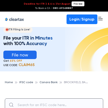
Deadline for ITR 3 & 4 is 31st August
-
File now
To Book a CA -
080-69368887
Login/Signup
ITR Filing Is Live!
File your ITR in Minutes
with 100% Accuracy
File now
Get
65% OFF
CLAIM65
USE CODE:
B
ROOKFIELD, BANGALORE, CANARA BANK
Home
IFSC code
Canara Bank