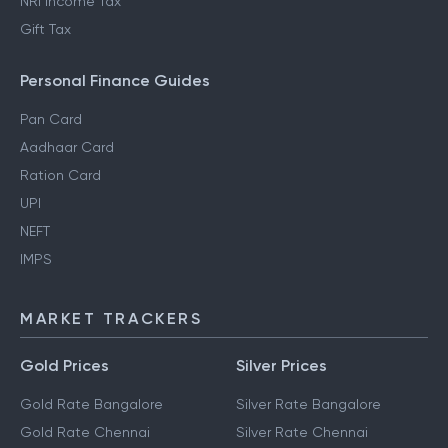
NRI Income Tax
Gift Tax
Personal Finance Guides
Pan Card
Aadhaar Card
Ration Card
UPI
NEFT
IMPS
MARKET TRACKERS
Gold Prices
Silver Prices
Gold Rate Bangalore
Silver Rate Bangalore
Gold Rate Chennai
Silver Rate Chennai