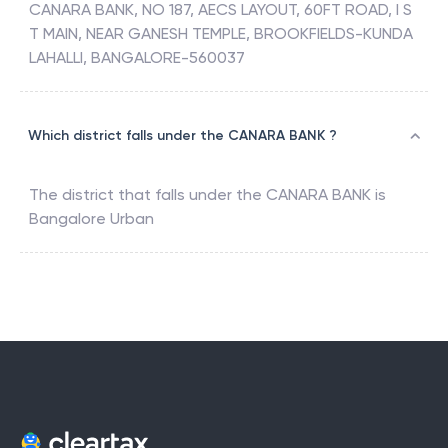
CANARA BANK, NO 187, AECS LAYOUT, 60FT ROAD, I S
T MAIN, NEAR GANESH TEMPLE, BROOKFIELDS-KUNDA
LAHALLI, BANGALORE-560037
Which district falls under the CANARA BANK ?
The district that falls under the
CANARA BANK
is
Bangalore Urban