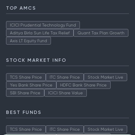
TOP AMCS
ICICI Prudential Technology Fund
Aditya Birla Sun Life Tax Relief
Quant Tax Plan Growth
Axis LT Equity Fund
STOCK MARKET INFO
TCS Share Price
ITC Share Price
Stock Market Live
Yes Bank Share Price
HDFC Bank Share Price
SBI Share Price
ICICI Share Value
BEST FUNDS
TCS Share Price
ITC Share Price
Stock Market Live