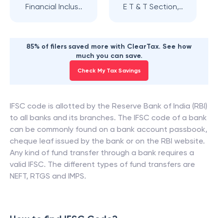
Financial Inclus..
E T & T Section,..
85% of filers saved more with ClearTax. See how
much you can save.
Check My Tax Savings
IFSC code is allotted by the Reserve Bank of India (RBI)
to all banks and its branches. The IFSC code of a bank
can be commonly found on a bank account passbook,
cheque leaf issued by the bank or on the RBI website.
Any kind of fund transfer through a bank requires a
valid IFSC. The different types of fund transfers are
NEFT, RTGS and IMPS.