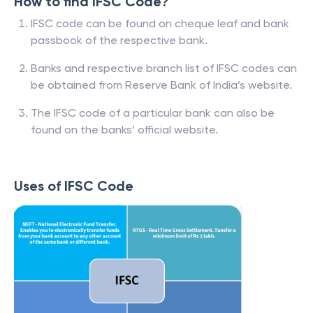
How to find IFSC Code?
IFSC code can be found on cheque leaf and bank
passbook of the respective bank.
Banks and respective branch list of IFSC codes can
be obtained from Reserve Bank of India’s website.
The IFSC code of a particular bank can also be
found on the banks’ official website.
Uses of IFSC Code