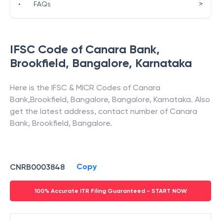
>
•
FAQs
IFSC Code of
Canara Bank
,
Brookfield, Bangalore
,
Karnataka
Here is the IFSC & MICR Codes of
Canara
Bank
,
Brookfield, Bangalore
,
Bangalore
,
Karnataka
. Also
get the latest address, contact number of
Canara
Bank
,
Brookfield, Bangalore
.
Copy
CNRB0003848
100% Accurate ITR Filing Guaranteed - START NOW