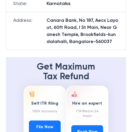
State
:
Karnataka
Address
:
Canara Bank, No 187, Aecs Layo
ut, 60ft Road, I St Main, Near G
anesh Temple, Brookfields-kun
dalahalli, Bangalore-560037
Get Maximum
Tax Refund
Self ITR filing
Hire an expert
100% accuracy
ITR filed in 24
hours
File Now
Book Now